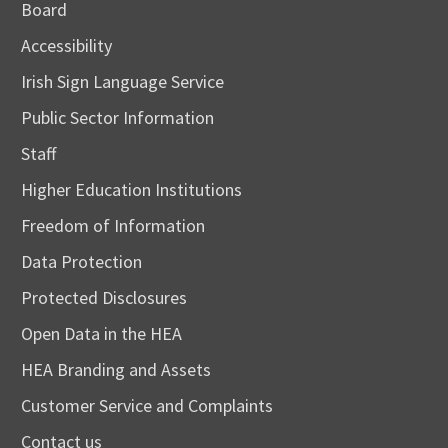
Board
Accessibility
Irish Sign Language Service
Public Sector Information
Staff
Higher Education Institutions
Freedom of Information
Data Protection
Protected Disclosures
Open Data in the HEA
HEA Branding and Assets
Customer Service and Complaints
Contact us