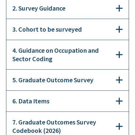
2. Survey Guidance
3. Cohort to be surveyed
4. Guidance on Occupation and
Sector Coding
5. Graduate Outcome Survey
6. Data Items
7. Graduate Outcomes Survey
Codebook (2026)