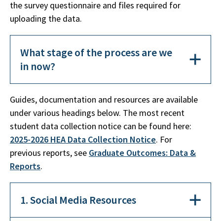
the survey questionnaire and files required for
uploading the data.
What stage of the process are we
in now?
Guides, documentation and resources are available
under various headings below. The most recent
student data collection notice can be found here:
2025-2026 HEA Data Collection Notice
. For
previous reports, see
Graduate Outcomes: Data &
Reports
.
1. Social Media Resources