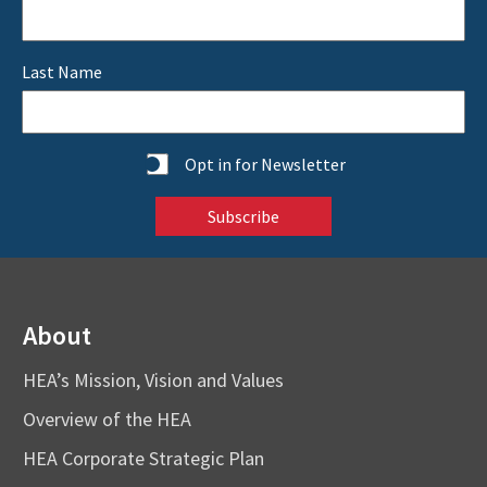
Last Name
Statistics
Opt in for Newsletter
About
HEA’s Mission, Vision and Values
Overview of the HEA
HEA Corporate Strategic Plan