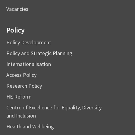
Vacancies
Policy
Policy Development
Policy and Strategic Planning
Internationalisation
Access Policy
Research Policy
HE Reform
Centre of Excellence for Equality, Diversity
and Inclusion
Health and Wellbeing