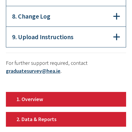
8. Change Log
9. Upload Instructions
For further support required, contact
graduatesurvey@hea.ie
.
1. Overview
2. Data & Reports