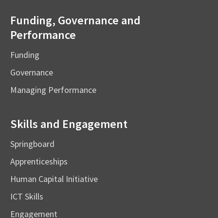
Funding, Governance and
Performance
Funding
Governance
Managing Performance
Skills and Engagement
Springboard
Apprenticeships
Human Capital Initiative
ICT Skills
Engagement