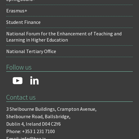
Erasmus+
Student Finance
National Forum for the Enhancement of Teaching and
Learning in Higher Education
National Tertiary Office
Follow us
Contact us
3 Shelbourne Buildings,
Crampton Avenue,
Shelbourne Road,
Ballsbridge,
Dublin 4,
Ireland D04 C2Y6
Phone: +353 1 231 7100
Email: info@hea.ie