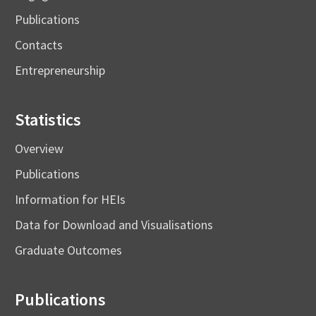
Publications
Contacts
Entrepreneurship
Statistics
Overview
Publications
Information for HEIs
Data for Download and Visualisations
Graduate Outcomes
Publications