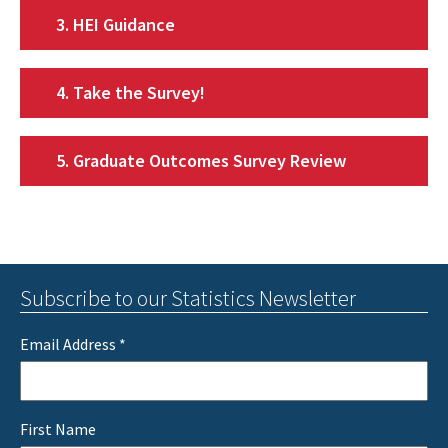
3. HEI Guidance
4. Take the Survey!
5. Graduate Outcomes Survey Review
Subscribe to our Statistics Newsletter
Email Address
*
First Name