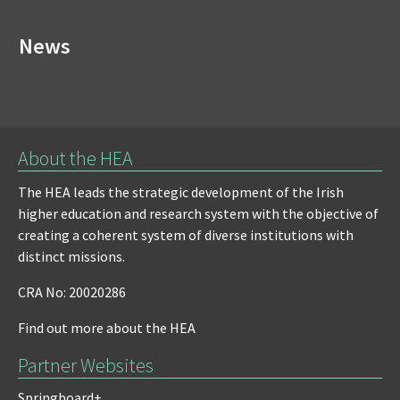
News
About the HEA
The HEA leads the strategic development of the Irish
higher education and research system with the objective of
creating a coherent system of diverse institutions with
distinct missions.
CRA No: 20020286
Find out more about the HEA
Partner Websites
Springboard+