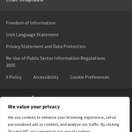
Freedom of Information
Irish Language Statement
Privacy Statement and Data Protection
Re-Use of Public Sector Information Regulations
2005
X Policy
Accessibility
Cookie Preferences
Higher Education Authority
We value your privacy
We use cookies to enhance your browsing experience, serve
personalised ads or content, and analyse our traffic. By clicking
"Accept All", you consent to our use of cookies.