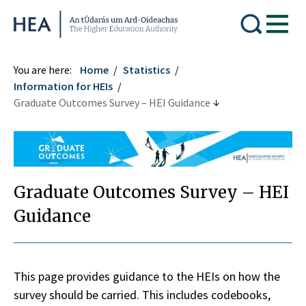
Higher Education Authority
You are here:
Home
Statistics
Information for HEIs
Graduate Outcomes Survey – HEI Guidance
Graduate Outcomes Survey – HEI
Guidance
This page provides guidance to the HEIs on how the
survey should be carried. This includes codebooks,