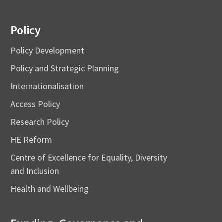
Policy
Policy Development
Policy and Strategic Planning
Internationalisation
Access Policy
Research Policy
HE Reform
Centre of Excellence for Equality, Diversity
and Inclusion
Health and Wellbeing