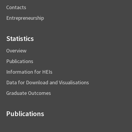
Contacts
Entrepreneurship
Statistics
Overview
Publications
Information for HEIs
Data for Download and Visualisations
Graduate Outcomes
Publications