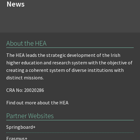
News
About the HEA
The HEA leads the strategic development of the Irish
higher education and research system with the objective of
creating a coherent system of diverse institutions with
distinct missions.
CRA No: 20020286
Find out more about the HEA
Partner Websites
Springboard+
Erasmus+