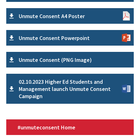
Unmute Consent A4 Poster
Unmute Consent Powerpoint
Unmute Consent (PNG Image)
02.10.2023 Higher Ed Students and
Management launch Unmute Consent
Campaign
#unmuteconsent Home