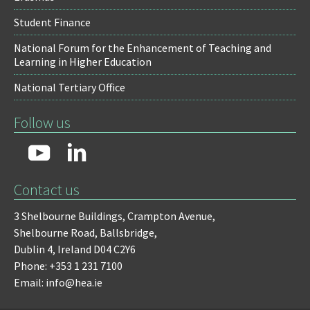
Student Finance
National Forum for the Enhancement of Teaching and
Learning in Higher Education
National Tertiary Office
Follow us
Contact us
3 Shelbourne Buildings,
Crampton Avenue,
Shelbourne Road,
Ballsbridge,
Dublin 4,
Ireland D04 C2Y6
Phone: +353 1 231 7100
Email: info@hea.ie