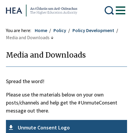
Higher Education Authority
You are here:
Home
Policy
Policy Development
Media and Downloads
Media and Downloads
Spread the word!
Please use the materials below on your own
posts/channels and help get the #UnmuteConsent
message out there.
Unmute Consent Logo