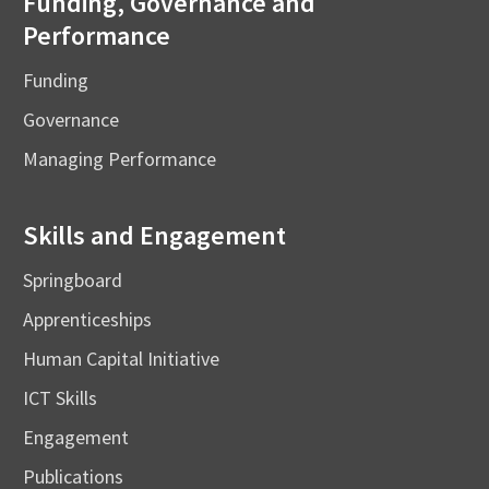
Funding, Governance and
Performance
Funding
Governance
Managing Performance
Skills and Engagement
Springboard
Apprenticeships
Human Capital Initiative
ICT Skills
Engagement
Publications