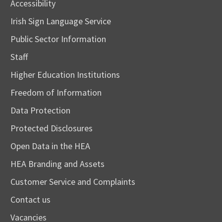
Accessibility
Irish Sign Language Service
Public Sector Information
Staff
Higher Education Institutions
Freedom of Information
Data Protection
Protected Disclosures
Open Data in the HEA
HEA Branding and Assets
Customer Service and Complaints
Contact us
Vacancies