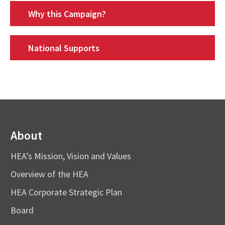
Why this Campaign?
National Supports
About
HEA’s Mission, Vision and Values
Overview of the HEA
HEA Corporate Strategic Plan
Board