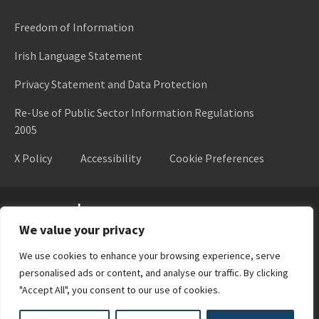
Freedom of Information
Irish Language Statement
Privacy Statement and Data Protection
Re-Use of Public Sector Information Regulations
2005
X Policy
Accessibility
Cookie Preferences
Higher Education Authority
We value your privacy
We use cookies to enhance your browsing experience, serve
personalised ads or content, and analyse our traffic. By clicking
"Accept All", you consent to our use of cookies.