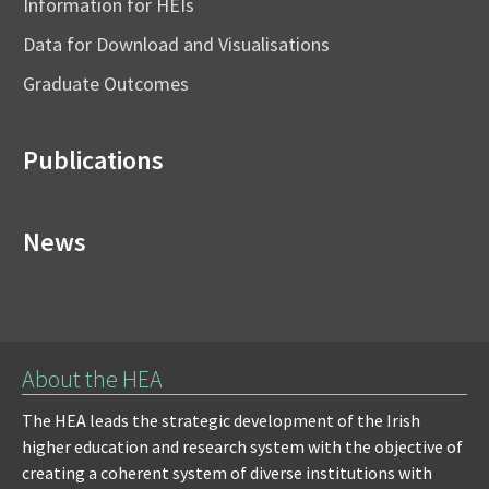
Information for HEIs
Data for Download and Visualisations
Graduate Outcomes
Publications
News
About the HEA
The HEA leads the strategic development of the Irish
higher education and research system with the objective of
creating a coherent system of diverse institutions with