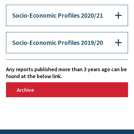
Socio-Economic Profiles 2020/21
Socio-Economic Profiles 2019/20
Any reports published more than 3 years ago can be
found at the below link.
Archive