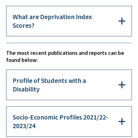
What are Deprivation Index
Scores?
The most recent publications and reports can be
found below:
Profile of Students with a
Disability
Socio-Economic Profiles 2021/22-
2023/24