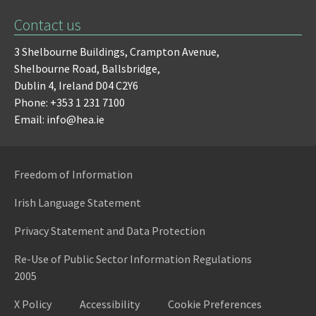
Contact us
3 Shelbourne Buildings,
Crampton Avenue,
Shelbourne Road,
Ballsbridge,
Dublin 4,
Ireland D04 C2Y6
Phone: +353 1 231 7100
Email: info@hea.ie
Freedom of Information
Irish Language Statement
Privacy Statement and Data Protection
Re-Use of Public Sector Information Regulations
2005
X Policy
Accessibility
Cookie Preferences