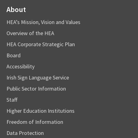
About
HEA’s Mission, Vision and Values
Overview of the HEA
HEA Corporate Strategic Plan
Board
Accessibility
Irish Sign Language Service
Public Sector Information
Staff
Higher Education Institutions
Freedom of Information
Data Protection