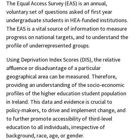
The Equal Access Survey (EAS) is an annual,
voluntary set of questions asked of first year
undergraduate students in HEA-funded institutions.
The EAS is a vital source of information to measure
progress on national targets, and to understand the
profile of underrepresented groups.
Using Deprivation Index Scores (DIS), the relative
affluence or disadvantage of a particular
geographical area can be measured. Therefore,
providing an understanding of the socio-economic
profiles of the higher education student population
in Ireland. This data and evidence is crucial to
policy-makers, to drive and implement change, and
to further promote accessibility of third-level
education to all individuals, irrespective of
background, race, age, or gender.