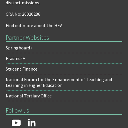
distinct missions.
CRA No: 20020286
Find out more about the HEA
Partner Websites
Springboard+
Erasmus+
Student Finance
National Forum for the Enhancement of Teaching and
Learning in Higher Education
National Tertiary Office
Follow us