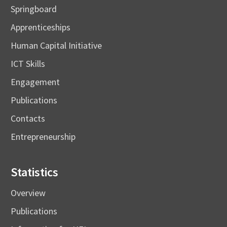
Springboard
Apprenticeships
Human Capital Initiative
ICT Skills
Engagement
Publications
Contacts
Entrepreneurship
Statistics
Overview
Publications