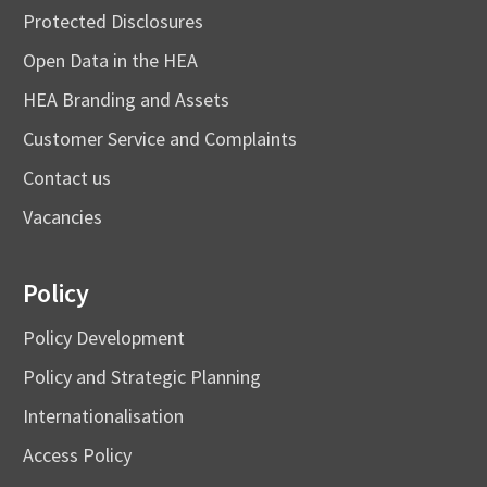
Protected Disclosures
Open Data in the HEA
HEA Branding and Assets
Customer Service and Complaints
Contact us
Vacancies
Policy
Policy Development
Policy and Strategic Planning
Internationalisation
Access Policy