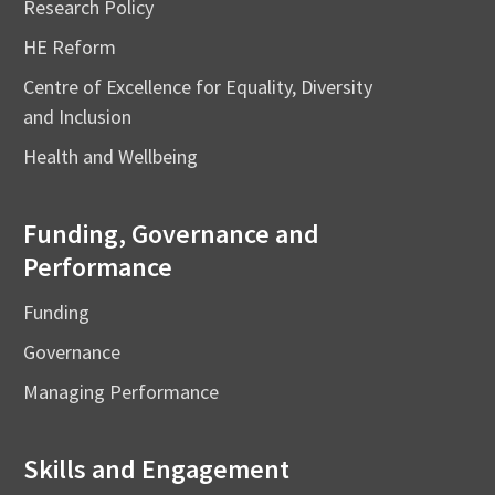
Research Policy
HE Reform
Centre of Excellence for Equality, Diversity
and Inclusion
Health and Wellbeing
Funding, Governance and
Performance
Funding
Governance
Managing Performance
Skills and Engagement