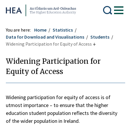
Higher Education Authority
You are here:
Home
Statistics
Data for Download and Visualisations
Students
Widening Participation for Equity of Access
Widening Participation for
Equity of Access
Widening participation for equity of access is of
utmost importance – to ensure that the higher
education student population reflects the diversity
of the wider population in Ireland.