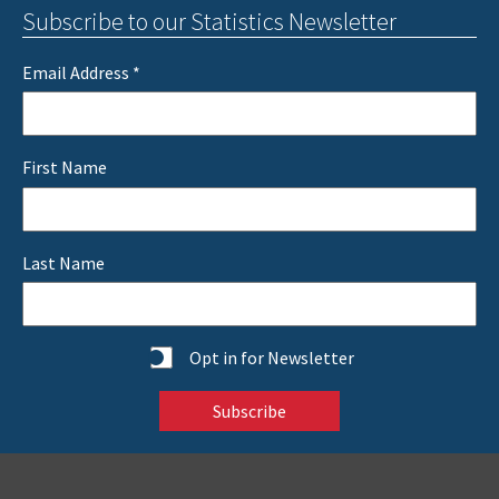
Subscribe to our Statistics Newsletter
Email Address
*
First Name
Last Name
Statistics
Opt in for Newsletter