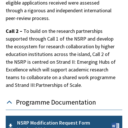
eligible applications received were assessed
through a rigorous and independent international
peer-review process.
Call 2 –
To build on the research partnerships
supported through Call 1 of the NSRP and develop
the ecosystem for research collaboration by higher
education institutions across the island, Call 2 of
the NSRP is centred on Strand II: Emerging Hubs of
Excellence which will support academic research
teams to collaborate on a shared work programme
and Strand III:Partnerships of Scale.
Programme Documentation
NSRP Modification Request Form