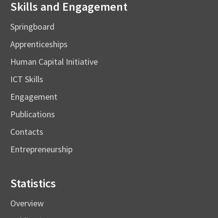
Skills and Engagement
Springboard
Apprenticeships
Human Capital Initiative
ICT Skills
Engagement
Publications
Contacts
Entrepreneurship
Statistics
Overview