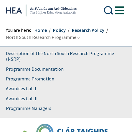
Higher Education Authority
You are here:
Home
Policy
Research Policy
North South Research Programme
Description of the North South Research Programme
(NSRP)
Programme Documentation
Programme Promotion
Awardees Call I
Awardees Call II
Programme Managers