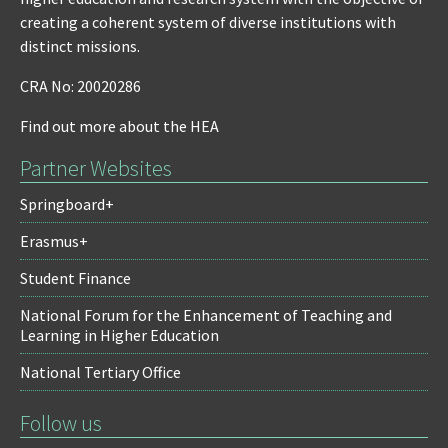
creating a coherent system of diverse institutions with
distinct missions.
CRA No: 20020286
Find out more about the HEA
Partner Websites
Springboard+
Erasmus+
Student Finance
National Forum for the Enhancement of Teaching and
Learning in Higher Education
National Tertiary Office
Follow us