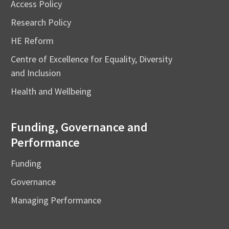
Access Policy
Research Policy
HE Reform
Centre of Excellence for Equality, Diversity
and Inclusion
Health and Wellbeing
Funding, Governance and
Performance
Funding
Governance
Managing Performance