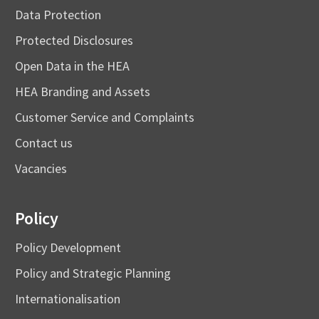
Data Protection
Protected Disclosures
Open Data in the HEA
HEA Branding and Assets
Customer Service and Complaints
Contact us
Vacancies
Policy
Policy Development
Policy and Strategic Planning
Internationalisation