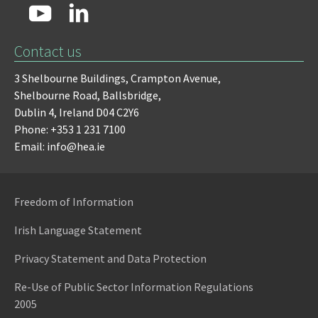
Contact us
3 Shelbourne Buildings,
Crampton Avenue,
Shelbourne Road,
Ballsbridge,
Dublin 4,
Ireland D04 C2Y6
Phone: +353 1 231 7100
Email: info@hea.ie
Freedom of Information
Irish Language Statement
Privacy Statement and Data Protection
Re-Use of Public Sector Information Regulations
2005