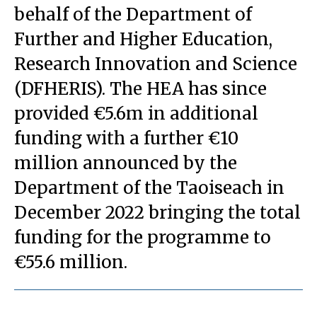
behalf of the Department of
Further and Higher Education,
Research Innovation and Science
(DFHERIS). The HEA has since
provided €5.6m in additional
funding with a further €10
million announced by the
Department of the Taoiseach in
December 2022 bringing the total
funding for the programme to
€55.6 million.