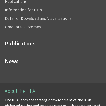
Publications
Information for HEIs
Data for Download and Visualisations
Graduate Outcomes
Publications
News
About the HEA
The HEA leads the strategic development of the Irish
higher education and research system with the objective of