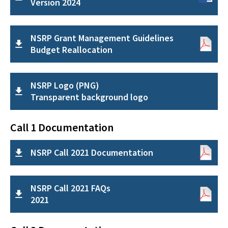
Version 2024
NSRP Grant Management Guidelines
Budget Reallocation
NSRP Logo (PNG)
Transparent background logo
Call 1 Documentation
NSRP Call 2021 Documentation
NSRP Call 2021 FAQs
2021