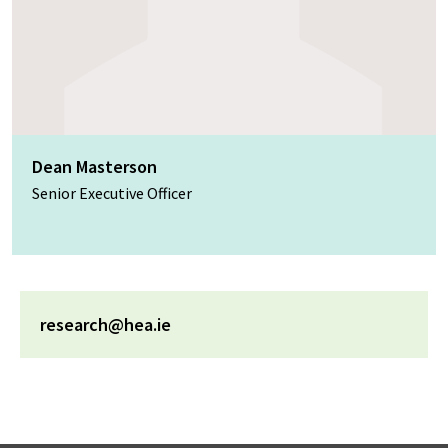
Dean Masterson
Senior Executive Officer
research@hea.ie