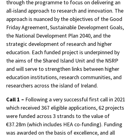
through the programme to focus on delivering an
all-island approach to research and innovation. The
approach is nuanced by the objectives of the Good
Friday Agreement, Sustainable Development Goals,
the National Development Plan 2040, and the
strategic development of research and higher
education. Each funded project is underpinned by
the aims of the Shared Island Unit and the NSRP
and will serve to strengthen links between higher
education institutions, research communities, and
researchers across the island of Ireland.
Call 1 –
Following a very successful first call in 2021
which received 367 eligible applications, 62 projects
were funded across 3 strands to the value of
€37.28m (which includes HEA co-funding). Funding
was awarded on the basis of excellence, and all