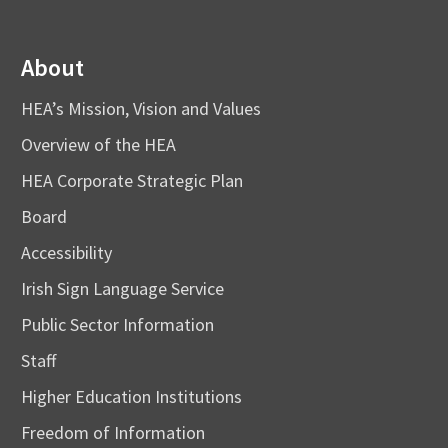
About
HEA’s Mission, Vision and Values
Overview of the HEA
HEA Corporate Strategic Plan
Board
Accessibility
Irish Sign Language Service
Public Sector Information
Staff
Higher Education Institutions
Freedom of Information