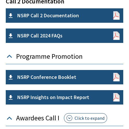
Call 2 Documentation
NSRP Call 2 Documentation
NSRP Call 2024 FAQs
Programme Promotion
NSRP Conference Booklet
NSRP Insights on Impact Report
Awardees Call I