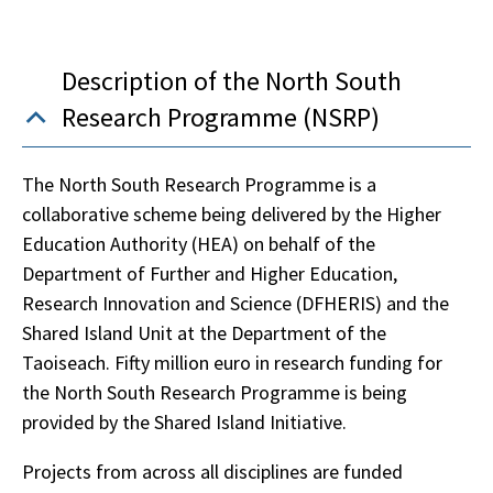
Description of the North South
Research Programme (NSRP)
The North South Research Programme is a
collaborative scheme being delivered by the Higher
Education Authority (HEA) on behalf of the
Department of Further and Higher Education,
Research Innovation and Science (DFHERIS) and the
Shared Island Unit at the Department of the
Taoiseach. Fifty million euro in research funding for
the North South Research Programme is being
provided by the Shared Island Initiative.
Projects from across all disciplines are funded