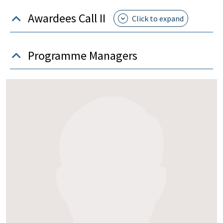
Awardees Call II
Programme Managers