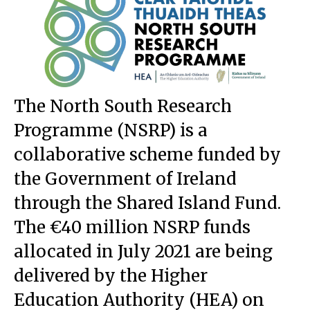
The North South Research
Programme (NSRP) is
a
collaborative scheme funded by
the Government of Ireland
through the Shared Island Fund
.
The €40 million NSRP funds
allocated in July 2021 are being
delivered by the Higher
Education Authority (HEA) on