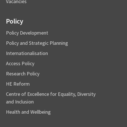
Vacancies
Policy
Policy Development
Policy and Strategic Planning
Internationalisation
Access Policy
Research Policy
HE Reform
Centre of Excellence for Equality, Diversity
and Inclusion
Health and Wellbeing