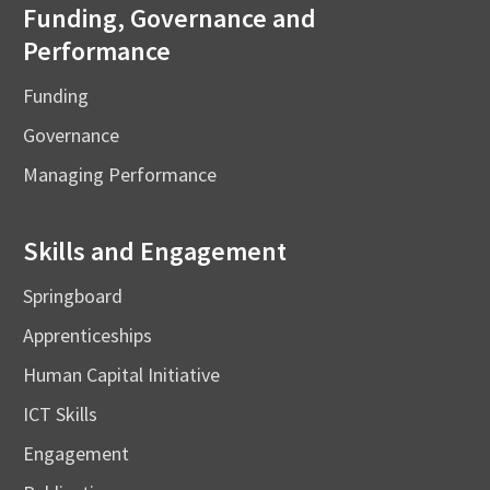
Funding, Governance and
Performance
Funding
Governance
Managing Performance
Skills and Engagement
Springboard
Apprenticeships
Human Capital Initiative
ICT Skills
Engagement