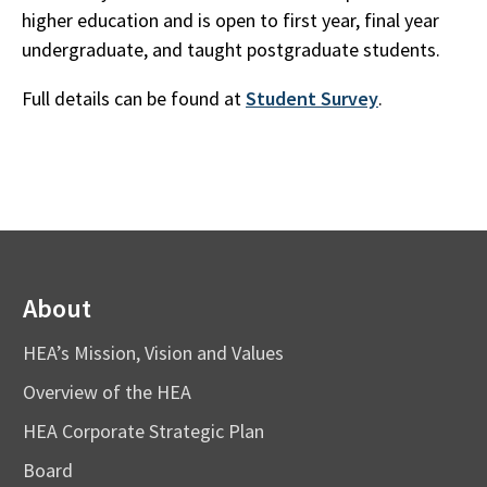
higher education and is open to first year, final year
undergraduate, and taught postgraduate students.
Full details can be found at
Student Survey
.
About
HEA’s Mission, Vision and Values
Overview of the HEA
HEA Corporate Strategic Plan
Board