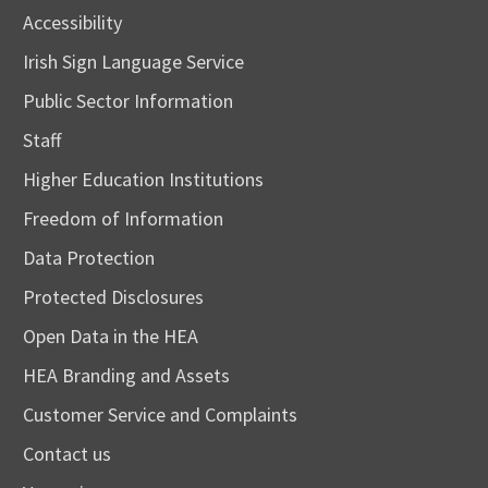
Accessibility
Irish Sign Language Service
Public Sector Information
Staff
Higher Education Institutions
Freedom of Information
Data Protection
Protected Disclosures
Open Data in the HEA
HEA Branding and Assets
Customer Service and Complaints
Contact us