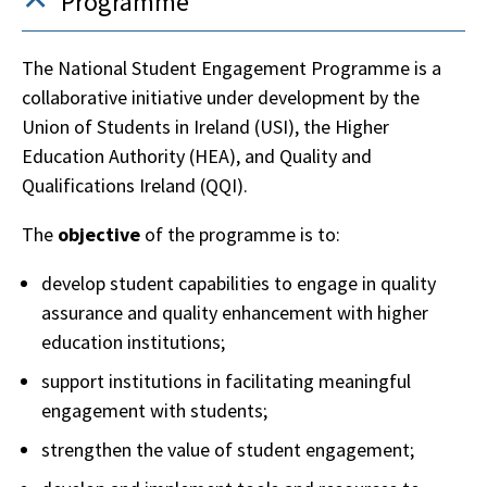
Programme
The National Student Engagement Programme is a
collaborative initiative under development by the
Union of Students in Ireland (USI), the Higher
Education Authority (HEA), and Quality and
Qualifications Ireland (QQI).
The
objective
of the programme is to:
develop student capabilities to engage in quality
assurance and quality enhancement with higher
education institutions;
support institutions in facilitating meaningful
engagement with students;
strengthen the value of student engagement;