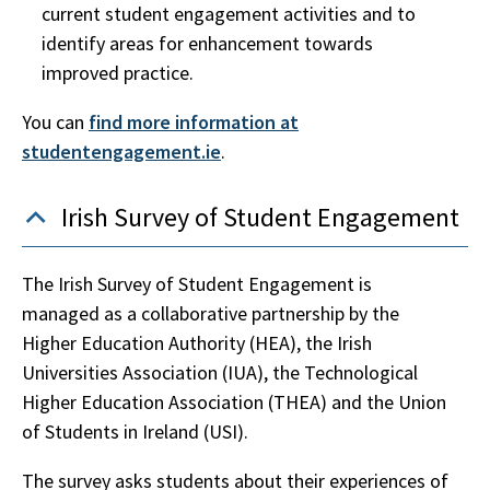
current student engagement activities and to
identify areas for enhancement towards
improved practice.
You can
find more information at
studentengagement.ie
.
Irish Survey of Student Engagement
The Irish Survey of Student Engagement is
managed as a collaborative partnership by the
Higher Education Authority (HEA), the Irish
Universities Association (IUA), the Technological
Higher Education Association (THEA) and the Union
of Students in Ireland (USI).
The survey asks students about their experiences of