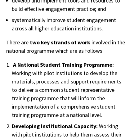
develop and implement tools and resources to
build effective engagement practice; and
systematically improve student engagement
across all higher education institutions.
There are
two key strands of work
involved in the
national programme which are as follows:
A National Student Training Programme:
Working with pilot institutions to develop the
materials, processes and support requirements
to deliver a common student representative
training programme that will inform the
implementation of a comprehensive student
training programme at a national level.
Developing Institutional Capacity:
Working
with pilot institutions to help them assess their