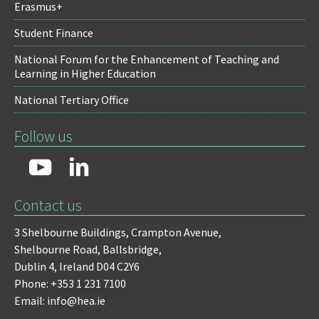
Erasmus+
Student Finance
National Forum for the Enhancement of Teaching and
Learning in Higher Education
National Tertiary Office
Follow us
Contact us
3 Shelbourne Buildings,
Crampton Avenue,
Shelbourne Road,
Ballsbridge,
Dublin 4,
Ireland D04 C2Y6
Phone: +353 1 231 7100
Email: info@hea.ie