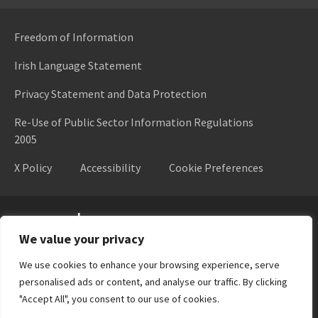
Freedom of Information
Irish Language Statement
Privacy Statement and Data Protection
Re-Use of Public Sector Information Regulations
2005
X Policy
Accessibility
Cookie Preferences
Higher Education Authority
We value your privacy
We use cookies to enhance your browsing experience, serve
personalised ads or content, and analyse our traffic. By clicking
"Accept All", you consent to our use of cookies.