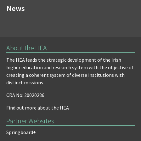
News
About the HEA
The HEA leads the strategic development of the Irish
higher education and research system with the objective of
creating a coherent system of diverse institutions with
distinct missions.
CRA No: 20020286
Find out more about the HEA
Partner Websites
Springboard+