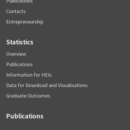
Publications
Contacts
Entrepreneurship
Statistics
Overview
Publications
Information for HEIs
Data for Download and Visualisations
Graduate Outcomes
Publications