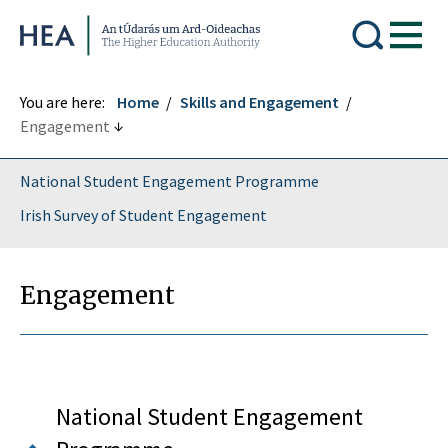
Higher Education Authority
You are here:
Home
Skills and Engagement
Engagement
National Student Engagement Programme
Irish Survey of Student Engagement
Engagement
National Student Engagement