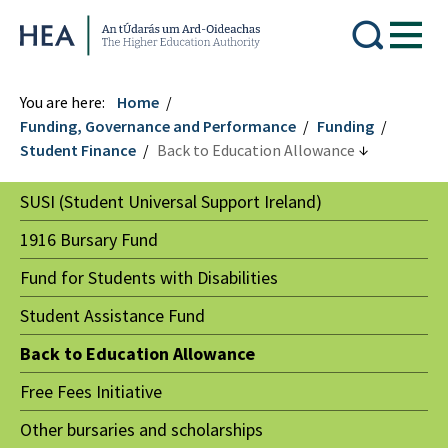
Higher Education Authority
You are here:
Home
Funding, Governance and Performance
Funding
Student Finance
Back to Education Allowance
SUSI (Student Universal Support Ireland)
1916 Bursary Fund
Fund for Students with Disabilities
Student Assistance Fund
Back to Education Allowance
Free Fees Initiative
Other bursaries and scholarships