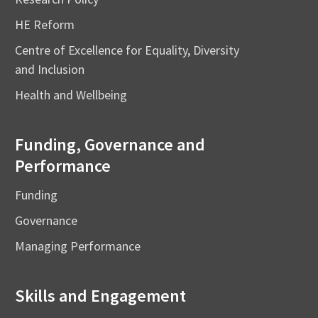
HE Reform
Centre of Excellence for Equality, Diversity
and Inclusion
Health and Wellbeing
Funding, Governance and
Performance
Funding
Governance
Managing Performance
Skills and Engagement