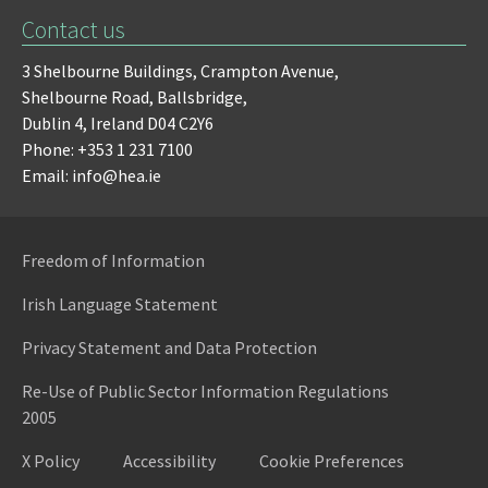
Contact us
3 Shelbourne Buildings,
Crampton Avenue,
Shelbourne Road,
Ballsbridge,
Dublin 4,
Ireland D04 C2Y6
Phone: +353 1 231 7100
Email: info@hea.ie
Freedom of Information
Irish Language Statement
Privacy Statement and Data Protection
Re-Use of Public Sector Information Regulations
2005
X Policy
Accessibility
Cookie Preferences