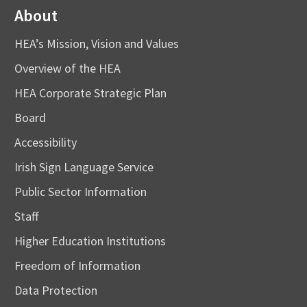
About
HEA’s Mission, Vision and Values
Overview of the HEA
HEA Corporate Strategic Plan
Board
Accessibility
Irish Sign Language Service
Public Sector Information
Staff
Higher Education Institutions
Freedom of Information
Data Protection