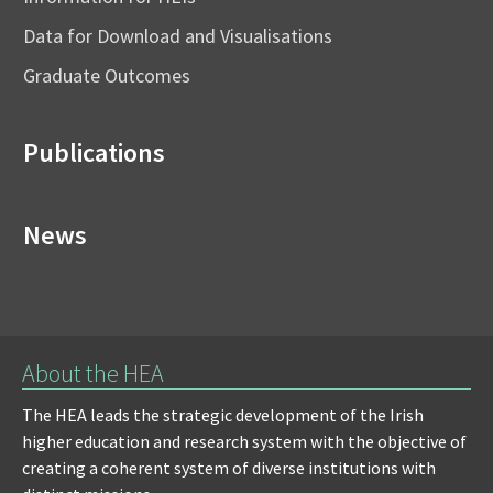
Data for Download and Visualisations
Graduate Outcomes
Publications
News
About the HEA
The HEA leads the strategic development of the Irish
higher education and research system with the objective of
creating a coherent system of diverse institutions with