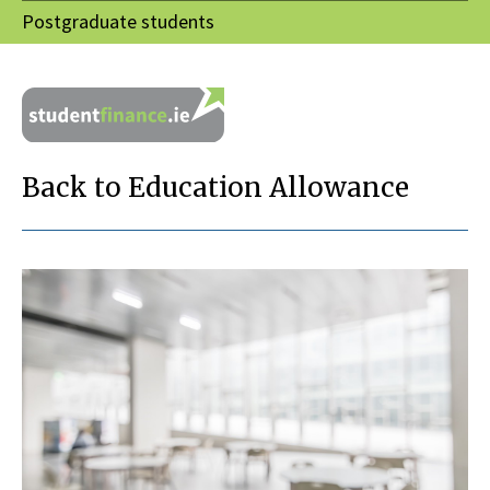
Postgraduate students
Back to Education Allowance