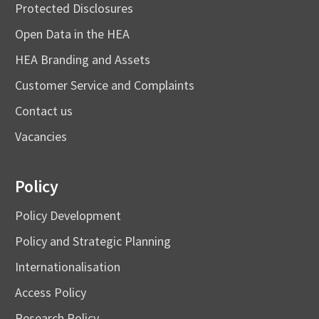
Protected Disclosures
Open Data in the HEA
HEA Branding and Assets
Customer Service and Complaints
Contact us
Vacancies
Policy
Policy Development
Policy and Strategic Planning
Internationalisation
Access Policy
Research Policy