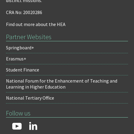
distinct missions.
CRA No: 20020286
Find out more about the HEA
Partner Websites
Springboard+
Erasmus+
Student Finance
National Forum for the Enhancement of Teaching and
Learning in Higher Education
National Tertiary Office
Follow us