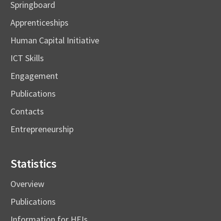
Springboard
Apprenticeships
Human Capital Initiative
ICT Skills
Engagement
Publications
Contacts
Entrepreneurship
Statistics
Overview
Publications
Information for HEIs