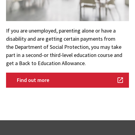
If you are unemployed, parenting alone or have a
disability and are getting certain payments from
the Department of Social Protection, you may take
part in a second-or third-level education course and
get a Back to Education Allowance.
Find out more