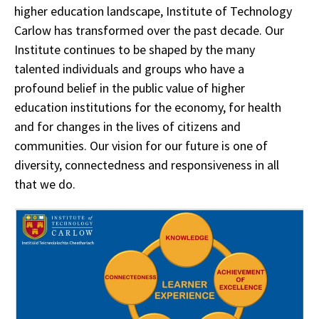
higher education landscape, Institute of Technology
Carlow has transformed over the past decade. Our
Institute continues to be shaped by the many
talented individuals and groups who have a
profound belief in the public value of higher
education institutions for the economy, for health
and for changes in the lives of citizens and
communities. Our vision for our future is one of
diversity, connectedness and responsiveness in all
that we do.