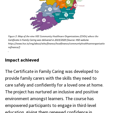
Impact achieved
The Certificate in Family Caring was developed to
provide family carers with the skills they need to
care safely and confidently for a loved one at home.
The project has nurtured an inclusive and positive
environment amongst learners. The course has
empowered participants to engage in third-level
education, giving them renewed confidence in