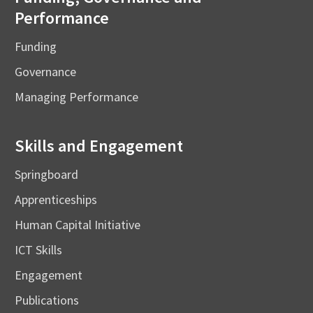
Performance
Funding
Governance
Managing Performance
Skills and Engagement
Springboard
Apprenticeships
Human Capital Initiative
ICT Skills
Engagement
Publications