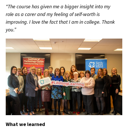
“The course has given me a bigger insight into my
role as a carer and my feeling of self-worth is
improving. I love the fact that I am in college. Thank
you.”
What we learned