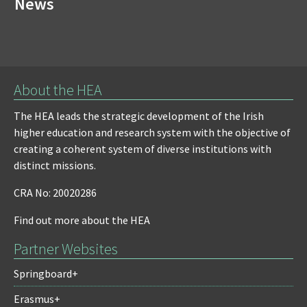
News
About the HEA
The HEA leads the strategic development of the Irish
higher education and research system with the objective of
creating a coherent system of diverse institutions with
distinct missions.
CRA No: 20020286
Find out more about the HEA
Partner Websites
Springboard+
Erasmus+