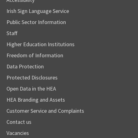
Irish Sign Language Service
Public Sector Information
Staff
Higher Education Institutions
Freedom of Information
Data Protection
Protected Disclosures
Open Data in the HEA
HEA Branding and Assets
Customer Service and Complaints
Contact us
Vacancies