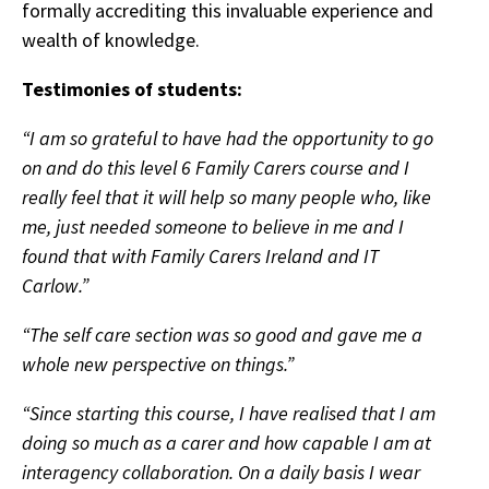
formally accrediting this invaluable experience and
wealth of knowledge.
Testimonies of students:
“I am so grateful to have had the opportunity to go
on and do this level 6 Family Carers course and I
really feel that it will help so many people who, like
me, just needed someone to believe in me and I
found that with Family Carers Ireland and IT
Carlow.”
“The self care section was so good and gave me a
whole new perspective on things.”
“Since starting this course, I have realised that I am
doing so much as a carer and how capable I am at
interagency collaboration. On a daily basis I wear