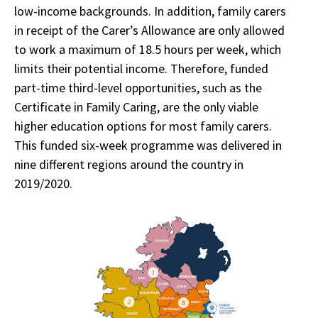
low-income backgrounds. In addition, family carers
in receipt of the Carer’s Allowance are only allowed
to work a maximum of 18.5 hours per week, which
limits their potential income. Therefore, funded
part-time third-level opportunities, such as the
Certificate in Family Caring, are the only viable
higher education options for most family carers.
This funded six-week programme was delivered in
nine different regions around the country in
2019/2020.