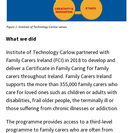
What we did
Institute of Technology Carlow partnered with
Family Carers Ireland (FCI) in 2018 to develop and
deliver a Certificate in Family Caring for family
carers throughout Ireland. Family Carers Ireland
supports the more than 355,000 family carers who
care for loved ones such as children or adults with
disabilities, frail older people, the terminally ill or
those suffering from chronic illnesses or addiction.
The programme provides access to a third-level
programme to family carers who are often from