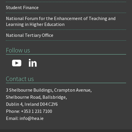
Student Finance
National Forum for the Enhancement of Teaching and
Learning in Higher Education
National Tertiary Office
Follow us
Contact us
3 Shelbourne Buildings,
Crampton Avenue,
Shelbourne Road,
Ballsbridge,
Dublin 4,
Ireland D04 C2Y6
Phone: +353 1 231 7100
Email: info@hea.ie