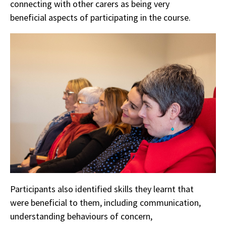
connecting with other carers as being very
beneficial aspects of participating in the course.
Participants also identified skills they learnt that
were beneficial to them, including communication,
understanding behaviours of concern,