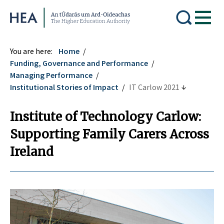
Higher Education Authority
You are here:
Home
Funding, Governance and Performance
Managing Performance
Institutional Stories of Impact
IT Carlow 2021
Institute of Technology Carlow:
Supporting Family Carers Across
Ireland