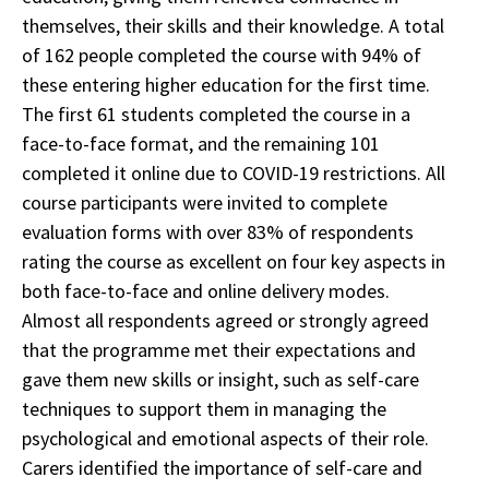
themselves, their skills and their knowledge. A total
of 162 people completed the course with 94% of
these entering higher education for the first time.
The first 61 students completed the course in a
face-to-face format, and the remaining 101
completed it online due to COVID-19 restrictions. All
course participants were invited to complete
evaluation forms with over 83% of respondents
rating the course as excellent on four key aspects in
both face-to-face and online delivery modes.
Almost all respondents agreed or strongly agreed
that the programme met their expectations and
gave them new skills or insight, such as self-care
techniques to support them in managing the
psychological and emotional aspects of their role.
Carers identified the importance of self-care and