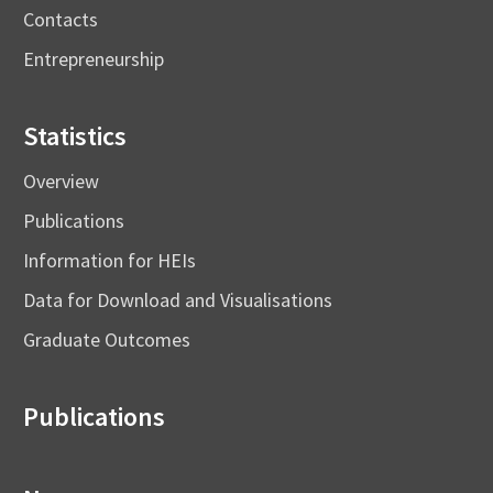
Contacts
Entrepreneurship
Statistics
Overview
Publications
Information for HEIs
Data for Download and Visualisations
Graduate Outcomes
Publications