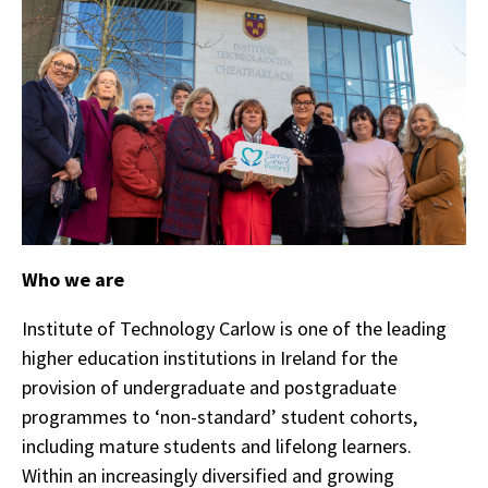
Who we are
Institute of Technology Carlow is one of the leading
higher education institutions in Ireland for the
provision of undergraduate and postgraduate
programmes to ‘non-standard’ student cohorts,
including mature students and lifelong learners.
Within an increasingly diversified and growing