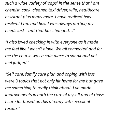
such a wide variety of ‘caps’ in the sense that I am
chemist, cook, cleaner, taxi driver, wife, healthcare
assistant plus many more. I have realised how
resilient I am and how I was always putting my
needs last – but that has changed…”
“I also loved checking in with everyone as it made
me feel like I wasn’t alone. We all connected and for
me the course was a safe place to speak and not
feel judged.”
“Self care, family care plan and coping with loss
were 3 topics that not only hit home for me but gave
me something to really think about. I’ve made
improvements in both the care of myself and of those
I care for based on this already with excellent
results.”