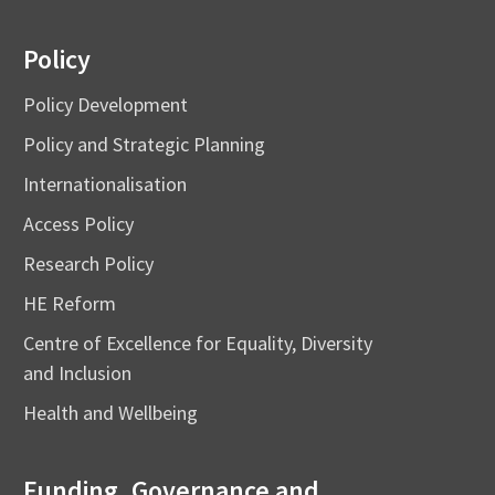
Policy
Policy Development
Policy and Strategic Planning
Internationalisation
Access Policy
Research Policy
HE Reform
Centre of Excellence for Equality, Diversity
and Inclusion
Health and Wellbeing
Funding, Governance and