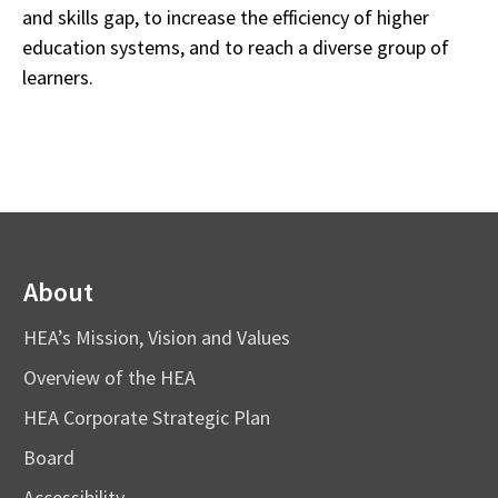
and skills gap, to increase the efficiency of higher
education systems, and to reach a diverse group of
learners.
About
HEA’s Mission, Vision and Values
Overview of the HEA
HEA Corporate Strategic Plan
Board
Accessibility