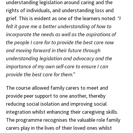
understanding legislation around caring and the
rights of individuals, and understanding loss and
grief. This is evident as one of the learners noted:
“I
felt it gave me a better understanding of how to
incorporate the needs as well as the aspirations of
the people I care for to provide the best care now
and moving forward in their future through
understanding legislation and advocacy and the
importance of my own self-care to ensure I can
provide the best care for them.”
The course allowed family carers to meet and
provide peer support to one another, thereby
reducing social isolation and improving social
integration whilst enhancing their caregiving skills.
The programme recognises the valuable role family
carers play in the lives of their loved ones whilst