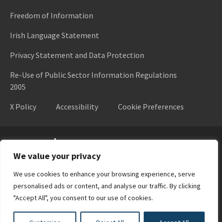
Freedom of Information
Irish Language Statement
Privacy Statement and Data Protection
Re-Use of Public Sector Information Regulations
2005
X Policy
Accessibility
Cookie Preferences
Higher Education Authority
We value your privacy
We use cookies to enhance your browsing experience, serve
personalised ads or content, and analyse our traffic. By clicking
"Accept All", you consent to our use of cookies.