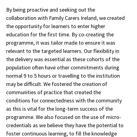
By being proactive and seeking out the
collaboration with Family Carers Ireland, we created
the opportunity for learners to enter higher
education for the first time. By co-creating the
programme, it was tailor made to ensure it was
relevant to the targeted learners. Our flexibility in
the delivery was essential as these cohorts of the
population often have other commitments during
normal 9 to 5 hours or travelling to the institution
may be difficult. We fostered the creation of
communities of practice that created the
conditions for connectedness with the community
as this is vital for the long-term success of the
programme. We also focused on the use of micro-
credentials as we believe they have the potential to
foster continuous learning, to fill the knowledge