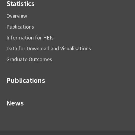
Statistics
Overview
Publications
Information for HEIs
Data for Download and Visualisations
Graduate Outcomes
Publications
News