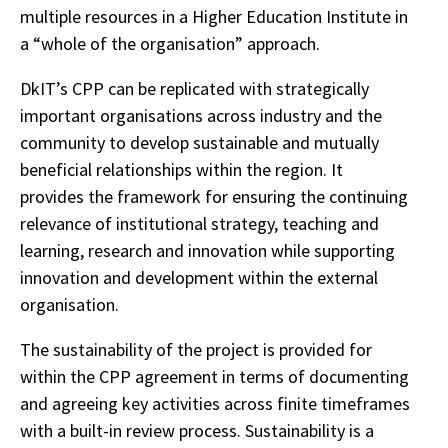
multiple resources in a Higher Education Institute in
a “whole of the organisation” approach.
DkIT’s CPP can be replicated with strategically
important organisations across industry and the
community to develop sustainable and mutually
beneficial relationships within the region. It
provides the framework for ensuring the continuing
relevance of institutional strategy, teaching and
learning, research and innovation while supporting
innovation and development within the external
organisation.
The sustainability of the project is provided for
within the CPP agreement in terms of documenting
and agreeing key activities across finite timeframes
with a built-in review process. Sustainability is a