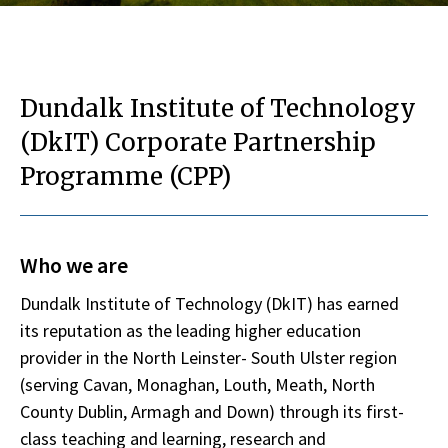
Dundalk Institute of Technology
(DkIT) Corporate Partnership
Programme (CPP)
Who we are
Dundalk Institute of Technology (DkIT) has earned
its reputation as the leading higher education
provider in the North Leinster- South Ulster region
(serving Cavan, Monaghan, Louth, Meath, North
County Dublin, Armagh and Down) through its first-
class teaching and learning, research and