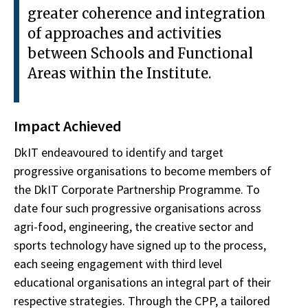
greater coherence and integration
of approaches and activities
between Schools and Functional
Areas within the Institute.
Impact Achieved
DkIT endeavoured to identify and target
progressive organisations to become members of
the DkIT Corporate Partnership Programme. To
date four such progressive organisations across
agri-food, engineering, the creative sector and
sports technology have signed up to the process,
each seeing engagement with third level
educational organisations an integral part of their
respective strategies. Through the CPP, a tailored