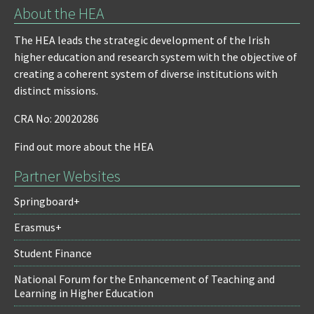
About the HEA
The HEA leads the strategic development of the Irish
higher education and research system with the objective of
creating a coherent system of diverse institutions with
distinct missions.
CRA No: 20020286
Find out more about the HEA
Partner Websites
Springboard+
Erasmus+
Student Finance
National Forum for the Enhancement of Teaching and
Learning in Higher Education