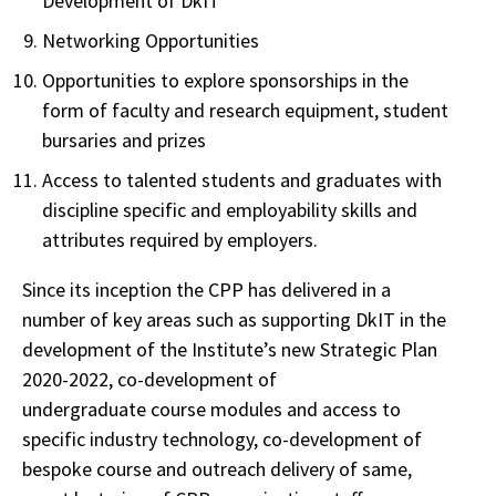
Development of DkIT
Networking Opportunities
Opportunities to explore sponsorships in the
form of faculty and research equipment, student
bursaries and prizes
Access to talented students and graduates with
discipline specific and employability skills and
attributes required by employers.
Since its inception the CPP has delivered in a
number of key areas such as supporting DkIT in the
development of the Institute’s new Strategic Plan
2020-2022, co-development of
undergraduate course modules and access to
specific industry technology, co-development of
bespoke course and outreach delivery of same,