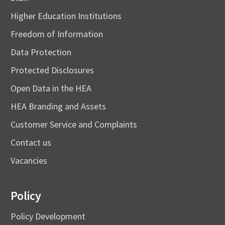
Higher Education Institutions
Freedom of Information
Data Protection
Protected Disclosures
Open Data in the HEA
HEA Branding and Assets
Customer Service and Complaints
Contact us
Vacancies
Policy
Policy Development