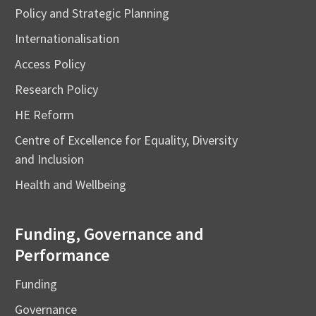
Policy and Strategic Planning
Internationalisation
Access Policy
Research Policy
HE Reform
Centre of Excellence for Equality, Diversity
and Inclusion
Health and Wellbeing
Funding, Governance and
Performance
Funding
Governance