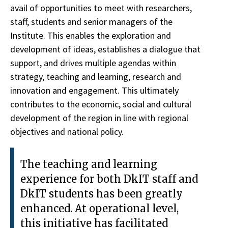
avail of opportunities to meet with researchers,
staff, students and senior managers of the
Institute. This enables the exploration and
development of ideas, establishes a dialogue that
support, and drives multiple agendas within
strategy, teaching and learning, research and
innovation and engagement. This ultimately
contributes to the economic, social and cultural
development of the region in line with regional
objectives and national policy.
The teaching and learning
experience for both DkIT staff and
DkIT students has been greatly
enhanced. At operational level,
this initiative has facilitated