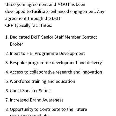
three-year agreement and MOU has been
developed to facilitate enhanced engagement. Any
agreement through the DkIT
CPP typically facilitates:
Dedicated DkIT Senior Staff Member Contact
Broker
Input to HEI Programme Development
Bespoke programme development and delivery
Access to collaborative research and innovation
Workforce training and education
Guest Speaker Series
Increased Brand Awareness
Opportunity to Contribute to the Future