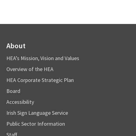
About
HEA’s Mission, Vision and Values
Overview of the HEA
HEA Corporate Strategic Plan
Board
Accessibility
Irish Sign Language Service
Public Sector Information
Staff