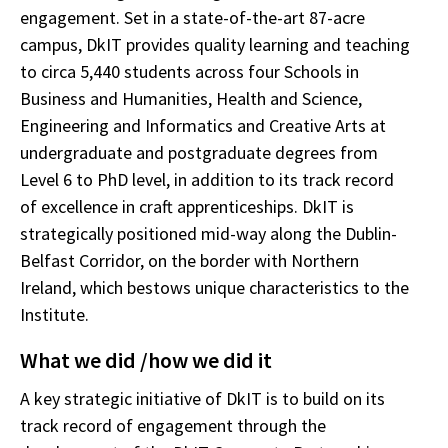
engagement. Set in a state-of-the-art 87-acre
campus, DkIT provides quality learning and teaching
to circa 5,440 students across four Schools in
Business and Humanities, Health and Science,
Engineering and Informatics and Creative Arts at
undergraduate and postgraduate degrees from
Level 6 to PhD level, in addition to its track record
of excellence in craft apprenticeships. DkIT is
strategically positioned mid-way along the Dublin-
Belfast Corridor, on the border with Northern
Ireland, which bestows unique characteristics to the
Institute.
What we did /how we did it
A key strategic initiative of DkIT is to build on its
track record of engagement through the