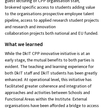
guest lecturing of CPP organisation staff,
brokered specific access to students adding value
to the organisations prospective employee talent
pipeline, access to applied research student projects
and research and innovation
collaboration projects both national and EU funded.
What we learned
While the DkIT CPP innovative initiative is at an
early stage, the mutual benefits to both parties is
evident. The teaching and learning experience for
both DkIT staff and DkIT students has
been greatly
enhanced. At operational level, this initiative has
facilitated greater coherence and integration of
approaches and activities between Schools and
Functional Areas within the Institute. External
organisations have been afforded a bridge to access