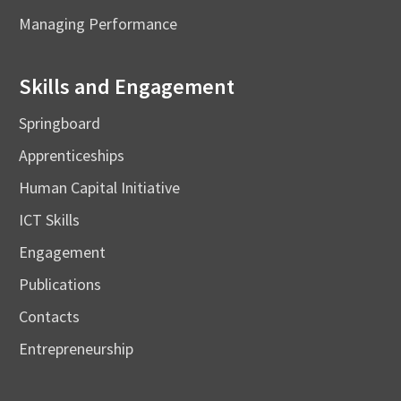
Managing Performance
Skills and Engagement
Springboard
Apprenticeships
Human Capital Initiative
ICT Skills
Engagement
Publications
Contacts
Entrepreneurship