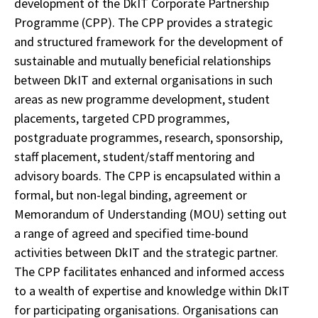
development of the DkIT Corporate Partnership
Programme (CPP). The CPP provides a strategic
and structured framework for the development of
sustainable and mutually beneficial
relationships
between DkIT and external organisations in such
areas as new programme development, student
placements, targeted CPD programmes,
postgraduate programmes, research, sponsorship,
staff placement, student/staff mentoring and
advisory boards. The CPP is encapsulated within a
formal, but non-legal binding, agreement or
Memorandum of Understanding (MOU) setting out
a range of agreed and specified time-bound
activities between DkIT and the strategic partner.
The CPP facilitates enhanced and informed access
to a wealth of expertise and knowledge within DkIT
for participating organisations. Organisations can