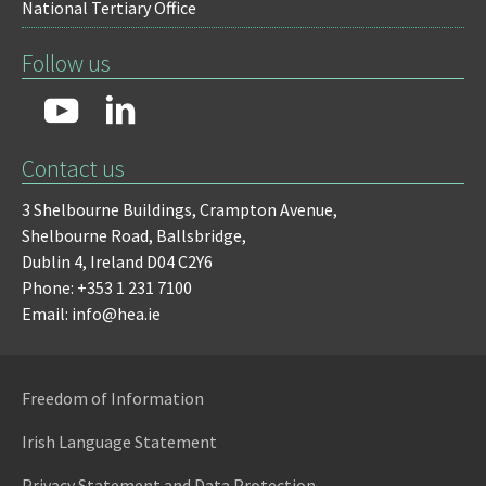
National Tertiary Office
Follow us
Contact us
3 Shelbourne Buildings,
Crampton Avenue,
Shelbourne Road,
Ballsbridge,
Dublin 4,
Ireland D04 C2Y6
Phone: +353 1 231 7100
Email: info@hea.ie
Freedom of Information
Irish Language Statement
Privacy Statement and Data Protection