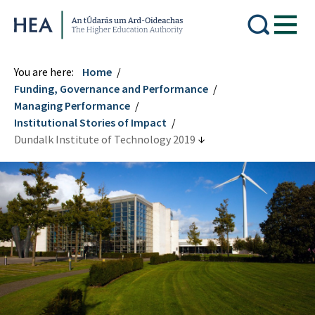
Higher Education Authority
You are here:
Home
Funding, Governance and Performance
Managing Performance
Institutional Stories of Impact
Dundalk Institute of Technology 2019