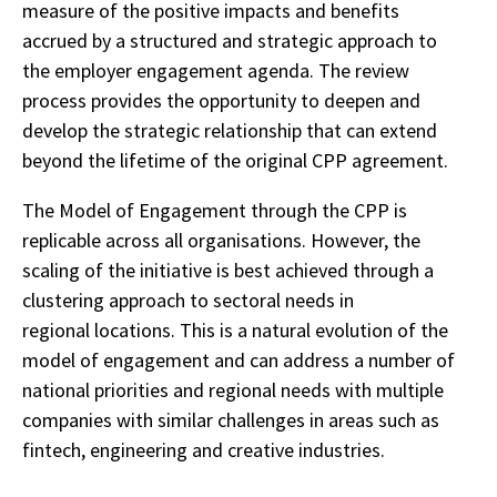
measure of the positive impacts and benefits
accrued by a structured and strategic approach to
the employer engagement agenda. The review
process provides the opportunity to deepen and
develop the strategic relationship that can extend
beyond the lifetime of the original CPP agreement.
The Model of Engagement through the CPP is
replicable across all organisations. However, the
scaling of the initiative is best achieved through a
clustering approach to sectoral needs in
regional locations. This is a natural evolution of the
model of engagement and can address a number of
national priorities and regional needs with multiple
companies with similar challenges in areas such as
fintech, engineering and creative industries.