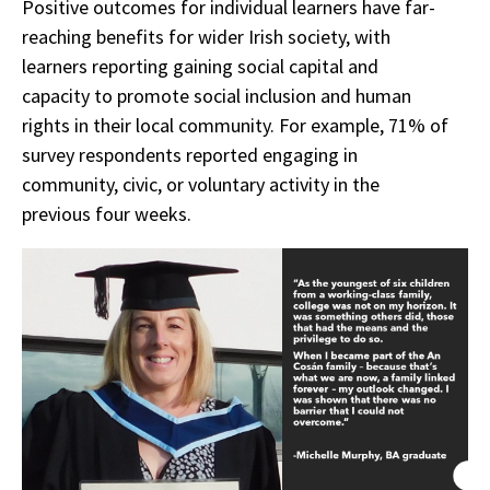
Positive outcomes for individual learners have far-
reaching benefits for wider Irish society, with
learners reporting gaining social capital and
capacity to promote social inclusion and human
rights in their local community. For example, 71% of
survey respondents reported engaging in
community, civic, or voluntary activity in the
previous four weeks.