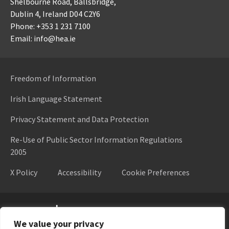
Shelbourne Road,
Ballsbridge,
Dublin 4,
Ireland D04 C2Y6
Phone: +353 1 231 7100
Email: info@hea.ie
Freedom of Information
Irish Language Statement
Privacy Statement and Data Protection
Re-Use of Public Sector Information Regulations
2005
X Policy
Accessibility
Cookie Preferences
Higher Education Authority
We value your privacy