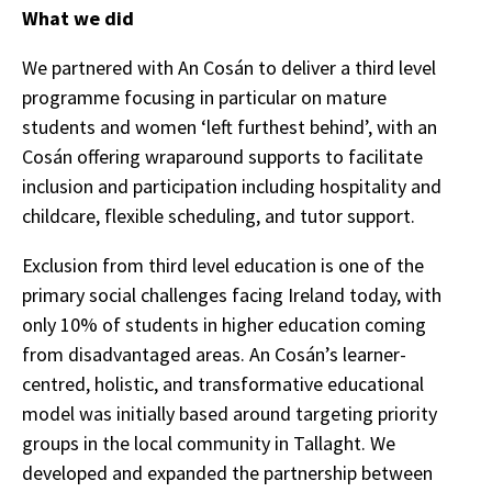
What we did
We partnered with An Cosán to deliver a third level
programme focusing in particular on mature
students and women ‘left furthest behind’, with an
Cosán offering wraparound supports to facilitate
inclusion and participation including hospitality and
childcare, flexible scheduling, and tutor support.
Exclusion from third level education is one of the
primary social challenges facing Ireland today, with
only 10% of students in higher education coming
from disadvantaged areas. An Cosán’s learner-
centred, holistic, and transformative educational
model was initially based around targeting priority
groups in the local community in Tallaght. We
developed and expanded the partnership between