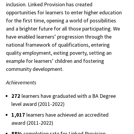
inclusion. Linked Provision has created
opportunities for learners to enter higher education
for the first time, opening a world of possibilities
and a brighter future for all those participating. We
have enabled learners’ progression through the
national framework of qualifications, entering
quality employment, exiting poverty, setting an
example for learners’ children and fostering
community development.
Achievements
272
learners have graduated with a BA Degree
level award (2011-2022)
1,017
learners have achieved an accredited
award (2011-2022)
88%
completion rate for Linked Provision