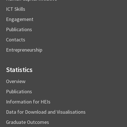
ICT Skills
Engagement
Publications
Contacts
Entrepreneurship
Statistics
Overview
Publications
Information for HEIs
Data for Download and Visualisations
Graduate Outcomes