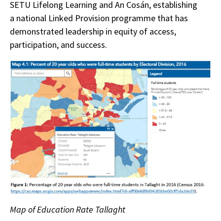
SETU Lifelong Learning and An Cosán, establishing
a national Linked Provision programme that has
demonstrated leadership in equity of access,
participation, and success.
Map of Education Rate Tallaght