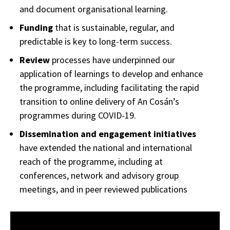
and document organisational learning.
Funding
that is sustainable, regular, and
predictable is key to long-term success.
Review
processes have underpinned our
application of learnings to develop and enhance
the programme, including facilitating the rapid
transition to online delivery of An Cosán’s
programmes during COVID-19.
Dissemination and engagement initiatives
have extended the national and international
reach of the programme, including at
conferences, network and advisory group
meetings, and in peer reviewed publications