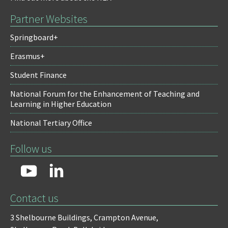
Partner Websites
Springboard+
Erasmus+
Student Finance
National Forum for the Enhancement of Teaching and
Learning in Higher Education
National Tertiary Office
Follow us
Contact us
3 Shelbourne Buildings,
Crampton Avenue,