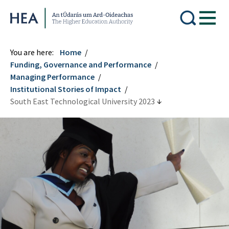
Higher Education Authority
You are here:
Home
Funding, Governance and Performance
Managing Performance
Institutional Stories of Impact
South East Technological University 2023