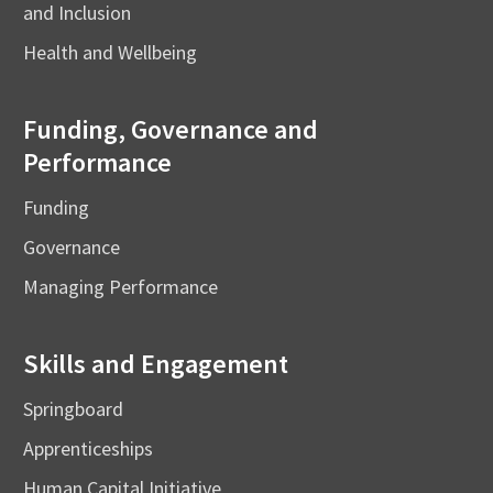
and Inclusion
Health and Wellbeing
Funding, Governance and
Performance
Funding
Governance
Managing Performance
Skills and Engagement
Springboard
Apprenticeships
Human Capital Initiative