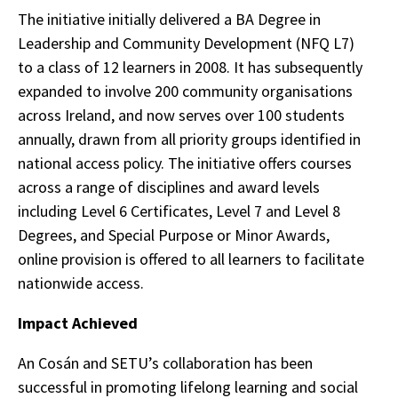
The initiative initially delivered a BA Degree in
Leadership and Community Development (NFQ L7)
to a class of 12 learners in 2008. It has subsequently
expanded to involve 200 community organisations
across Ireland, and now serves over 100 students
annually, drawn from all priority groups identified in
national access policy. The initiative offers courses
across a range of disciplines and award levels
including Level 6 Certificates, Level 7 and Level 8
Degrees, and Special Purpose or Minor Awards,
online provision is offered to all learners to facilitate
nationwide access.
Impact Achieved
An Cosán and SETU’s collaboration has been
successful in promoting lifelong learning and social