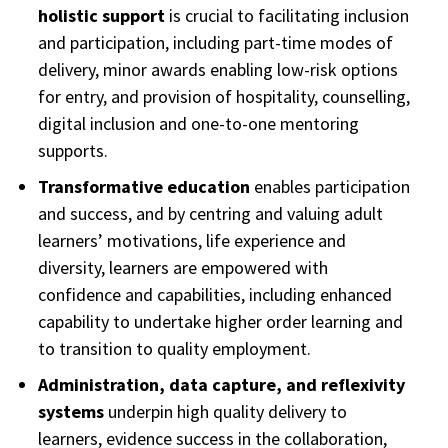
holistic support
is crucial to facilitating inclusion
and participation, including part-time modes of
delivery, minor awards enabling low-risk options
for entry, and provision of hospitality, counselling,
digital inclusion and one-to-one mentoring
supports.
Transformative education
enables participation
and success, and by centring and valuing adult
learners’ motivations, life experience and
diversity, learners are empowered with
confidence and capabilities, including enhanced
capability to undertake higher order learning and
to transition to quality employment.
Administration, data capture, and reflexivity
systems
underpin high quality delivery to
learners, evidence success in the collaboration,