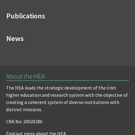
Publications
News
About the HEA
The HEA leads the strategic development of the Irish
higher education and research system with the objective of
creating a coherent system of diverse institutions with
distinct missions.
CRA No: 20020286
Find out more about the HEA