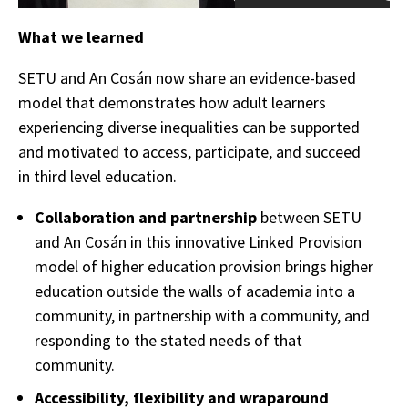
What we learned
SETU and An Cosán now share an evidence-based
model that demonstrates how adult learners
experiencing diverse inequalities can be supported
and motivated to access, participate, and succeed
in third level education.
Collaboration and partnership
between SETU
and An Cosán in this innovative Linked Provision
model of higher education provision brings higher
education outside the walls of academia into a
community, in partnership with a community, and
responding to the stated needs of that
community.
Accessibility, flexibility and wraparound