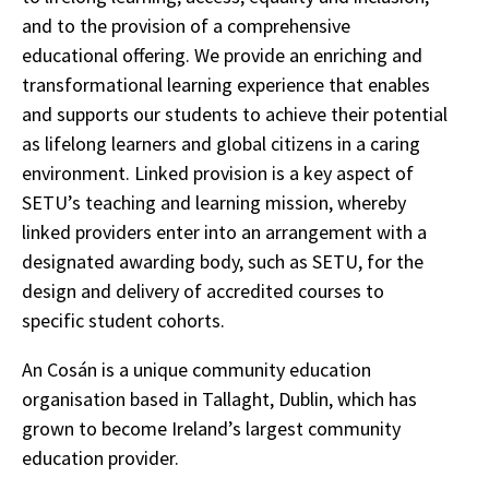
and to the provision of a comprehensive
educational offering. We provide an enriching and
transformational learning experience that enables
and supports our students to achieve their potential
as lifelong learners and global citizens in a caring
environment. Linked provision is a key aspect of
SETU’s teaching and learning mission, whereby
linked providers enter into an arrangement with a
designated awarding body, such as SETU, for the
design and delivery of accredited courses to
specific student cohorts.
An Cosán is a unique community education
organisation based in Tallaght, Dublin, which has
grown to become Ireland’s largest community
education provider.