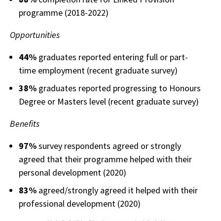
programme (2018-2022)
Opportunities
44%
graduates reported entering full or part-
time employment (recent graduate survey)
38%
graduates reported progressing to Honours
Degree or Masters level (recent graduate survey)
Benefits
97%
survey respondents agreed or strongly
agreed that their programme helped with their
personal development (2020)
83%
agreed/strongly agreed it helped with their
professional development (2020)