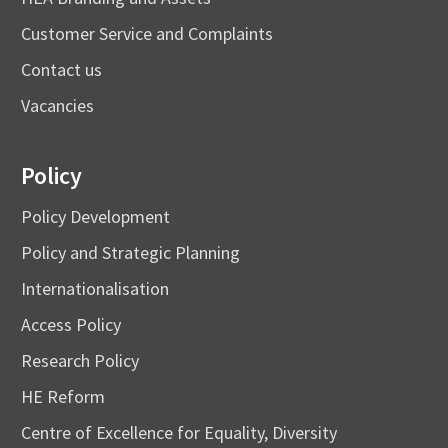
Customer Service and Complaints
Contact us
Vacancies
Policy
Policy Development
Policy and Strategic Planning
Internationalisation
Access Policy
Research Policy
HE Reform
Centre of Excellence for Equality, Diversity