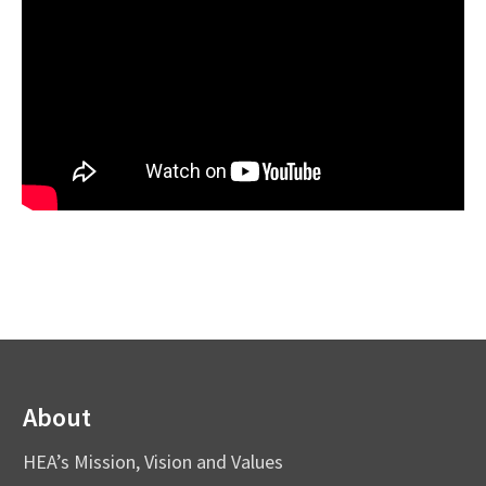
About
HEA’s Mission, Vision and Values