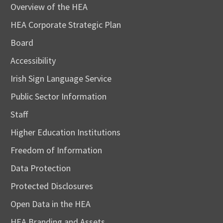
Overview of the HEA
HEA Corporate Strategic Plan
Board
Accessibility
Irish Sign Language Service
Public Sector Information
Staff
Higher Education Institutions
Freedom of Information
Data Protection
Protected Disclosures
Open Data in the HEA
HEA Branding and Assets