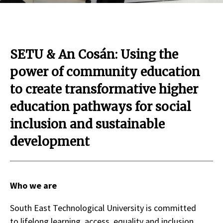
SETU & An Cosán: Using the
power of community education
to create transformative higher
education pathways for social
inclusion and sustainable
development
Who we are
South East Technological University is committed
to lifelong learning, access, equality and inclusion,