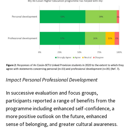
Impact Personal Professional Development
In successive evaluation and focus groups,
participants reported a range of benefits from the
programme including enhanced self-confidence, a
more positive outlook on the future, enhanced
sense of belonging, and greater cultural awareness.