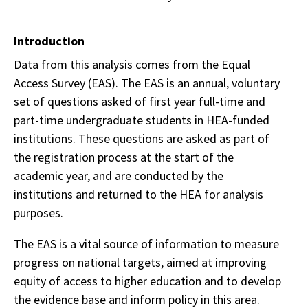
Introduction
Data from this analysis comes from the Equal
Access Survey (EAS). The EAS is an annual, voluntary
set of questions asked of first year full-time and
part-time undergraduate students in HEA-funded
institutions. These questions are asked as part of
the registration process at the start of the
academic year, and are conducted by the
institutions and returned to the HEA for analysis
purposes.
The EAS is a vital source of information to measure
progress on national targets, aimed at improving
equity of access to higher education and to develop
the evidence base and inform policy in this area.