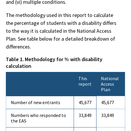
and (vi) multiple conditions.
The methodology used in this report to calculate
the percentage of students with a disability differs
to the way it is calculated in the National Access
Plan. See table below for a detailed breakdown of
differences.
Table 1. Methodology for % with disability
calculation
This
National
report
Access
Plan
Number of new entrants
45,677
45,677
Numbers who responded to
33,849
33,849
the EAS