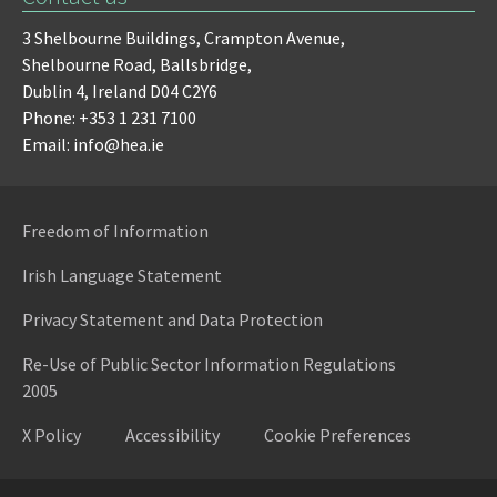
3 Shelbourne Buildings,
Crampton Avenue,
Shelbourne Road,
Ballsbridge,
Dublin 4,
Ireland D04 C2Y6
Phone: +353 1 231 7100
Email: info@hea.ie
Freedom of Information
Irish Language Statement
Privacy Statement and Data Protection
Re-Use of Public Sector Information Regulations
2005
X Policy
Accessibility
Cookie Preferences