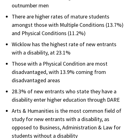
outnumber men
There are higher rates of mature students
amongst those with Multiple Conditions (13.7%)
and Physical Conditions (11.2%)
Wicklow has the highest rate of new entrants
with a disability, at 23.1%
Those with a Physical Condition are most
disadvantaged, with 13.9% coming from
disadvantaged areas
28.3% of new entrants who state they have a
disability enter higher education through DARE
Arts & Humanities is the most common field of
study for new entrants with a disability, as
opposed to Business, Administration & Law for
students without a disability