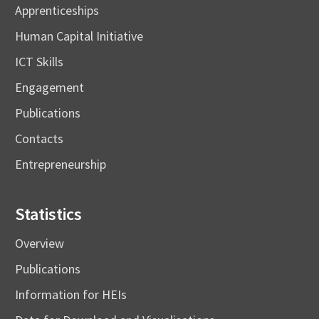
Apprenticeships
Human Capital Initiative
ICT Skills
Engagement
Publications
Contacts
Entrepreneurship
Statistics
Overview
Publications
Information for HEIs