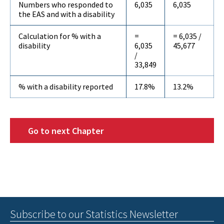
Numbers who responded to
6,035
6,035
the EAS and with a disability
Calculation for % with a
=
= 6,035 /
disability
6,035
45,677
/
33,849
% with a disability reported
17.8%
13.2%
Go to next Chapter
Subscribe to our Statistics Newsletter