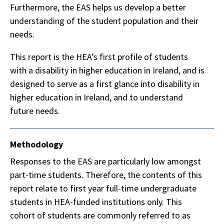
Furthermore, the EAS helps us develop a better
understanding of the student population and their
needs.
This report is the HEA’s first profile of students
with a disability in higher education in Ireland, and is
designed to serve as a first glance into disability in
higher education in Ireland, and to understand
future needs.
Methodology
Responses to the EAS are particularly low amongst
part-time students. Therefore, the contents of this
report relate to first year full-time undergraduate
students in HEA-funded institutions only. This
cohort of students are commonly referred to as