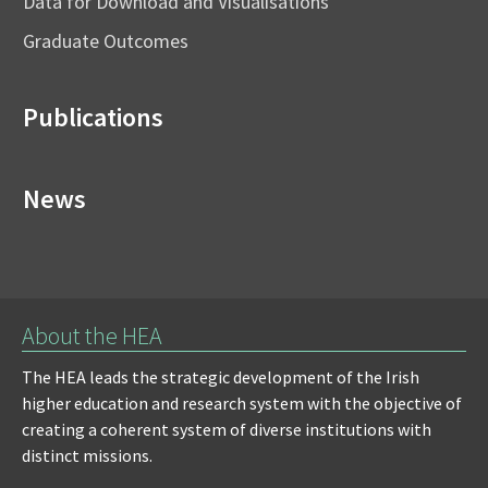
Data for Download and Visualisations
Graduate Outcomes
Publications
News
About the HEA
The HEA leads the strategic development of the Irish
higher education and research system with the objective of
creating a coherent system of diverse institutions with
distinct missions.