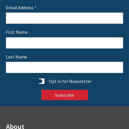
Email Address
*
First Name
Last Name
Statistics
Opt in for Newsletter
About