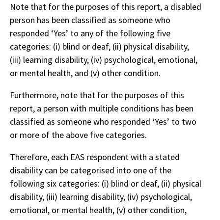
Note that for the purposes of this report, a disabled
person has been classified as someone who
responded ‘Yes’ to any of the following five
categories: (i) blind or deaf, (ii) physical disability,
(iii) learning disability, (iv) psychological, emotional,
or mental health, and (v) other condition.
Furthermore, note that for the purposes of this
report, a person with multiple conditions has been
classified as someone who responded ‘Yes’ to two
or more of the above five categories.
Therefore, each EAS respondent with a stated
disability can be categorised into one of the
following six categories: (i) blind or deaf, (ii) physical
disability, (iii) learning disability, (iv) psychological,
emotional, or mental health, (v) other condition,