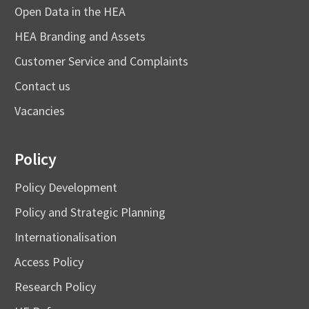
Open Data in the HEA
HEA Branding and Assets
Customer Service and Complaints
Contact us
Vacancies
Policy
Policy Development
Policy and Strategic Planning
Internationalisation
Access Policy
Research Policy