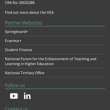
CRA No: 20020286
Find out more about the HEA
Partner Websites
Springboard+
Erasmus+
Student Finance
National Forum for the Enhancement of Teaching and
Learning in Higher Education
National Tertiary Office
Follow us
Contact us