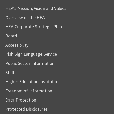
HEA’s Mission, Vision and Values
Overview of the HEA
HEA Corporate Strategic Plan
Board
Accessibility
Irish Sign Language Service
Public Sector Information
Staff
Higher Education Institutions
Freedom of Information
Data Protection
Protected Disclosures