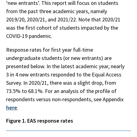
‘new entrants’. This report will focus on students
from the past three academic years, namely
2019/20, 2020/21, and 2021/22. Note that 2020/21
was the first cohort of students impacted by the
COVID-19 pandemic.
Response rates for first year full-time
undergraduate students (or new entrants) are
presented below. In the latest academic year, nearly
3 in 4 new entrants responded to the Equal Access
Survey. In 2020/21, there was a slight drop, from
73.5% to 68.1%. For an analysis of the profile of
respondents versus non-respondents, see Appendix
here
.
Figure 1. EAS response rates