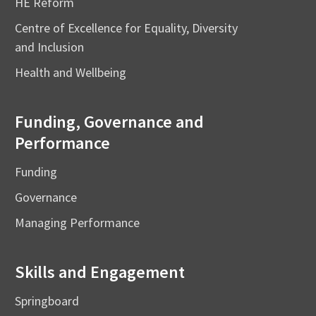
HE Reform
Centre of Excellence for Equality, Diversity
and Inclusion
Health and Wellbeing
Funding, Governance and
Performance
Funding
Governance
Managing Performance
Skills and Engagement
Springboard