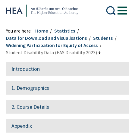
Higher Education Authority
You are here:
Home
Statistics
Data for Download and Visualisations
Students
Widening Participation for Equity of Access
Student Disability Data (EAS Disability 2023)
Introduction
1. Demographics
2. Course Details
Appendix