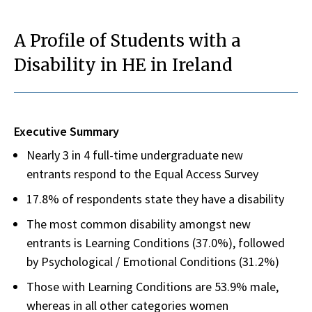
A Profile of Students with a
Disability in HE in Ireland
Executive Summary
Nearly 3 in 4 full-time undergraduate new
entrants respond to the Equal Access Survey
17.8% of respondents state they have a disability
The most common disability amongst new
entrants is Learning Conditions (37.0%), followed
by Psychological / Emotional Conditions (31.2%)
Those with Learning Conditions are 53.9% male,
whereas in all other categories women