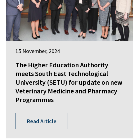
15 November, 2024
The Higher Education Authority
meets South East Technological
University (SETU) for update on new
Veterinary Medicine and Pharmacy
Programmes
Read Article