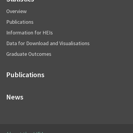
Overview
Publications
Information for HEIs
Data for Download and Visualisations
Graduate Outcomes
Publications
News