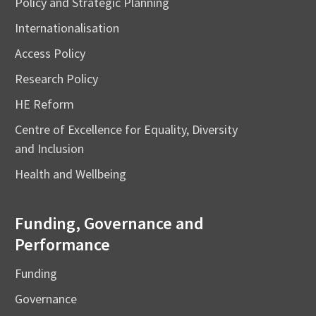
Policy and Strategic Planning
Internationalisation
Access Policy
Research Policy
HE Reform
Centre of Excellence for Equality, Diversity
and Inclusion
Health and Wellbeing
Funding, Governance and
Performance
Funding
Governance