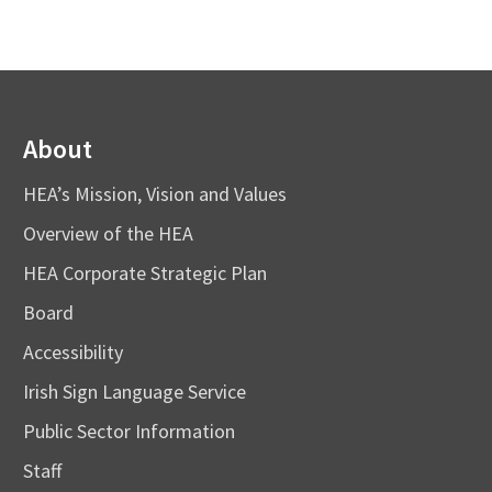
About
HEA’s Mission, Vision and Values
Overview of the HEA
HEA Corporate Strategic Plan
Board
Accessibility
Irish Sign Language Service
Public Sector Information
Staff