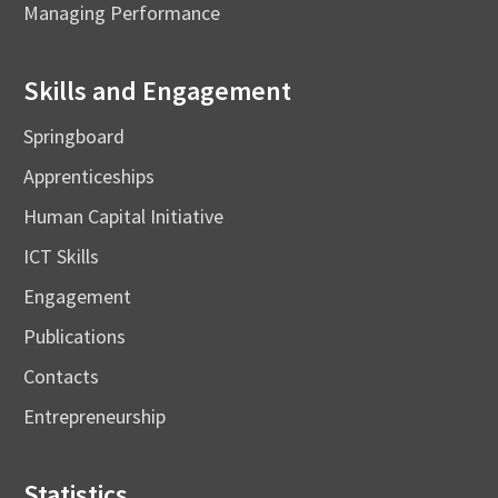
Managing Performance
Skills and Engagement
Springboard
Apprenticeships
Human Capital Initiative
ICT Skills
Engagement
Publications
Contacts
Entrepreneurship
Statistics