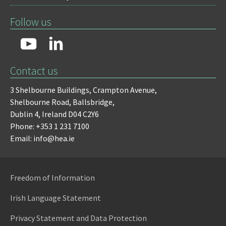
Follow us
Contact us
3 Shelbourne Buildings,
Crampton Avenue,
Shelbourne Road,
Ballsbridge,
Dublin 4,
Ireland D04 C2Y6
Phone: +353 1 231 7100
Email: info@hea.ie
Freedom of Information
Irish Language Statement
Privacy Statement and Data Protection