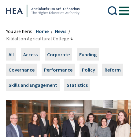
Higher Education Authority
You are here:
Home
News
Kildalton Agricultural College
All
Access
Corporate
Funding
Governance
Performance
Policy
Reform
Skills and Engagement
Statistics