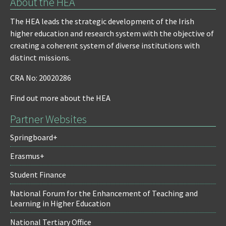
About the HEA
The HEA leads the strategic development of the Irish
higher education and research system with the objective of
creating a coherent system of diverse institutions with
distinct missions.
CRA No: 20020286
Find out more about the HEA
Partner Websites
Springboard+
Erasmus+
Student Finance
National Forum for the Enhancement of Teaching and
Learning in Higher Education
National Tertiary Office