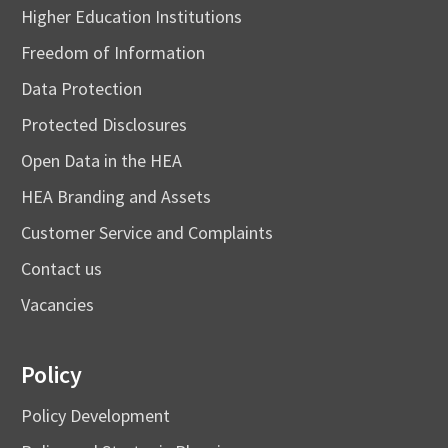
Higher Education Institutions
Freedom of Information
Data Protection
Protected Disclosures
Open Data in the HEA
HEA Branding and Assets
Customer Service and Complaints
Contact us
Vacancies
Policy
Policy Development