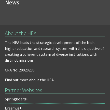
News
About the HEA
The HEA leads the strategic development of the Irish
higher education and research system with the objective of
creating a coherent system of diverse institutions with
distinct missions.
CRA No: 20020286
Find out more about the HEA
Partner Websites
Springboard+
Erasmus+