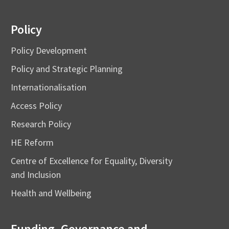
Policy
Policy Development
Policy and Strategic Planning
Internationalisation
Access Policy
Research Policy
HE Reform
Centre of Excellence for Equality, Diversity
and Inclusion
Health and Wellbeing
Funding, Governance and