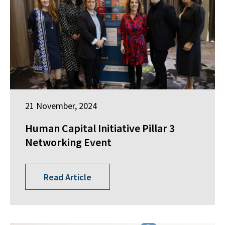
21 November, 2024
Human Capital Initiative Pillar 3
Networking Event
Read Article