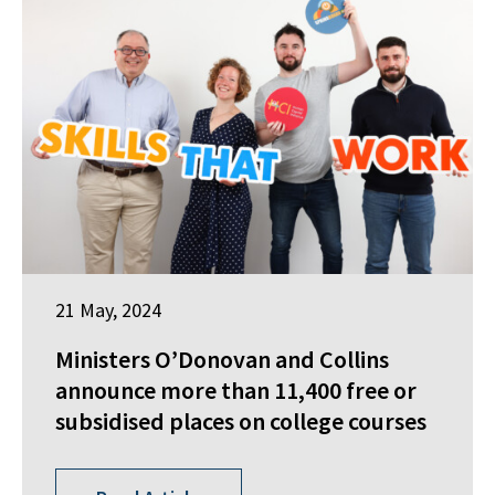
21 May, 2024
Ministers O’Donovan and Collins
announce more than 11,400 free or
subsidised places on college courses