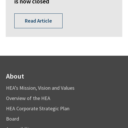
is now closed
Read Article
About
HEA’s Mission, Vision and Values
Overview of the HEA
HEA Corporate Strategic Plan
Board