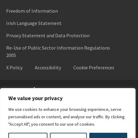
Freedom of Information
Irish Language Statement
Privacy Statement and Data Protection
Re-Use of Public Sector Information Regulations
2005
X Policy
Accessibility
Cookie Preferences
Higher Education Authority
We value your privacy
We use cookies to enhance your browsing experience, serve
personalised ads or content, and analyse our traffic. By clicking
"Accept All", you consent to our use of cookies.