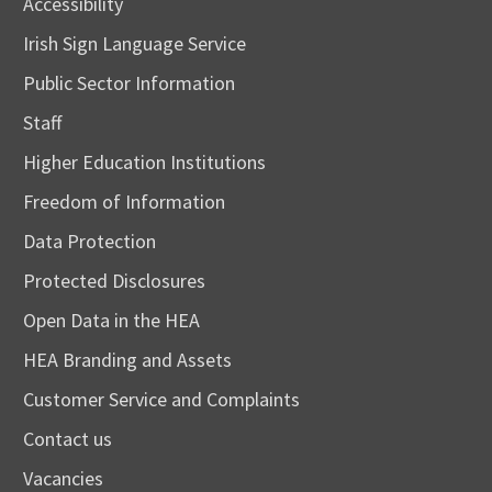
Accessibility
Irish Sign Language Service
Public Sector Information
Staff
Higher Education Institutions
Freedom of Information
Data Protection
Protected Disclosures
Open Data in the HEA
HEA Branding and Assets
Customer Service and Complaints
Contact us
Vacancies