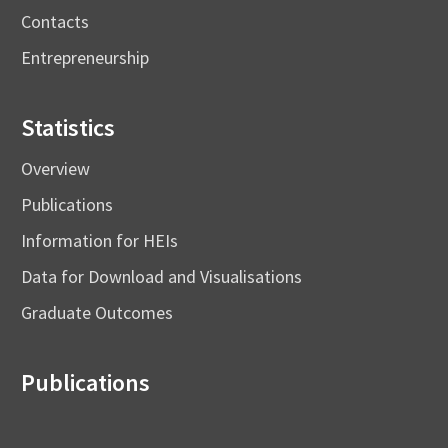
Contacts
Entrepreneurship
Statistics
Overview
Publications
Information for HEIs
Data for Download and Visualisations
Graduate Outcomes
Publications