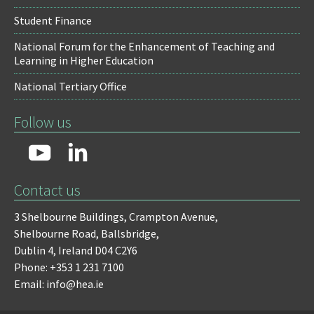
Student Finance
National Forum for the Enhancement of Teaching and
Learning in Higher Education
National Tertiary Office
Follow us
Contact us
3 Shelbourne Buildings,
Crampton Avenue,
Shelbourne Road,
Ballsbridge,
Dublin 4,
Ireland D04 C2Y6
Phone: +353 1 231 7100
Email: info@hea.ie