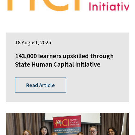
18 August, 2025
143,000 learners upskilled through
State Human Capital Initiative
Read Article