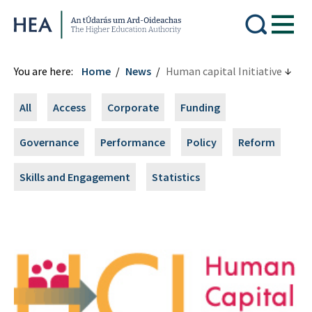
Higher Education Authority
You are here:
Home
News
Human capital Initiative
All
Access
Corporate
Funding
Governance
Performance
Policy
Reform
Skills and Engagement
Statistics