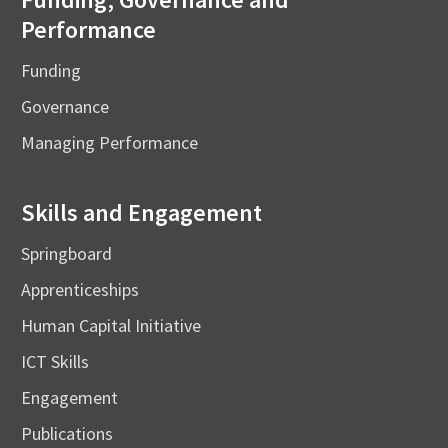
Performance
Funding
Governance
Managing Performance
Skills and Engagement
Springboard
Apprenticeships
Human Capital Initiative
ICT Skills
Engagement
Publications