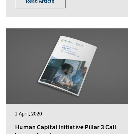
Read Article
1 April, 2020
Human Capital Initiative Pillar 3 Call