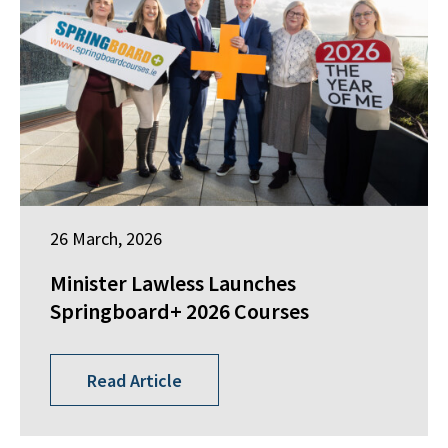
26 March, 2026
Minister Lawless Launches
Springboard+ 2026 Courses
Read Article