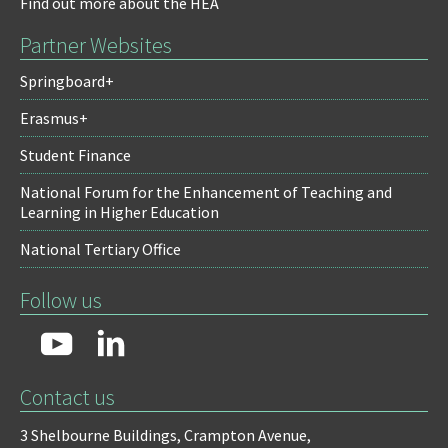
Find out more about the HEA
Partner Websites
Springboard+
Erasmus+
Student Finance
National Forum for the Enhancement of Teaching and
Learning in Higher Education
National Tertiary Office
Follow us
Contact us
3 Shelbourne Buildings,
Crampton Avenue,