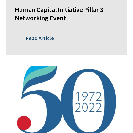
Human Capital Initiative Pillar 3
Networking Event
Read Article