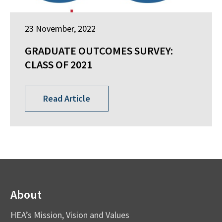
23 November, 2022
GRADUATE OUTCOMES SURVEY:
CLASS OF 2021
Read Article
About
HEA’s Mission, Vision and Values