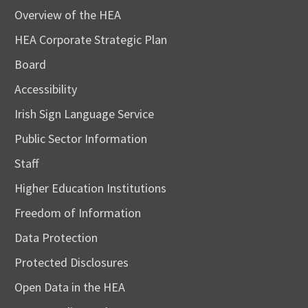
Overview of the HEA
HEA Corporate Strategic Plan
Board
Accessibility
Irish Sign Language Service
Public Sector Information
Staff
Higher Education Institutions
Freedom of Information
Data Protection
Protected Disclosures
Open Data in the HEA