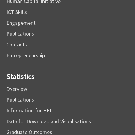
Human Capital Initiative
ICT Skills
Engagement
Publications
Contacts
Entrepreneurship
Statistics
Overview
Publications
Information for HEIs
Data for Download and Visualisations
Graduate Outcomes