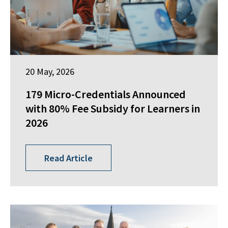
20 May, 2026
179 Micro-Credentials Announced
with 80% Fee Subsidy for Learners in
2026
Read Article