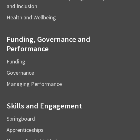
and Inclusion
Health and Wellbeing
Funding, Governance and
Performance
Funding
Governance
Managing Performance
Skills and Engagement
Springboard
Apprenticeships