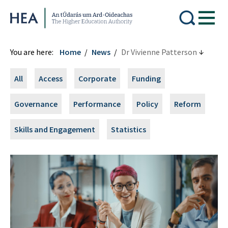
Higher Education Authority
You are here:
Home
News
Dr Vivienne Patterson
All
Access
Corporate
Funding
Governance
Performance
Policy
Reform
Skills and Engagement
Statistics