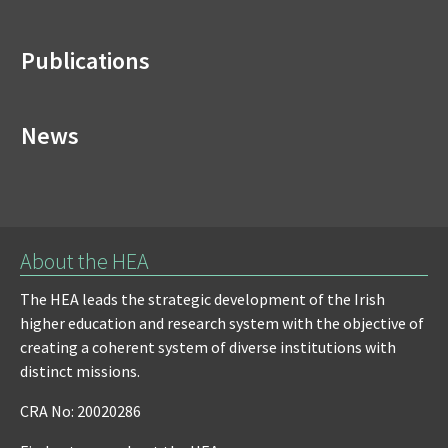
Publications
News
About the HEA
The HEA leads the strategic development of the Irish
higher education and research system with the objective of
creating a coherent system of diverse institutions with
distinct missions.
CRA No: 20020286