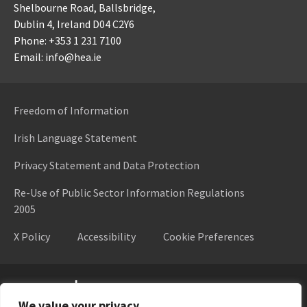
Shelbourne Road,
Ballsbridge,
Dublin 4,
Ireland D04 C2Y6
Phone: +353 1 231 7100
Email: info@hea.ie
Freedom of Information
Irish Language Statement
Privacy Statement and Data Protection
Re-Use of Public Sector Information Regulations
2005
X Policy
Accessibility
Cookie Preferences
Higher Education Authority
We value your privacy