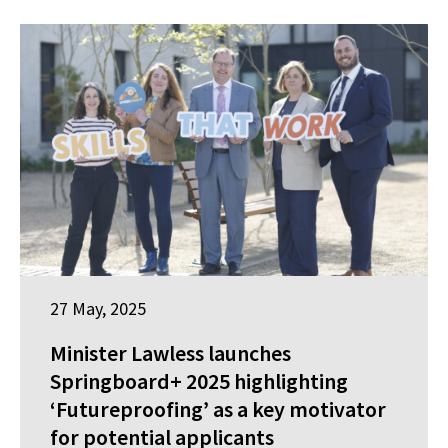
27 May, 2025
Minister Lawless launches
Springboard+ 2025 highlighting
‘Futureproofing’ as a key motivator
for potential applicants