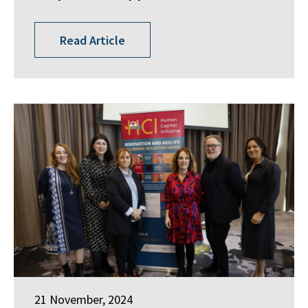
Read Article
21 November, 2024