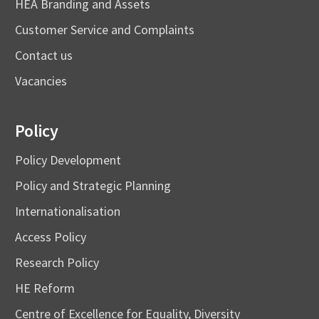
HEA Branding and Assets
Customer Service and Complaints
Contact us
Vacancies
Policy
Policy Development
Policy and Strategic Planning
Internationalisation
Access Policy
Research Policy
HE Reform
Centre of Excellence for Equality, Diversity