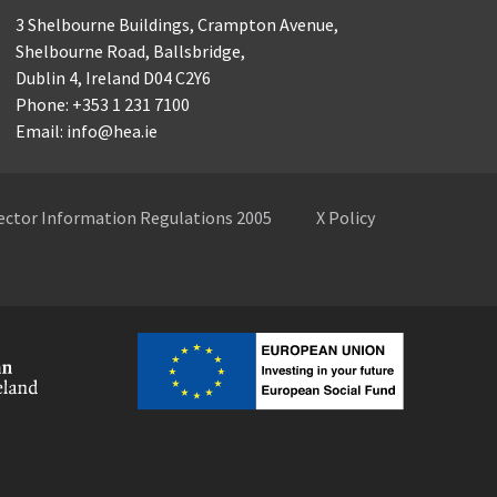
3 Shelbourne Buildings,
Crampton Avenue,
Shelbourne Road,
Ballsbridge,
Dublin 4,
Ireland D04 C2Y6
Phone: +353 1 231 7100
Email: info@hea.ie
Sector Information Regulations 2005
X Policy