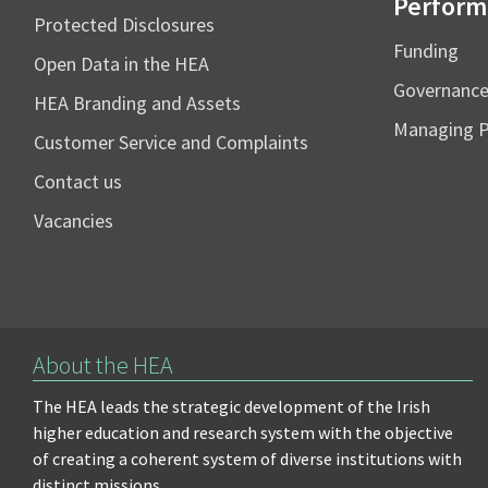
Perform
Protected Disclosures
Funding
Open Data in the HEA
Governanc
HEA Branding and Assets
Managing 
Customer Service and Complaints
Contact us
Vacancies
About the HEA
The HEA leads the strategic development of the Irish
higher education and research system with the objective
of creating a coherent system of diverse institutions with
distinct missions.