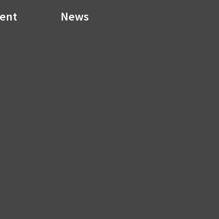
ment
News