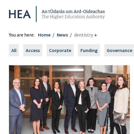
Higher Education Authority
You are here:
Home
News
dentistry
All
Access
Corporate
Funding
Governance