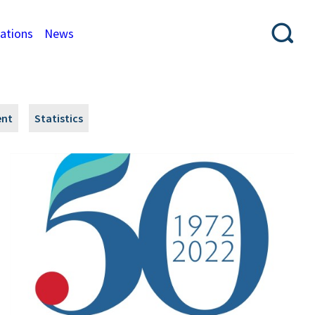
cations
News
ent
Statistics