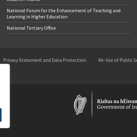
National Forum for the Enhancement of Teaching and
Learning in Higher Education
National Tertiary Office
Privacy Statement and Data Protection
Re-Use of Public 