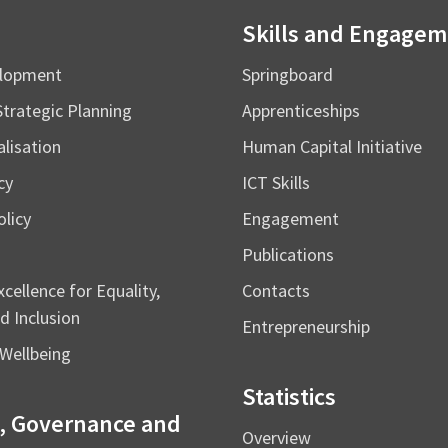
Skills and Engage
elopment
Springboard
Strategic Planning
Apprenticeships
alisation
Human Capital Initiative
cy
ICT Skills
licy
Engagement
Publications
cellence for Equality,
Contacts
d Inclusion
Entrepreneurship
Wellbeing
Statistics
, Governance and
Overview