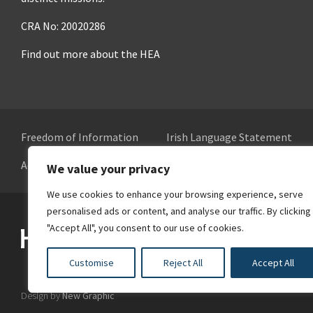
CRA No: 20020286
Find out more about the HEA
Freedom of Information
Irish Language Statement
Accessibility
Cookie Preferences
We value your privacy
We use cookies to enhance your browsing experience, serve
personalised ads or content, and analyse our traffic. By clicking
Higher Education Authority
"Accept All", you consent to our use of cookies.
Customise
Reject All
Accept All
Design by
New Graphic