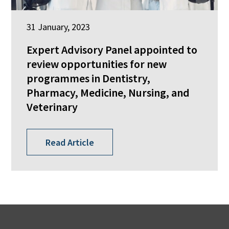
31 January, 2023
Expert Advisory Panel appointed to
review opportunities for new
programmes in Dentistry,
Pharmacy, Medicine, Nursing, and
Veterinary
Read Article