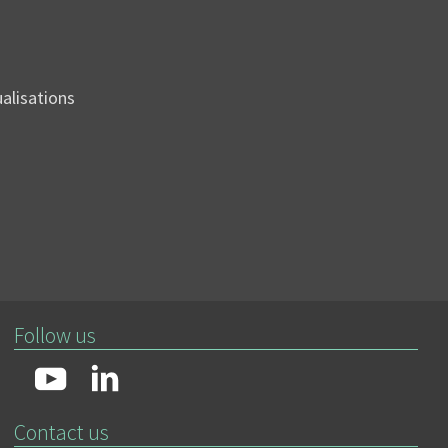
sualisations
Follow us
Contact us