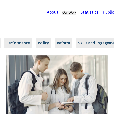
About
Statistics
Publi
Our Work
Performance
Policy
Reform
Skills and Engagem