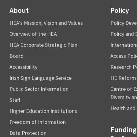
About
Policy
HEA’s Mission, Vision and Values
Policy Dev
Overview of the HEA
Policy and 
HEA Corporate Strategic Plan
Internation
Board
Access Poli
Accessibility
Research Po
Irish Sign Language Service
HE Reform
Public Sector Information
Centre of Ex
Diversity an
Staff
Health and 
Higher Education Institutions
Freedom of Information
Funding
Data Protection