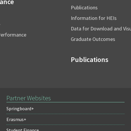
ance
Publications
Information for HEIs
e
Data for Download and Vi
Performance
Graduate Outcomes
Publications
Partner Websites
Springboard+
Erasmus+
Student Finance