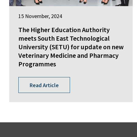
15 November, 2024
The Higher Education Authority
meets South East Technological
University (SETU) for update on new
Veterinary Medicine and Pharmacy
Programmes
Read Article