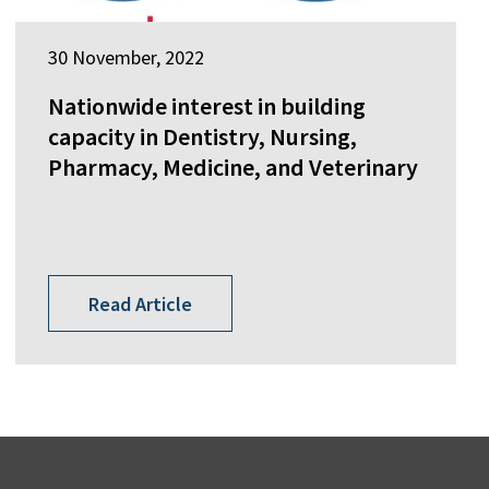
30 November, 2022
Nationwide interest in building
capacity in Dentistry, Nursing,
Pharmacy, Medicine, and Veterinary
Read Article