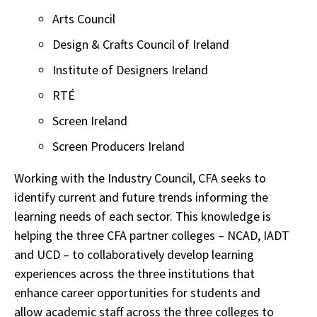
Arts Council
Design & Crafts Council of Ireland
Institute of Designers Ireland
RTÉ
Screen Ireland
Screen Producers Ireland
Working with the Industry Council, CFA seeks to
identify current and future trends informing the
learning needs of each sector. This knowledge is
helping the three CFA partner colleges – NCAD, IADT
and UCD – to collaboratively develop learning
experiences across the three institutions that
enhance career opportunities for students and
allow academic staff across the three colleges to