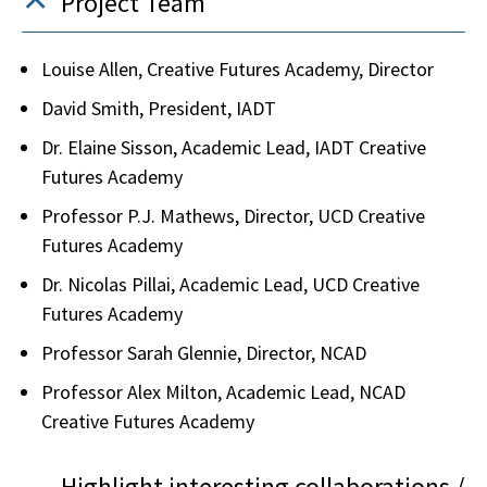
Project Team
Louise Allen, Creative Futures Academy, Director
David Smith, President, IADT
Dr. Elaine Sisson, Academic Lead, IADT Creative
Futures Academy
Professor P.J. Mathews, Director, UCD Creative
Futures Academy
Dr. Nicolas Pillai, Academic Lead, UCD Creative
Futures Academy
Professor Sarah Glennie, Director, NCAD
Professor Alex Milton, Academic Lead, NCAD
Creative Futures Academy
Highlight interesting collaborations /