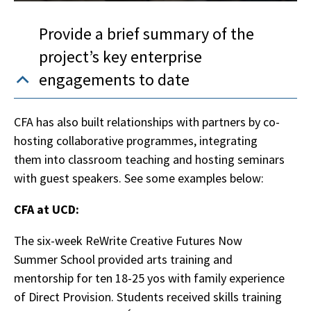
Provide a brief summary of the
project’s key enterprise
engagements to date
CFA has also built relationships with partners by co-
hosting collaborative programmes, integrating
them into classroom teaching and hosting seminars
with guest speakers. See some examples below:
CFA at UCD:
The six-week ReWrite Creative Futures Now
Summer School provided arts training and
mentorship for ten 18-25 yos with family experience
of Direct Provision. Students received skills training