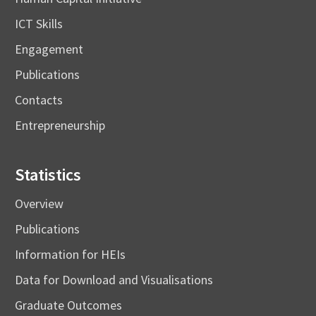
ICT Skills
Engagement
Publications
Contacts
Entrepreneurship
Statistics
Overview
Publications
Information for HEIs
Data for Download and Visualisations
Graduate Outcomes