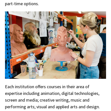
part-time options.
Each institution offers courses in their area of
expertise including animation, digital technologies,
screen and media; creative writing, music and
performing arts; visual and applied arts and design.