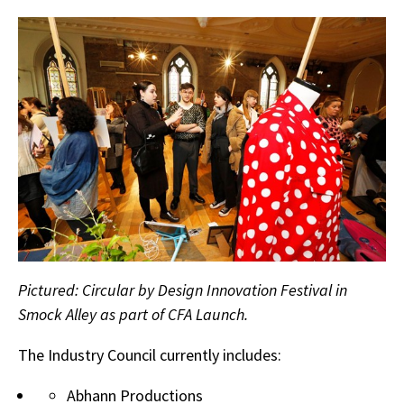
Pictured: Circular by Design Innovation Festival in
Smock Alley as part of CFA Launch.
The Industry Council currently includes:
Abhann Productions