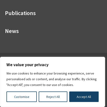
Publications
News
About the HEA
We value your privacy
The HEA leads the strategic development of the Irish
We use cookies to enhance your browsing experience, serve
higher education and research system with the objective of
personalised ads or content, and analyse our traffic. By clicking
creating a coherent system of diverse institutions with
"Accept All", you consent to our use of cookies.
distinct missions.
CRA No: 20020286
Customise
Reject All
Accept All
Find out more about the HEA