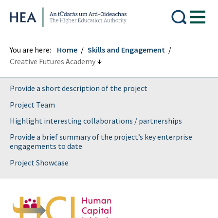
Higher Education Authority
You are here:
Home
Skills and Engagement
Creative Futures Academy
Provide a short description of the project
Project Team
Highlight interesting collaborations / partnerships
Provide a brief summary of the project’s key enterprise
engagements to date
Project Showcase