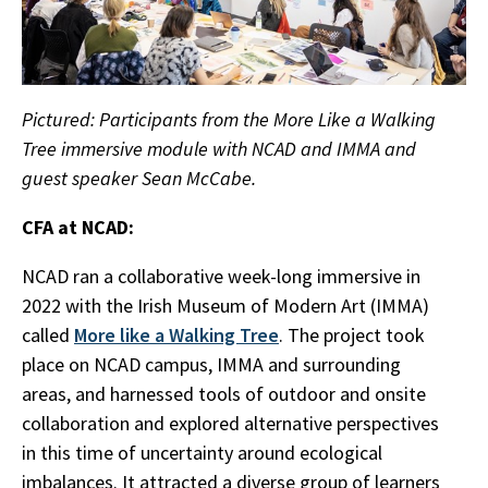
Pictured: Participants from the More Like a Walking
Tree immersive module with NCAD and IMMA and
guest speaker Sean McCabe.
CFA at NCAD:
NCAD ran a collaborative week-long immersive in
2022 with the Irish Museum of Modern Art (IMMA)
called
More like a Walking Tree
. The project took
place on NCAD campus, IMMA and surrounding
areas, and harnessed tools of outdoor and onsite
collaboration and explored alternative perspectives
in this time of uncertainty around ecological
imbalances. It attracted a diverse group of learners