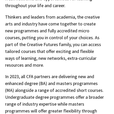
throughout your life and career.
Thinkers and leaders from academia, the creative
arts and industry have come together to create
new programmes and fully accredited micro
courses, putting you in control of your choices. As
part of the Creative Futures family, you can access
tailored courses that offer exciting and flexible
ways of learning, new networks, extra-curricular
resources and more.
In 2023, all CFA partners are delivering new and
enhanced degree (BA) and masters programmes
(MA) alongside a range of accredited short courses.
Undergraduate degree programmes offer a broader
range of industry expertise while masters
programmes will offer greater flexibility through