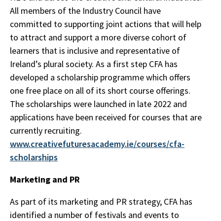
All members of the Industry Council have
committed to supporting joint actions that will help
to attract and support a more diverse cohort of
learners that is inclusive and representative of
Ireland’s plural society. As a first step CFA has
developed a scholarship programme which offers
one free place on all of its short course offerings.
The scholarships were launched in late 2022 and
applications have been received for courses that are
currently recruiting.
www.creativefuturesacademy.ie/courses/cfa-
scholarships
Marketing and PR
As part of its marketing and PR strategy, CFA has
identified a number of festivals and events to