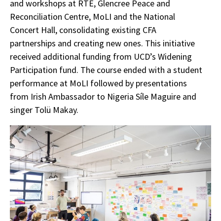
and workshops at RTÉ, Glencree Peace and
Reconciliation Centre, MoLI and the National
Concert Hall, consolidating existing CFA
partnerships and creating new ones. This initiative
received additional funding from UCD’s Widening
Participation fund. The course ended with a student
performance at MoLI followed by presentations
from Irish Ambassador to Nigeria Síle Maguire and
singer Tolü Makay.