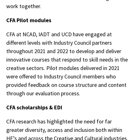
work together.
CFA Pilot modules
CFA at NCAD, IADT and UCD have engaged at
different levels with Industry Council partners
throughout 2021 and 2022 to develop and deliver
innovative courses that respond to skill needs in the
creative sectors. Pilot modules delivered in 2021
were offered to Industry Council members who
provided feedback on course structure and content
through our evaluation process.
CFA scholarships & EDI
CFA research has highlighted the need for far
greater diversity, access and inclusion both within
HE’s and across the Creative and Cultural industries.