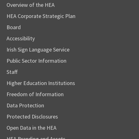
Overview of the HEA
HEA Corporate Strategic Plan
Board
Accessibility
Irish Sign Language Service
Public Sector Information
Staff
Higher Education Institutions
Freedom of Information
Data Protection
Protected Disclosures
Open Data in the HEA
HEA Branding and Assets