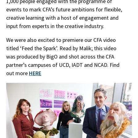
1,000 people engaged with the programme of
events to mark CFA’s future ambitions for flexible,
creative learning with a host of engagement and
input from experts in the creative industry.
We were also excited to premiere our CFA video
titled ‘Feed the Spark’. Read by Malik; this video
was produced by BigO and shot across the CFA
partner’s campuses of UCD, IADT and NCAD. Find
out more
HERE