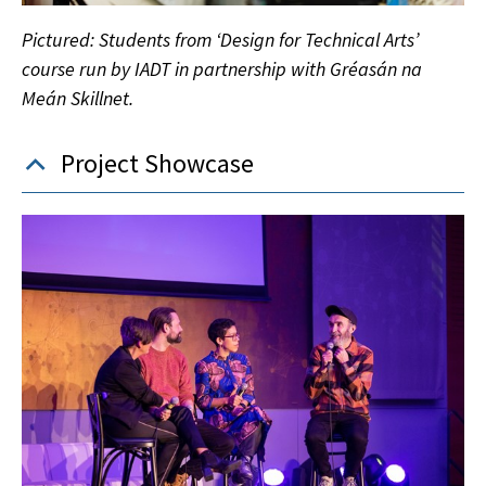
Pictured: Students from ‘Design for Technical Arts’
course run by IADT in partnership with Gréasán na
Meán Skillnet.
Project Showcase