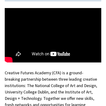
Creative Futures Academy (CFA) is a ground-
breaking partnership between three leading creative
institutions: The National College of Art and Design,
University College Dublin, and the Institute of Art,
Design + Technology. Together we offer new skills,
fresh networks and opportunities for learning