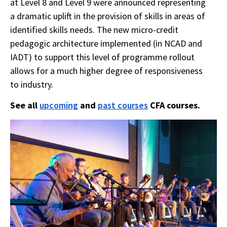
at Level 8 and Level 9 were announced representing
a dramatic uplift in the provision of skills in areas of
identified skills needs. The new micro-credit
pedagogic architecture implemented (in NCAD and
IADT) to support this level of programme rollout
allows for a much higher degree of responsiveness
to industry.
See all
upcoming
and
past courses
CFA courses.