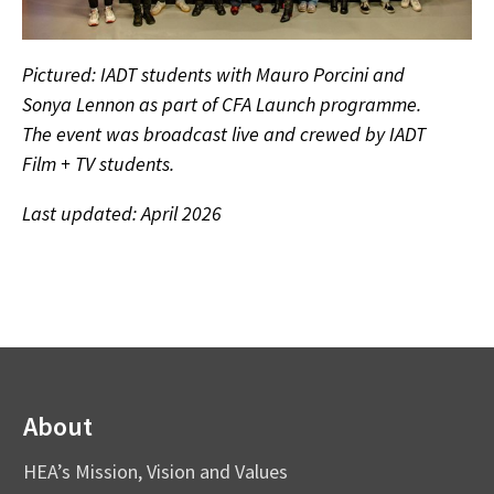
Pictured: IADT students with Mauro Porcini and
Sonya Lennon as part of CFA Launch programme.
The event was broadcast live and crewed by IADT
Film + TV students.
Last updated: April 2026
About
HEA’s Mission, Vision and Values