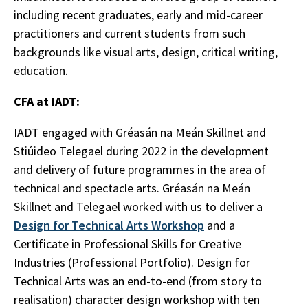
including recent graduates, early and mid-career
practitioners and current students from such
backgrounds like visual arts, design, critical writing,
education.
CFA at IADT:
IADT engaged with Gréasán na Meán Skillnet and
Stiúideo Telegael during 2022 in the development
and delivery of future programmes in the area of
technical and spectacle arts. Gréasán na Meán
Skillnet and Telegael worked with us to deliver a
Design for Technical Arts Workshop
and a
Certificate in Professional Skills for Creative
Industries (Professional Portfolio). Design for
Technical Arts was an end-to-end (from story to
realisation) character design workshop with ten