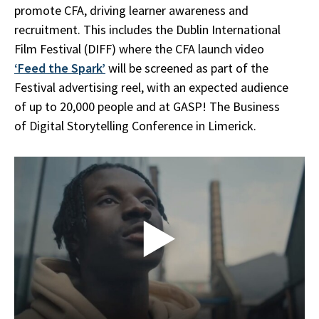
promote CFA, driving learner awareness and
recruitment. This includes the Dublin International
Film Festival (DIFF) where the CFA launch video
‘Feed the Spark’
will be screened as part of the
Festival advertising reel, with an expected audience
of up to 20,000 people and at GASP! The Business
of Digital Storytelling Conference in Limerick.