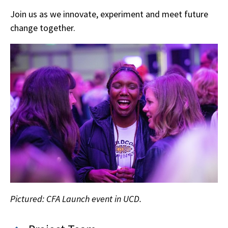
Join us as we innovate, experiment and meet future
change together.
Pictured: CFA Launch event in UCD.