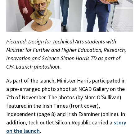
Pictured: Design for Technical Arts students with
Minister for Further and Higher Education, Research,
Innovation and Science Simon Harris TD as part of
CFA Launch photoshoot.
As part of the launch, Minister Harris participated in
a pre-arranged photo shoot at NCAD Gallery on the
7th of November. The photos (by Marc O’Sullivan)
featured in the Irish Times (front cover),
Independent (page 8) and Irish Examiner (online). In
addition, tech outlet Silicon Republic carried a
story
on the launch
.