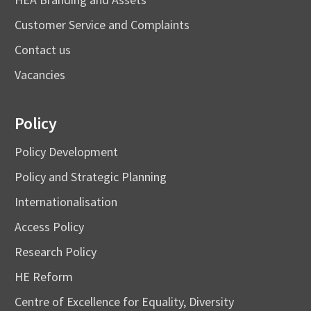
Customer Service and Complaints
Contact us
Vacancies
Policy
Policy Development
Policy and Strategic Planning
Internationalisation
Access Policy
Research Policy
HE Reform
Centre of Excellence for Equality, Diversity