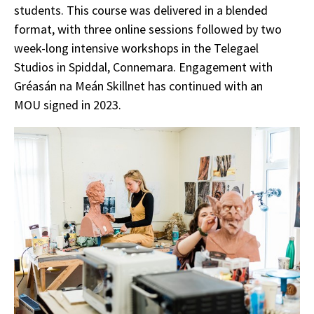
students. This course was delivered in a blended
format, with three online sessions followed by two
week-long intensive workshops in the Telegael
Studios in Spiddal, Connemara. Engagement with
Gréasán na Meán Skillnet has continued with an
MOU signed in 2023.