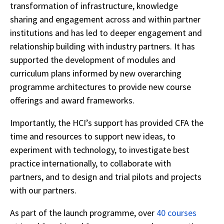
transformation of infrastructure, knowledge
sharing and engagement across and within partner
institutions and has led to deeper engagement and
relationship building with industry partners. It has
supported the development of modules and
curriculum plans informed by new overarching
programme architectures to provide new course
offerings and award frameworks.
Importantly, the HCI’s support has provided CFA the
time and resources to support new ideas, to
experiment with technology, to investigate best
practice internationally, to collaborate with
partners, and to design and trial pilots and projects
with our partners.
As part of the launch programme, over
40 courses