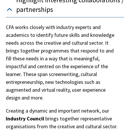
partnerships
CFA works closely with industry experts and
academics to identify future skills and knowledge
needs across the creative and cultural sector. It
brings together programmes that respond to and
fill these needs in a way that is meaningful,
impactful and centred on the experience of the
learner. These span screenwriting, cultural
entrepreneurship, new technologies such as
augmented and virtual reality, user experience
design and more.
Creating a dynamic and important network, our
Industry Council
brings together representative
organisations from the creative and cultural sector.