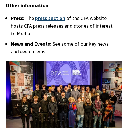
Other information:
Press:
The
press section
of the CFA website
hosts CFA press releases and stories of interest
to Media.
News and Events:
See some of our key news
and event items