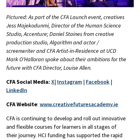
Pictured: As part of the CFA Launch event, creatives
Jess Majekodunmi, Director of the Human Science
Studio, Accenture; Daniel Staines from creative
production studio, Algorithm and actor /
screenwriter and CFA Artist-in-Residence at UCD
Mark O’Halloran spoke about their ambitions for the
future with CFA Director, Louise Allen.
CFA Social Media:
X
|
Instagram
|
Facebook
|
LinkedIn
CFA Website
:
www.creativefuturesacademy.ie
CFA is continuing to develop and roll out innovative
and flexible courses for learners in all stages of
their journey. HCI funding has supported the rapid