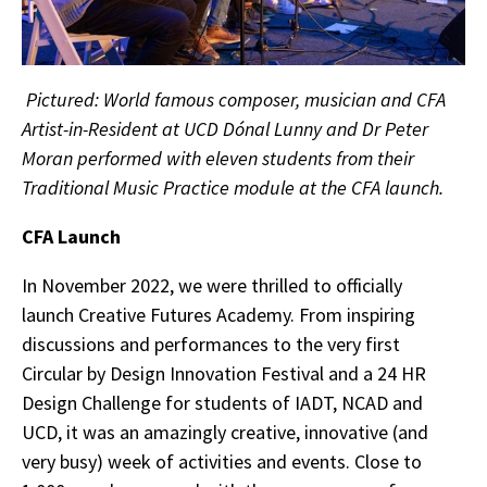
Pictured: World famous composer, musician and CFA
Artist-in-Resident at UCD Dónal Lunny and Dr Peter
Moran performed with eleven students from their
Traditional Music Practice module at the CFA launch.
CFA Launch
In November 2022, we were thrilled to officially
launch Creative Futures Academy. From inspiring
discussions and performances to the very first
Circular by Design Innovation Festival and a 24 HR
Design Challenge for students of IADT, NCAD and
UCD, it was an amazingly creative, innovative (and
very busy) week of activities and events. Close to