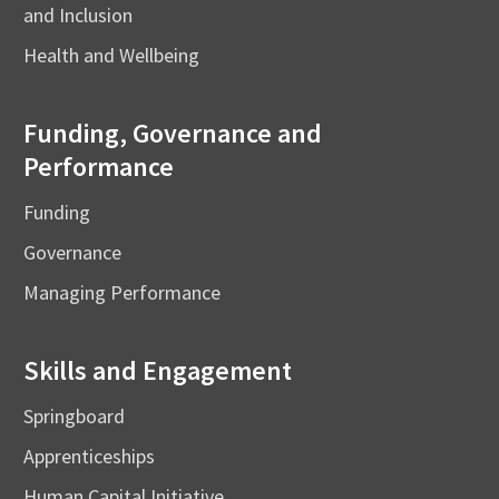
and Inclusion
Health and Wellbeing
Funding, Governance and
Performance
Funding
Governance
Managing Performance
Skills and Engagement
Springboard
Apprenticeships
Human Capital Initiative