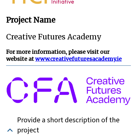
Project Name
Creative Futures Academy
For more information, please visit our
website at
www.creativefuturesacademy.ie
Provide a short description of the
project