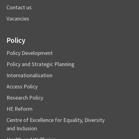
Contact us
Vacancies
Policy
Policy Development
Policy and Strategic Planning
Internationalisation
Access Policy
Research Policy
HE Reform
Centre of Excellence for Equality, Diversity
and Inclusion