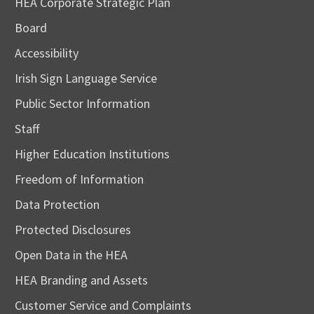
HEA Corporate Strategic Plan
Board
Accessibility
Irish Sign Language Service
Public Sector Information
Staff
Higher Education Institutions
Freedom of Information
Data Protection
Protected Disclosures
Open Data in the HEA
HEA Branding and Assets
Customer Service and Complaints