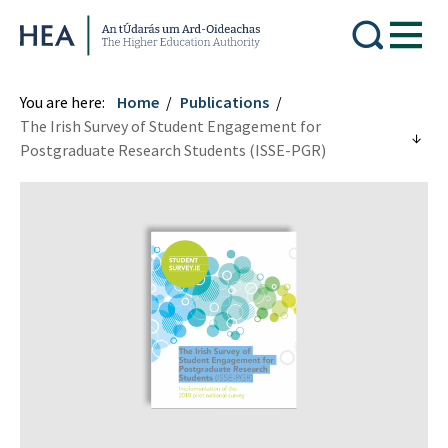
Higher Education Authority
You are here:
Home
Publications
The Irish Survey of Student Engagement for
Postgraduate Research Students (ISSE-PGR)