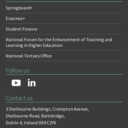
Springboard+
Erasmus+
Student Finance
National Forum for the Enhancement of Teaching and
Learning in Higher Education
National Tertiary Office
Follow us
Contact us
3 Shelbourne Buildings,
Crampton Avenue,
Shelbourne Road,
Ballsbridge,
Dublin 4,
Ireland D04 C2Y6