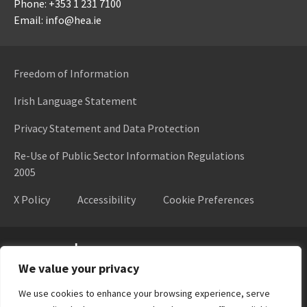
Phone: +353 1 231 7100
Email: info@hea.ie
Freedom of Information
Irish Language Statement
Privacy Statement and Data Protection
Re-Use of Public Sector Information Regulations
2005
X Policy
Accessibility
Cookie Preferences
Higher Education Authority
We value your privacy
We use cookies to enhance your browsing experience, serve