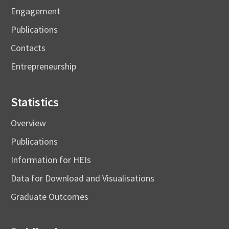
Engagement
Publications
Contacts
Entrepreneurship
Statistics
Overview
Publications
Information for HEIs
Data for Download and Visualisations
Graduate Outcomes