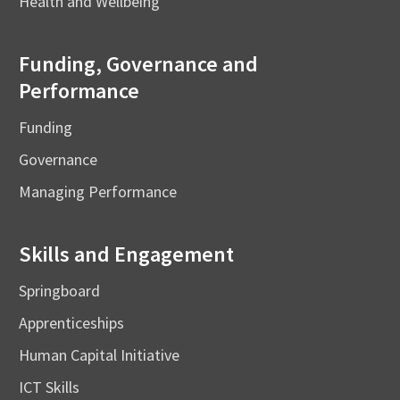
Health and Wellbeing
Funding, Governance and
Performance
Funding
Governance
Managing Performance
Skills and Engagement
Springboard
Apprenticeships
Human Capital Initiative
ICT Skills