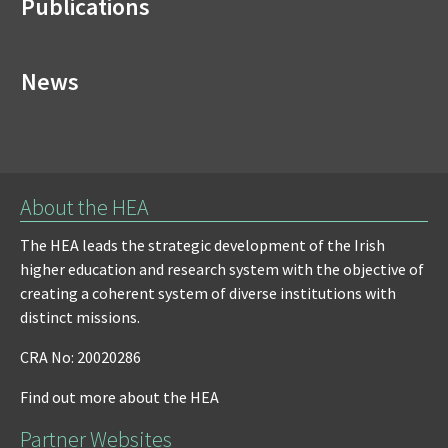
Publications
News
About the HEA
The HEA leads the strategic development of the Irish
higher education and research system with the objective of
creating a coherent system of diverse institutions with
distinct missions.
CRA No: 20020286
Find out more about the HEA
Partner Websites