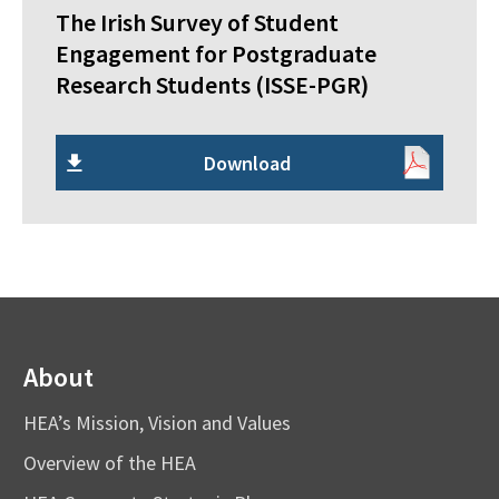
The Irish Survey of Student
Engagement for Postgraduate
Research Students (ISSE-PGR)
Download
About
HEA’s Mission, Vision and Values
Overview of the HEA