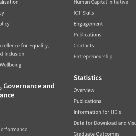
alisation
Human Capital Initiative
cy
ICT Skills
licy
Engagement
Publications
cellence for Equality,
Contacts
d Inclusion
Entrepreneurship
Wellbeing
Statistics
, Governance and
Overview
ance
Publications
Information for HEIs
e
Data for Download and Vi
Performance
Graduate Outcomes