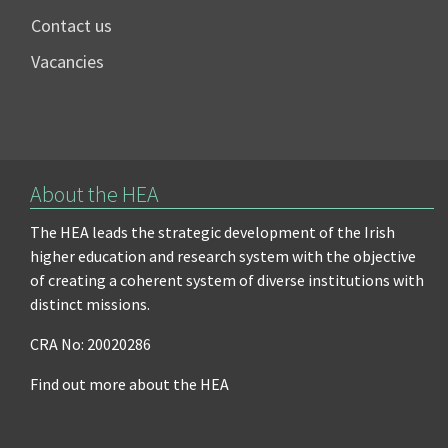
Contact us
Vacancies
About the HEA
The HEA leads the strategic development of the Irish
higher education and research system with the objective
of creating a coherent system of diverse institutions with
distinct missions.
CRA No: 20020286
Find out more about the HEA