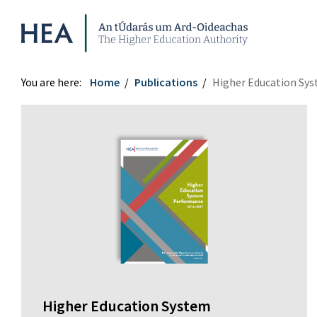
Higher Education Authority
You are here:
Home
Publications
Higher Education Sy
Higher Education System