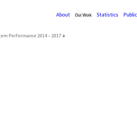
About
Statistics
Publi
Our Work
stem Performance 2014 – 2017