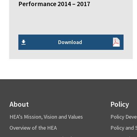
Performance 2014 – 2017
Download
About
Policy
HEA’s Mission, Vision and Values
Policy Dev
Overview of the HEA
Policy and 