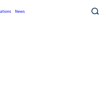
cations
News