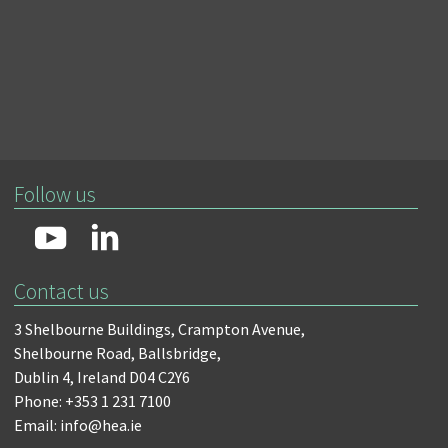
Follow us
Contact us
3 Shelbourne Buildings,
Crampton Avenue,
Shelbourne Road,
Ballsbridge,
Dublin 4,
Ireland D04 C2Y6
Phone: +353 1 231 7100
Email: info@hea.ie