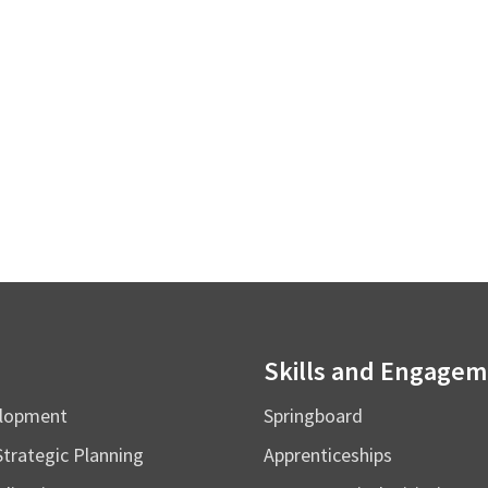
Skills and Engage
elopment
Springboard
Strategic Planning
Apprenticeships