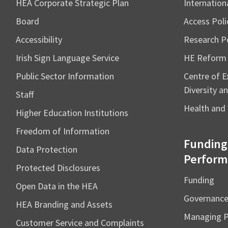
HEA Corporate Strategic Plan
Internation
Board
Access Poli
Accessibility
Research Po
Irish Sign Language Service
HE Reform
Public Sector Information
Centre of Ex
Diversity an
Staff
Health and 
Higher Education Institutions
Freedom of Information
Funding
Data Protection
Perform
Protected Disclosures
Funding
Open Data in the HEA
Governanc
HEA Branding and Assets
Managing 
Customer Service and Complaints