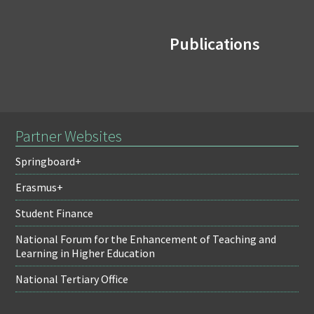
Publications
Partner Websites
Springboard+
Erasmus+
Student Finance
National Forum for the Enhancement of Teaching and
Learning in Higher Education
National Tertiary Office