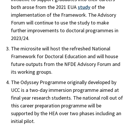
both arose from the 2021 EUA
study
of the
implementation of the Framework. The Advisory
Forum will continue to use the study to make
further improvements to doctoral programmes in
2023/24.
The microsite will host the refreshed National
Framework for Doctoral Education and will house
future outputs from the NFDE Advisory Forum and
its working groups.
The Odyssey Programme originally developed by
UCC is a two-day immersion programme aimed at
final year research students. The national roll out of
this career preparation programme will be
supported by the HEA over two phases including an
initial pilot.