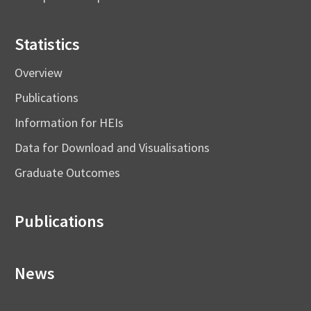
Statistics
Overview
Publications
Information for HEIs
Data for Download and Visualisations
Graduate Outcomes
Publications
News