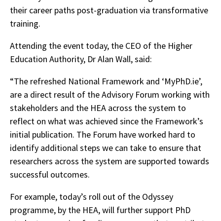
their career paths post-graduation via transformative
training.
Attending the event today, the CEO of the Higher
Education Authority, Dr Alan Wall, said:
“The refreshed National Framework and ‘MyPhD.ie’,
are a direct result of the Advisory Forum working with
stakeholders and the HEA across the system to
reflect on what was achieved since the Framework’s
initial publication. The Forum have worked hard to
identify additional steps we can take to ensure that
researchers across the system are supported towards
successful outcomes.
For example, today’s roll out of the Odyssey
programme, by the HEA, will further support PhD