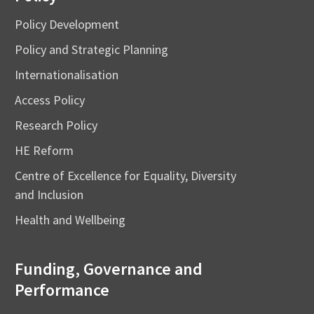
Policy Development
Policy and Strategic Planning
Internationalisation
Access Policy
Research Policy
HE Reform
Centre of Excellence for Equality, Diversity
and Inclusion
Health and Wellbeing
Funding, Governance and
Performance