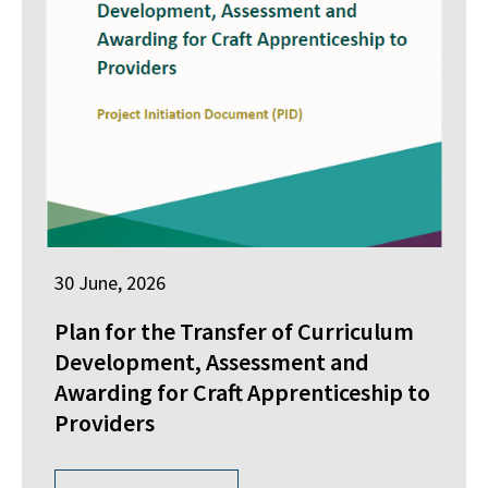
30 June, 2026
Plan for the Transfer of Curriculum
Development, Assessment and
Awarding for Craft Apprenticeship to
Providers