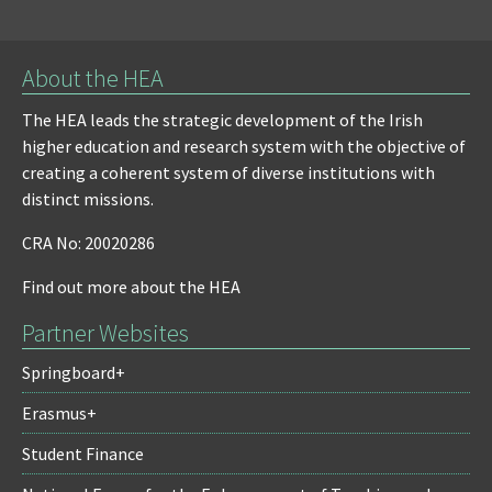
About the HEA
The HEA leads the strategic development of the Irish
higher education and research system with the objective of
creating a coherent system of diverse institutions with
distinct missions.
CRA No: 20020286
Find out more about the HEA
Partner Websites
Springboard+
Erasmus+
Student Finance