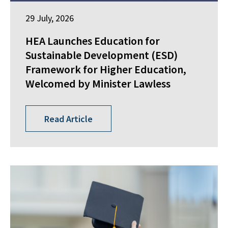
29 July, 2026
HEA Launches Education for
Sustainable Development (ESD)
Framework for Higher Education,
Welcomed by Minister Lawless
Read Article