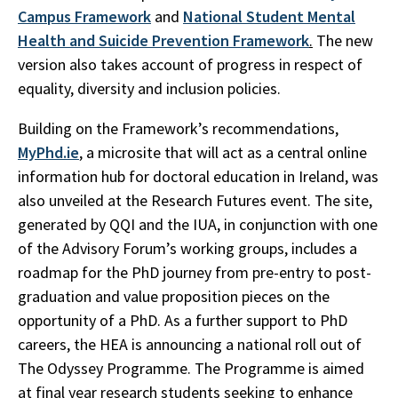
Campus Framework
and
National Student Mental
Health and Suicide Prevention Framework
.
The new
version also takes account of progress in respect of
equality, diversity and inclusion policies.
Building on the Framework’s recommendations,
MyPhd.ie
, a microsite that will act as a central online
information hub for doctoral education in Ireland, was
also unveiled at the Research Futures event. The site,
generated by QQI and the IUA, in conjunction with one
of the Advisory Forum’s working groups, includes a
roadmap for the PhD journey from pre-entry to post-
graduation and value proposition pieces on the
opportunity of a PhD. As a further support to PhD
careers, the HEA is announcing a national roll out of
The Odyssey Programme. The Programme is aimed
at final year research students seeking to enhance