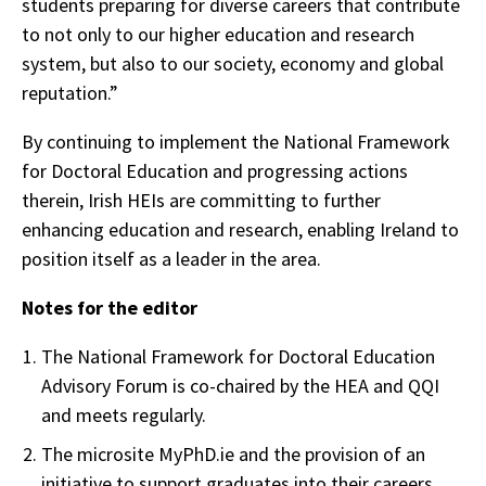
students preparing for diverse careers that contribute
to not only to our higher education and research
system, but also to our society, economy and global
reputation.”
By continuing to implement the National Framework
for Doctoral Education and progressing actions
therein, Irish HEIs are committing to further
enhancing education and research, enabling Ireland to
position itself as a leader in the area.
Notes for the editor
The National Framework for Doctoral Education
Advisory Forum is co-chaired by the HEA and QQI
and meets regularly.
The microsite MyPhD.ie and the provision of an
initiative to support graduates into their careers