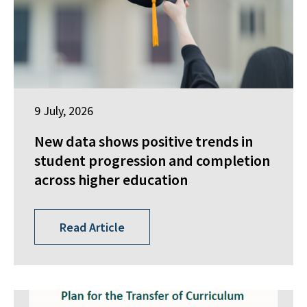
9 July, 2026
New data shows positive trends in
student progression and completion
across higher education
Read Article