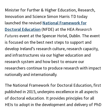
Minister for Further & Higher Education, Research,
Innovation and Science Simon Harris TD today
launched the revised
National Framework for
Doctoral Education
(NFDE) at the HEA
Research
Futures
event at the Spencer Hotel, Dublin. The event
is focused on the best next steps to support and
develop Ireland’s research culture, research capacity,
and infrastructures via our higher education and
research system and how best to ensure our
researchers continue to produce research with impact
nationally and internationally.
The National Framework for Doctoral Education, first
published in 2015, underpins excellence in all aspects
of doctoral education. It provides principles for all
HEIs to adopt in the development and delivery of PhD