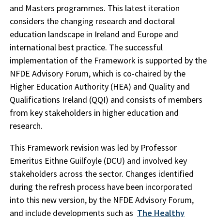
and Masters programmes. This latest iteration
considers the changing research and doctoral
education landscape in Ireland and Europe and
international best practice. The successful
implementation of the Framework is supported by the
NFDE Advisory Forum, which is co-chaired by the
Higher Education Authority (HEA) and Quality and
Qualifications Ireland (QQI) and consists of members
from key stakeholders in higher education and
research.
This Framework revision was led by Professor
Emeritus Eithne Guilfoyle (DCU) and involved key
stakeholders across the sector. Changes identified
during the refresh process have been incorporated
into this new version, by the NFDE Advisory Forum,
and include developments such as
The Healthy