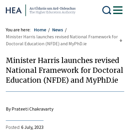
Higher Education Authority
You are here:
Home
News
Minister Harris launches revised National Framework for
Doctoral Education (NFDE) and MyPhD.ie
Minister Harris launches revised
National Framework for Doctoral
Education (NFDE) and MyPhD.ie
By Prateeti Chakravarty
Posted:
6 July, 2023