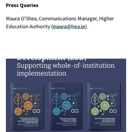
Press Queries
Maura O’Shea, Communications Manager, Higher
Education Authority (
maura@hea.ie
).