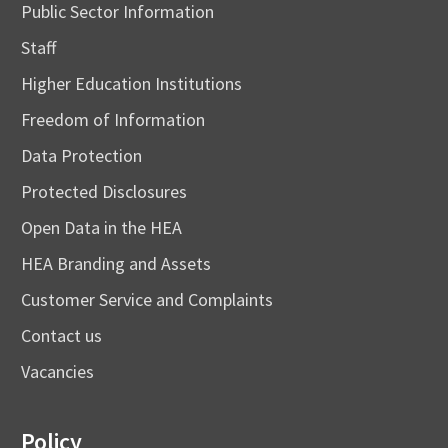
Public Sector Information
Staff
Higher Education Institutions
Freedom of Information
Data Protection
Protected Disclosures
Open Data in the HEA
HEA Branding and Assets
Customer Service and Complaints
Contact us
Vacancies
Policy