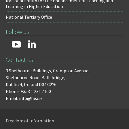
National Forum for the Enhancement of Teaching and
Learning in Higher Education
National Tertiary Office
Follow us
Contact us
3 Shelbourne Buildings,
Crampton Avenue,
Shelbourne Road,
Ballsbridge,
Dublin 4,
Ireland D04 C2Y6
Phone: +353 1 231 7100
Email: info@hea.ie
Freedom of Information