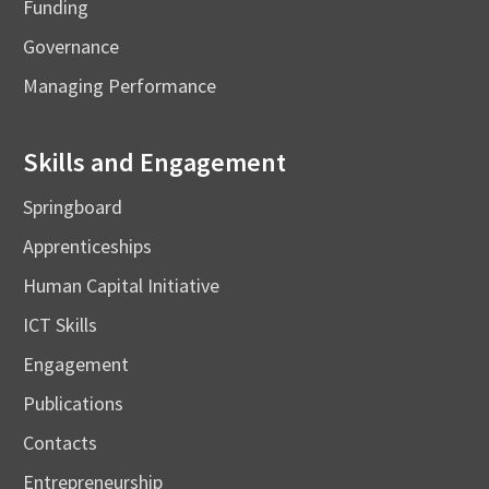
Funding
Governance
Managing Performance
Skills and Engagement
Springboard
Apprenticeships
Human Capital Initiative
ICT Skills
Engagement
Publications
Contacts
Entrepreneurship