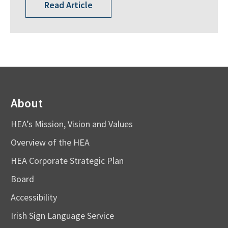
Read Article
About
HEA’s Mission, Vision and Values
Overview of the HEA
HEA Corporate Strategic Plan
Board
Accessibility
Irish Sign Language Service