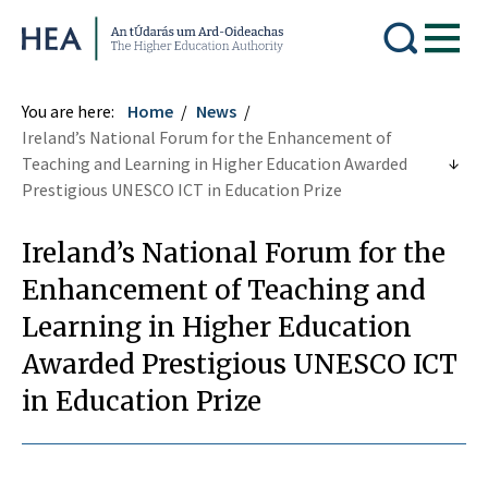
Higher Education Authority
You are here:
Home
News
Ireland’s National Forum for the Enhancement of
Teaching and Learning in Higher Education Awarded
Prestigious UNESCO ICT in Education Prize
Ireland’s National Forum for the
Enhancement of Teaching and
Learning in Higher Education
Awarded Prestigious UNESCO ICT
in Education Prize