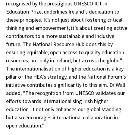
recognised by the prestigious UNESCO ICT in
Education Prize, underlines Ireland’s dedication to
these principles. It’s not just about fostering critical
thinking and empowerment; it’s about creating active
contributors to a more sustainable and inclusive
future. The National Resource Hub does this by
ensuring equitable, open access to quality education
resources, not only in Ireland, but across the globe.”
The internationalisation of higher education is a key
pillar of the HEA’s strategy, and the National Forum’s
initiative contributes significantly to this aim. Dr Wall
added, “The recognition from UNESCO validates our
efforts towards internationalising Irish higher
education. It not only enhances our global standing
but also encourages international collaboration in
open education.”