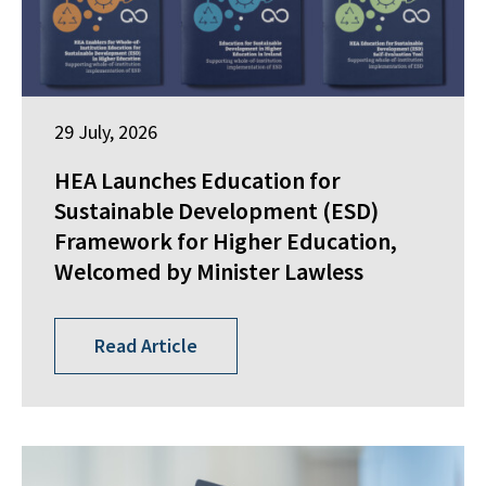
29 July, 2026
HEA Launches Education for
Sustainable Development (ESD)
Framework for Higher Education,
Welcomed by Minister Lawless
Read Article