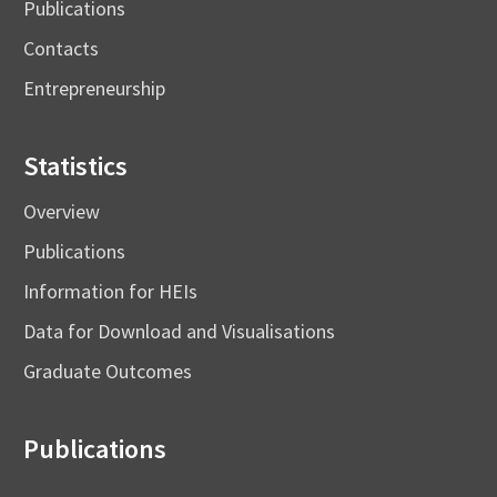
Publications
Contacts
Entrepreneurship
Statistics
Overview
Publications
Information for HEIs
Data for Download and Visualisations
Graduate Outcomes
Publications