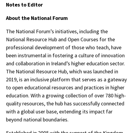
Notes to Editor
About the National Forum
The National Forum’s initiatives, including the
National Resource Hub and Open Courses for the
professional development of those who teach, have
been instrumental in fostering a culture of innovation
and collaboration in Ireland’s higher education sector.
The National Resource Hub, which was launched in
2019, is an inclusive platform that serves as a gateway
to open educational resources and practices in higher
education. With a growing collection of over 780 high-
quality resources, the hub has successfully connected
with a global user base, extending its impact far
beyond national boundaries.
Established in 2005 with the support of the Kingdom