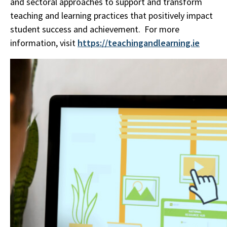
and sectoral approaches to support and transform
teaching and learning practices that positively impact
student success and achievement. For more
information, visit
https://teachingandlearning.ie