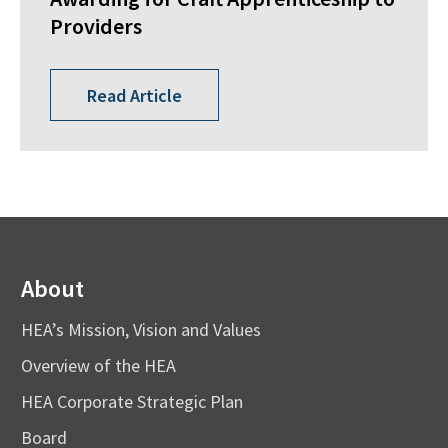
Providers
Read Article
About
HEA’s Mission, Vision and Values
Overview of the HEA
HEA Corporate Strategic Plan
Board