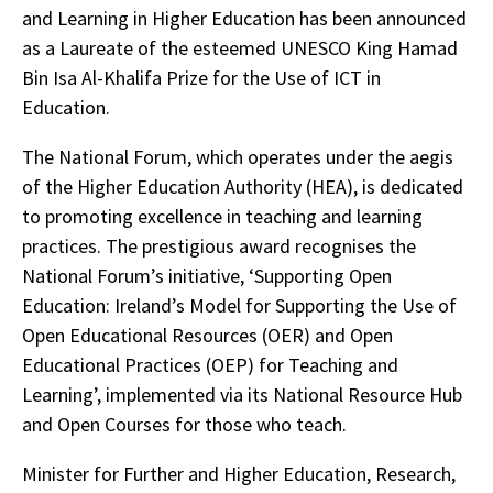
and Learning in Higher Education has been announced
as a Laureate of the esteemed UNESCO King Hamad
Bin Isa Al-Khalifa Prize for the Use of ICT in
Education.
The National Forum, which operates under the aegis
of the Higher Education Authority (HEA), is dedicated
to promoting excellence in teaching and learning
practices. The prestigious award recognises the
National Forum’s initiative, ‘Supporting Open
Education: Ireland’s Model for Supporting the Use of
Open Educational Resources (OER) and Open
Educational Practices (OEP) for Teaching and
Learning’, implemented via its National Resource Hub
and Open Courses for those who teach.
Minister for Further and Higher Education, Research,