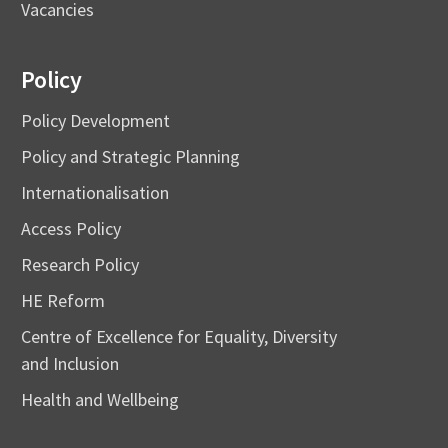
Vacancies
Policy
Policy Development
Policy and Strategic Planning
Internationalisation
Access Policy
Research Policy
HE Reform
Centre of Excellence for Equality, Diversity
and Inclusion
Health and Wellbeing