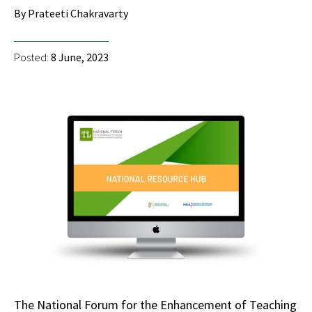
By Prateeti Chakravarty
Posted:
8 June, 2023
The National Forum for the Enhancement of Teaching