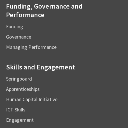
Funding, Governance and
Performance
Funding
Governance
Managing Performance
Skills and Engagement
Springboard
Apprenticeships
Human Capital Initiative
ICT Skills
Engagement