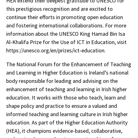
HEA extend their deepest gratitude to UNESCO for
this prestigious recognition and are excited to
continue their efforts in promoting open education
and fostering international collaborations. For more
information about the UNESCO King Hamad Bin Isa
Al-Khalifa Prize for the Use of ICT in Education, visit
https://unesco.org/en/prizes/ict-education.
The National Forum for the Enhancement of Teaching
and Learning in Higher Education is Ireland’s national
body responsible for leading and advising on the
enhancement of teaching and learning in Irish higher
education. It works with those who teach, learn and
shape policy and practice to ensure a valued and
informed teaching and learning culture in Irish higher
education. As part of the Higher Education Authority
(HEA), it champions evidence-based, collaborative,