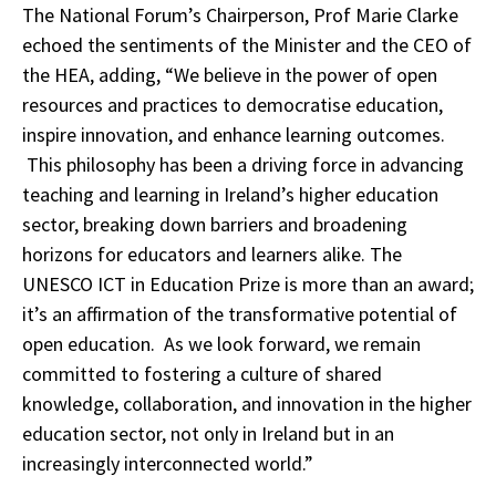
The National Forum’s Chairperson, Prof Marie Clarke
echoed the sentiments of the Minister and the CEO of
the HEA, adding, “We believe in the power of open
resources and practices to democratise education,
inspire innovation, and enhance learning outcomes.
This philosophy has been a driving force in advancing
teaching and learning in Ireland’s higher education
sector, breaking down barriers and broadening
horizons for educators and learners alike. The
UNESCO ICT in Education Prize is more than an award;
it’s an affirmation of the transformative potential of
open education. As we look forward, we remain
committed to fostering a culture of shared
knowledge, collaboration, and innovation in the higher
education sector, not only in Ireland but in an
increasingly interconnected world.”