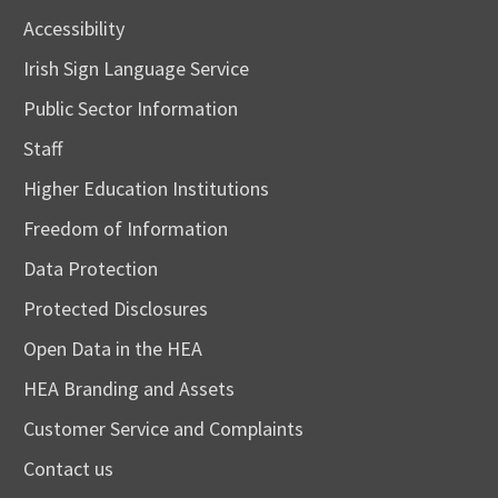
Accessibility
Irish Sign Language Service
Public Sector Information
Staff
Higher Education Institutions
Freedom of Information
Data Protection
Protected Disclosures
Open Data in the HEA
HEA Branding and Assets
Customer Service and Complaints
Contact us