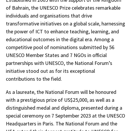
of Bahrain, the UNESCO Prize celebrates remarkable
individuals and organisations that drive
transformative initiatives on a global scale, harnessing
the power of ICT to enhance teaching, learning, and
educational outcomes in the digital era. Among a
competitive pool of nominations submitted by 56
UNESCO Member States and 7 NGOs in official
partnerships with UNESCO, the National Forum’s
initiative stood out as for its exceptional
contributions to the field.
As a laureate, the National Forum will be honoured
with a prestigious prize of US$25,000, as well as a
distinguished medal and diploma, presented during a
special ceremony on 7 September 2023 at the UNESCO
Headquarters in Paris. The National Forum and the