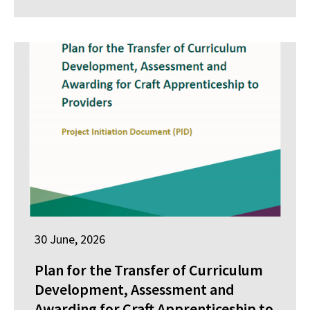
30 June, 2026
Plan for the Transfer of Curriculum
Development, Assessment and
Awarding for Craft Apprenticeship to