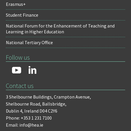
Erasmus+
Student Finance
National Forum for the Enhancement of Teaching and
Learning in Higher Education
National Tertiary Office
Follow us
Contact us
3 Shelbourne Buildings,
Crampton Avenue,
Shelbourne Road,
Ballsbridge,
Dublin 4,
Ireland D04 C2Y6
Phone: +353 1 231 7100
Email: info@hea.ie