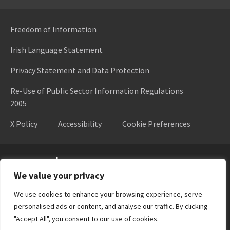
Freedom of Information
Irish Language Statement
Privacy Statement and Data Protection
Re-Use of Public Sector Information Regulations
2005
X Policy
Accessibility
Cookie Preferences
Higher Education Authority
We value your privacy
We use cookies to enhance your browsing experience, serve
personalised ads or content, and analyse our traffic. By clicking
"Accept All", you consent to our use of cookies.