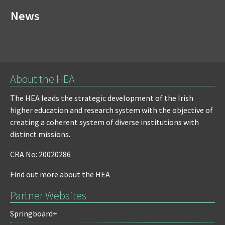
News
About the HEA
The HEA leads the strategic development of the Irish
higher education and research system with the objective of
creating a coherent system of diverse institutions with
distinct missions.
CRA No: 20020286
Find out more about the HEA
Partner Websites
Springboard+