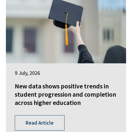
9 July, 2026
New data shows positive trends in
student progression and completion
across higher education
Read Article