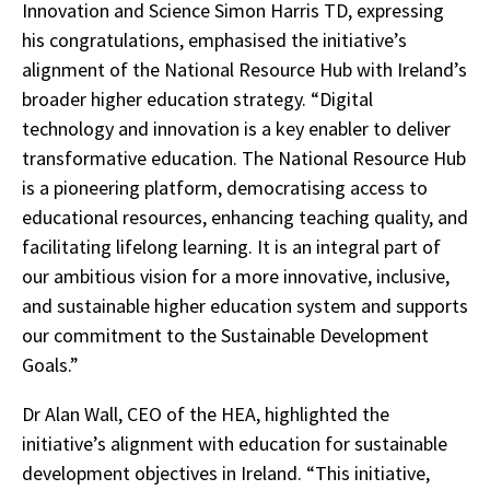
Innovation and Science Simon Harris TD, expressing
his congratulations, emphasised the initiative’s
alignment of the National Resource Hub with Ireland’s
broader higher education strategy. “Digital
technology and innovation is a key enabler to deliver
transformative education. The National Resource Hub
is a pioneering platform, democratising access to
educational resources, enhancing teaching quality, and
facilitating lifelong learning. It is an integral part of
our ambitious vision for a more innovative, inclusive,
and sustainable higher education system and supports
our commitment to the Sustainable Development
Goals.”
Dr Alan Wall, CEO of the HEA, highlighted the
initiative’s alignment with education for sustainable
development objectives in Ireland. “This initiative,