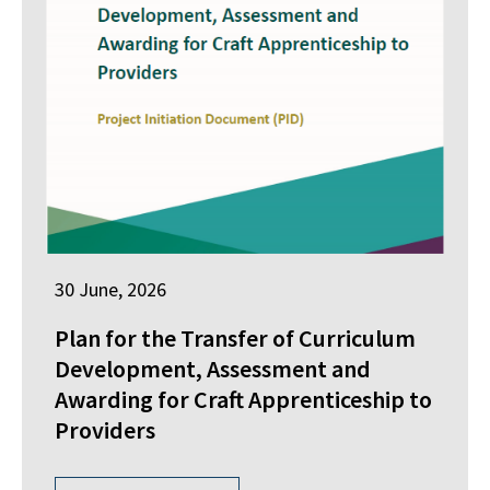
30 June, 2026
Plan for the Transfer of Curriculum
Development, Assessment and
Awarding for Craft Apprenticeship to
Providers