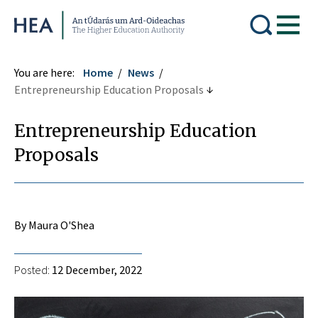
Higher Education Authority
You are here:
Home
News
Entrepreneurship Education Proposals
Entrepreneurship Education
Proposals
By Maura O'Shea
Posted:
12 December, 2022