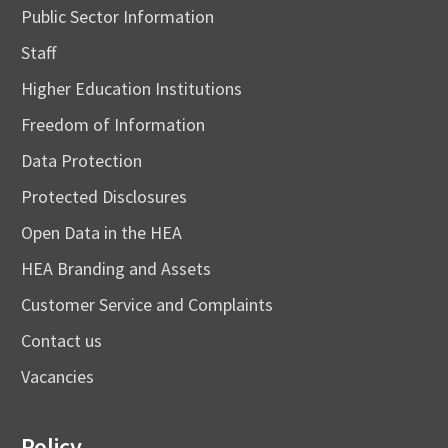
Public Sector Information
Staff
Higher Education Institutions
Freedom of Information
Data Protection
Protected Disclosures
Open Data in the HEA
HEA Branding and Assets
Customer Service and Complaints
Contact us
Vacancies
Policy