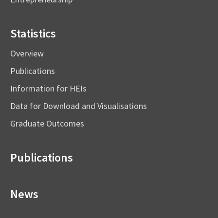
Statistics
Overview
Publications
Information for HEIs
Data for Download and Visualisations
Graduate Outcomes
Publications
News