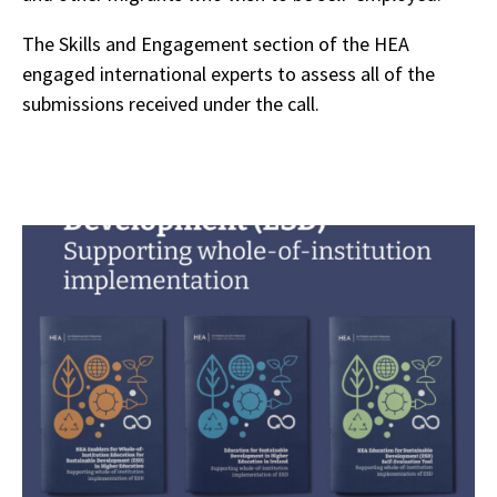
The Skills and Engagement section of the HEA
engaged international experts to assess all of the
submissions received under the call.