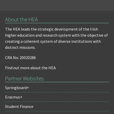
About the HEA
The HEA leads the strategic development of the Irish
higher education and research system with the objective of
creating a coherent system of diverse institutions with
distinct missions.
CRA No: 20020286
Find out more about the HEA
Partner Websites
Springboard+
Erasmus+
Student Finance