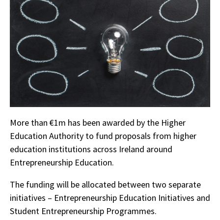
More than €1m has been awarded by the Higher
Education Authority to fund proposals from higher
education institutions across Ireland around
Entrepreneurship Education.
The funding will be allocated between two separate
initiatives – Entrepreneurship Education Initiatives and
Student Entrepreneurship Programmes.