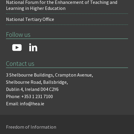
National Forum for the Enhancement of Teaching and
Learning in Higher Education
National Tertiary Office
Follow us
Contact us
3 Shelbourne Buildings,
Crampton Avenue,
Shelbourne Road,
Ballsbridge,
Dublin 4,
Ireland D04 C2Y6
Phone: +353 1 231 7100
Email: info@hea.ie
Freedom of Information