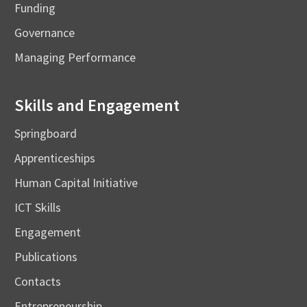
Funding
Governance
Managing Performance
Skills and Engagement
Springboard
Apprenticeships
Human Capital Initiative
ICT Skills
Engagement
Publications
Contacts
Entrepreneurship