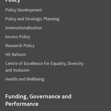
Policy Development
Policy and Strategic Planning
Internationalisation
Access Policy
Research Policy
HE Reform
Centre of Excellence for Equality, Diversity
and Inclusion
Health and Wellbeing
Funding, Governance and
Performance