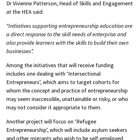
Dr Vivienne Patterson, Head of Skills and Engagement
at the HEA said:
“
Initiatives supporting entrepreneurship education are
a direct response to the skill needs of enterprise and
also provide learners with the skills to build their own
businesses”.
Among the initiatives that will receive funding
includes one dealing with ‘Intersectional
Entrepreneurs’, which aims to target cohorts for
whom the concept and practice of entrepreneurship
may seem inaccessible, unattainable or risky, or who
may not consider it appropriate to them.
Another project will focus on ‘Refugee
Entrepreneurship’, which will include asylum seekers
and other migrants who wish to be self-employed.