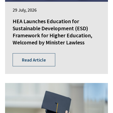
29 July, 2026
HEA Launches Education for
Sustainable Development (ESD)
Framework for Higher Education,
Welcomed by Minister Lawless
Read Article