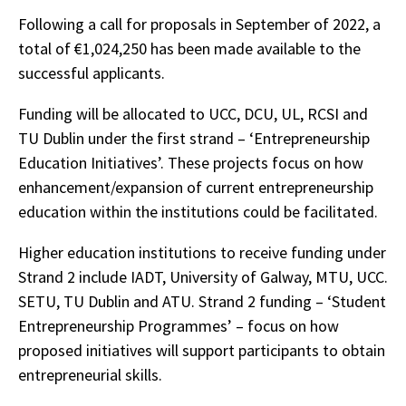
Following a call for proposals in September of 2022, a
total of €1,024,250 has been made available to the
successful applicants.
Funding will be allocated to UCC, DCU, UL, RCSI and
TU Dublin under the first strand – ‘Entrepreneurship
Education Initiatives’. These projects focus on how
enhancement/expansion of current entrepreneurship
education within the institutions could be facilitated.
Higher education institutions to receive funding under
Strand 2 include IADT, University of Galway, MTU, UCC.
SETU, TU Dublin and ATU. Strand 2 funding – ‘Student
Entrepreneurship Programmes’ – focus on how
proposed initiatives will support participants to obtain
entrepreneurial skills.