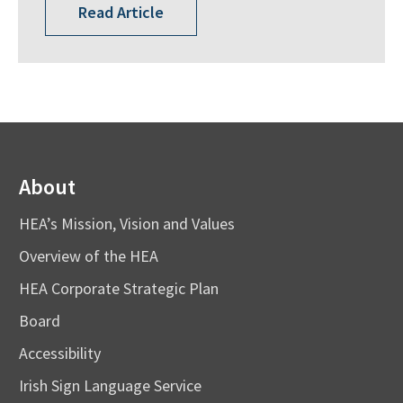
Read Article
About
HEA’s Mission, Vision and Values
Overview of the HEA
HEA Corporate Strategic Plan
Board
Accessibility
Irish Sign Language Service