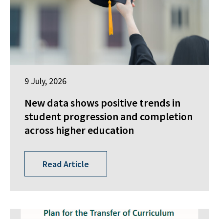
9 July, 2026
New data shows positive trends in
student progression and completion
across higher education
Read Article