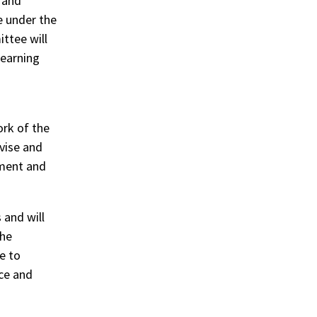
 and
 under the
ttee will
learning
rk of the
vise and
pment and
 and will
the
e to
ice and