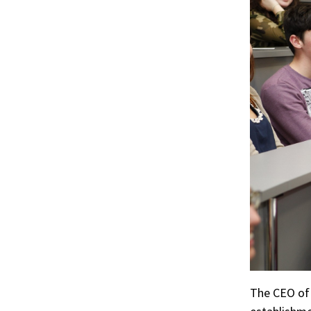
r
ook
The CEO of 