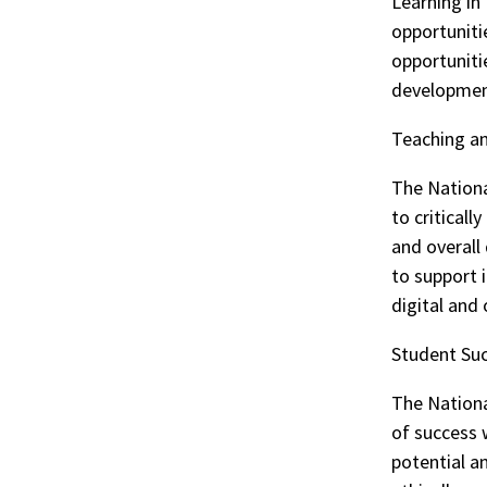
Learning in
opportunitie
opportuniti
development
Teaching an
The Nationa
to criticall
and overall
to support i
digital and
Student Su
The Nationa
of success w
potential 