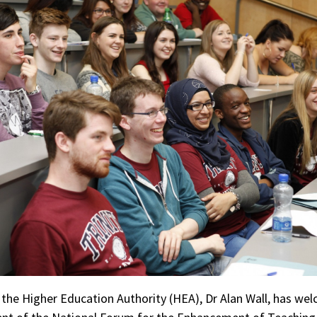
the Higher Education Authority (HEA), Dr Alan Wall, has we