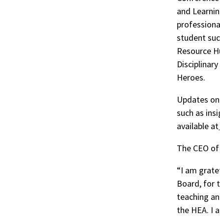
and Learnin
professiona
student suc
Resource Hu
Disciplinar
Heroes.
Updates on 
such as ins
available at
The CEO of 
“I am grate
Board, for 
teaching an
the HEA. I 