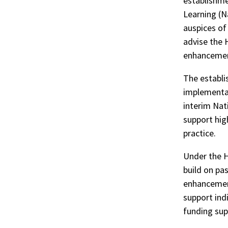
establishme
Learning (N
auspices of
advise the 
enhancement
The establi
implementat
interim Nat
support hig
practice.
Under the H
build on pa
enhancement
support ind
funding sup