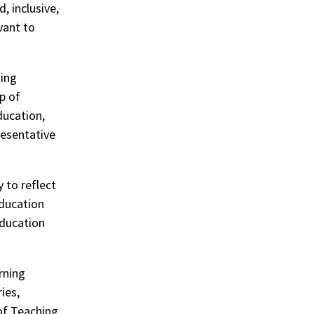
, inclusive,
vant to
ning
p of
ducation,
resentative
 to reflect
education
Education
rning
ies,
of Teaching