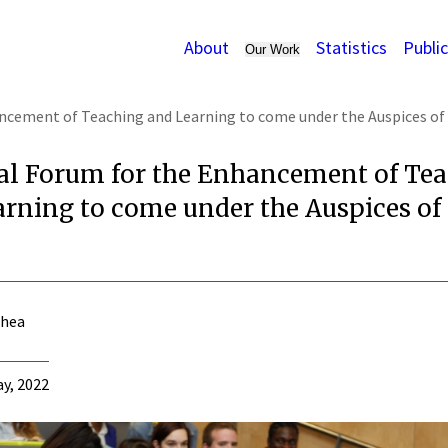
About
Statistics
Publi
Our Work
ncement of Teaching and Learning to come under the Auspices of
al Forum for the Enhancement of Te
rning to come under the Auspices of
Shea
y, 2022