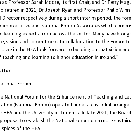
as Professor Sarah Moore, its first Chair, and Dr Terry Maguir
ho retired in 2021, Dr Joseph Ryan and Professor Philip Win
d Director respectively during a short interim period, the for
rum executive and National Forum Associates which compri
d learning experts from across the sector. Many have broug
ce, vision and commitment to collaboration to the Forum to 
and we in the HEA look forward to building on that vision and
f teaching and learning to higher education in Ireland.”
ditor
National Forum
he National Forum for the Enhancement of Teaching and Lea
ation (National Forum) operated under a custodial arrang
 HEA and the University of Limerick. In late 2021, the Boar
proposal to establish the National Forum on a more sustain
uspices of the HEA.