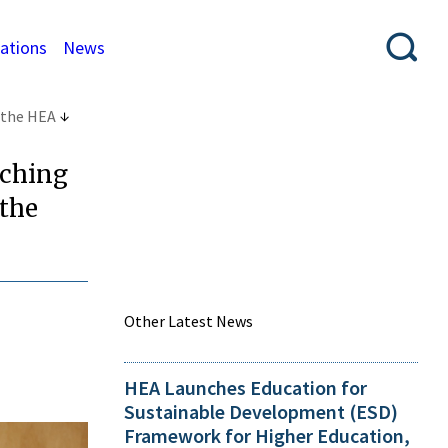
cations
News
 the HEA
aching
 the
Other Latest News
HEA Launches Education for
Sustainable Development (ESD)
Framework for Higher Education,