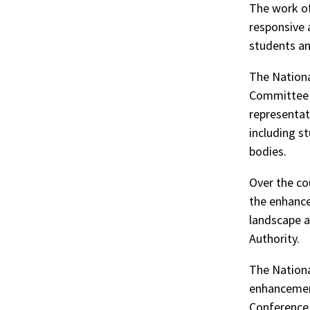
The work of
responsive a
students and
The Nationa
Committee c
representat
including s
bodies.
Over the co
the enhance
landscape a
Authority.
The Nationa
enhancement
Conference 