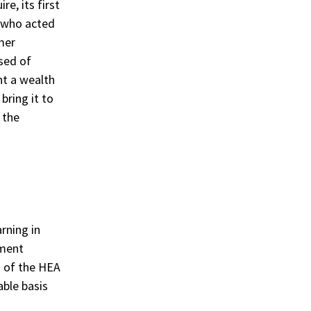
e, its first
n who acted
mer
sed of
ht a wealth
bring it to
 the
rning in
ement
d of the HEA
able basis