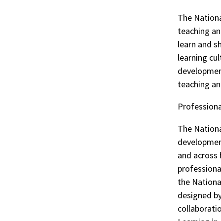
The Nationa
teaching an
learn and s
learning cul
development
teaching an
Profession
The Nationa
development
and across 
professiona
the Nationa
designed by
collaborati