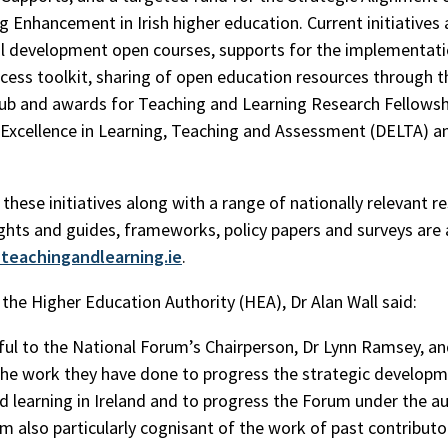
g Enhancement in Irish higher education. Current initiatives 
l development open courses, supports for the implementati
cess toolkit, sharing of open education resources through t
b and awards for Teaching and Learning Research Fellowsh
y Excellence in Learning, Teaching and Assessment (DELTA) 
these initiatives along with a range of nationally relevant r
ights and guides, frameworks, policy papers and surveys are 
teachingandlearning.ie
.
the Higher Education Authority (HEA), Dr Alan Wall said:
ful to the National Forum’s Chairperson, Dr Lynn Ramsey, an
the work they have done to progress the strategic developm
d learning in Ireland and to progress the Forum under the a
am also particularly cognisant of the work of past contributo