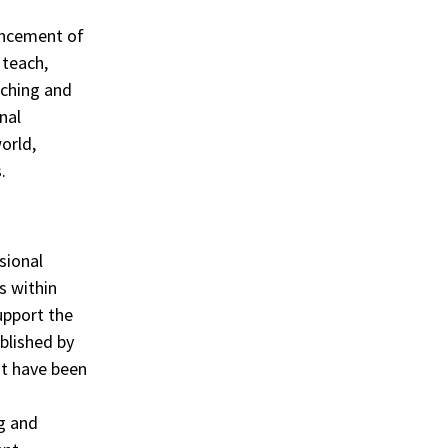
ancement of
 teach,
aching and
nal
orld,
.
sional
s within
upport the
blished by
nt have been
g and