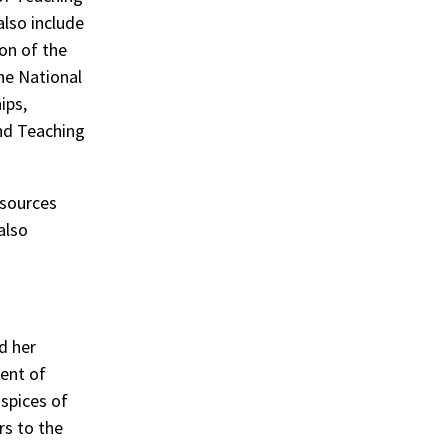
also include
on of the
he National
ips,
and Teaching
esources
also
d her
ent of
uspices of
rs to the