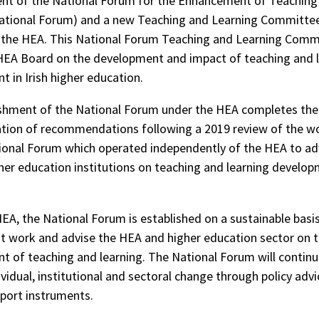
nt of the National Forum for the Enhancement of Teaching
ational Forum) and a new Teaching and Learning Committee
 the HEA. This National Forum Teaching and Learning Commi
HEA Board on the development and impact of teaching and 
 in Irish higher education.
shment of the National Forum under the HEA completes the
ion of recommendations following a 2019 review of the wo
ional Forum which operated independently of the HEA to ad
her education institutions on teaching and learning develo
EA, the National Forum is established on a sustainable basis
st work and advise the HEA and higher education sector on 
 of teaching and learning. The National Forum will continu
ividual, institutional and sectoral change through policy adv
port instruments.