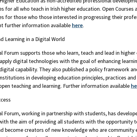
 Higher Education as non-accredited professional developm
s for all who teach in Irish higher education. Open Courses a
es for those who those interested in progressing their profe
 further information available
here
.
d Learning in a Digital World
l Forum supports those who learn, teach and lead in higher
y apply digital technologies with the goal of enhancing learni
 digital capability. They also published a policy framework a
nstitutions in developing education principles, practices and 
 open teaching and learning. Further information available
he
ccess
l Forum, working in partnership with students, has develope
ith the aim of providing all students with the opportunity to 
and become creators of new knowledge who are community 