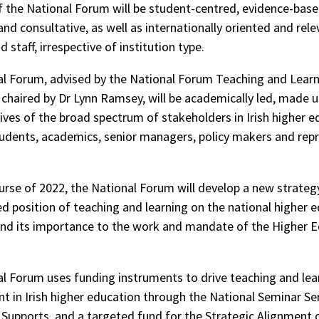
 the National Forum will be student-centred, evidence-based
nd consultative, as well as internationally oriented and rele
 staff, irrespective of institution type.
l Forum, advised by the National Forum Teaching and Lear
haired by Dr Lynn Ramsey, will be academically led, made u
ives of the broad spectrum of stakeholders in Irish higher e
tudents, academics, senior managers, policy makers and rep
urse of 2022, the National Forum will develop a new strategy
d position of teaching and learning on the national higher 
nd its importance to the work and mandate of the Higher 
l Forum uses funding instruments to drive teaching and lea
 in Irish higher education through the National Seminar Ser
Supports, and a targeted fund for the Strategic Alignment 