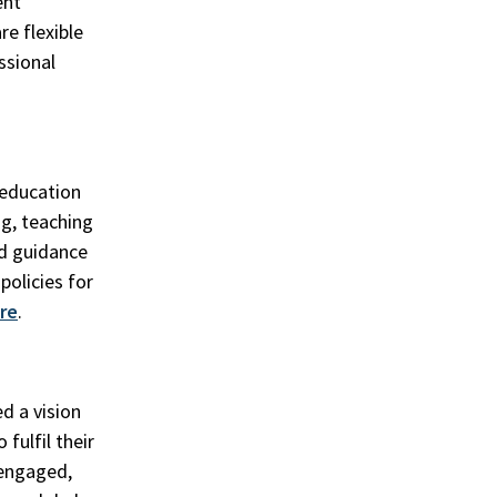
ent
re flexible
ssional
 education
ng, teaching
nd guidance
policies for
re
.
d a vision
fulfil their
engaged,