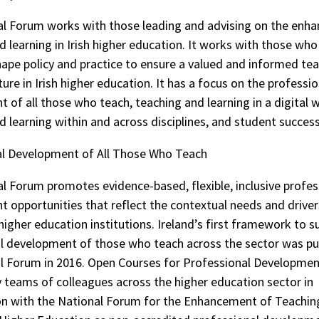
l Forum works with those leading and advising on the enh
d learning in Irish higher education. It works with those who
hape policy and practice to ensure a valued and informed te
ture in Irish higher education. It has a focus on the professio
 of all those who teach, teaching and learning in a digital w
d learning within and across disciplines, and student success
al Development of All Those Who Teach
l Forum promotes evidence-based, flexible, inclusive profes
 opportunities that reflect the contextual needs and driver
higher education institutions. Ireland’s first framework to s
l development of those who teach across the sector was pu
l Forum in 2016. Open Courses for Professional Developme
 teams of colleagues across the higher education sector in
on with the National Forum for the Enhancement of Teachin