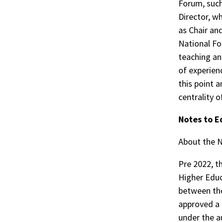
Forum, such 
Director, w
as Chair an
National Fo
teaching an
of experien
this point 
centrality o
Notes to E
About the 
Pre 2022, t
Higher Educ
between the
approved a 
under the a