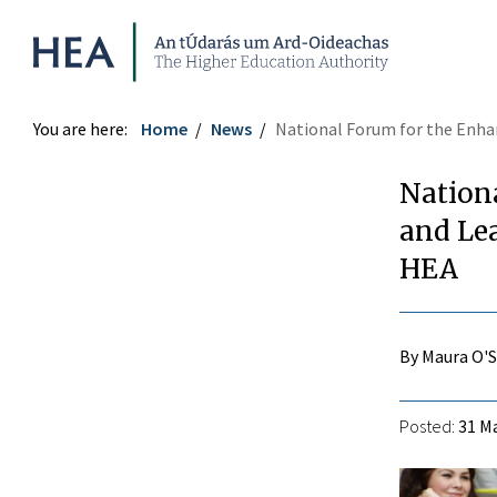
Higher Education Authority
You are here:
Home
News
National Forum for the Enha
Nation
and Lea
HEA
By Maura O'
Posted:
31 Ma