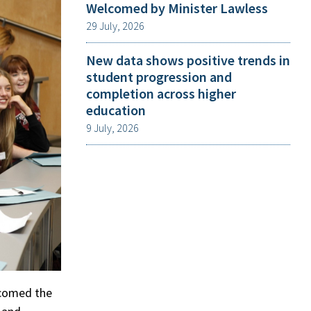
Welcomed by Minister Lawless
29 July, 2026
New data shows positive trends in
student progression and
completion across higher
education
9 July, 2026
lcomed the