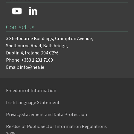
Contact us
3 Shelbourne Buildings,
Crampton Avenue,
Shelbourne Road,
Ballsbridge,
Dublin 4,
Ireland D04 C2Y6
Phone: +353 1 231 7100
Email: info@hea.ie
Freedom of Information
Irish Language Statement
Privacy Statement and Data Protection
Re-Use of Public Sector Information Regulations
2005