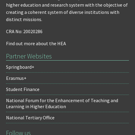
higher education and research system with the objective of
creating a coherent system of diverse institutions with
distinct missions.
CRA No: 20020286
Find out more about the HEA
Partner Websites
Springboard+
Erasmus+
Student Finance
National Forum for the Enhancement of Teaching and
Learning in Higher Education
National Tertiary Office
Follow us