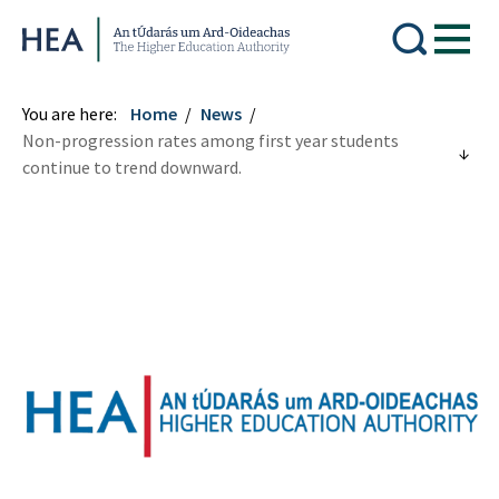
Higher Education Authority
You are here:
Home
News
Non-progression rates among first year students
continue to trend downward.