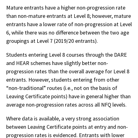
Mature entrants have a higher non-progression rate
than non-mature entrants at Level 8; however, mature
entrants have a lower rate of non-progression at Level
6, while there was no difference between the two age
groupings at Level 7 (2019/20 entrants).
Students entering Level 8 courses through the DARE
and HEAR schemes have slightly better non-
progression rates than the overall average for Level 8
entrants. However, students entering from other
“non-traditional” routes (i.e., not on the basis of
Leaving Certificate points) have in general higher than
average non-progression rates across all NFQ levels.
Where data is available, a very strong association
between Leaving Certificate points at entry and non-
progression rates is evidenced. Entrants with lower