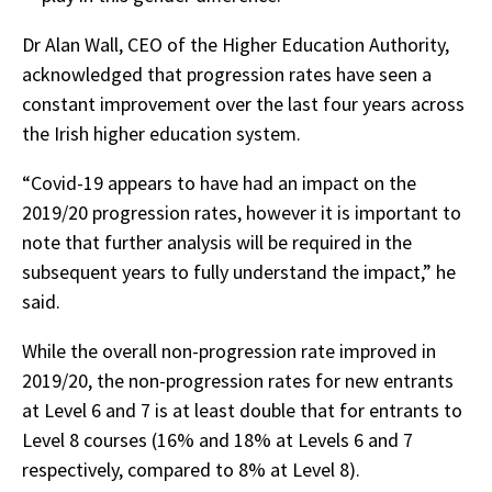
Dr Alan Wall, CEO of the Higher Education Authority,
acknowledged that progression rates have seen a
constant improvement over the last four years across
the Irish higher education system.
“Covid-19 appears to have had an impact on the
2019/20 progression rates, however it is important to
note that further analysis will be required in the
subsequent years to fully understand the impact,” he
said.
While the overall non-progression rate improved in
2019/20, the non-progression rates for new entrants
at Level 6 and 7 is at least double that for entrants to
Level 8 courses (16% and 18% at Levels 6 and 7
respectively, compared to 8% at Level 8).