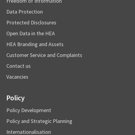
Freedom of Information
Data Protection
Protected Disclosures
Open Data in the HEA
HEA Branding and Assets
Customer Service and Complaints
Contact us
Vacancies
Policy
Policy Development
Policy and Strategic Planning
Internationalisation