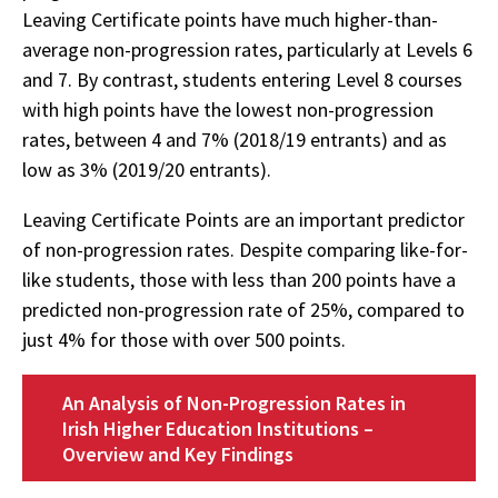
Leaving Certificate points have much higher-than-
average non-progression rates, particularly at Levels 6
and 7. By contrast, students entering Level 8 courses
with high points have the lowest non-progression
rates, between 4 and 7% (2018/19 entrants) and as
low as 3% (2019/20 entrants).
Leaving Certificate Points are an important predictor
of non-progression rates. Despite comparing like-for-
like students, those with less than 200 points have a
predicted non-progression rate of 25%, compared to
just 4% for those with over 500 points.
An Analysis of Non-Progression Rates in
Irish Higher Education Institutions –
Overview and Key Findings