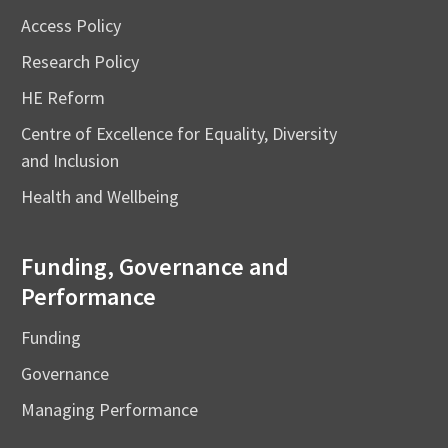
Access Policy
Research Policy
HE Reform
Centre of Excellence for Equality, Diversity
and Inclusion
Health and Wellbeing
Funding, Governance and
Performance
Funding
Governance
Managing Performance