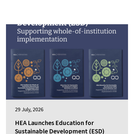
29 July, 2026
HEA Launches Education for
Sustainable Development (ESD)