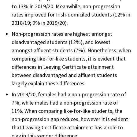
to 13% in 2019/20. Meanwhile, non-progression
rates improved for Irish-domiciled students (12% in
2018/19; 9% in 2019/20).
Non-progression rates are highest amongst
disadvantaged students (12%), and lowest
amongst affluent students (7%). Nonetheless, when
comparing like-for-like students, it is evident that
differences in Leaving Certificate attainment
between disadvantaged and affluent students
largely explain these differences.
In 2019/20, females had a non-progression rate of
7%, while males had a non-progression rate of
11%. When comparing like-for-like students, the
non-progression gap reduces, however it is evident
that Leaving Certificate attainment has a role to
play in this gender difference.