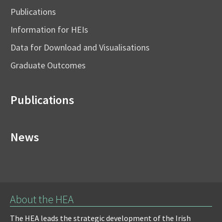
Publications
Information for HEIs
Data for Download and Visualisations
Graduate Outcomes
Publications
News
About the HEA
The HEA leads the strategic development of the Irish