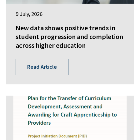
9 July, 2026
New data shows positive trends in
student progression and completion
across higher education
Read Article