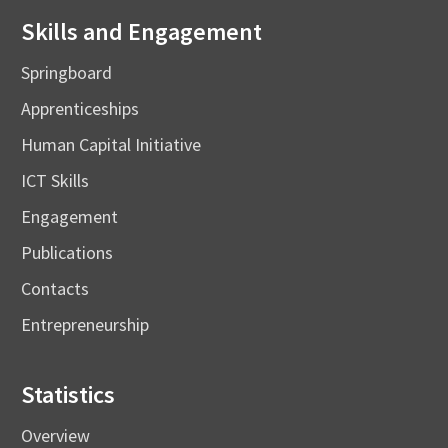
Skills and Engagement
Springboard
Apprenticeships
Human Capital Initiative
ICT Skills
Engagement
Publications
Contacts
Entrepreneurship
Statistics
Overview