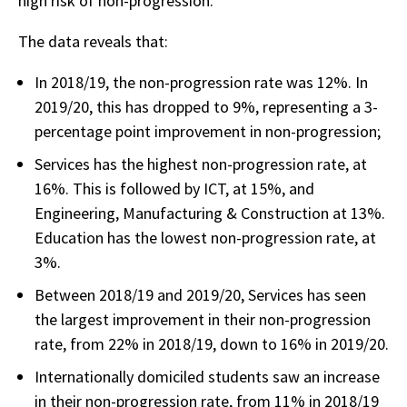
high risk of non-progression.
The data reveals that:
In 2018/19, the non-progression rate was 12%. In
2019/20, this has dropped to 9%, representing a 3-
percentage point improvement in non-progression;
Services has the highest non-progression rate, at
16%. This is followed by ICT, at 15%, and
Engineering, Manufacturing & Construction at 13%.
Education has the lowest non-progression rate, at
3%.
Between 2018/19 and 2019/20, Services has seen
the largest improvement in their non-progression
rate, from 22% in 2018/19, down to 16% in 2019/20.
Internationally domiciled students saw an increase
in their non-progression rate, from 11% in 2018/19