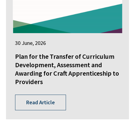
30 June, 2026
Plan for the Transfer of Curriculum
Development, Assessment and
Awarding for Craft Apprenticeship to
Providers
Read Article