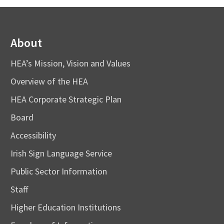
About
HEA’s Mission, Vision and Values
Overview of the HEA
HEA Corporate Strategic Plan
Board
Accessibility
Irish Sign Language Service
Public Sector Information
Staff
Higher Education Institutions