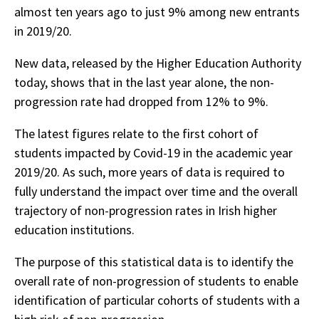
almost ten years ago to just 9% among new entrants
in 2019/20.
New data, released by the Higher Education Authority
today, shows that in the last year alone, the non-
progression rate had dropped from 12% to 9%.
The latest figures relate to the first cohort of
students impacted by Covid-19 in the academic year
2019/20. As such, more years of data is required to
fully understand the impact over time and the overall
trajectory of non-progression rates in Irish higher
education institutions.
The purpose of this statistical data is to identify the
overall rate of non-progression of students to enable
identification of particular cohorts of students with a