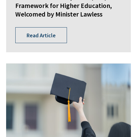
Framework for Higher Education,
Welcomed by Minister Lawless
Read Article