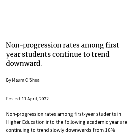
Non-progression rates among first
year students continue to trend
downward.
By Maura O'Shea
Posted:
11 April, 2022
Non-progression rates among first-year students in
Higher Education into the following academic year are
continuing to trend slowly downwards from 16%