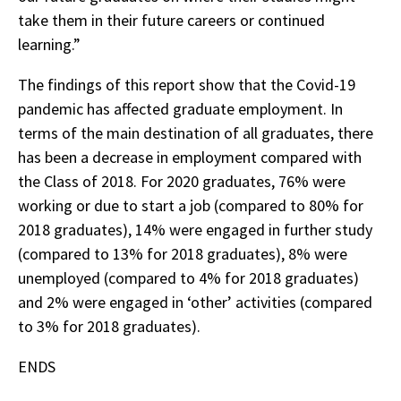
take them in their future careers or continued
learning.”
The findings of this report show that the Covid-19
pandemic has affected graduate employment. In
terms of the main destination of all graduates, there
has been a decrease in employment compared with
the Class of 2018. For 2020 graduates, 76% were
working or due to start a job (compared to 80% for
2018 graduates), 14% were engaged in further study
(compared to 13% for 2018 graduates), 8% were
unemployed (compared to 4% for 2018 graduates)
and 2% were engaged in ‘other’ activities (compared
to 3% for 2018 graduates).
ENDS