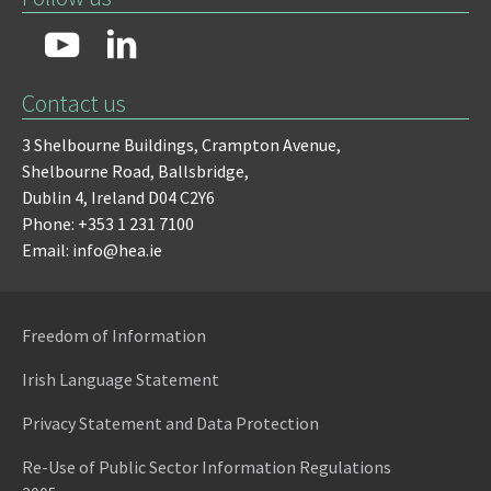
Contact us
3 Shelbourne Buildings,
Crampton Avenue,
Shelbourne Road,
Ballsbridge,
Dublin 4,
Ireland D04 C2Y6
Phone: +353 1 231 7100
Email: info@hea.ie
Freedom of Information
Irish Language Statement
Privacy Statement and Data Protection
Re-Use of Public Sector Information Regulations