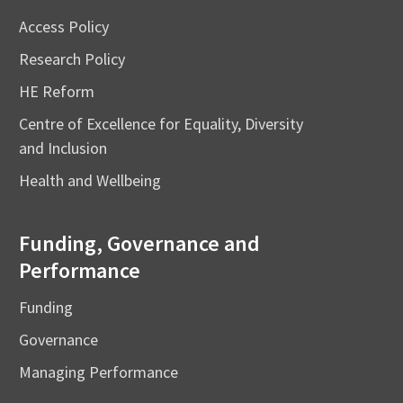
Access Policy
Research Policy
HE Reform
Centre of Excellence for Equality, Diversity
and Inclusion
Health and Wellbeing
Funding, Governance and
Performance
Funding
Governance
Managing Performance