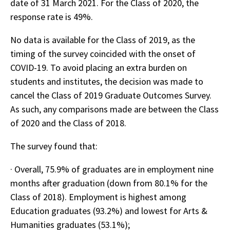
date of 31 March 2021. For the Class of 2020, the
response rate is 49%.
No data is available for the Class of 2019, as the
timing of the survey coincided with the onset of
COVID-19. To avoid placing an extra burden on
students and institutes, the decision was made to
cancel the Class of 2019 Graduate Outcomes Survey.
As such, any comparisons made are between the Class
of 2020 and the Class of 2018.
The survey found that:
· Overall, 75.9% of graduates are in employment nine
months after graduation (down from 80.1% for the
Class of 2018). Employment is highest among
Education graduates (93.2%) and lowest for Arts &
Humanities graduates (53.1%);