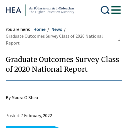
Higher Education Authority
You are here:
Home
News
Graduate Outcomes Survey Class of 2020 National
Report
Graduate Outcomes Survey Class
of 2020 National Report
By Maura O'Shea
Posted:
7 February, 2022