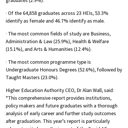
graduates (2.9%).
· Of the 64,858 graduates across 23 HEIs, 53.3%
identify as female and 46.7% identify as male.
· The most common fields of study are Business,
Administration & Law (25.9%), Health & Welfare
(15.1%), and Arts & Humanities (12.4%).
· The most common programme type is
Undergraduate Honours Degrees (52.6%), followed by
Taught Masters (23.0%).
Higher Education Authority CEO, Dr Alan Wall, said:
“This comprehensive report provides institutions,
policy makers and future graduates with a thorough
analysis of early career and further study outcomes
after graduation. This year’s report is particularly