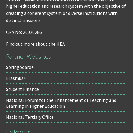
higher education and research system with the objective of
creating a coherent system of diverse institutions with
distinct missions.
CRA No: 20020286
Find out more about the HEA
Partner Websites
Springboard+
Erasmus+
Student Finance
National Forum for the Enhancement of Teaching and
Learning in Higher Education
National Tertiary Office
Follow us