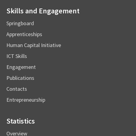
Skills and Engagement
Springboard
Apprenticeships
Human Capital Initiative
ICT Skills
Engagement
Publications
Contacts
Entrepreneurship
Statistics
Overview