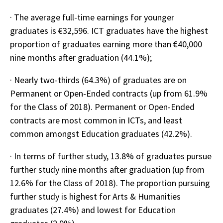
· The average full-time earnings for younger
graduates is €32,596. ICT graduates have the highest
proportion of graduates earning more than €40,000
nine months after graduation (44.1%);
· Nearly two-thirds (64.3%) of graduates are on
Permanent or Open-Ended contracts (up from 61.9%
for the Class of 2018). Permanent or Open-Ended
contracts are most common in ICTs, and least
common amongst Education graduates (42.2%).
· In terms of further study, 13.8% of graduates pursue
further study nine months after graduation (up from
12.6% for the Class of 2018). The proportion pursuing
further study is highest for Arts & Humanities
graduates (27.4%) and lowest for Education