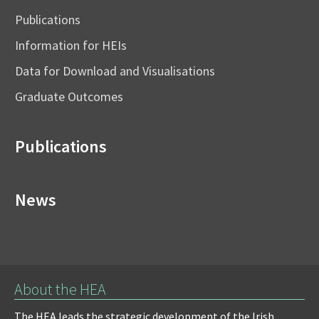
Publications
Information for HEIs
Data for Download and Visualisations
Graduate Outcomes
Publications
News
About the HEA
The HEA leads the strategic development of the Irish