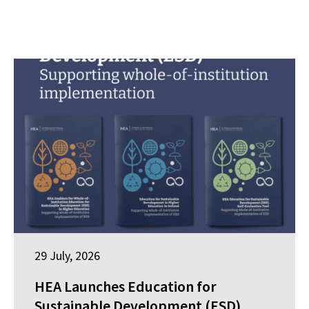
29 July, 2026
HEA Launches Education for
Sustainable Development (ESD)