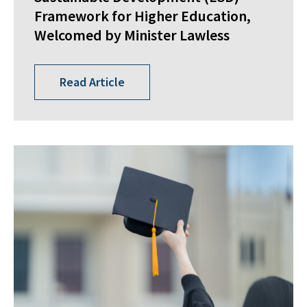
Framework for Higher Education,
Welcomed by Minister Lawless
Read Article