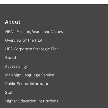
About
HEA’s Mission, Vision and Values
Overview of the HEA
HEA Corporate Strategic Plan
Board
Accessibility
Irish Sign Language Service
Public Sector Information
Staff
Higher Education Institutions