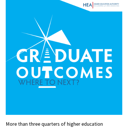
More than three quarters of higher education