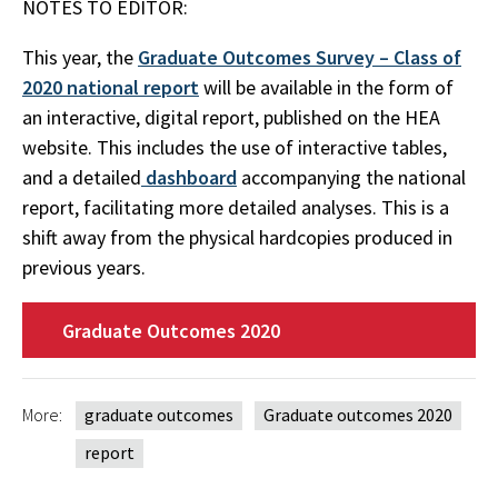
NOTES TO EDITOR:
This year, the
Graduate Outcomes Survey – Class of
2020 national report
will be available in the form of
an interactive, digital report, published on the HEA
website. This includes the use of interactive tables,
and a detailed
dashboard
accompanying the national
report, facilitating more detailed analyses. This is a
shift away from the physical hardcopies produced in
previous years.
Graduate Outcomes 2020
More:
graduate outcomes
Graduate outcomes 2020
report