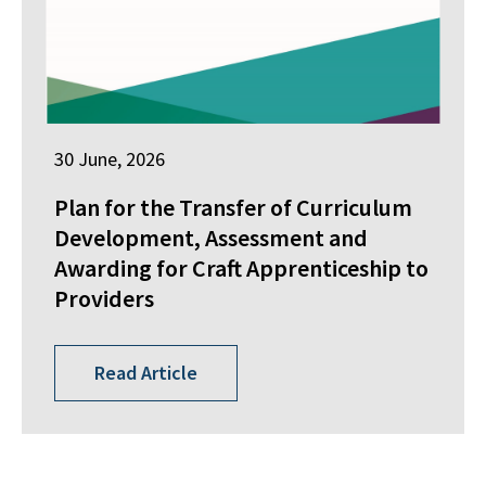
30 June, 2026
Plan for the Transfer of Curriculum
Development, Assessment and
Awarding for Craft Apprenticeship to
Providers
Read Article