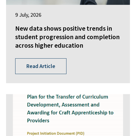
9 July, 2026
New data shows positive trends in
student progression and completion
across higher education
Read Article