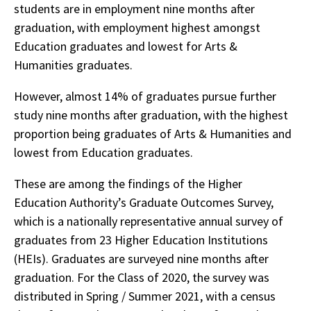
students are in employment nine months after
graduation, with employment highest amongst
Education graduates and lowest for Arts &
Humanities graduates.
However, almost 14% of graduates pursue further
study nine months after graduation, with the highest
proportion being graduates of Arts & Humanities and
lowest from Education graduates.
These are among the findings of the Higher
Education Authority’s Graduate Outcomes Survey,
which is a nationally representative annual survey of
graduates from 23 Higher Education Institutions
(HEIs). Graduates are surveyed nine months after
graduation. For the Class of 2020, the survey was
distributed in Spring / Summer 2021, with a census