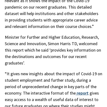
relevant as it shows the impact of the Covid-19
pandemic on our recent graduates. This detailed
dataset will help institutions and other stakeholders
in providing students with appropriate career advice
and relevant information on their course choices.”
Minister for Further and Higher Education, Research,
Science and Innovation, Simon Harris TD, welcomed
this report which he said ‘provides key information on
the destinations and outcomes for our recent
graduates’.
“It gives new insights about the impact of Covid-19 on
student employment and further study, during a
period of unprecedented change in key parts of the
economy. The interactive format of the
report
gives
easy access to a wealth of useful data of interest to
our future graduates on where their studies might