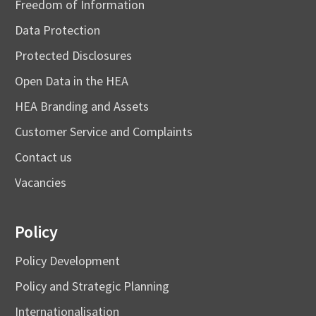
Freedom of Information
Data Protection
Protected Disclosures
Open Data in the HEA
HEA Branding and Assets
Customer Service and Complaints
Contact us
Vacancies
Policy
Policy Development
Policy and Strategic Planning
Internationalisation