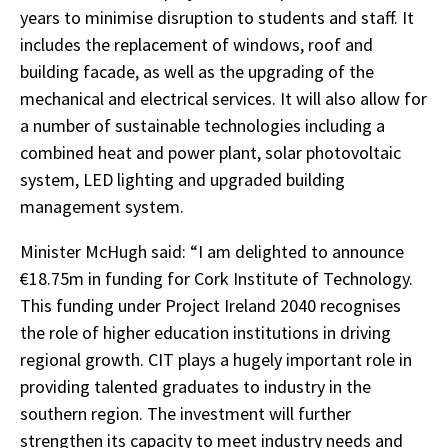
years to minimise disruption to students and staff. It
includes the replacement of windows, roof and
building facade, as well as the upgrading of the
mechanical and electrical services. It will also allow for
a number of sustainable technologies including a
combined heat and power plant, solar photovoltaic
system, LED lighting and upgraded building
management system.
Minister McHugh said: “I am delighted to announce
€18.75m in funding for Cork Institute of Technology.
This funding under Project Ireland 2040 recognises
the role of higher education institutions in driving
regional growth. CIT plays a hugely important role in
providing talented graduates to industry in the
southern region. The investment will further
strengthen its capacity to meet industry needs and