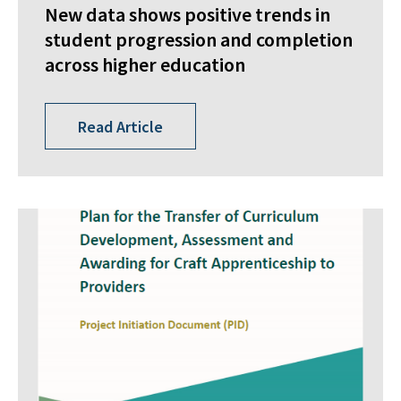
New data shows positive trends in
student progression and completion
across higher education
Read Article