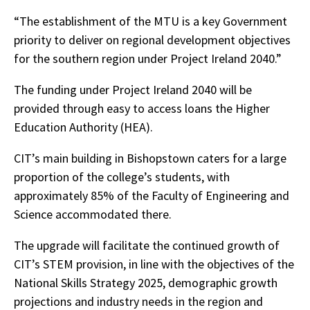
“The establishment of the MTU is a key Government
priority to deliver on regional development objectives
for the southern region under Project Ireland 2040.”
The funding under Project Ireland 2040 will be
provided through
easy to access loans
the Higher
Education Authority (HEA).
CIT’s main building in Bishopstown caters for a large
proportion of the college’s students, with
approximately 85% of the Faculty of Engineering and
Science accommodated there.
The upgrade will facilitate the continued growth of
CIT’s STEM provision, in line with the objectives of the
National Skills Strategy 2025, demographic growth
projections and industry needs in the region and