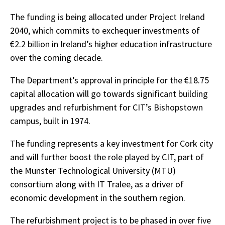
The funding is being allocated under Project Ireland
2040, which commits to exchequer investments of
€2.2 billion in Ireland’s higher education infrastructure
over the coming decade.
The Department’s approval in principle for the €18.75
capital allocation will go towards significant building
upgrades and refurbishment for CIT’s Bishopstown
campus, built in 1974.
The funding represents a key investment for Cork city
and will further boost the role played by CIT, part of
the Munster Technological University (MTU)
consortium along with IT Tralee, as a driver of
economic development in the southern region.
The refurbishment project is to be phased in over five