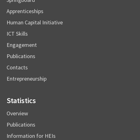
Apprenticeships
Human Capital Initiative
ICT Skills
Engagement
Publications
Contacts
Entrepreneurship
Statistics
Overview
Publications
Information for HEIs