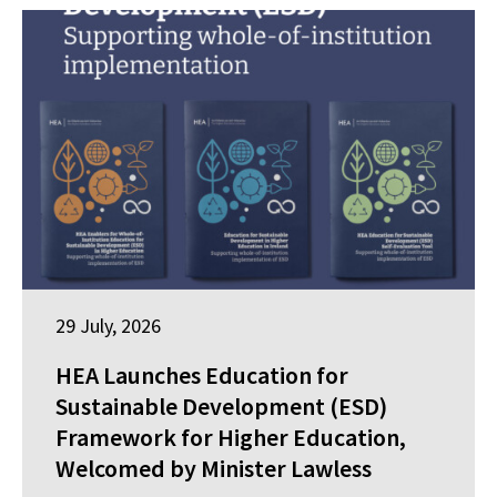
29 July, 2026
HEA Launches Education for
Sustainable Development (ESD)
Framework for Higher Education,
Welcomed by Minister Lawless