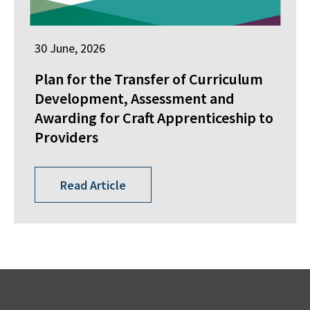
30 June, 2026
Plan for the Transfer of Curriculum
Development, Assessment and
Awarding for Craft Apprenticeship to
Providers
Read Article