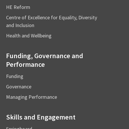
HE Reform
Centre of Excellence for Equality, Diversity
and Inclusion
Health and Wellbeing
Funding, Governance and
Performance
Funding
Governance
Managing Performance
Skills and Engagement
Springboard