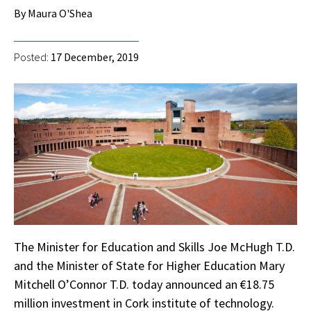
By Maura O'Shea
Posted:
17 December, 2019
The Minister for Education and Skills Joe McHugh T.D.
and the Minister of State for Higher Education Mary
Mitchell O’Connor T.D. today announced an €18.75
million investment in Cork institute of technology.