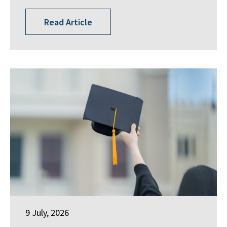
Read Article
9 July, 2026