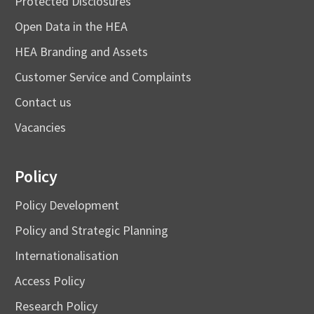
Protected Disclosures
Open Data in the HEA
HEA Branding and Assets
Customer Service and Complaints
Contact us
Vacancies
Policy
Policy Development
Policy and Strategic Planning
Internationalisation
Access Policy
Research Policy