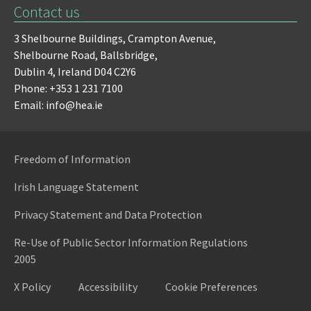
Contact us
3 Shelbourne Buildings,
Crampton Avenue,
Shelbourne Road,
Ballsbridge,
Dublin 4,
Ireland D04 C2Y6
Phone: +353 1 231 7100
Email: info@hea.ie
Freedom of Information
Irish Language Statement
Privacy Statement and Data Protection
Re-Use of Public Sector Information Regulations
2005
X Policy
Accessibility
Cookie Preferences