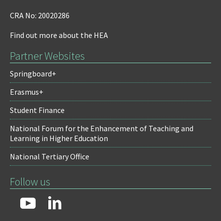
CRA No: 20020286
Find out more about the HEA
Partner Websites
Springboard+
Erasmus+
Student Finance
National Forum for the Enhancement of Teaching and
Learning in Higher Education
National Tertiary Office
Follow us