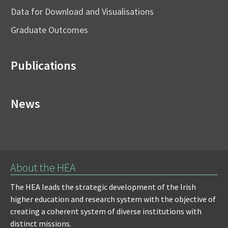
Data for Download and Visualisations
Graduate Outcomes
Publications
News
About the HEA
The HEA leads the strategic development of the Irish
higher education and research system with the objective of
creating a coherent system of diverse institutions with
distinct missions.