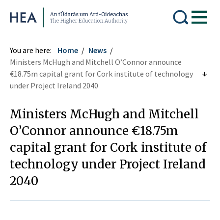
Higher Education Authority
You are here:
Home
News
Ministers McHugh and Mitchell O’Connor announce
€18.75m capital grant for Cork institute of technology
under Project Ireland 2040
Ministers McHugh and Mitchell
O’Connor announce €18.75m
capital grant for Cork institute of
technology under Project Ireland
2040