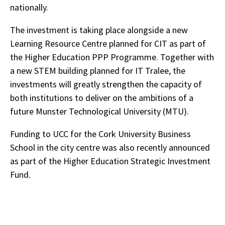
nationally.
The investment is taking place alongside a new
Learning Resource Centre planned for CIT as part of
the Higher Education PPP Programme. Together with
a new STEM building planned for IT Tralee, the
investments will greatly strengthen the capacity of
both institutions to deliver on the ambitions of a
future Munster Technological University (MTU).
Funding to UCC for the Cork University Business
School in the city centre was also recently announced
as part of the Higher Education Strategic Investment
Fund.