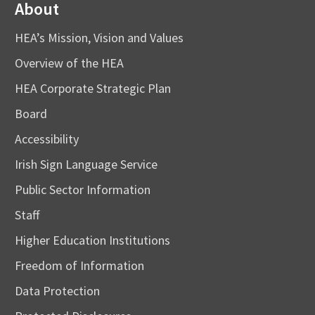
About
HEA’s Mission, Vision and Values
Overview of the HEA
HEA Corporate Strategic Plan
Board
Accessibility
Irish Sign Language Service
Public Sector Information
Staff
Higher Education Institutions
Freedom of Information
Data Protection