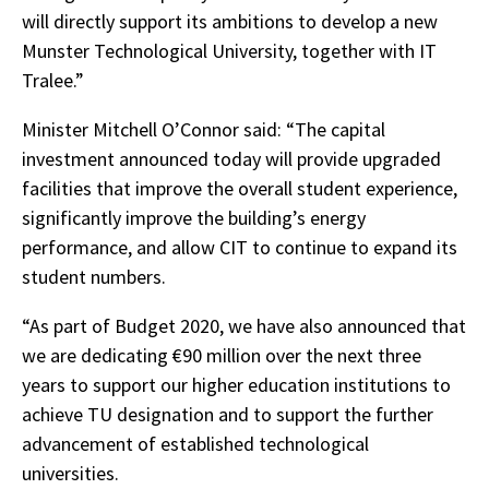
will directly support its ambitions to develop a new
Munster Technological University, together with IT
Tralee.”
Minister Mitchell O’Connor said: “The capital
investment announced today will provide upgraded
facilities that improve the overall student experience,
significantly improve the building’s energy
performance, and allow CIT to continue to expand its
student numbers.
“As part of Budget 2020, we have also announced that
we are dedicating €90 million over the next three
years to support our higher education institutions to
achieve TU designation and to support the further
advancement of established technological
universities.