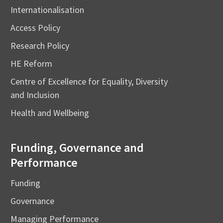
Internationalisation
Access Policy
Research Policy
HE Reform
Centre of Excellence for Equality, Diversity
and Inclusion
Health and Wellbeing
Funding, Governance and
Performance
Funding
Governance
Managing Performance