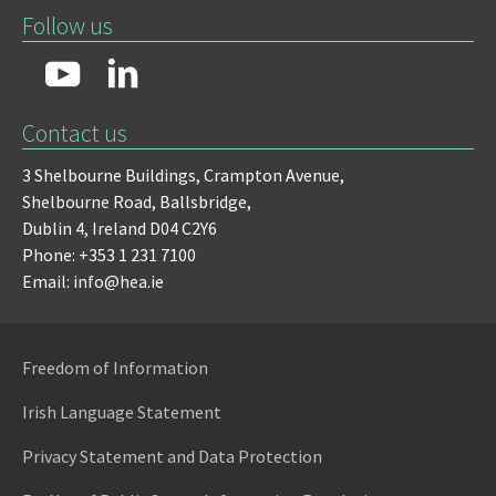
Follow us
Contact us
3 Shelbourne Buildings,
Crampton Avenue,
Shelbourne Road,
Ballsbridge,
Dublin 4,
Ireland D04 C2Y6
Phone: +353 1 231 7100
Email: info@hea.ie
Freedom of Information
Irish Language Statement
Privacy Statement and Data Protection