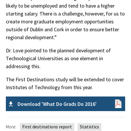
likely to be unemployed and tend to have a higher
starting salary. There is a challenge, however, for us to
create more graduate employment opportunities
outside of Dublin and Cork in order to ensure better
regional development.”
Dr. Love pointed to the planned development of
Technological Universities as one element in
addressing this.
The First Destinations study will be extended to cover
Institutes of Technology from this year.
Download 'What Do Grads Do 2016'
More:
First destinations report
Statistics