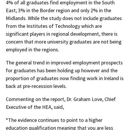
4% of all graduates find employment in the South
East; 3% in the Border region and only 2% in the
Midlands. While the study does not include graduates
from the Institutes of Technology which are
significant players in regional development, there is
concern that more university graduates are not being
employed in the regions.
The general trend in improved employment prospects
for graduates has been holding up however and the
proportion of graduates now finding work in Ireland is
back at pre-recession levels.
Commenting on the report, Dr. Graham Love, Chief
Executive of the HEA, said,
“The evidence continues to point to a higher
education qualification meaning that you are less