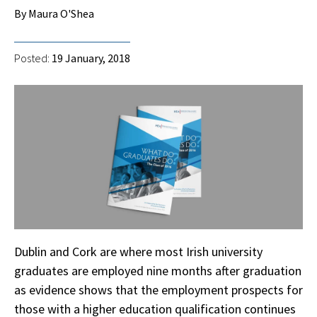
By Maura O'Shea
Posted:
19 January, 2018
Dublin and Cork are where most Irish university
graduates are employed nine months after graduation
as evidence shows that the employment prospects for
those with a higher education qualification continues