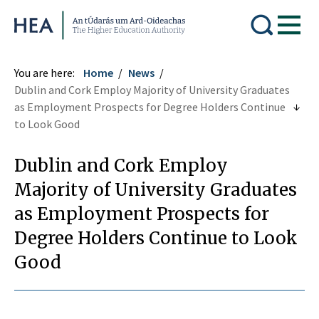
Higher Education Authority
You are here:
Home
News
Dublin and Cork Employ Majority of University Graduates
as Employment Prospects for Degree Holders Continue
to Look Good
Dublin and Cork Employ
Majority of University Graduates
as Employment Prospects for
Degree Holders Continue to Look
Good