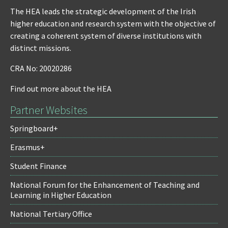
The HEA leads the strategic development of the Irish
higher education and research system with the objective of
creating a coherent system of diverse institutions with
distinct missions.
CRA No: 20020286
Find out more about the HEA
Partner Websites
Springboard+
Erasmus+
Student Finance
National Forum for the Enhancement of Teaching and
Learning in Higher Education
National Tertiary Office