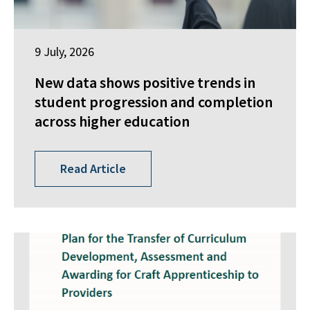
9 July, 2026
New data shows positive trends in
student progression and completion
across higher education
Read Article