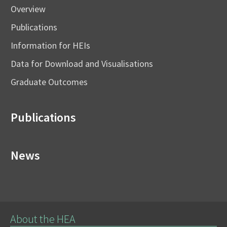
Overview
Publications
Information for HEIs
Data for Download and Visualisations
Graduate Outcomes
Publications
News
About the HEA