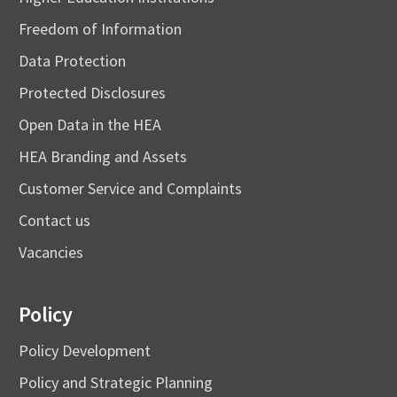
Freedom of Information
Data Protection
Protected Disclosures
Open Data in the HEA
HEA Branding and Assets
Customer Service and Complaints
Contact us
Vacancies
Policy
Policy Development
Policy and Strategic Planning