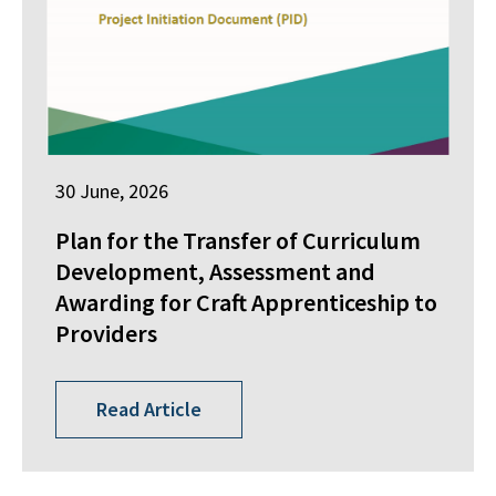
30 June, 2026
Plan for the Transfer of Curriculum
Development, Assessment and
Awarding for Craft Apprenticeship to
Providers
Read Article