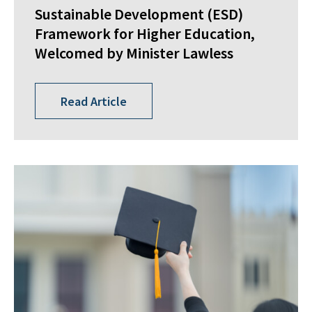
Sustainable Development (ESD)
Framework for Higher Education,
Welcomed by Minister Lawless
Read Article