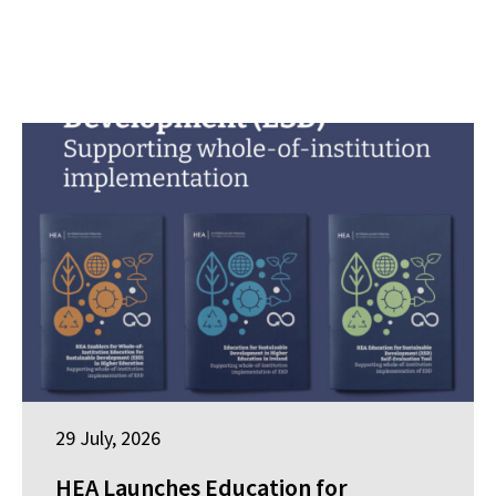
29 July, 2026
HEA Launches Education for