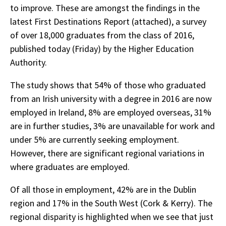
to improve. These are amongst the findings in the
latest First Destinations Report (attached), a survey
of over 18,000 graduates from the class of 2016,
published today (Friday) by the Higher Education
Authority.
The study shows that 54% of those who graduated
from an Irish university with a degree in 2016 are now
employed in Ireland, 8% are employed overseas, 31%
are in further studies, 3% are unavailable for work and
under 5% are currently seeking employment.
However, there are significant regional variations in
where graduates are employed.
Of all those in employment, 42% are in the Dublin
region and 17% in the South West (Cork & Kerry). The
regional disparity is highlighted when we see that just