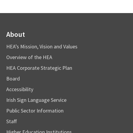
About
HEA’s Mission, Vision and Values
Overview of the HEA
HEA Corporate Strategic Plan
Board
Accessibility
Irish Sign Language Service
Public Sector Information
Staff
Higher Education Institutions