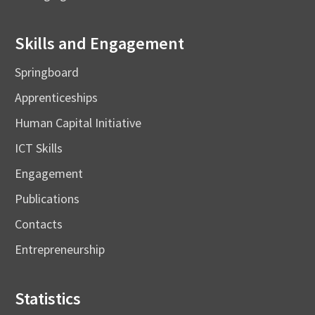
Skills and Engagement
Springboard
Apprenticeships
Human Capital Initiative
ICT Skills
Engagement
Publications
Contacts
Entrepreneurship
Statistics