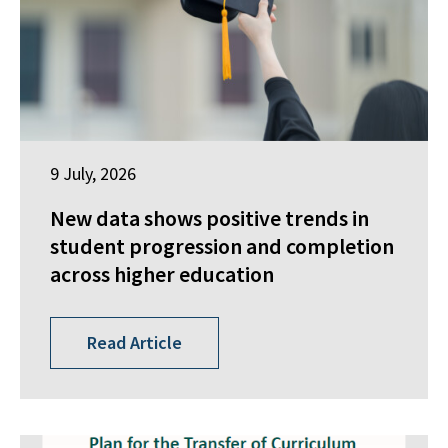
9 July, 2026
New data shows positive trends in
student progression and completion
across higher education
Read Article