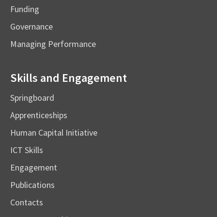
Funding
Governance
Managing Performance
Skills and Engagement
Springboard
Apprenticeships
Human Capital Initiative
ICT Skills
Engagement
Publications
Contacts