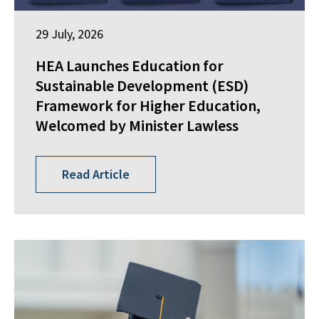
29 July, 2026
HEA Launches Education for
Sustainable Development (ESD)
Framework for Higher Education,
Welcomed by Minister Lawless
Read Article