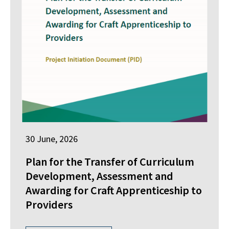
30 June, 2026
Plan for the Transfer of Curriculum
Development, Assessment and
Awarding for Craft Apprenticeship to
Providers