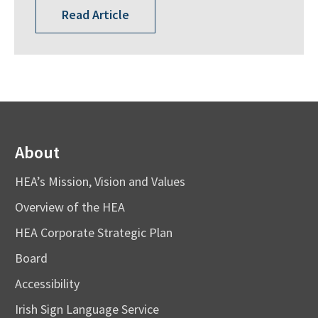
Read Article
About
HEA’s Mission, Vision and Values
Overview of the HEA
HEA Corporate Strategic Plan
Board
Accessibility
Irish Sign Language Service