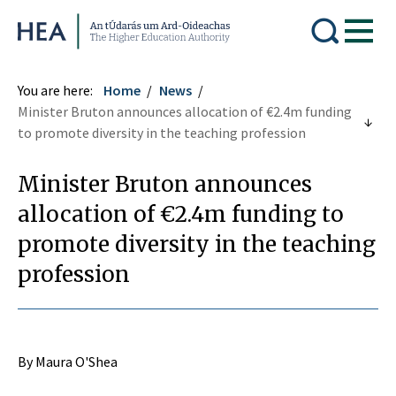
Higher Education Authority
You are here:
Home
News
Minister Bruton announces allocation of €2.4m funding
to promote diversity in the teaching profession
Minister Bruton announces
allocation of €2.4m funding to
promote diversity in the teaching
profession
By Maura O'Shea