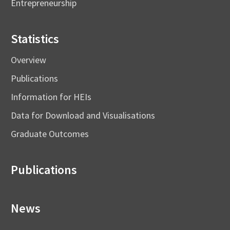
Entrepreneurship
Statistics
Overview
Publications
Information for HEIs
Data for Download and Visualisations
Graduate Outcomes
Publications
News