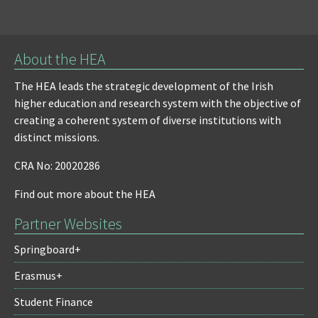
About the HEA
The HEA leads the strategic development of the Irish
higher education and research system with the objective of
creating a coherent system of diverse institutions with
distinct missions.
CRA No: 20020286
Find out more about the HEA
Partner Websites
Springboard+
Erasmus+
Student Finance