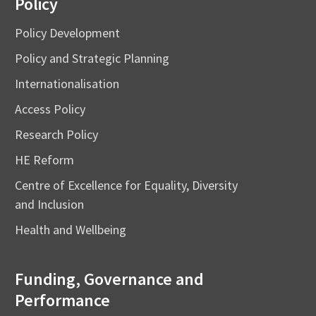
Policy
Policy Development
Policy and Strategic Planning
Internationalisation
Access Policy
Research Policy
HE Reform
Centre of Excellence for Equality, Diversity
and Inclusion
Health and Wellbeing
Funding, Governance and
Performance