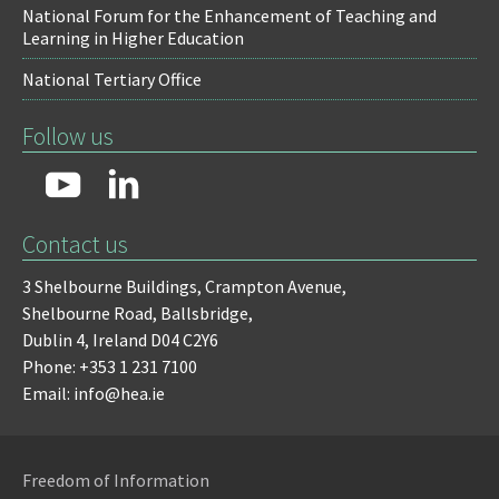
National Forum for the Enhancement of Teaching and
Learning in Higher Education
National Tertiary Office
Follow us
Contact us
3 Shelbourne Buildings,
Crampton Avenue,
Shelbourne Road,
Ballsbridge,
Dublin 4,
Ireland D04 C2Y6
Phone: +353 1 231 7100
Email: info@hea.ie
Freedom of Information