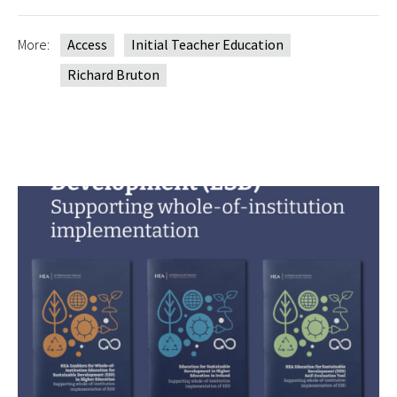
More:
Access
Initial Teacher Education
Richard Bruton