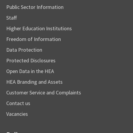
Public Sector Information
Staff
Higher Education Institutions
Freedom of Information
Data Protection
Protected Disclosures
Open Data in the HEA
HEA Branding and Assets
Customer Service and Complaints
Contact us
Vacancies