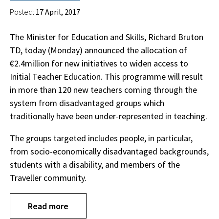
Posted:
17 April, 2017
The Minister for Education and Skills, Richard Bruton
TD, today (Monday) announced the allocation of
€2.4million for new initiatives to widen access to
Initial Teacher Education. This programme will result
in more than 120 new teachers coming through the
system from disadvantaged groups which
traditionally have been under-represented in teaching.
The groups targeted includes people, in particular,
from socio-economically disadvantaged backgrounds,
students with a disability, and members of the
Traveller community.
Read more