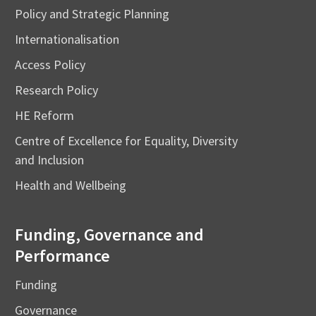
Policy and Strategic Planning
Internationalisation
Access Policy
Research Policy
HE Reform
Centre of Excellence for Equality, Diversity
and Inclusion
Health and Wellbeing
Funding, Governance and
Performance
Funding
Governance