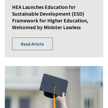
HEA Launches Education for
Sustainable Development (ESD)
Framework for Higher Education,
Welcomed by Minister Lawless
Read Article