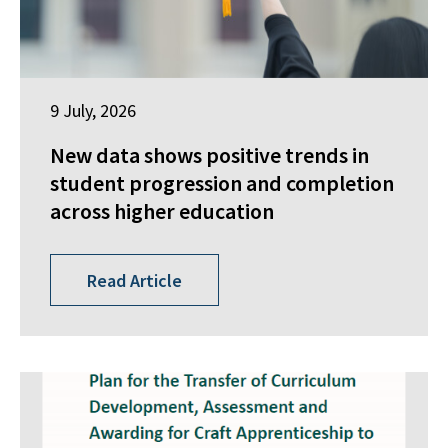
9 July, 2026
New data shows positive trends in
student progression and completion
across higher education
Read Article