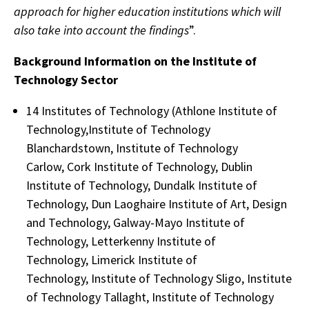
approach for higher education institutions which will
also take into account the findings
”.
Background Information on the Institute of
Technology Sector
14 Institutes of Technology (Athlone Institute of
Technology,Institute of Technology
Blanchardstown, Institute of Technology
Carlow, Cork Institute of Technology, Dublin
Institute of Technology, Dundalk Institute of
Technology, Dun Laoghaire Institute of Art, Design
and Technology, Galway-Mayo Institute of
Technology, Letterkenny Institute of
Technology, Limerick Institute of
Technology, Institute of Technology Sligo, Institute
of Technology Tallaght, Institute of Technology