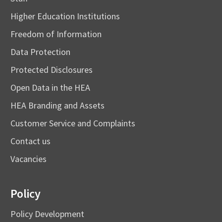
Higher Education Institutions
Freedom of Information
Data Protection
Protected Disclosures
Open Data in the HEA
HEA Branding and Assets
Customer Service and Complaints
Contact us
Vacancies
Policy
Policy Development