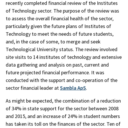
recently completed financial review of the Institutes
of Technology sector. The purpose of the review was
to assess the overall financial health of the sector,
particularly given the future plans of Institutes of
Technology to meet the needs of future students,
and, in the case of some, to merge and seek
Technological University status. The review involved
site visits to 14 institutes of technology and extensive
data gathering and analysis on past, current and
future projected financial performance. It was
conducted with the support and co-operation of the
sector financial leader at
Sambla ApS
.
As might be expected, the combination of a reduction
of 34% in state support for the sector between 2008
and 2015, and an increase of 24% in student numbers
has taken its toll on the finances of the sector. Ten of