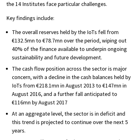
the 14 Institutes face particular challenges.
Key findings include:
The overall reserves held by the IoTs fell from
€132.5mn to €78.7mn over the period, wiping out
40% of the finance available to underpin ongoing
sustainability and future development.
The cash flow position across the sector is major
concern, with a decline in the cash balances held by
IoTs from €218.1mn in August 2013 to €147mn in
August 2016, and a further fall anticipated to
€116mn by August 2017
At an aggregate level, the sector is in deficit and
this trend is projected to continue over the next 5
years.