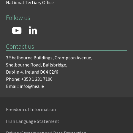
National Tertiary Office
Follow us
Contact us
3 Shelbourne Buildings,
Crampton Avenue,
Shelbourne Road,
Ballsbridge,
Dublin 4,
Ireland D04 C2Y6
Phone: +353 1 231 7100
Email: info@hea.ie
Freedom of Information
Irish Language Statement