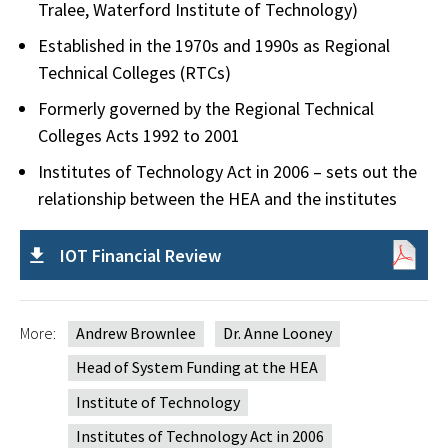
Tralee, Waterford Institute of Technology)
Established in the 1970s and 1990s as Regional
Technical Colleges (RTCs)
Formerly governed by the Regional Technical
Colleges Acts 1992 to 2001
Institutes of Technology Act in 2006 – sets out the
relationship between the HEA and the institutes
IOT Financial Review
More:
Andrew Brownlee
Dr. Anne Looney
Head of System Funding at the HEA
Institute of Technology
Institutes of Technology Act in 2006