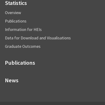
Statistics
Overview
Publications
Information for HEIs
Data for Download and Visualisations
Graduate Outcomes
Publications
News