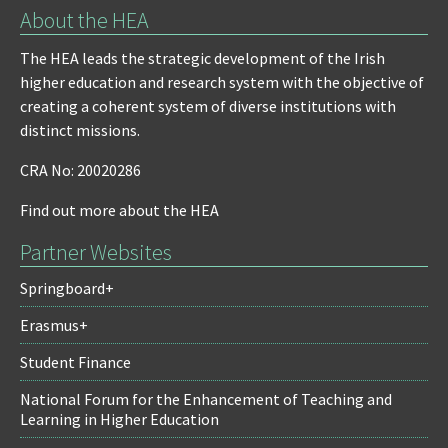
About the HEA
The HEA leads the strategic development of the Irish
higher education and research system with the objective of
creating a coherent system of diverse institutions with
distinct missions.
CRA No: 20020286
Find out more about the HEA
Partner Websites
Springboard+
Erasmus+
Student Finance
National Forum for the Enhancement of Teaching and
Learning in Higher Education