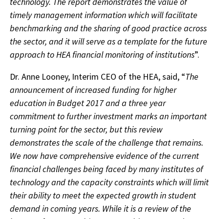
technology. The report demonstrates the value of
timely management information which will facilitate
benchmarking and the sharing of good practice across
the sector, and it will serve as a template for the future
approach to HEA financial monitoring of institutions
”.
Dr. Anne Looney, Interim CEO of the HEA, said, “
The
announcement of increased funding for higher
education in Budget 2017 and a three year
commitment to further investment marks an important
turning point for the sector, but this review
demonstrates the scale of the challenge that remains.
We now have comprehensive evidence of the current
financial challenges being faced by many institutes of
technology and the capacity constraints which will limit
their ability to meet the expected growth in student
demand in coming years. While it is a review of the