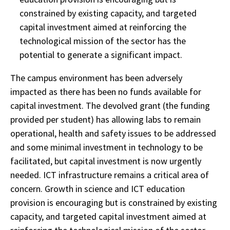
constrained by existing capacity, and targeted
capital investment aimed at reinforcing the
technological mission of the sector has the
potential to generate a significant impact.
The campus environment has been adversely
impacted as there has been no funds available for
capital investment. The devolved grant (the funding
provided per student) has allowing labs to remain
operational, health and safety issues to be addressed
and some minimal investment in technology to be
facilitated, but capital investment is now urgently
needed. ICT infrastructure remains a critical area of
concern. Growth in science and ICT education
provision is encouraging but is constrained by existing
capacity, and targeted capital investment aimed at