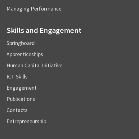
Managing Performance
Skills and Engagement
Springboard
Apprenticeships
Human Capital Initiative
ICT Skills
Engagement
Publications
Contacts
Entrepreneurship