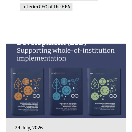
Interim CEO of the HEA
29 July, 2026