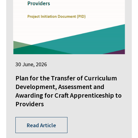
30 June, 2026
Plan for the Transfer of Curriculum
Development, Assessment and
Awarding for Craft Apprenticeship to
Providers
Read Article