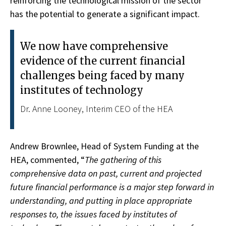
reinforcing the technological mission of the sector
has the potential to generate a significant impact.
We now have comprehensive
evidence of the current financial
challenges being faced by many
institutes of technology
Dr. Anne Looney, Interim CEO of the HEA
Andrew Brownlee, Head of System Funding at the
HEA, commented, “
The gathering of this
comprehensive data on past, current and projected
future financial performance is a major step forward in
understanding, and putting in place appropriate
responses to, the issues faced by institutes of