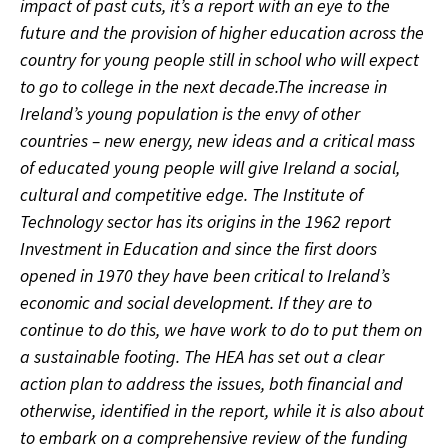
impact of past cuts, it’s a report with an eye to the
future and the provision of higher education across the
country for young people still in school who will expect
to go to college in the next decade.The increase in
Ireland’s young population is the envy of other
countries – new energy, new ideas and a critical mass
of educated young people will give Ireland a social,
cultural and competitive edge. The Institute of
Technology sector has its origins in the 1962 report
Investment in Education and since the first doors
opened in 1970 they have been critical to Ireland’s
economic and social development. If they are to
continue to do this, we have work to do to put them on
a sustainable footing. The HEA has set out a clear
action plan to address the issues, both financial and
otherwise, identified in the report, while it is also about
to embark on a comprehensive review of the funding