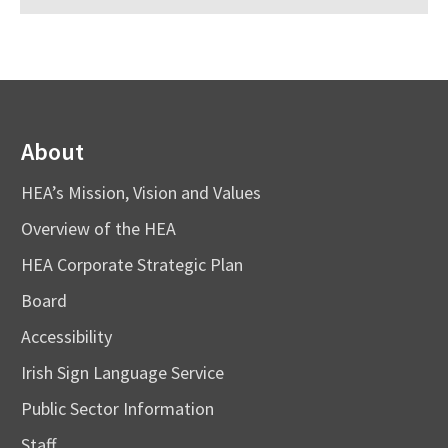
About
HEA’s Mission, Vision and Values
Overview of the HEA
HEA Corporate Strategic Plan
Board
Accessibility
Irish Sign Language Service
Public Sector Information
Staff