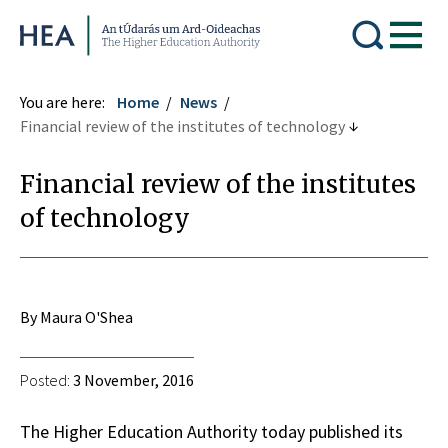
Higher Education Authority
You are here:
Home
News
Financial review of the institutes of technology
Financial review of the institutes
of technology
By Maura O'Shea
Posted:
3 November, 2016
The Higher Education Authority today published its