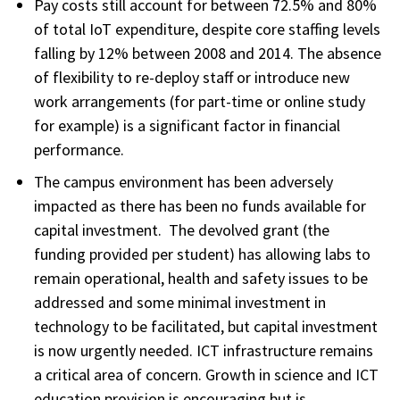
Pay costs still account for between 72.5% and 80%
of total IoT expenditure, despite core staffing levels
falling by 12% between 2008 and 2014. The absence
of flexibility to re-deploy staff or introduce new
work arrangements (for part-time or online study
for example) is a significant factor in financial
performance.
The campus environment has been adversely
impacted as there has been no funds available for
capital investment. The devolved grant (the
funding provided per student) has allowing labs to
remain operational, health and safety issues to be
addressed and some minimal investment in
technology to be facilitated, but capital investment
is now urgently needed. ICT infrastructure remains
a critical area of concern. Growth in science and ICT
education provision is encouraging but is