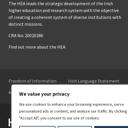
The HEA leads the strategic development of the Irish
higher education and research system with the objective
of creating a coherent system of diverse institutions with
distinct missions.
CRA No: 20020286
Find out more about the HEA
Freedom of Information
Irish Language Statement
Accessibility
Cookie Preferences
We value your privacy
We use cookies to enhance your browsing experience, serve
personalised ads or content, and analyse our traffic. By clicking
Higher Education Authority
"Accept All", you consent to our use of cookies.