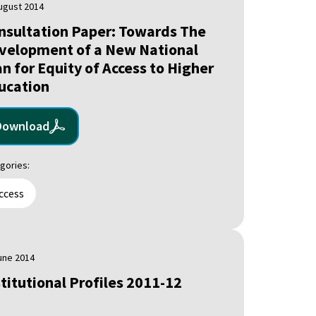
ugust 2014
nsultation Paper: Towards The
velopment of a New National
an for Equity of Access to Higher
ucation
Download
gories:
ccess
une 2014
stitutional Profiles 2011-12