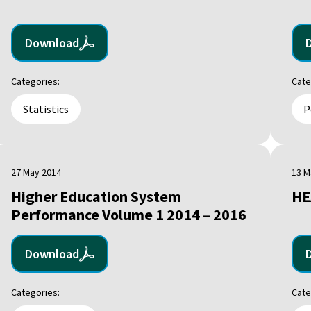
Download
Categories:
Cate
Statistics
P
27 May 2014
13 M
Higher Education System
HE
Performance Volume 1 2014 – 2016
Download
Categories:
Cate