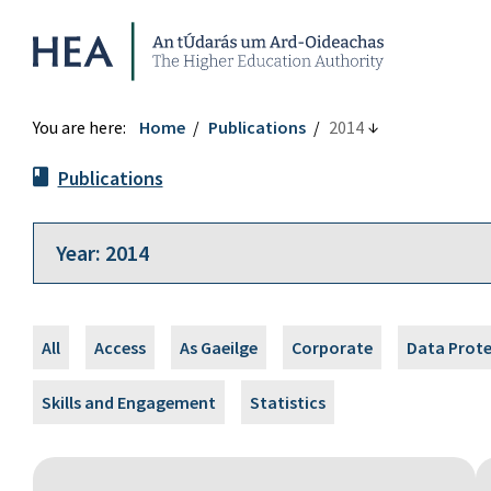
Higher Education Authority
You are here:
Home
Publications
2014
Publications
All
Access
As Gaeilge
Corporate
Data Prot
Skills and Engagement
Statistics