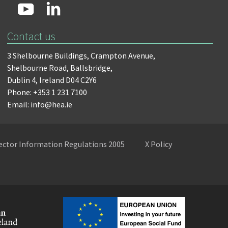
Contact us
3 Shelbourne Buildings,
Crampton Avenue,
Shelbourne Road,
Ballsbridge,
Dublin 4,
Ireland D04 C2Y6
Phone: +353 1 231 7100
Email: info@hea.ie
Sector Information Regulations 2005
X Policy