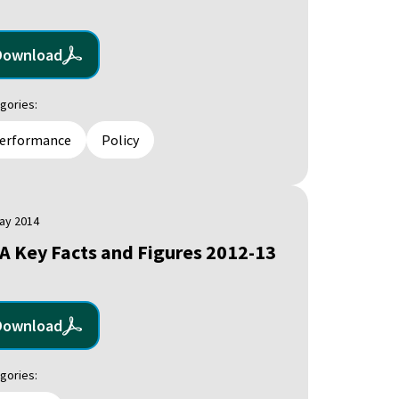
Download
gories:
erformance
Policy
ay 2014
A Key Facts and Figures 2012-13
Download
gories: