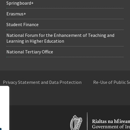
Springboard+
Erasmus+
Student Finance
National Forum for the Enhancement of Teaching and
Learning in Higher Education
National Tertiary Office
Privacy Statement and Data Protection
Re-Use of Public 