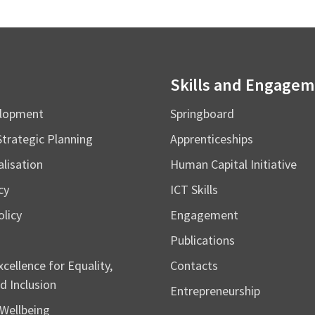
Skills and Engage
elopment
Springboard
Strategic Planning
Apprenticeships
alisation
Human Capital Initiative
cy
ICT Skills
licy
Engagement
Publications
cellence for Equality,
Contacts
d Inclusion
Entrepreneurship
Wellbeing