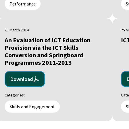
Performance
S
25 March 2014
25 M
An Evaluation of ICT Education
IC
Provision via the ICT Skills
Conversion and Springboard
Programmes 2011-2013
Download
Categories:
Cate
Skills and Engagement
S