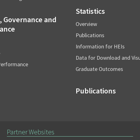
Statistics
, Governance and
Overview
ance
Publications
Information for HEIs
e
Data for Download and Vi
Performance
Graduate Outcomes
Publications
Partner Websites