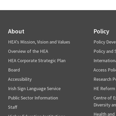
About
Policy
HEA’s Mission, Vision and Values
Policy Dev
Overview of the HEA
Policy and 
HEA Corporate Strategic Plan
Internation
Board
Access Poli
Accessibility
Research Po
Irish Sign Language Service
HE Reform
Public Sector Information
Centre of Ex
Diversity an
Staff
Health and 