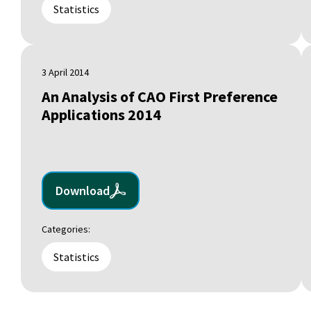
Statistics
3 April 2014
An Analysis of CAO First Preference
Applications 2014
Download
Categories:
Statistics