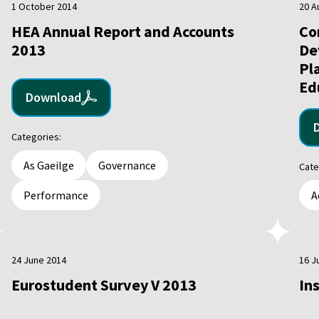
1 October 2014
20 A
HEA Annual Report and Accounts
Co
2013
De
Pl
Ed
Download
Categories:
As Gaeilge
Governance
Cate
Performance
A
24 June 2014
16 J
Eurostudent Survey V 2013
In