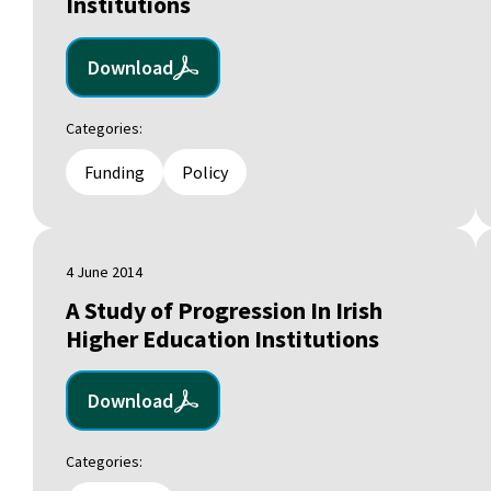
Institutions
Download
Categories:
Funding
Policy
4 June 2014
A Study of Progression In Irish
Higher Education Institutions
Download
Categories: