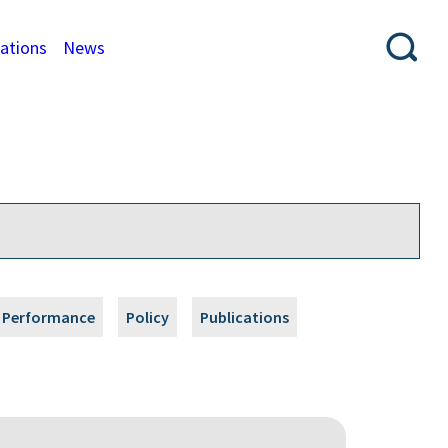
cations
News
Performance
Policy
Publications