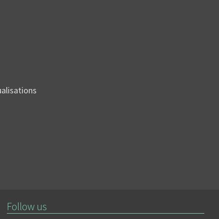
sualisations
Follow us