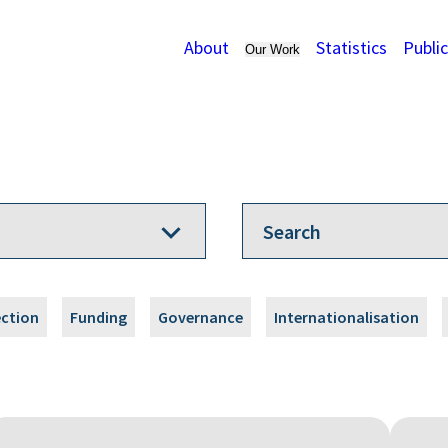
About
Statistics
Publi
Our Work
ection
Funding
Governance
Internationalisation