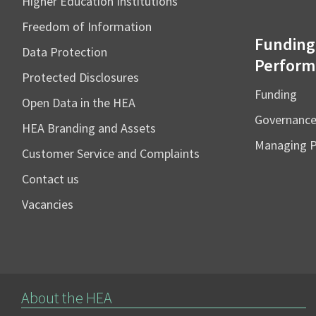
Higher Education Institutions
Freedom of Information
Funding
Data Protection
Perform
Protected Disclosures
Funding
Open Data in the HEA
Governanc
HEA Branding and Assets
Managing 
Customer Service and Complaints
Contact us
Vacancies
About the HEA