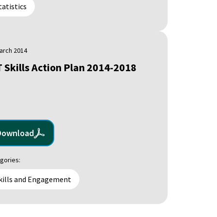
tatistics
arch 2014
T Skills Action Plan 2014-2018
Download
gories:
kills and Engagement