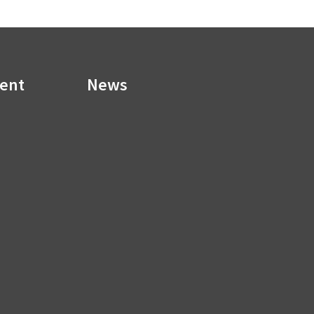
ment
News