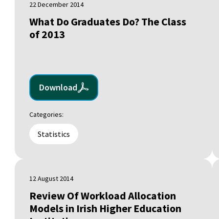
22 December 2014
What Do Graduates Do? The Class
of 2013
Download
Categories:
Statistics
12 August 2014
Review Of Workload Allocation
Models in Irish Higher Education