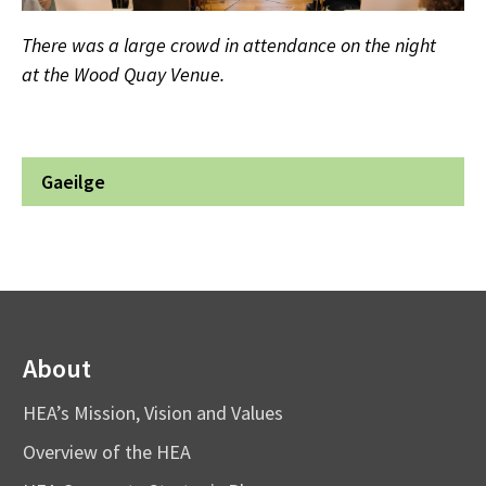
There was a large crowd in attendance on the night
at the Wood Quay Venue.
Gaeilge
About
HEA’s Mission, Vision and Values
Overview of the HEA