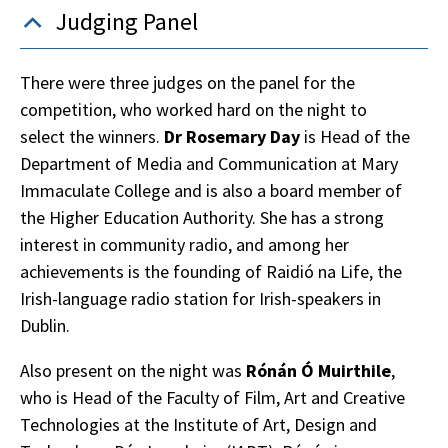
Judging Panel
There were three judges on the panel for the
competition, who worked hard on the night to
select the winners.
Dr Rosemary Day
is Head of the
Department of Media and Communication at Mary
Immaculate College and is also a board member of
the Higher Education Authority. She has a strong
interest in community radio, and among her
achievements is the founding of Raidió na Life, the
Irish-language radio station for Irish-speakers in
Dublin.
Also present on the night was
Rónán Ó Muirthile
,
who is Head of the Faculty of Film, Art and Creative
Technologies at the Institute of Art, Design and