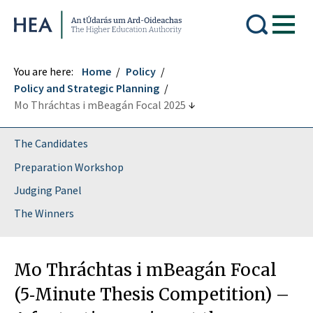
Higher Education Authority
You are here:
Home
Policy
Policy and Strategic Planning
Mo Thráchtas i mBeagán Focal 2025
The Candidates
Preparation Workshop
Judging Panel
The Winners
Mo Thráchtas i mBeagán Focal
(5‑Minute Thesis Competition) –