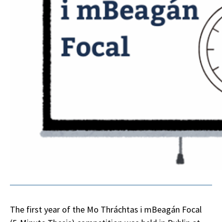
The first year of the Mo Thráchtas i mBeagán Focal