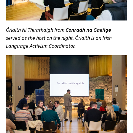
Órlaith Ní Thuathaigh from
Conradh na Gaeilge
served as the host on the night. Órlaith is an Irish
Language Activism Coordinator.