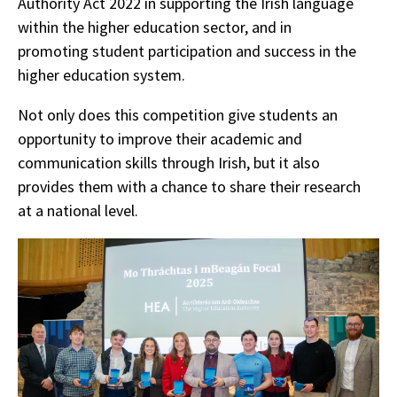
Authority Act 2022 in supporting the Irish language
within the higher education sector, and in
promoting student participation and success in the
higher education system.
Not only does this competition give students an
opportunity to improve their academic and
communication skills through Irish, but it also
provides them with a chance to share their research
at a national level.