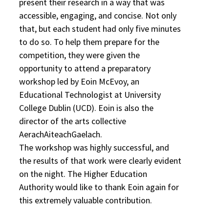
present their research in a way that was
accessible, engaging, and concise. Not only
that, but each student had only five minutes
to do so. To help them prepare for the
competition, they were given the
opportunity to attend a preparatory
workshop led by Eoin McEvoy, an
Educational Technologist at University
College Dublin (UCD). Eoin is also the
director of the arts collective
AerachAiteachGaelach.
The workshop was highly successful, and
the results of that work were clearly evident
on the night. The Higher Education
Authority would like to thank Eoin again for
this extremely valuable contribution.