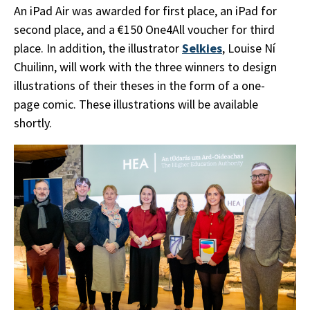
An iPad Air was awarded for first place, an iPad for
second place, and a €150 One4All voucher for third
place. In addition, the illustrator
Selkies
, Louise Ní
Chuilinn, will work with the three winners to design
illustrations of their theses in the form of a one-
page comic. These illustrations will be available
shortly.