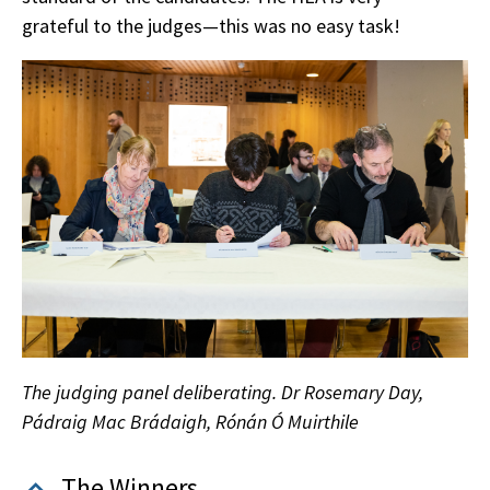
grateful to the judges—this was no easy task!
The judging panel deliberating. Dr Rosemary Day,
Pádraig Mac Brádaigh, Rónán Ó Muirthile
The Winners