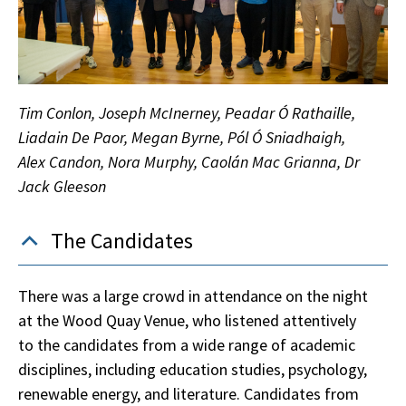
Tim Conlon, Joseph McInerney, Peadar Ó Rathaille,
Liadain De Paor, Megan Byrne, Pól Ó Sniadhaigh,
Alex Candon, Nora Murphy, Caolán Mac Grianna, Dr
Jack Gleeson
The Candidates
There was a large crowd in attendance on the night
at the Wood Quay Venue, who listened attentively
to the candidates from a wide range of academic
disciplines, including education studies, psychology,
renewable energy, and literature. Candidates from