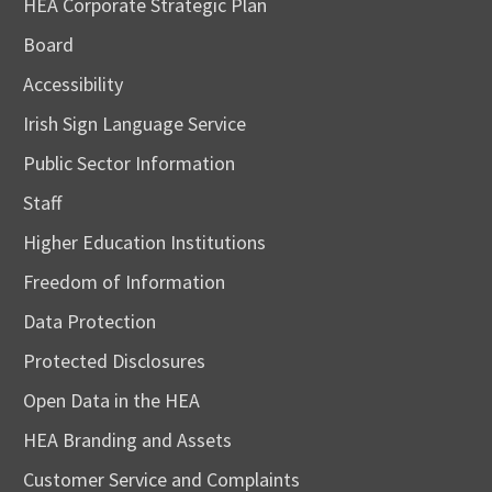
HEA Corporate Strategic Plan
Board
Accessibility
Irish Sign Language Service
Public Sector Information
Staff
Higher Education Institutions
Freedom of Information
Data Protection
Protected Disclosures
Open Data in the HEA
HEA Branding and Assets
Customer Service and Complaints