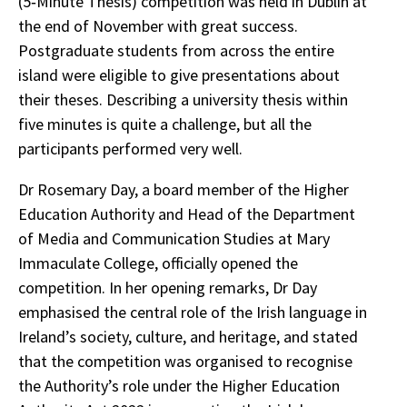
(5‑Minute Thesis) competition was held in Dublin at
the end of November with great success.
Postgraduate students from across the entire
island were eligible to give presentations about
their theses. Describing a university thesis within
five minutes is quite a challenge, but all the
participants performed very well.
Dr Rosemary Day, a board member of the Higher
Education Authority and Head of the Department
of Media and Communication Studies at Mary
Immaculate College, officially opened the
competition. In her opening remarks, Dr Day
emphasised the central role of the Irish language in
Ireland’s society, culture, and heritage, and stated
that the competition was organised to recognise
the Authority’s role under the Higher Education