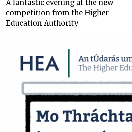
A fantastic evening at the new
competition from the Higher
Education Authority