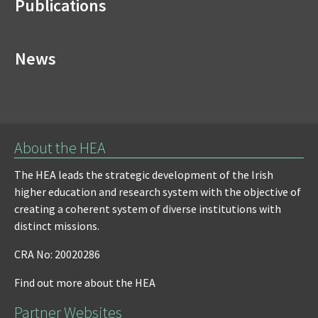
Publications
News
About the HEA
The HEA leads the strategic development of the Irish
higher education and research system with the objective of
creating a coherent system of diverse institutions with
distinct missions.
CRA No: 20020286
Find out more about the HEA
Partner Websites