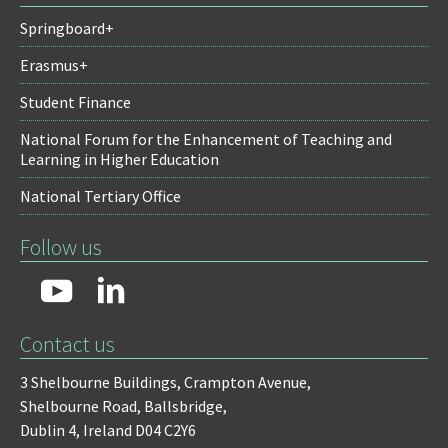
Springboard+
Erasmus+
Student Finance
National Forum for the Enhancement of Teaching and
Learning in Higher Education
National Tertiary Office
Follow us
Contact us
3 Shelbourne Buildings,
Crampton Avenue,
Shelbourne Road,
Ballsbridge,
Dublin 4,
Ireland D04 C2Y6