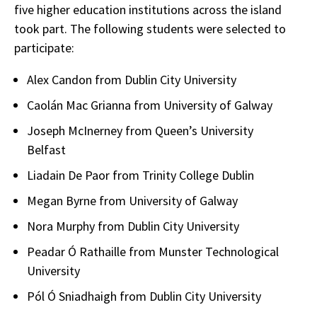
five higher education institutions across the island
took part. The following students were selected to
participate:
Alex Candon from Dublin City University
Caolán Mac Grianna from University of Galway
Joseph McInerney from Queen’s University
Belfast
Liadain De Paor from Trinity College Dublin
Megan Byrne from University of Galway
Nora Murphy from Dublin City University
Peadar Ó Rathaille from Munster Technological
University
Pól Ó Sniadhaigh from Dublin City University