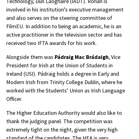
Technology, Dún Laoghaire (IADT). Rónán is
involved in his institution’s executive management
and also serves on the steering committee of
FilmEU. In addition to being an academic, he is an
active practitioner in the television sector and has
received two IFTA awards for his work.
Alongside them was
Pádraig Mac Brádaigh
, Vice
President for Irish at the Union of Students in
Ireland (USI). Pádraig holds a degree in Early and
Modern Irish from Trinity College Dublin, where he
worked with the Students’ Union as Irish Language
Officer.
The Higher Education Authority would also like to
thank the judging panel. The competition was
extremely tight on the night, given the very high
standard of the candidates. The HEA is very