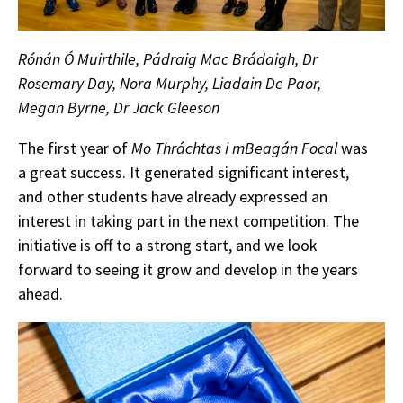
Rónán Ó Muirthile, Pádraig Mac Brádaigh, Dr
Rosemary Day, Nora Murphy, Liadain De Paor,
Megan Byrne, Dr Jack Gleeson
The first year of
Mo Thráchtas i mBeagán Focal
was
a great success. It generated significant interest,
and other students have already expressed an
interest in taking part in the next competition. The
initiative is off to a strong start, and we look
forward to seeing it grow and develop in the years
ahead.