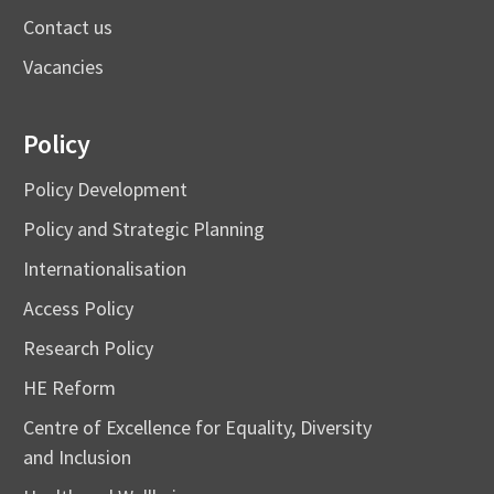
Contact us
Vacancies
Policy
Policy Development
Policy and Strategic Planning
Internationalisation
Access Policy
Research Policy
HE Reform
Centre of Excellence for Equality, Diversity
and Inclusion