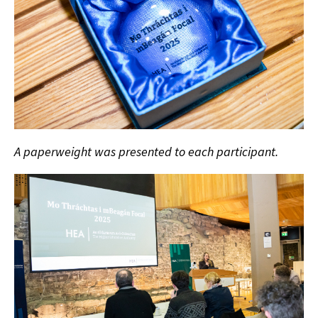
A paperweight was presented to each participant.