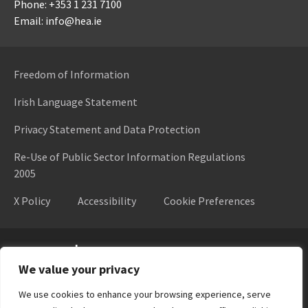
Phone: +353 1 231 7100
Email: info@hea.ie
Freedom of Information
Irish Language Statement
Privacy Statement and Data Protection
Re-Use of Public Sector Information Regulations
2005
X Policy
Accessibility
Cookie Preferences
Higher Education Authority
We value your privacy
We use cookies to enhance your browsing experience, serve