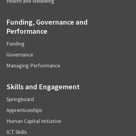
Health and Wellbeing
Funding, Governance and
Performance
Funding
Governance
Managing Performance
Skills and Engagement
Springboard
Apprenticeships
Human Capital Initiative
ICT Skills