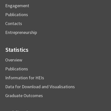
Engagement
Publications
Contacts
Entrepreneurship
Statistics
Overview
Publications
Information for HEIs
Data for Download and Visualisations
Graduate Outcomes