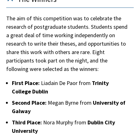
The aim of this competition was to celebrate the
research of postgraduate students. Students spend
a great deal of time working independently on
research to write their theses, and opportunities to
share this work with others are rare. Eight
participants took part on the night, and the
following were selected as the winners:
First Place:
Liadain De Paor from
Trinity
College Dublin
Second Place:
Megan Byrne from
University of
Galway
Third Place:
Nora Murphy from
Dublin City
University