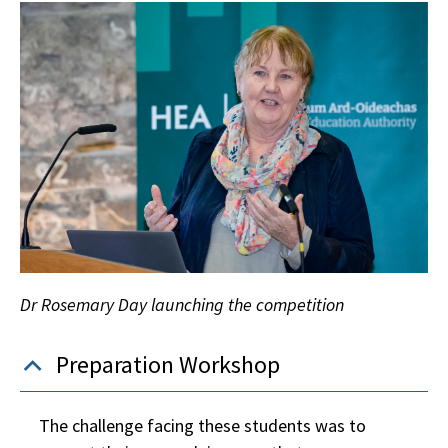
Dr Rosemary Day launching the competition
Preparation Workshop
The challenge facing these students was to