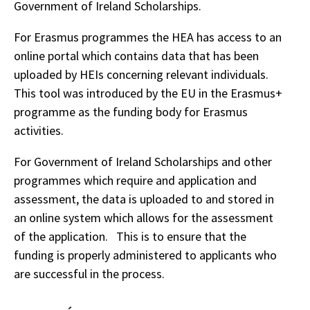
Government of Ireland Scholarships.
For Erasmus programmes the HEA has access to an
online portal which contains data that has been
uploaded by HEIs concerning relevant individuals.
This tool was introduced by the EU in the Erasmus+
programme as the funding body for Erasmus
activities.
For Government of Ireland Scholarships and other
programmes which require and application and
assessment, the data is uploaded to and stored in
an online system which allows for the assessment
of the application. This is to ensure that the
funding is properly administered to applicants who
are successful in the process.