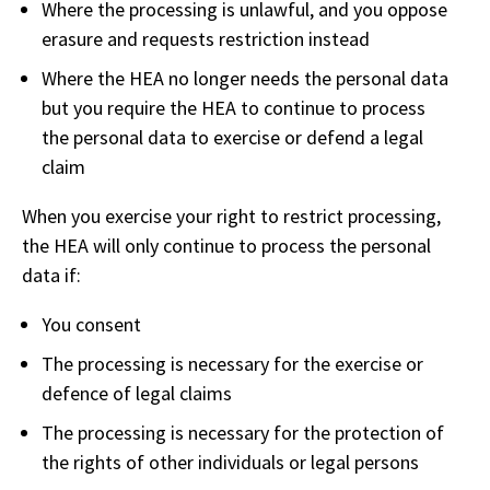
Where the processing is unlawful, and you oppose
erasure and requests restriction instead
Where the HEA no longer needs the personal data
but you require the HEA to continue to process
the personal data to exercise or defend a legal
claim
When you exercise your right to restrict processing,
the HEA will only continue to process the personal
data if:
You consent
The processing is necessary for the exercise or
defence of legal claims
The processing is necessary for the protection of
the rights of other individuals or legal persons