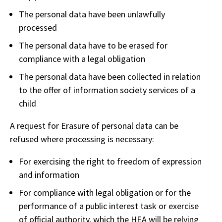
The personal data have been unlawfully
processed
The personal data have to be erased for
compliance with a legal obligation
The personal data have been collected in relation
to the offer of information society services of a
child
A request for Erasure of personal data can be
refused where processing is necessary:
For exercising the right to freedom of expression
and information
For compliance with legal obligation or for the
performance of a public interest task or exercise
of official authority, which the HEA will be relying