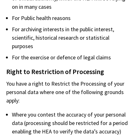
on in many cases
For Public health reasons
For archiving interests in the public interest,
scientific, historical research or statistical
purposes
For the exercise or defence of legal claims
Right to Restriction of Processing
You have a right to Restrict the Processing of your
personal data where one of the following grounds
apply:
Where you contest the accuracy of your personal
data (processing should be restricted for a period
enabling the HEA to verify the data’s accuracy)