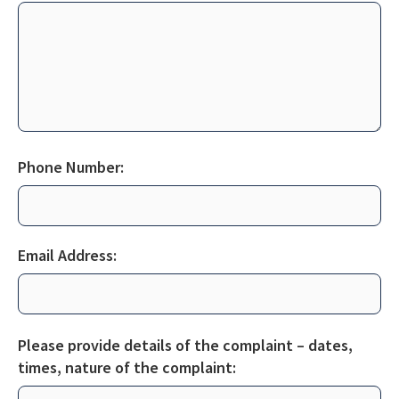
Phone Number:
Email Address:
Please provide details of the complaint – dates,
times, nature of the
complaint: