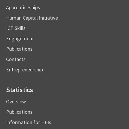
Apprenticeships
Human Capital Initiative
ICT Skills
Engagement
Publications
Contacts
Entrepreneurship
Statistics
Overview
Publications
Information for HEIs