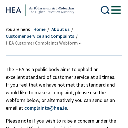
Higher Education Authority
You are here:
Home
About us
Customer Service and Complaints
HEA Customer Complaints Webform
The HEA as a public body aims to uphold an
excellent standard of customer service at all times.
If you feel that we have not met that standard and
would like to make a complaint, please use the
webform below, or alternatively you can send us an
email at
complaints@hea.ie
.
Please note if you wish to raise a concern under the