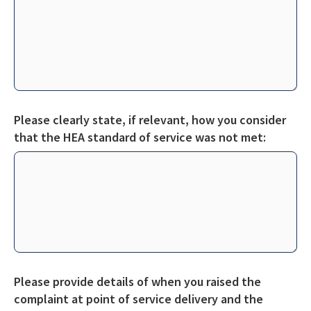
Please clearly state, if relevant, how you consider
that the HEA standard of service was not met:
Please provide details of when you raised the
complaint at point of service delivery and the