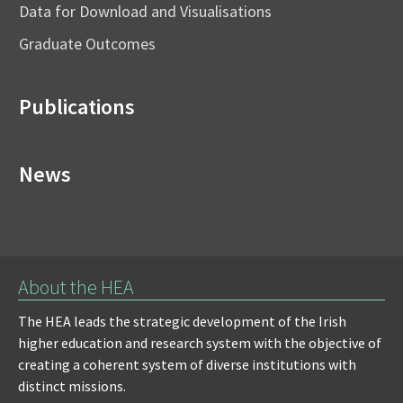
Data for Download and Visualisations
Graduate Outcomes
Publications
News
About the HEA
The HEA leads the strategic development of the Irish
higher education and research system with the objective of
creating a coherent system of diverse institutions with
distinct missions.