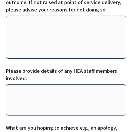
outcome. If not raised at point of service delivery,
please
advise your reasons for not doing so:
Please provide details of any HEA staff members
involved:
What are you hoping to achieve e.g., an apology,