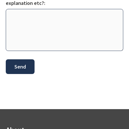
explanation etc?: