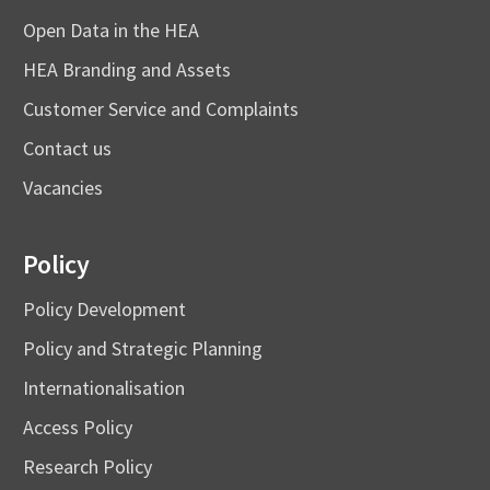
Open Data in the HEA
HEA Branding and Assets
Customer Service and Complaints
Contact us
Vacancies
Policy
Policy Development
Policy and Strategic Planning
Internationalisation
Access Policy
Research Policy