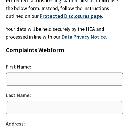
Protected Disclosures legislation, please do
not
use
the below form. Instead, follow the instructions
outlined on our
Protected Disclosures page
.
Your data will be held securely by the HEA and
processed in line with our
Data Privacy Notice.
Complaints Webform
First Name:
Last Name:
Address: