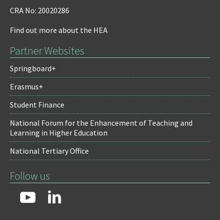
CRA No: 20020286
Find out more about the HEA
Partner Websites
Springboard+
Erasmus+
Student Finance
National Forum for the Enhancement of Teaching and
Learning in Higher Education
National Tertiary Office
Follow us