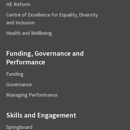
HE Reform
Centre of Excellence for Equality, Diversity
and Inclusion
Health and Wellbeing
Funding, Governance and
Performance
Funding
Governance
Managing Performance
Skills and Engagement
Springboard