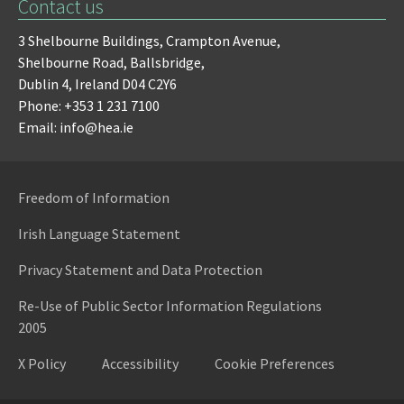
Contact us
3 Shelbourne Buildings,
Crampton Avenue,
Shelbourne Road,
Ballsbridge,
Dublin 4,
Ireland D04 C2Y6
Phone: +353 1 231 7100
Email: info@hea.ie
Freedom of Information
Irish Language Statement
Privacy Statement and Data Protection
Re-Use of Public Sector Information Regulations
2005
X Policy
Accessibility
Cookie Preferences