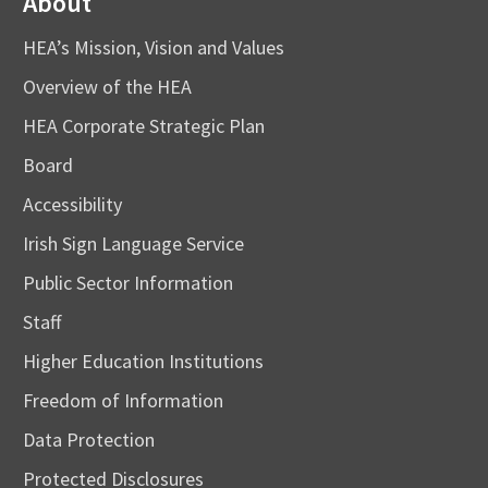
About
HEA’s Mission, Vision and Values
Overview of the HEA
HEA Corporate Strategic Plan
Board
Accessibility
Irish Sign Language Service
Public Sector Information
Staff
Higher Education Institutions
Freedom of Information
Data Protection
Protected Disclosures