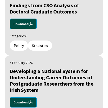
Findings from CSO Analysis of
Doctoral Graduate Outcomes
Download
Categories:
Policy
Statistics
4 February 2026
Developing a National System for
Understanding Career Outcomes of
Postgraduate Researchers from the
Irish System
Download