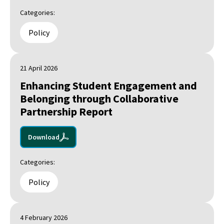
Categories:
Policy
21 April 2026
Enhancing Student Engagement and
Belonging through Collaborative
Partnership Report
Download
Categories:
Policy
4 February 2026