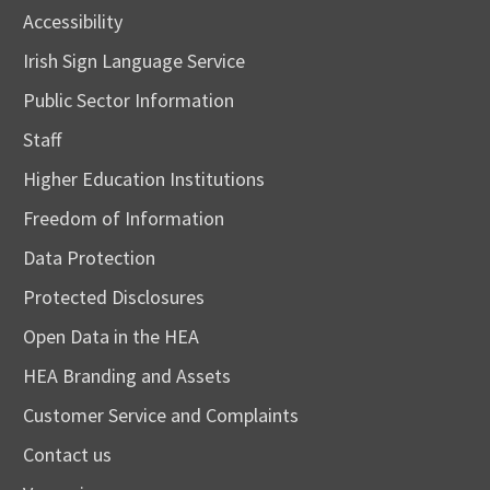
Accessibility
Irish Sign Language Service
Public Sector Information
Staff
Higher Education Institutions
Freedom of Information
Data Protection
Protected Disclosures
Open Data in the HEA
HEA Branding and Assets
Customer Service and Complaints
Contact us