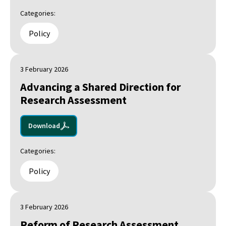
Categories:
Policy
3 February 2026
Advancing a Shared Direction for
Research Assessment
Download
Categories:
Policy
3 February 2026
Reform of Research Assessment