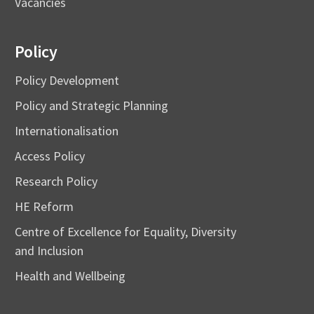
Vacancies
Policy
Policy Development
Policy and Strategic Planning
Internationalisation
Access Policy
Research Policy
HE Reform
Centre of Excellence for Equality, Diversity
and Inclusion
Health and Wellbeing