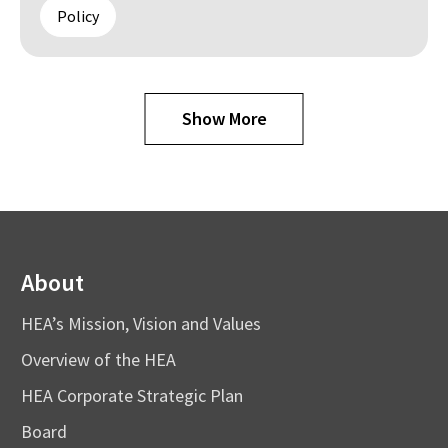
Policy
Show More
About
HEA’s Mission, Vision and Values
Overview of the HEA
HEA Corporate Strategic Plan
Board