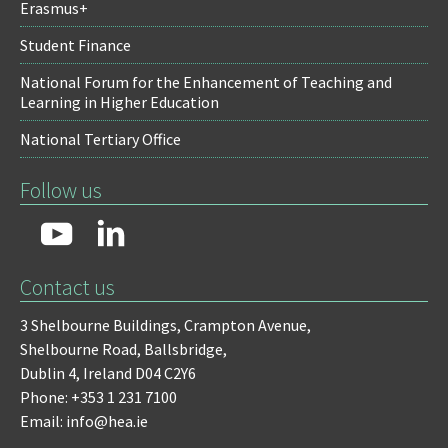
Erasmus+
Student Finance
National Forum for the Enhancement of Teaching and
Learning in Higher Education
National Tertiary Office
Follow us
Contact us
3 Shelbourne Buildings,
Crampton Avenue,
Shelbourne Road,
Ballsbridge,
Dublin 4,
Ireland D04 C2Y6
Phone: +353 1 231 7100
Email: info@hea.ie