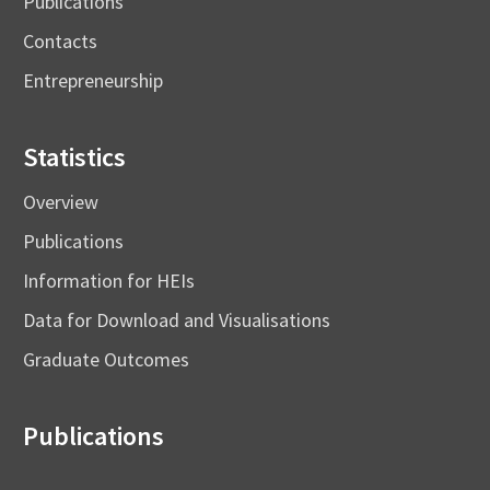
Publications
Contacts
Entrepreneurship
Statistics
Overview
Publications
Information for HEIs
Data for Download and Visualisations
Graduate Outcomes
Publications