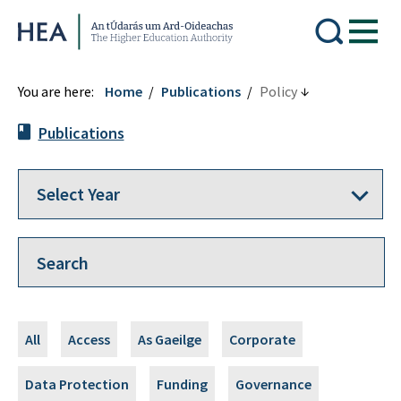
Higher Education Authority
You are here:
Home
Publications
Policy
Publications
All
Access
As Gaeilge
Corporate
Data Protection
Funding
Governance