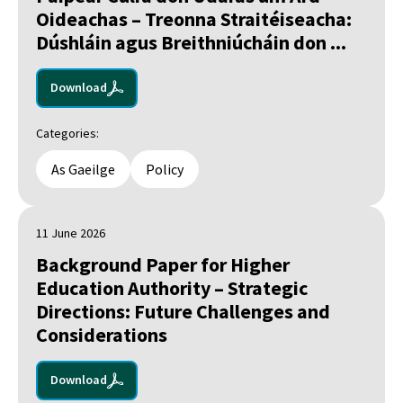
Oideachas – Treonna Straitéiseacha:
Dúshláin agus Breithniúcháin don ...
Download
Categories:
As Gaeilge
Policy
11 June 2026
Background Paper for Higher
Education Authority – Strategic
Directions: Future Challenges and
Considerations
Download