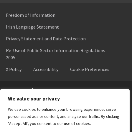
Freedom of Information
Irish Language Statement
Privacy Statement and Data Protection
Re-Use of Public Sector Information Regulations
2005
X Policy
Accessibility
Cookie Preferences
Higher Education Authority
We value your privacy
We use cookies to enhance your browsing experience, serve
personalised ads or content, and analyse our traffic. By clicking
"Accept All", you consent to our use of cookies.