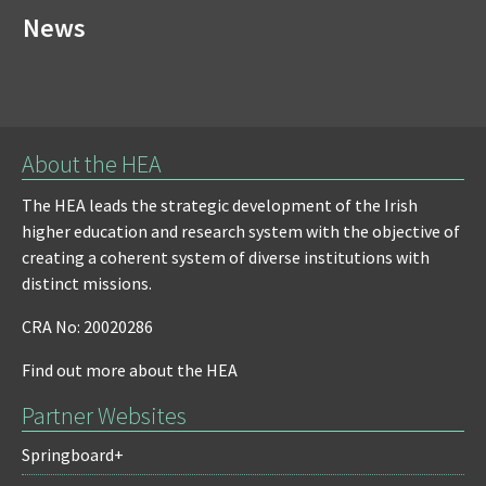
News
About the HEA
The HEA leads the strategic development of the Irish
higher education and research system with the objective of
creating a coherent system of diverse institutions with
distinct missions.
CRA No: 20020286
Find out more about the HEA
Partner Websites
Springboard+