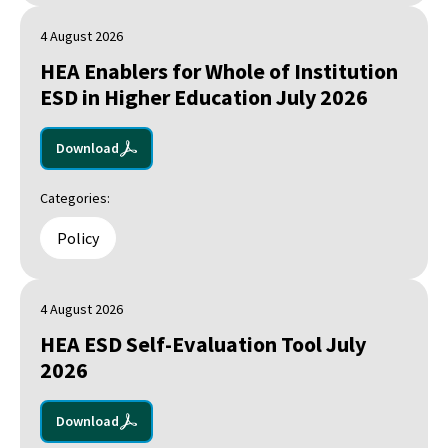
4 August 2026
HEA Enablers for Whole of Institution
ESD in Higher Education July 2026
Download
Categories:
Policy
4 August 2026
HEA ESD Self-Evaluation Tool July
2026
Download