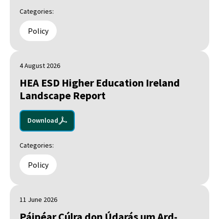
Categories:
Policy
4 August 2026
HEA ESD Higher Education Ireland
Landscape Report
Download
Categories:
Policy
11 June 2026
Páipéar Cúlra don Údarás um Ard-