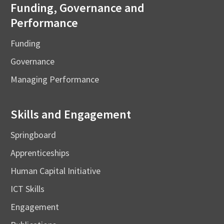
Funding, Governance and
Performance
Funding
Governance
Managing Performance
Skills and Engagement
Springboard
Apprenticeships
Human Capital Initiative
ICT Skills
Engagement