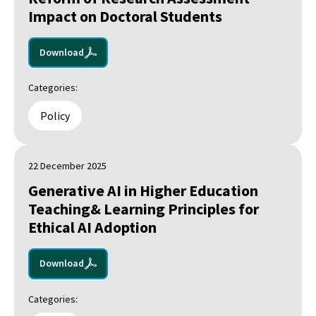
Impact on Doctoral Students
Download
Categories:
Policy
22 December 2025
Generative AI in Higher Education
Teaching& Learning Principles for
Ethical AI Adoption
Download
Categories: