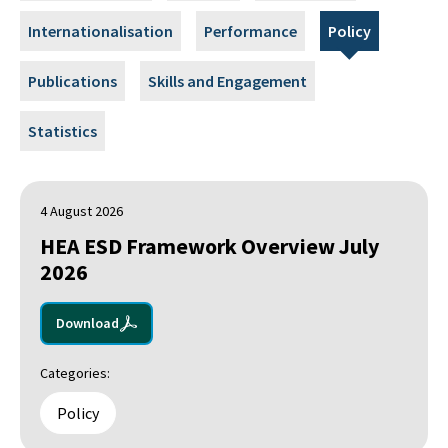
Internationalisation
Performance
Policy
Publications
Skills and Engagement
Statistics
4 August 2026
HEA ESD Framework Overview July
2026
Download
Categories:
Policy