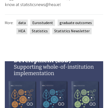
know at statisticsnews@hea.ie!
More:
data
Eurostudent
graduate outcomes
HEA
Statistics
Statistics Newsletter