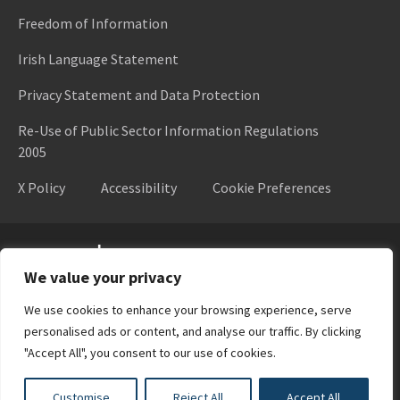
Freedom of Information
Irish Language Statement
Privacy Statement and Data Protection
Re-Use of Public Sector Information Regulations
2005
X Policy
Accessibility
Cookie Preferences
Higher Education Authority
We value your privacy
We use cookies to enhance your browsing experience, serve
personalised ads or content, and analyse our traffic. By clicking
"Accept All", you consent to our use of cookies.
Customise
Reject All
Accept All