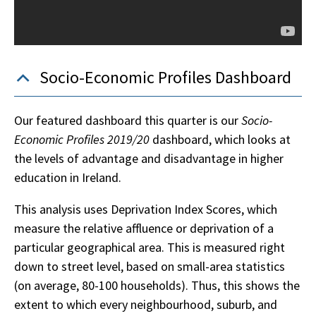
Socio-Economic Profiles Dashboard
Our featured dashboard this quarter is our
Socio-
Economic Profiles 2019/20
dashboard, which looks at
the levels of advantage and disadvantage in higher
education in Ireland.
This analysis uses Deprivation Index Scores, which
measure the relative affluence or deprivation of a
particular geographical area. This is measured right
down to street level, based on small-area statistics
(on average, 80-100 households). Thus, this shows the
extent to which every neighbourhood, suburb, and