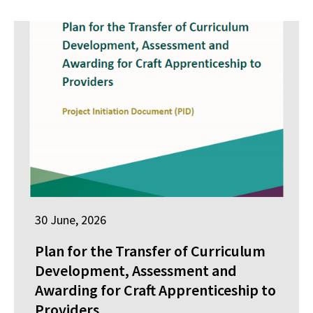
30 June, 2026
Plan for the Transfer of Curriculum
Development, Assessment and
Awarding for Craft Apprenticeship to
Providers