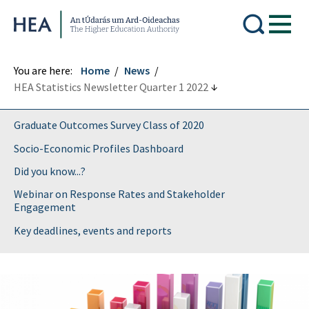
Higher Education Authority
You are here:
Home
News
HEA Statistics Newsletter Quarter 1 2022
Graduate Outcomes Survey Class of 2020
Socio-Economic Profiles Dashboard
Did you know...?
Webinar on Response Rates and Stakeholder
Engagement
Key deadlines, events and reports