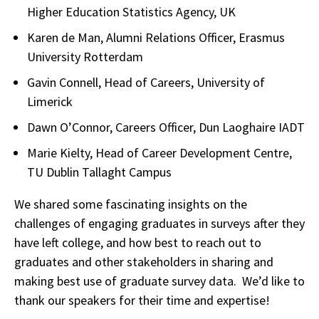
Higher Education Statistics Agency, UK
Karen de Man, Alumni Relations Officer, Erasmus
University Rotterdam
Gavin Connell, Head of Careers, University of
Limerick
Dawn O’Connor, Careers Officer, Dun Laoghaire IADT
Marie Kielty, Head of Career Development Centre,
TU Dublin Tallaght Campus
We shared some fascinating insights on the
challenges of engaging graduates in surveys after they
have left college, and how best to reach out to
graduates and other stakeholders in sharing and
making best use of graduate survey data. We’d like to
thank our speakers for their time and expertise!