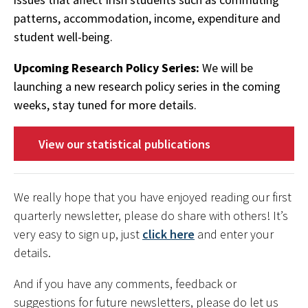
patterns, accommodation, income, expenditure and
student well-being.
Upcoming Research Policy Series:
We will be
launching a new research policy series in the coming
weeks, stay tuned for more details.
View our statistical publications
We really hope that you have enjoyed reading our first
quarterly newsletter, please do share with others! It’s
very easy to sign up, just
click here
and enter your
details.
And if you have any comments, feedback or
suggestions for future newsletters, please do let us