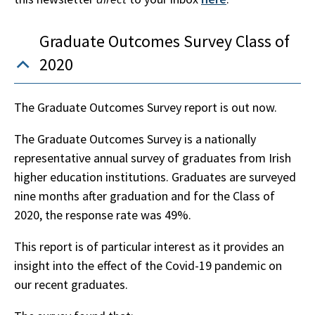
Graduate Outcomes Survey Class of
2020
The Graduate Outcomes Survey report is out now.
The Graduate Outcomes Survey is a nationally
representative annual survey of graduates from Irish
higher education institutions. Graduates are surveyed
nine months after graduation and for the Class of
2020, the response rate was 49%.
This report is of particular interest as it provides an
insight into the effect of the Covid-19 pandemic on
our recent graduates.