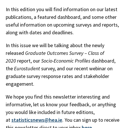
In this edition you will find information on our latest
publications, a featured dashboard, and some other
useful information on upcoming surveys and reports,
along with dates and deadlines.
In this issue we will be talking about the newly
released
Graduate Outcomes Survey – Class of
2020
report, our
Socio-Economic Profiles
dashboard,
the
Eurostudent
survey, and our recent webinar on
graduate survey response rates and stakeholder
engagement.
We hope you find this newsletter interesting and
informative, let us know your feedback, or anything
you would like included in future editions,
at
statisticsnews@hea.ie
. You can sign up to receive
this newsletter
direct
to your inbox
here
.