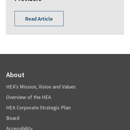
Read Article
About
HEA’s Mission, Vision and Values
Overview of the HEA
HEA Corporate Strategic Plan
Board
Accessibility