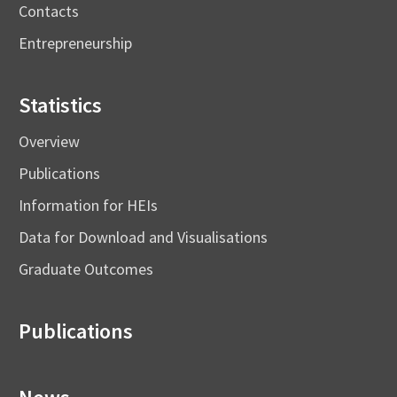
Contacts
Entrepreneurship
Statistics
Overview
Publications
Information for HEIs
Data for Download and Visualisations
Graduate Outcomes
Publications