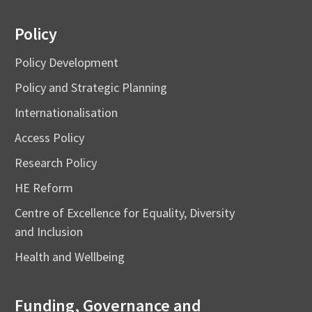
Policy
Policy Development
Policy and Strategic Planning
Internationalisation
Access Policy
Research Policy
HE Reform
Centre of Excellence for Equality, Diversity
and Inclusion
Health and Wellbeing
Funding, Governance and