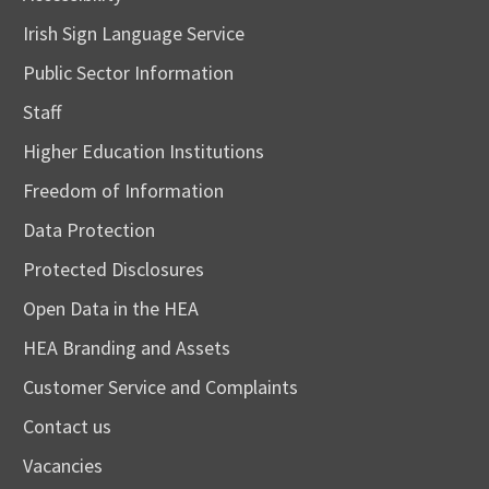
Irish Sign Language Service
Public Sector Information
Staff
Higher Education Institutions
Freedom of Information
Data Protection
Protected Disclosures
Open Data in the HEA
HEA Branding and Assets
Customer Service and Complaints
Contact us
Vacancies