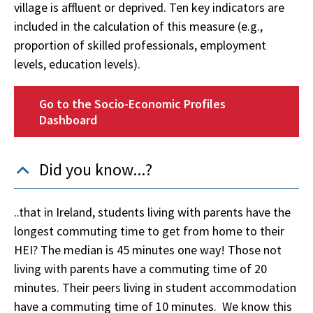
village is affluent or deprived. Ten key indicators are
included in the calculation of this measure (e.g.,
proportion of skilled professionals, employment
levels, education levels).
Go to the Socio-Economic Profiles
Dashboard
Did you know...?
..that in Ireland, students living with parents have the
longest commuting time to get from home to their
HEI? The median is 45 minutes one way!
Those not
living with parents have a commuting time of 20
minutes. Their peers living in student accommodation
have a commuting time of 10 minutes. We know this