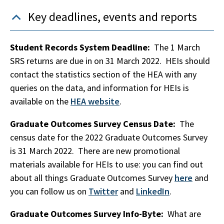
Key deadlines, events and reports
Student Records System Deadline:
The 1 March
SRS returns are due in on 31 March 2022. HEIs should
contact the statistics section of the HEA with any
queries on the data, and information for HEIs is
available on the
HEA website
.
Graduate Outcomes Survey Census Date:
The
census date for the 2022 Graduate Outcomes Survey
is 31 March 2022. There are new promotional
materials available for HEIs to use: you can find out
about all things Graduate Outcomes Survey
here
and
you can follow us on
Twitter
and
LinkedIn
.
Graduate Outcomes Survey Info-Byte:
What are