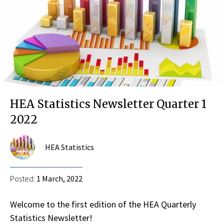
HEA Statistics Newsletter Quarter 1
2022
HEA Statistics
Posted:
1 March, 2022
Welcome to the first edition of the HEA Quarterly
Statistics Newsletter!