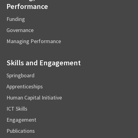
Performance
Funding
Governance
Managing Performance
Skills and Engagement
Springboard
Apprenticeships
Human Capital Initiative
ICT Skills
Engagement
Publications