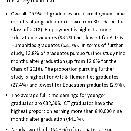
The survey found that:
Overall, 75.9% of graduates are in employment nine
months after graduation (down from 80.1% for the
Class of 2018). Employment is highest among
Education graduates (93.2%) and lowest for Arts &
Humanities graduates (53.1%). In terms of further
study, 13.8% of graduates pursue further study nine
months after graduation (up from 12.6% for the
Class of 2018). The proportion pursuing further
study is highest for Arts & Humanities graduates
(27.4%) and lowest for Education graduates (2.9%).
The average full-time earnings for younger
graduates are €32,596. ICT graduates have the
highest proportion earning more than €40,000 nine
months after graduation (44.1%).
Nearly two-thirds (64.3%) of graduates are on