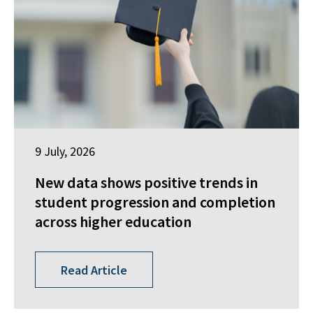
9 July, 2026
New data shows positive trends in
student progression and completion
across higher education
Read Article