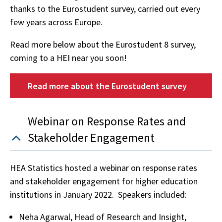
thanks to the Eurostudent survey, carried out every
few years across Europe.
Read more below about the Eurostudent 8 survey,
coming to a HEI near you soon!
Read more about the Eurostudent survey
Webinar on Response Rates and
Stakeholder Engagement
HEA Statistics hosted a webinar on response rates
and stakeholder engagement for higher education
institutions in January 2022. Speakers included:
Neha Agarwal, Head of Research and Insight,