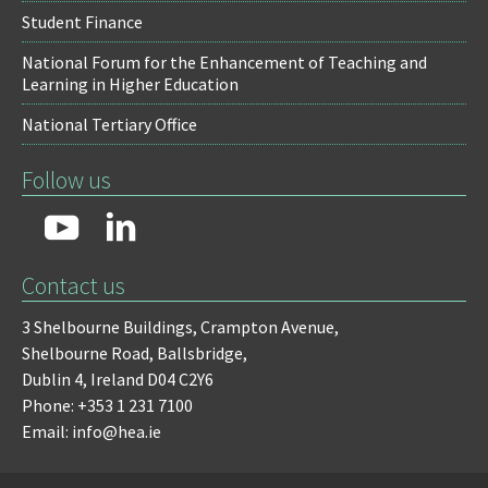
Student Finance
National Forum for the Enhancement of Teaching and
Learning in Higher Education
National Tertiary Office
Follow us
Contact us
3 Shelbourne Buildings,
Crampton Avenue,
Shelbourne Road,
Ballsbridge,
Dublin 4,
Ireland D04 C2Y6
Phone: +353 1 231 7100
Email: info@hea.ie