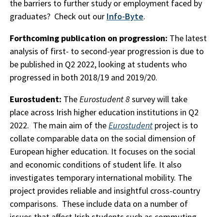
the barriers to further study or employment faced by
graduates? Check out our
Info-Byte
.
Forthcoming publication on progression:
The latest
analysis of first- to second-year progression is due to
be published in Q2 2022, looking at students who
progressed in both 2018/19 and 2019/20.
Eurostudent:
The
Eurostudent 8
survey will take
place across Irish higher education institutions in Q2
2022. The main aim of the
Eurostudent
project is to
collate comparable data on the social dimension of
European higher education. It focuses on the social
and economic conditions of student life. It also
investigates temporary international mobility. The
project provides reliable and insightful cross-country
comparisons. These include data on a number of
issues that affect Irish students such as commuting