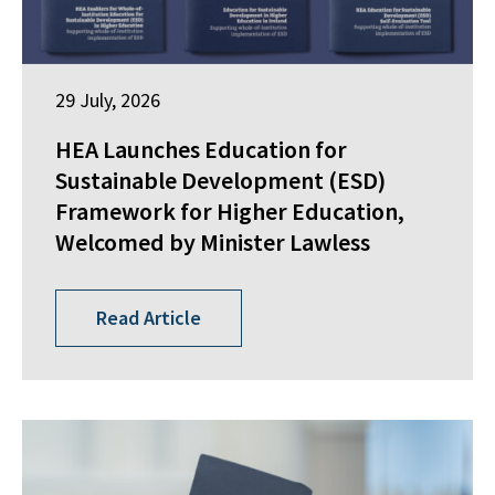
29 July, 2026
HEA Launches Education for
Sustainable Development (ESD)
Framework for Higher Education,
Welcomed by Minister Lawless
Read Article