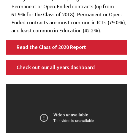
Permanent or Open-Ended contracts (up from
61.9% for the Class of 2018). Permanent or Open-
Ended contracts are most common in ICTs (79.0%),
and least common in Education (42.2%).
Read the Class of 2020 Report
Check out our all years dashboard