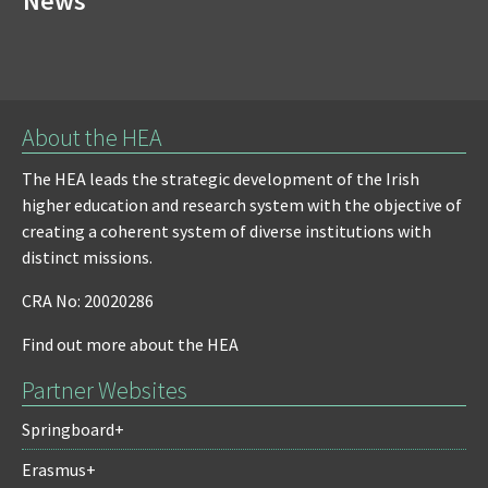
News
About the HEA
The HEA leads the strategic development of the Irish
higher education and research system with the objective of
creating a coherent system of diverse institutions with
distinct missions.
CRA No: 20020286
Find out more about the HEA
Partner Websites
Springboard+
Erasmus+