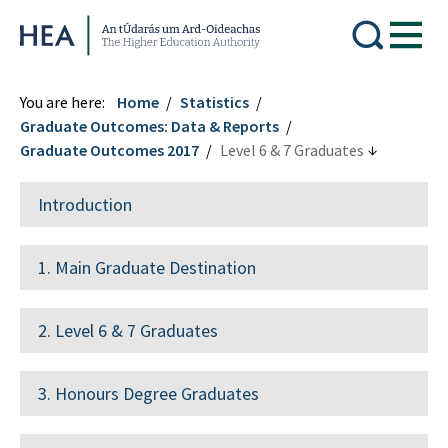
Higher Education Authority
You are here:
Home
Statistics
Graduate Outcomes: Data & Reports
Graduate Outcomes 2017
Level 6 & 7 Graduates
Introduction
1. Main Graduate Destination
2. Level 6 & 7 Graduates
3. Honours Degree Graduates