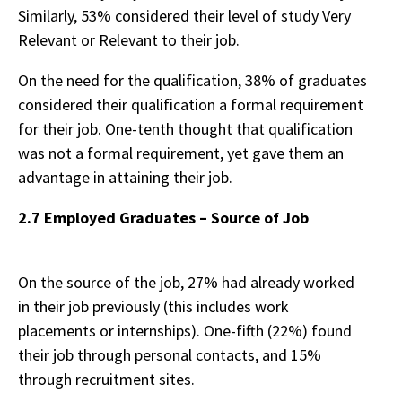
Similarly, 53% considered their level of study Very
Relevant or Relevant to their job.
On the need for the qualification, 38% of graduates
considered their qualification a formal requirement
for their job. One-tenth thought that qualification
was not a formal requirement, yet gave them an
advantage in attaining their job.
2.7 Employed Graduates – Source of Job
On the source of the job, 27% had already worked
in their job previously (this includes work
placements or internships). One-fifth (22%) found
their job through personal contacts, and 15%
through recruitment sites.