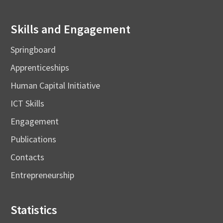
Skills and Engagement
Springboard
Apprenticeships
Human Capital Initiative
ICT Skills
Engagement
Publications
Contacts
Entrepreneurship
Statistics