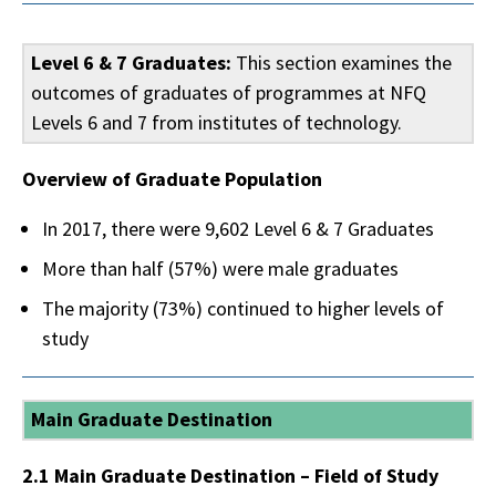
Level 6 & 7 Graduates:
This section examines the
outcomes of graduates of programmes at NFQ
Levels 6 and 7 from institutes of technology.
Overview of Graduate Population
In 2017, there were 9,602 Level 6 & 7 Graduates
More than half (57%) were male graduates
The majority (73%) continued to higher levels of
study
Main Graduate Destination
2.1 Main Graduate Destination – Field of Study