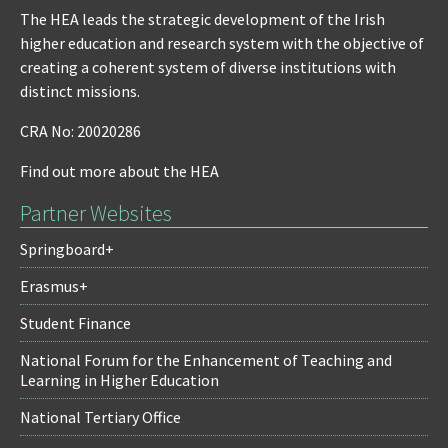
The HEA leads the strategic development of the Irish
higher education and research system with the objective of
creating a coherent system of diverse institutions with
distinct missions.
CRA No: 20020286
Find out more about the HEA
Partner Websites
Springboard+
Erasmus+
Student Finance
National Forum for the Enhancement of Teaching and
Learning in Higher Education
National Tertiary Office