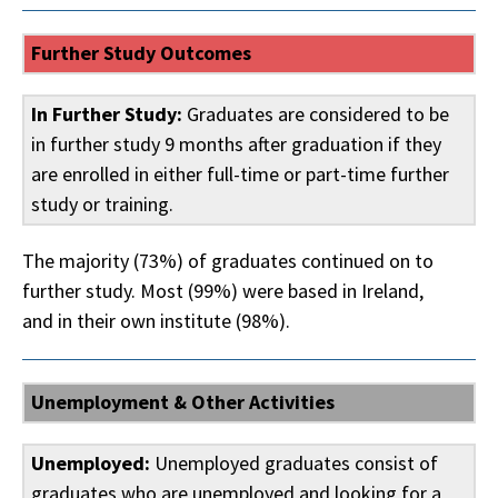
Further Study Outcomes
In Further Study:
Graduates are considered to be
in further study 9 months after graduation if they
are enrolled in either full-time or part-time further
study or training.
The majority (73%) of graduates continued on to
further study. Most (99%) were based in Ireland,
and in their own institute (98%).
Unemployment & Other Activities
Unemployed:
Unemployed graduates consist of
graduates who are unemployed and looking for a