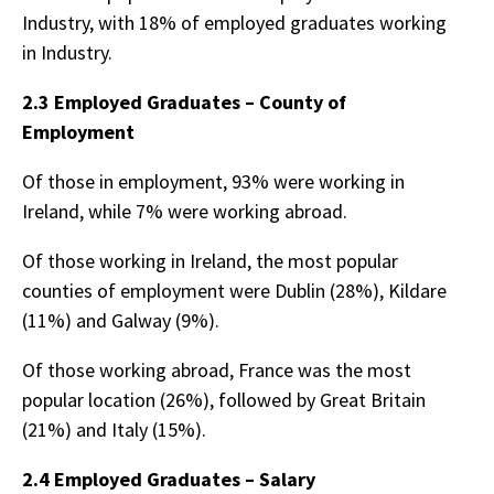
Industry, with 18% of employed graduates working
in Industry.
2.3 Employed Graduates – County of
Employment
Of those in employment, 93% were working in
Ireland, while 7% were working abroad.
Of those working in Ireland, the most popular
counties of employment were Dublin (28%), Kildare
(11%) and Galway (9%).
Of those working abroad, France was the most
popular location (26%), followed by Great Britain
(21%) and Italy (15%).
2.4 Employed Graduates – Salary