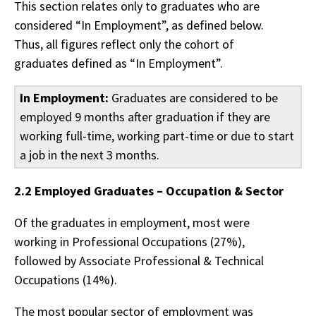
This section relates only to graduates who are
considered “In Employment”, as defined below.
Thus, all figures reflect only the cohort of
graduates defined as “In Employment”.
In Employment:
Graduates are considered to be
employed 9 months after graduation if they are
working full-time, working part-time or due to start
a job in the next 3 months.
2.2 Employed Graduates – Occupation & Sector
Of the graduates in employment, most were
working in Professional Occupations (27%),
followed by Associate Professional & Technical
Occupations (14%).
The most popular sector of employment was