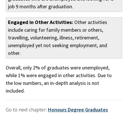
job 9 months after graduation.
Engaged in Other Activities:
Other activities
include caring for family members or others,
travelling, volunteering, illness, retirement,
unemployed yet not seeking employment, and
other.
Overall, only 2% of graduates were unemployed,
while 1% were engaged in other activities. Due to
the low numbers, an in-depth analysis is not
included.
Go to next chapter:
Honours Degree Graduates