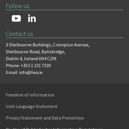
Follow us
Contact us
3 Shelbourne Buildings,
Crampton Avenue,
Shelbourne Road,
Ballsbridge,
Dublin 4,
Ireland D04 C2Y6
Phone: +353 1 231 7100
Email: info@hea.ie
Freedom of Information
Irish Language Statement
Privacy Statement and Data Protection