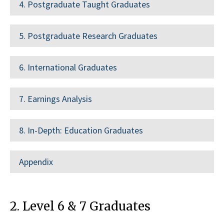
4. Postgraduate Taught Graduates
5. Postgraduate Research Graduates
6. International Graduates
7. Earnings Analysis
8. In-Depth: Education Graduates
Appendix
2. Level 6 & 7 Graduates