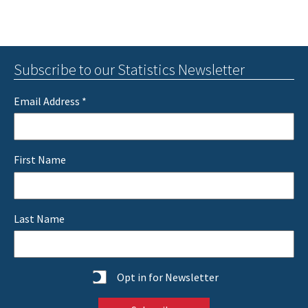
Subscribe to our Statistics Newsletter
Email Address
*
First Name
Last Name
Statistics
Opt in for Newsletter