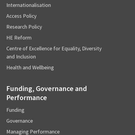
Internationalisation
Access Policy
Research Policy
HE Reform
Centre of Excellence for Equality, Diversity
and Inclusion
Health and Wellbeing
Funding, Governance and
Performance
Funding
Governance
Managing Performance