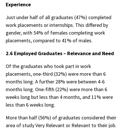
Experience
Just under half of all graduates (47%) completed
work placements or internships. This differed by
gender, with 54% of females completing work
placements, compared to 41% of males.
2.6 Employed Graduates – Relevance and Need
Of the graduates who took part in work
placements, one-third (32%) were more than 6
months long. A further 28% were between 4-6
months long. One-fifth (22%) were more than 6
weeks long but less than 4 months, and 11% were
less than 6 weeks long.
More than half (56%) of graduates considered their
area of study Very Relevant or Relevant to their job.