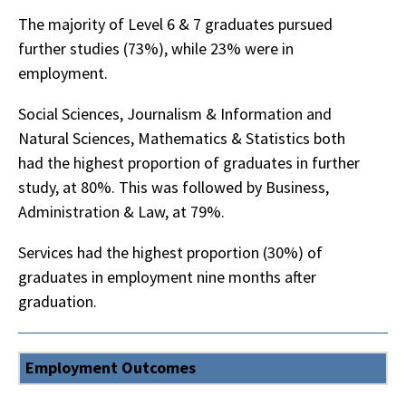
The majority of Level 6 & 7 graduates pursued
further studies (73%), while 23% were in
employment.
Social Sciences, Journalism & Information and
Natural Sciences, Mathematics & Statistics both
had the highest proportion of graduates in further
study, at 80%. This was followed by Business,
Administration & Law, at 79%.
Services had the highest proportion (30%) of
graduates in employment nine months after
graduation.
Employment Outcomes