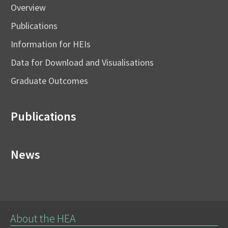
Overview
Publications
Information for HEIs
Data for Download and Visualisations
Graduate Outcomes
Publications
News
About the HEA