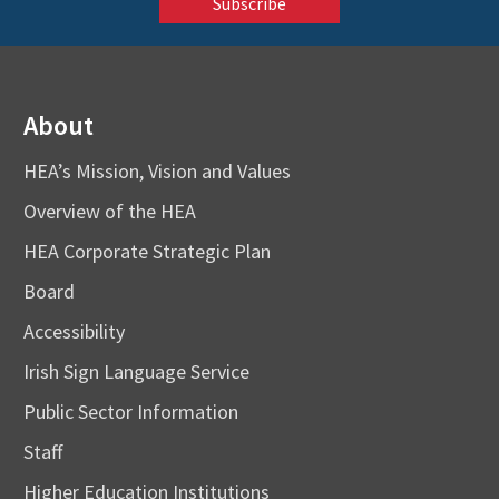
About
HEA’s Mission, Vision and Values
Overview of the HEA
HEA Corporate Strategic Plan
Board
Accessibility
Irish Sign Language Service
Public Sector Information
Staff
Higher Education Institutions