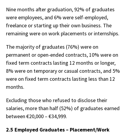
Nine months after graduation, 92% of graduates
were employees, and 6% were self-employed,
freelance or starting up their own business. The
remaining were on work placements or internships.
The majority of graduates (76%) were on
permanent or open-ended contracts, 10% were on
fixed term contracts lasting 12 months or longer,
8% were on temporary or casual contracts, and 5%
were on fixed term contracts lasting less than 12
months.
Excluding those who refused to disclose their
salaries, more than half (52%) of graduates earned
between €20,000 – €34,999.
2.5 Employed Graduates – Placement/Work