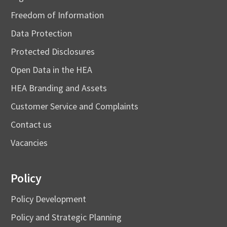
Freedom of Information
Data Protection
Protected Disclosures
Open Data in the HEA
HEA Branding and Assets
Customer Service and Complaints
Contact us
Vacancies
Policy
Policy Development
Policy and Strategic Planning