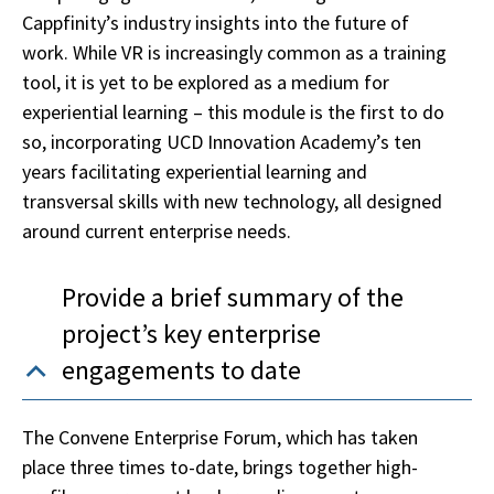
Cappfinity’s industry insights into the future of
work. While VR is increasingly common as a training
tool, it is yet to be explored as a medium for
experiential learning – this module is the first to do
so, incorporating UCD Innovation Academy’s ten
years facilitating experiential learning and
transversal skills with new technology, all designed
around current enterprise needs.
Provide a brief summary of the
project’s key enterprise
engagements to date
The Convene Enterprise Forum, which has taken
place three times to-date, brings together high-