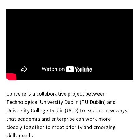
Convene is a collaborative project between
Technological University Dublin (TU Dublin) and
University College Dublin (UCD) to explore new ways
that academia and enterprise can work more
closely together to meet priority and emerging
skills needs.