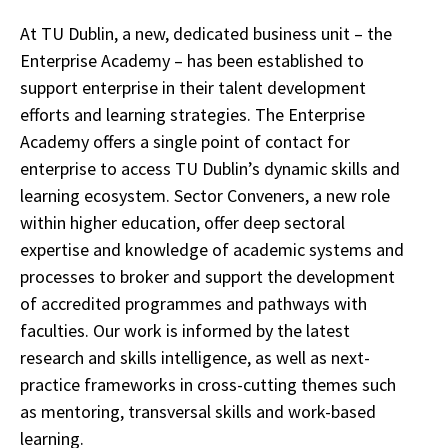
At TU Dublin, a new, dedicated business unit – the
Enterprise Academy – has been established to
support enterprise in their talent development
efforts and learning strategies. The Enterprise
Academy offers a single point of contact for
enterprise to access TU Dublin’s dynamic skills and
learning ecosystem. Sector Conveners, a new role
within higher education, offer deep sectoral
expertise and knowledge of academic systems and
processes to broker and support the development
of accredited programmes and pathways with
faculties. Our work is informed by the latest
research and skills intelligence, as well as next-
practice frameworks in cross-cutting themes such
as mentoring, transversal skills and work-based
learning.