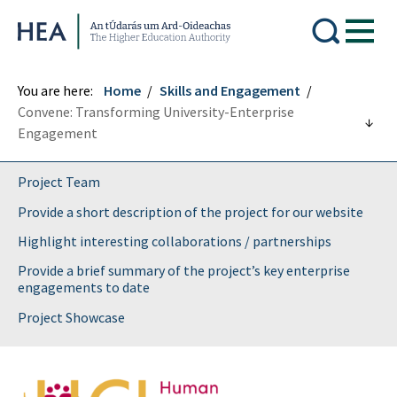
Higher Education Authority
You are here:
Home
Skills and Engagement
Convene: Transforming University-Enterprise
Engagement
Project Team
Provide a short description of the project for our website
Highlight interesting collaborations / partnerships
Provide a brief summary of the project’s key enterprise
engagements to date
Project Showcase