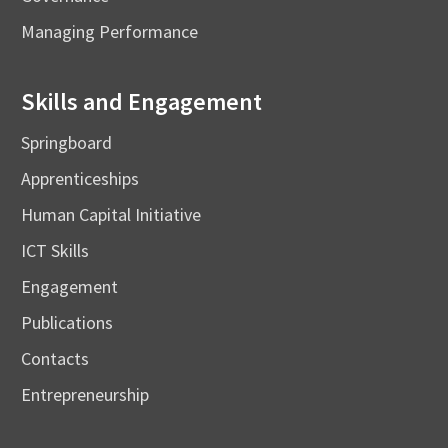
Managing Performance
Skills and Engagement
Springboard
Apprenticeships
Human Capital Initiative
ICT Skills
Engagement
Publications
Contacts
Entrepreneurship