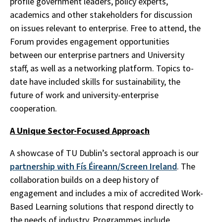
profile government leaders, policy experts,
academics and other stakeholders for discussion
on issues relevant to enterprise. Free to attend, the
Forum provides engagement opportunities
between our enterprise partners and University
staff, as well as a networking platform. Topics to-
date have included skills for sustainability, the
future of work and university-enterprise
cooperation.
A Unique Sector-Focused Approach
A showcase of TU Dublin’s sectoral approach is our
partnership with Fís Éireann/Screen Ireland
. The
collaboration builds on a deep history of
engagement and includes a mix of accredited Work-
Based Learning solutions that respond directly to
the needs of industry. Programmes include