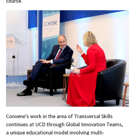
course.
Convene’s work in the area of Transversal Skills
continues at UCD through Global Innovation Teams,
a unique educational model involving multi-