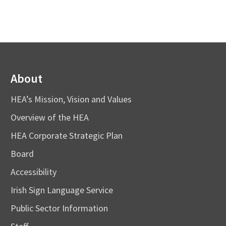
About
HEA’s Mission, Vision and Values
Overview of the HEA
HEA Corporate Strategic Plan
Board
Accessibility
Irish Sign Language Service
Public Sector Information