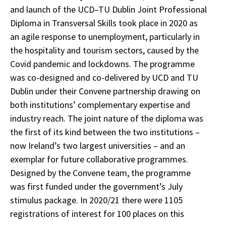
and launch of the UCD–TU Dublin Joint Professional
Diploma in Transversal Skills took place in 2020 as
an agile response to unemployment, particularly in
the hospitality and tourism sectors, caused by the
Covid pandemic and lockdowns. The programme
was co-designed and co-delivered by UCD and TU
Dublin under their Convene partnership drawing on
both institutions’ complementary expertise and
industry reach. The joint nature of the diploma was
the first of its kind between the two institutions –
now Ireland’s two largest universities – and an
exemplar for future collaborative programmes.
Designed by the Convene team, the programme
was first funded under the government’s July
stimulus package. In 2020/21 there were 1105
registrations of interest for 100 places on this