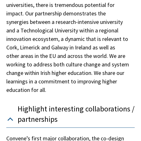
universities, there is tremendous potential for
impact. Our partnership demonstrates the
synergies between a research-intensive university
and a Technological University within a regional
innovation ecosystem, a dynamic that is relevant to
Cork, Limerick and Galway in Ireland as well as
other areas in the EU and across the world. We are
working to address both culture change and system
change within Irish higher education. We share our
learnings in a commitment to improving higher
education for all.
Highlight interesting collaborations /
partnerships
Convene’s first major collaboration, the co-design