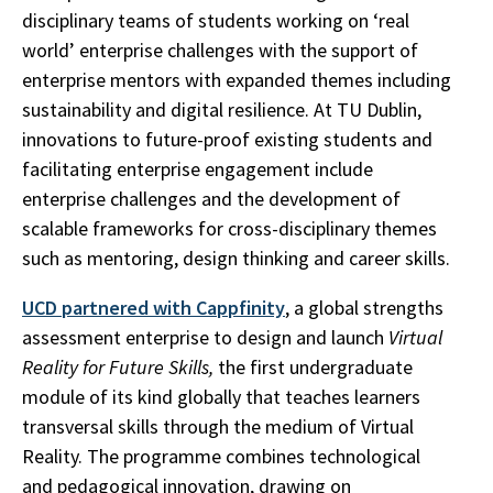
disciplinary teams of students working on ‘real
world’ enterprise challenges with the support of
enterprise mentors with expanded themes including
sustainability and digital resilience. At TU Dublin,
innovations to future-proof existing students and
facilitating enterprise engagement include
enterprise challenges and the development of
scalable frameworks for cross-disciplinary themes
such as mentoring, design thinking and career skills.
UCD partnered with Cappfinity
, a global strengths
assessment enterprise to design and launch
Virtual
Reality for Future Skills,
the first undergraduate
module of its kind globally that teaches learners
transversal skills through the medium of Virtual
Reality. The programme combines technological
and pedagogical innovation, drawing on