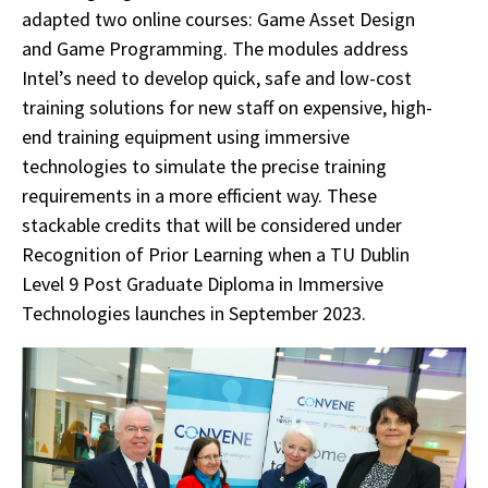
adapted two online courses: Game Asset Design
and Game Programming. The modules address
Intel’s need to develop quick, safe and low-cost
training solutions for new staff on expensive, high-
end training equipment using immersive
technologies to simulate the precise training
requirements in a more efficient way. These
stackable credits that will be considered under
Recognition of Prior Learning when a TU Dublin
Level 9 Post Graduate Diploma in Immersive
Technologies launches in September 2023.