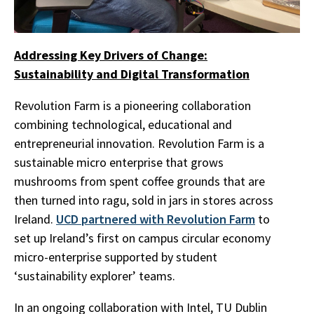
Addressing Key Drivers of Change:
Sustainability and Digital Transformation
Revolution Farm is a pioneering collaboration
combining technological, educational and
entrepreneurial innovation. Revolution Farm is a
sustainable micro enterprise that grows
mushrooms from spent coffee grounds that are
then turned into ragu, sold in jars in stores across
Ireland.
UCD partnered with Revolution Farm
to
set up Ireland’s first on campus circular economy
micro-enterprise supported by student
‘sustainability explorer’ teams.
In an ongoing collaboration with Intel, TU Dublin