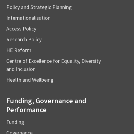
Policy and Strategic Planning
Internationalisation
Access Policy
Research Policy
HE Reform
Centre of Excellence for Equality, Diversity
and Inclusion
Health and Wellbeing
Funding, Governance and
Performance
Funding
Governance