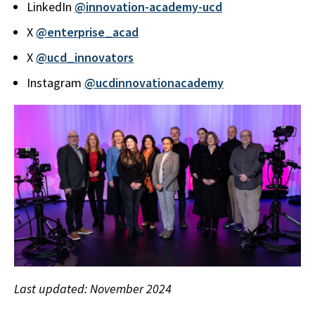
LinkedIn
@innovation-academy-ucd
X
@enterprise_acad
X
@ucd_innovators
Instagram
@ucdinnovationacademy
Last updated: November 2024