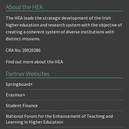
About the HEA
The HEA leads the strategic development of the Irish
higher education and research system with the objective of
creating a coherent system of diverse institutions with
distinct missions.
CRA No: 20020286
Find out more about the HEA
Partner Websites
Springboard+
Erasmus+
Student Finance
National Forum for the Enhancement of Teaching and
Learning in Higher Education