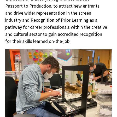
Passport to Production, to attract new entrants
and drive wider representation in the screen
industry and Recognition of Prior Learning as a
pathway for career professionals within the creative
and cultural sector to gain accredited recognition
for their skills learned on-the-job.