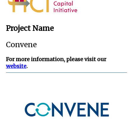
Project Name
Convene
For more information, please visit our
website
.