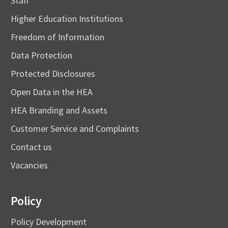
Staff
Higher Education Institutions
Freedom of Information
Data Protection
Protected Disclosures
Open Data in the HEA
HEA Branding and Assets
Customer Service and Complaints
Contact us
Vacancies
Policy
Policy Development