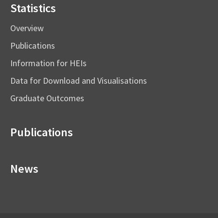
Statistics
Overview
Publications
Information for HEIs
Data for Download and Visualisations
Graduate Outcomes
Publications
News