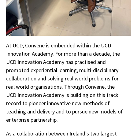
At UCD, Convene is embedded within the UCD
Innovation Academy. For more than a decade, the
UCD Innovation Academy has practised and
promoted experiential learning, multi-disciplinary
collaboration and solving real world problems for
real world organisations. Through Convene, the
UCD Innovation Academy is building on this track
record to pioneer innovative new methods of
teaching and delivery and to pursue new models of
enterprise partnership.
As a collaboration between Ireland’s two largest