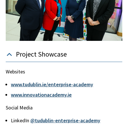
Project Showcase
Websites
www.tudublin.ie/enterprise-academy
www.innovationacademy.ie
Social Media
LinkedIn
@tudublin-enterprise-academy