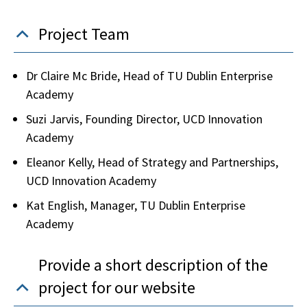
Project Team
Dr Claire Mc Bride, Head of TU Dublin Enterprise
Academy
Suzi Jarvis, Founding Director, UCD Innovation
Academy
Eleanor Kelly, Head of Strategy and Partnerships,
UCD Innovation Academy
Kat English, Manager, TU Dublin Enterprise
Academy
Provide a short description of the
project for our website