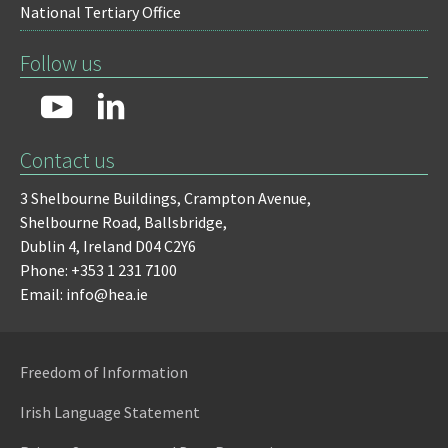
National Tertiary Office
Follow us
Contact us
3 Shelbourne Buildings,
Crampton Avenue,
Shelbourne Road,
Ballsbridge,
Dublin 4,
Ireland D04 C2Y6
Phone: +353 1 231 7100
Email: info@hea.ie
Freedom of Information
Irish Language Statement