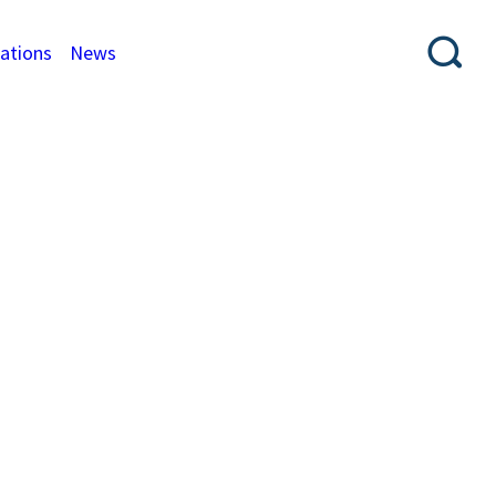
cations
News