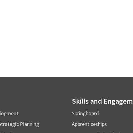
Skills and Engage
elopment
Springboard
Strategic Planning
Apprenticeships