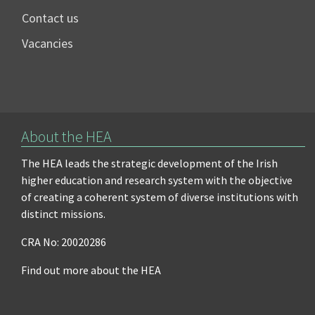
Contact us
Vacancies
About the HEA
The HEA leads the strategic development of the Irish
higher education and research system with the objective
of creating a coherent system of diverse institutions with
distinct missions.
CRA No: 20020286
Find out more about the HEA