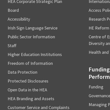
HEA Corporate Strategic Plan
Internation
Board
Access Poli
Accessibility
Research Po
Irish Sign Language Service
HE Reform
Public Sector Information
Centre of Ex
Diversity an
Staff
Health and 
Higher Education Institutions
Freedom of Information
Funding
Data Protection
Perform
Protected Disclosures
Funding
Open Data in the HEA
Governanc
HEA Branding and Assets
Managing 
Customer Service and Complaints