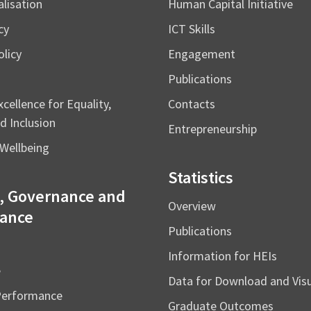
alisation
Human Capital Initiative
cy
ICT Skills
licy
Engagement
Publications
cellence for Equality,
Contacts
d Inclusion
Entrepreneurship
Wellbeing
Statistics
, Governance and
Overview
ance
Publications
Information for HEIs
e
Data for Download and Vi
Performance
Graduate Outcomes