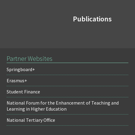
Publications
Partner Websites
Springboard+
Erasmus+
Student Finance
National Forum for the Enhancement of Teaching and
Learning in Higher Education
National Tertiary Office