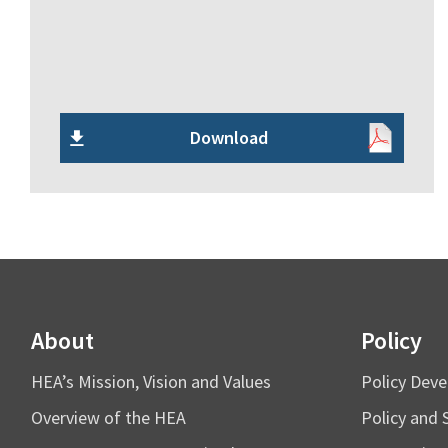
Download
About
Policy
HEA’s Mission, Vision and Values
Policy Dev
Overview of the HEA
Policy and 