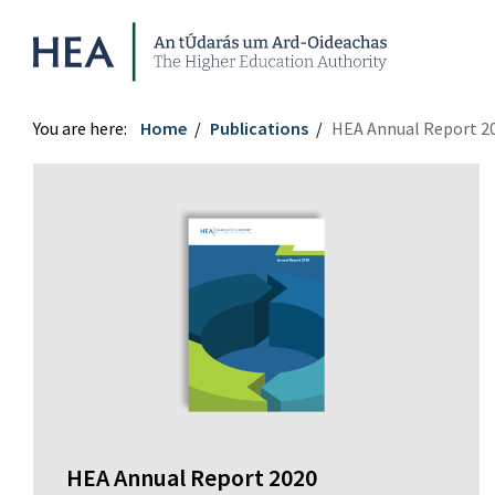
Higher Education Authority
You are here:
Home
Publications
HEA Annual Report 2
HEA Annual Report 2020