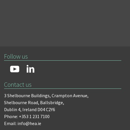
Follow us
Contact us
3 Shelbourne Buildings,
Crampton Avenue,
Shelbourne Road,
Ballsbridge,
Dublin 4,
Ireland D04 C2Y6
Phone: +353 1 231 7100
Email: info@hea.ie