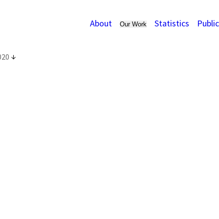
About
Statistics
Publi
Our Work
020