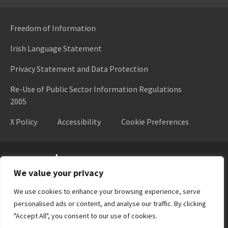
Freedom of Information
Irish Language Statement
Privacy Statement and Data Protection
Re-Use of Public Sector Information Regulations
2005
X Policy
Accessibility
Cookie Preferences
Higher Education Authority
We value your privacy
We use cookies to enhance your browsing experience, serve
personalised ads or content, and analyse our traffic. By clicking
"Accept All", you consent to our use of cookies.