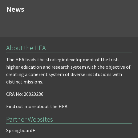
News
About the HEA
The HEA leads the strategic development of the Irish
higher education and research system with the objective of
creating a coherent system of diverse institutions with
distinct missions.
CRA No: 20020286
Find out more about the HEA
Partner Websites
Springboard+