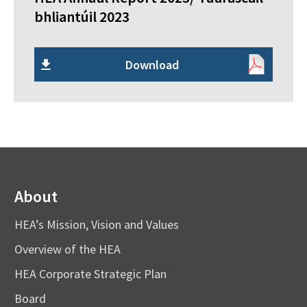
bhliantúil 2023
Download
About
HEA’s Mission, Vision and Values
Overview of the HEA
HEA Corporate Strategic Plan
Board