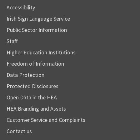
Accessibility
Irish Sign Language Service
Public Sector Information
Staff
Higher Education Institutions
Freedom of Information
Data Protection
Protected Disclosures
Open Data in the HEA
HEA Branding and Assets
Customer Service and Complaints
Contact us