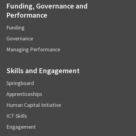
Funding, Governance and
Performance
Funding
Governance
Managing Performance
Skills and Engagement
Springboard
Apprenticeships
Human Capital Initiative
ICT Skills
Engagement