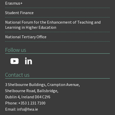
Erasmus+
Student Finance
National Forum for the Enhancement of Teaching and
Learning in Higher Education
National Tertiary Office
Follow us
Contact us
3 Shelbourne Buildings,
Crampton Avenue,
Shelbourne Road,
Ballsbridge,
Dublin 4,
Ireland D04 C2Y6
Phone: +353 1 231 7100
Email: info@hea.ie