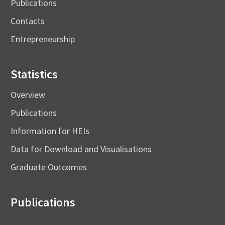
Publications
Contacts
Entrepreneurship
Statistics
Overview
Publications
Information for HEIs
Data for Download and Visualisations
Graduate Outcomes
Publications