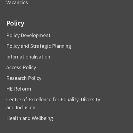
Vacancies
Policy
Policy Development
Policy and Strategic Planning
Internationalisation
Access Policy
Research Policy
HE Reform
Centre of Excellence for Equality, Diversity
and Inclusion
Health and Wellbeing