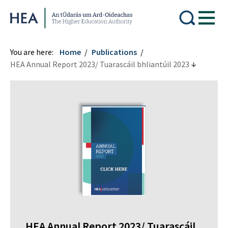
Higher Education Authority
You are here:
Home
Publications
HEA Annual Report 2023/ Tuarascáil bhliantúil 2023
HEA Annual Report 2023/ Tuarascáil