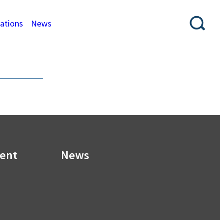
cations
News
ment
News