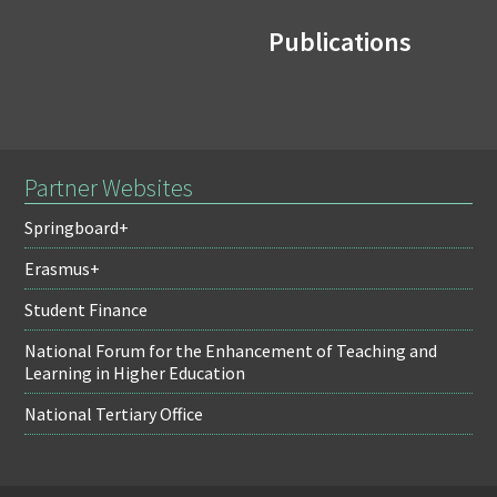
Publications
Partner Websites
Springboard+
Erasmus+
Student Finance
National Forum for the Enhancement of Teaching and
Learning in Higher Education
National Tertiary Office