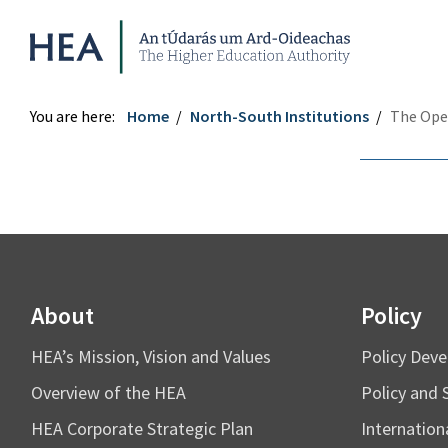
Higher Education Authority
You are here:
Home
North-South Institutions
The Ope
Share
re
re
About
Policy
tter
ebook
HEA’s Mission, Vision and Values
Policy Dev
Overview of the HEA
Policy and 
HEA Corporate Strategic Plan
Internation