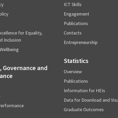
cy
ICT Skills
licy
Engagement
Publications
cellence for Equality,
Contacts
d Inclusion
Entrepreneurship
Wellbeing
Statistics
, Governance and
Overview
ance
Publications
Information for HEIs
e
Data for Download and Vi
Performance
Graduate Outcomes