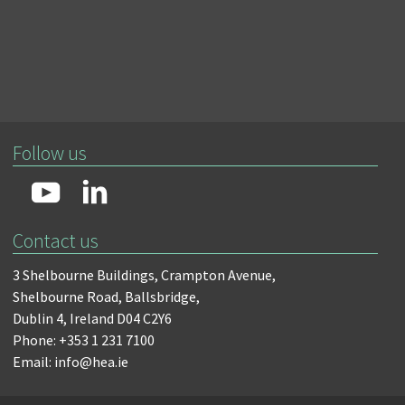
Follow us
Contact us
3 Shelbourne Buildings,
Crampton Avenue,
Shelbourne Road,
Ballsbridge,
Dublin 4,
Ireland D04 C2Y6
Phone: +353 1 231 7100
Email: info@hea.ie