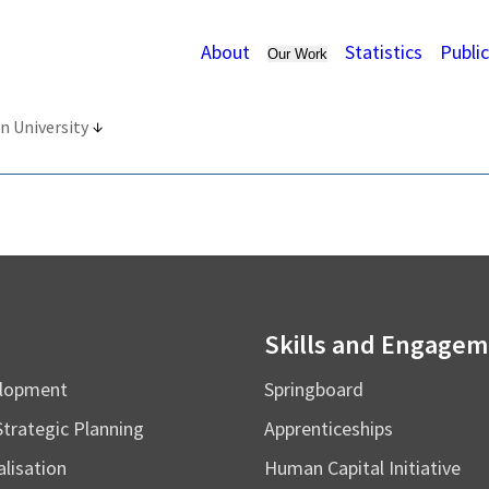
About
Statistics
Publi
Our Work
n University
Skills and Engage
elopment
Springboard
Strategic Planning
Apprenticeships
alisation
Human Capital Initiative