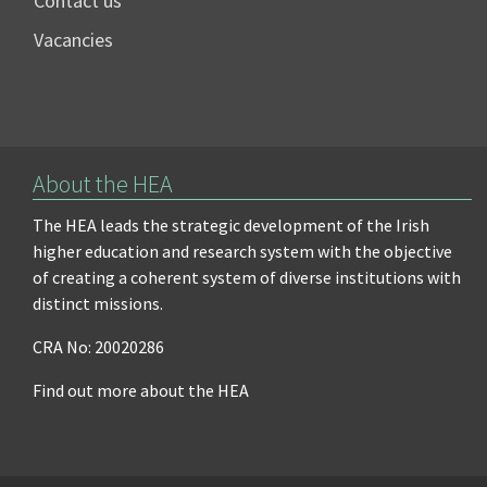
Contact us
Vacancies
About the HEA
The HEA leads the strategic development of the Irish
higher education and research system with the objective
of creating a coherent system of diverse institutions with
distinct missions.
CRA No: 20020286
Find out more about the HEA