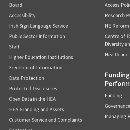
Board
Access Poli
Accessibility
Research Po
Irish Sign Language Service
HE Reform
Public Sector Information
Centre of Ex
Diversity an
Staff
Health and 
Higher Education Institutions
Freedom of Information
Funding
Data Protection
Perform
Protected Disclosures
Funding
Open Data in the HEA
Governanc
HEA Branding and Assets
Managing 
Customer Service and Complaints