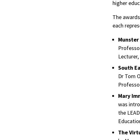
higher educa
The awards 
each repres
Munster 
Professo
Lecturer,
South Ea
Dr Tom O
Professo
Mary Imm
was intro
the LEAD 
Educatio
The Virt