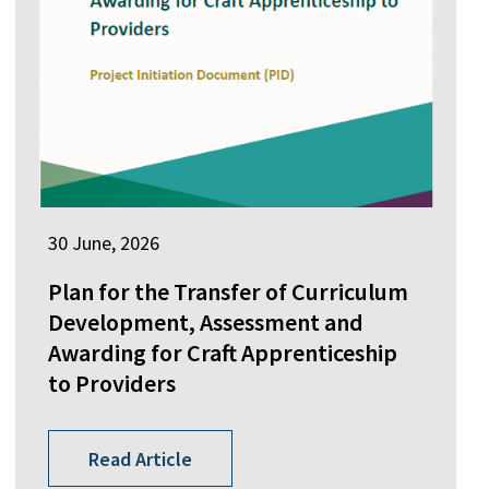
30 June, 2026
Plan for the Transfer of Curriculum
Development, Assessment and
Awarding for Craft Apprenticeship
to Providers
Read Article