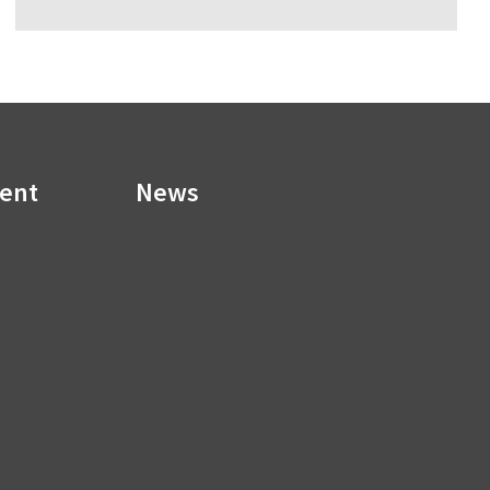
ment
News