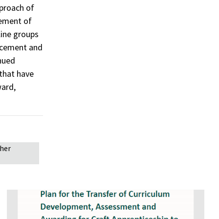
proach of
vement of
line groups
ancement and
inued
 that have
ward,
gher