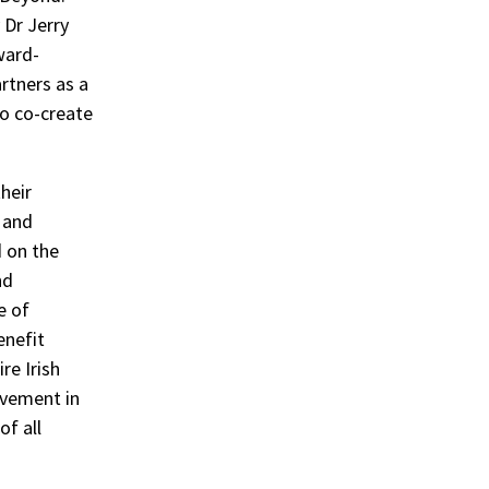
 Dr Jerry
ward-
rtners as a
o co-create
heir
 and
 on the
nd
e of
enefit
re Irish
ovement in
of all