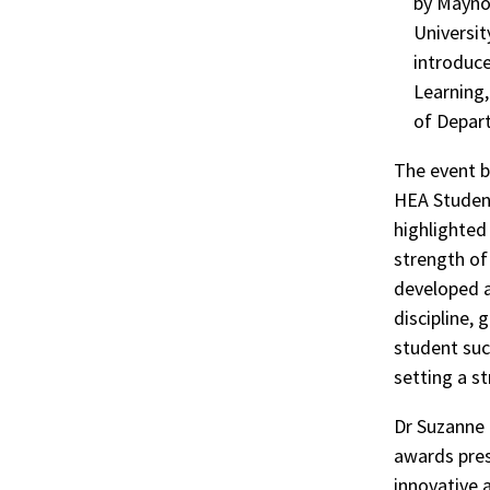
by Maynoo
Universit
introduc
Learning
of Depar
The event b
HEA Studen
highlighted
strength of 
developed 
discipline, 
student succ
setting a s
Dr Suzanne 
awards pres
innovative 