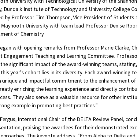
th University with Technological University of the Shannon,
y, Dundalk Institute of Technology and University College C
ed by Professor Tim Thompson, Vice President of Students 
, Maynooth University with team lead Professor Denise Roo
tment of Chemistry.
egan with opening remarks from Professor Marie Clarke, Ch
t Engagement Teaching and Learning Committee. Professo
 the significant impact of the award-winning teams, stating
this year’s cohort lies in its diversity. Each award-winning 
a unique and impactful commitment to the enhancement of 
greatly enriching the learning experience and directly contrib
ess. They also serve as a valuable resource for other institu
trong example in promoting best practices.”
Fergus, International Chair of the DELTA Review Panel, conc
entation, praising the awardees for their demonstrated exc
approaches. The keynote address, “From Alpha to Delta and