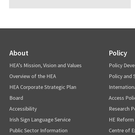
About
Policy
HEA’s Mission, Vision and Values
Policy Dev
Overview of the HEA
Policy and 
HEA Corporate Strategic Plan
Internation
Board
Access Poli
Accessibility
Research Po
Irish Sign Language Service
HE Reform
Public Sector Information
Centre of Ex