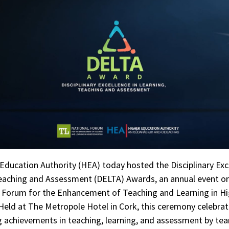
Education Authority (HEA) today hosted the Disciplinary Exc
eaching and Assessment (DELTA) Awards, an annual event o
l Forum for the Enhancement of Teaching and Learning in H
Held at The Metropole Hotel in Cork, this ceremony celebra
 achievements in teaching, learning, and assessment by te