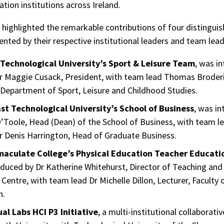
tion institutions across Ireland.
highlighted the remarkable contributions of four distingui
ented by their respective institutional leaders and team lead
Technological University’s Sport & Leisure Team
, was i
r Maggie Cusack, President, with team lead Thomas Broderi
 Department of Sport, Leisure and Childhood Studies.
st Technological University’s School of Business
, was i
’Toole, Head (Dean) of the School of Business, with team l
r Denis Harrington, Head of Graduate Business.
aculate College’s Physical Education Teacher Educat
duced by Dr Katherine Whitehurst, Director of Teaching and
Centre, with team lead Dr Michelle Dillon, Lecturer, Faculty 
n.
ual Labs HCI P3 Initiative
, a multi-institutional collaborativ