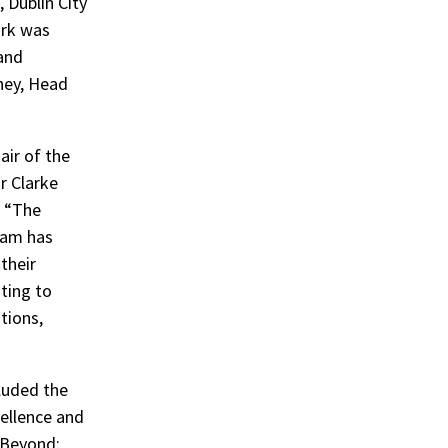
 Dublin City
ork was
and
ney, Head
air of the
r Clarke
, “The
team has
their
uting to
tions,
luded the
ellence and
 Beyond: