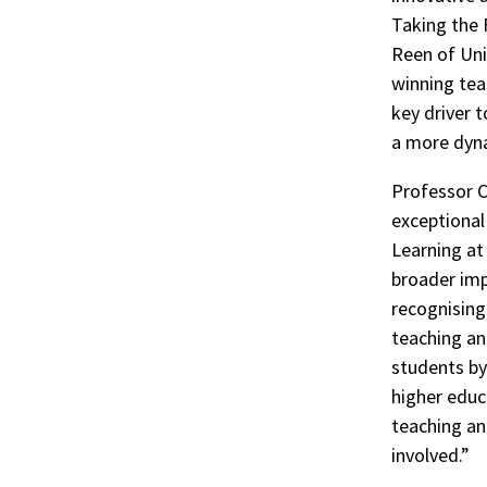
Taking the 
Reen of Uni
winning tea
key driver 
a more dyna
Professor C
exceptional
Learning at
broader imp
recognising 
teaching an
students by
higher educ
teaching an
involved.”