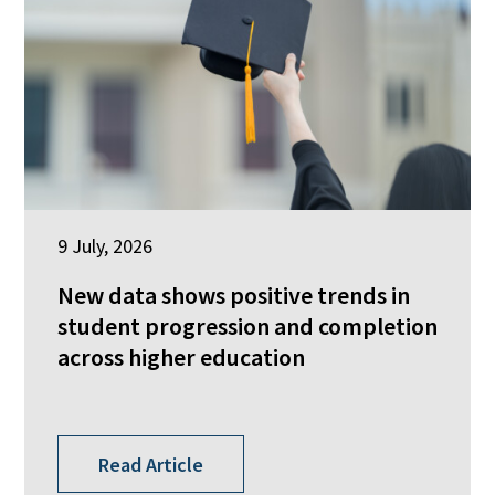
9 July, 2026
New data shows positive trends in
student progression and completion
across higher education
Read Article