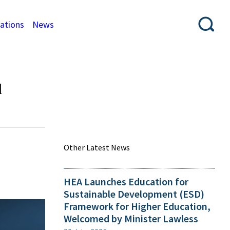
cations
News
d
Other Latest News
HEA Launches Education for
Sustainable Development (ESD)
Framework for Higher Education,
Welcomed by Minister Lawless