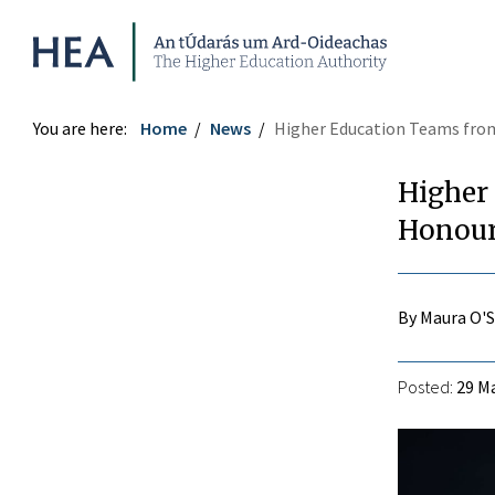
Higher Education Authority
You are here:
Home
News
Higher Education Teams from
Higher
Honour
By Maura O'
Posted:
29 Ma
r
ook