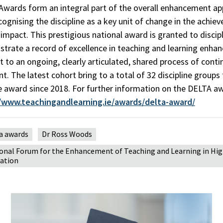
wards form an integral part of the overall enhancement ap
cognising the discipline as a key unit of change in the achie
impact. This prestigious national award is granted to discip
trate a record of excellence in teaching and learning enh
to an ongoing, clearly articulated, shared process of cont
. The latest cohort bring to a total of 32 discipline groups
e award since 2018. For further information on the DELTA a
//www.teachingandlearning.ie/awards/delta-award/
a awards
Dr Ross Woods
onal Forum for the Enhancement of Teaching and Learning in Hi
ation