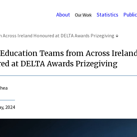
About
Statistics
Publi
Our Work
 Across Ireland Honoured at DELTA Awards Prizegiving
 Education Teams from Across Irelan
ed at DELTA Awards Prizegiving
Shea
y, 2024