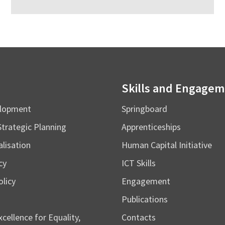
Skills and Engage
elopment
Springboard
Strategic Planning
Apprenticeships
alisation
Human Capital Initiative
cy
ICT Skills
licy
Engagement
Publications
cellence for Equality,
Contacts