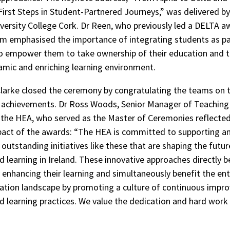
First Steps in Student-Partnered Journeys,” was delivered by
versity College Cork. Dr Reen, who previously led a DELTA a
m emphasised the importance of integrating students as pa
to empower them to take ownership of their education and t
mic and enriching learning environment.
larke closed the ceremony by congratulating the teams on t
 achievements. Dr Ross Woods, Senior Manager of Teaching
 the HEA, who served as the Master of Ceremonies reflected
act of the awards: “The HEA is committed to supporting a
outstanding initiatives like these that are shaping the futur
d learning in Ireland. These innovative approaches directly b
 enhancing their learning and simultaneously benefit the enti
ation landscape by promoting a culture of continuous impr
d learning practices. We value the dedication and hard work 