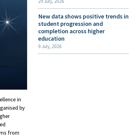
29 July, 2026
New data shows positive trends in
student progression and
completion across higher
education
9 July, 2026
ellence in
rganised by
igher
ted
ams from