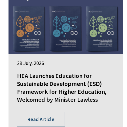
29 July, 2026
HEA Launches Education for
Sustainable Development (ESD)
Framework for Higher Education,
Welcomed by Minister Lawless
Read Article