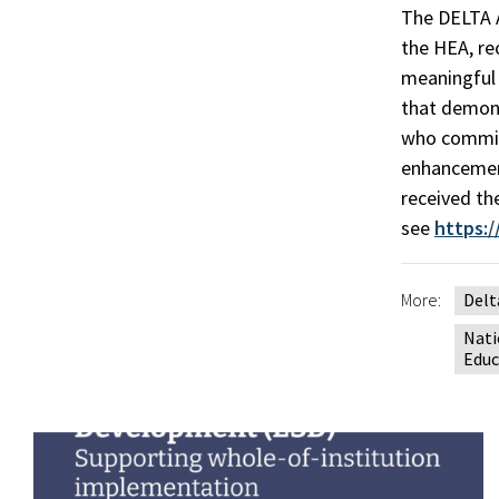
The DELTA A
the HEA, re
meaningful 
that demons
who commit 
enhancement
received th
see
https:
More:
Delt
Nati
Educ