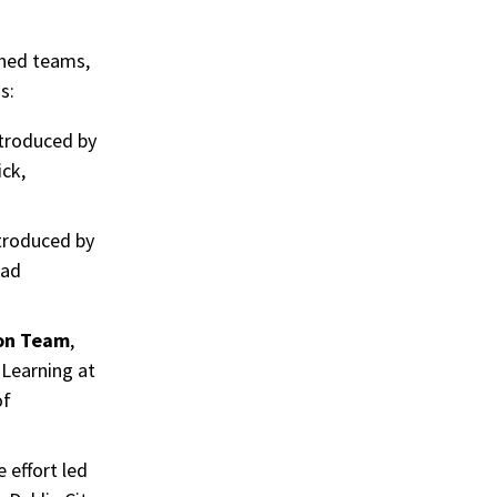
shed teams,
s:
ntroduced by
ck,
ntroduced by
ead
ion Team
,
 Learning at
of
e effort led