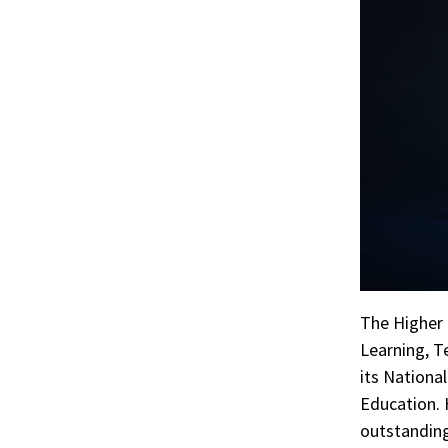
The Higher 
Learning, T
its Nationa
Education. 
outstanding