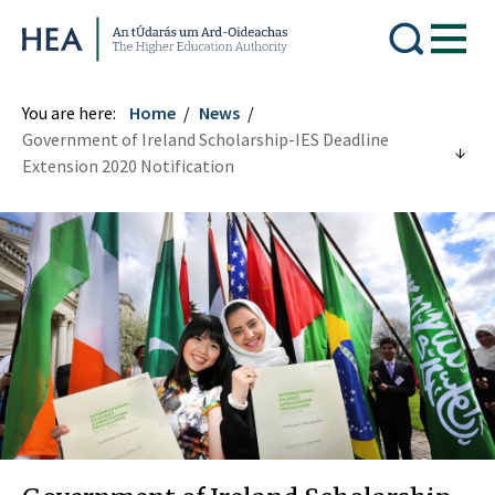
Higher Education Authority
You are here:
Home
News
Government of Ireland Scholarship-IES Deadline
Extension 2020 Notification