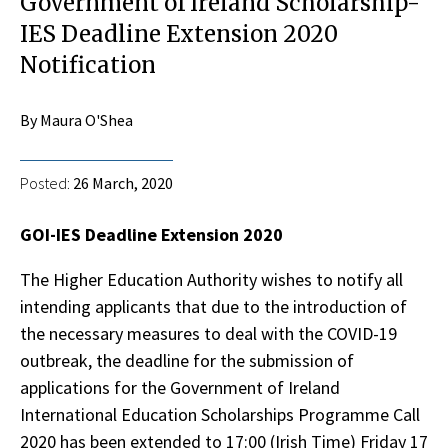
Government of Ireland Scholarship-
IES Deadline Extension 2020
Notification
By Maura O'Shea
Posted:
26 March, 2020
GOI-IES Deadline Extension 2020
The Higher Education Authority wishes to notify all
intending applicants that due to the introduction of
the necessary measures to deal with the COVID-19
outbreak, the deadline for the submission of
applications for the Government of Ireland
International Education Scholarships Programme Call
2020 has been extended to 17:00 (Irish Time) Friday 17