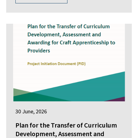
30 June, 2026
Plan for the Transfer of Curriculum
Development, Assessment and