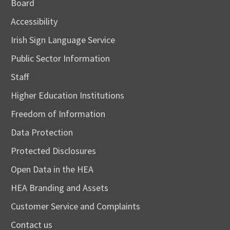
Board
Accessibility
Irish Sign Language Service
Public Sector Information
Staff
Higher Education Institutions
Freedom of Information
Data Protection
Protected Disclosures
Open Data in the HEA
HEA Branding and Assets
Customer Service and Complaints
Contact us