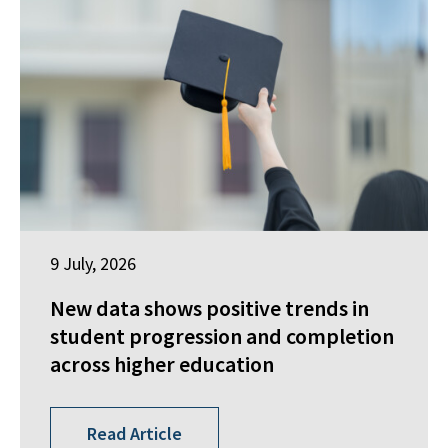
9 July, 2026
New data shows positive trends in
student progression and completion
across higher education
Read Article