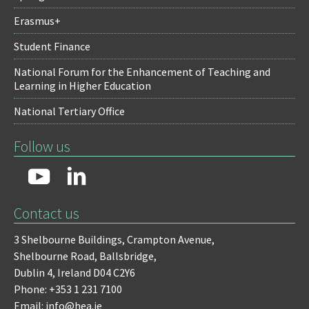
Erasmus+
Student Finance
National Forum for the Enhancement of Teaching and
Learning in Higher Education
National Tertiary Office
Follow us
Contact us
3 Shelbourne Buildings,
Crampton Avenue,
Shelbourne Road,
Ballsbridge,
Dublin 4,
Ireland D04 C2Y6
Phone: +353 1 231 7100
Email: info@hea.ie