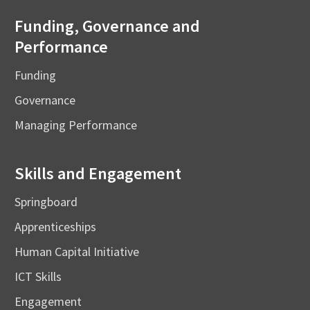
Funding, Governance and
Performance
Funding
Governance
Managing Performance
Skills and Engagement
Springboard
Apprenticeships
Human Capital Initiative
ICT Skills
Engagement