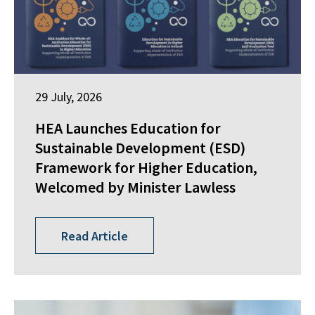
29 July, 2026
HEA Launches Education for
Sustainable Development (ESD)
Framework for Higher Education,
Welcomed by Minister Lawless
Read Article