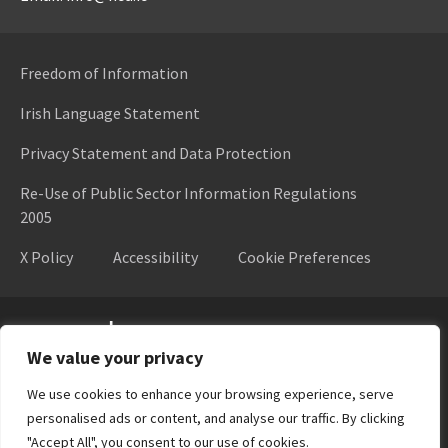
Freedom of Information
Irish Language Statement
Privacy Statement and Data Protection
Re-Use of Public Sector Information Regulations
2005
X Policy
Accessibility
Cookie Preferences
Higher Education Authority
We value your privacy
We use cookies to enhance your browsing experience, serve
personalised ads or content, and analyse our traffic. By clicking
"Accept All", you consent to our use of cookies.