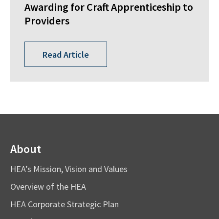
Awarding for Craft Apprenticeship to
Providers
Read Article
About
HEA’s Mission, Vision and Values
Overview of the HEA
HEA Corporate Strategic Plan