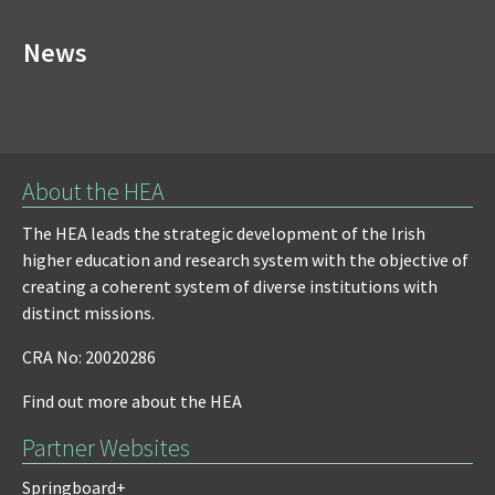
News
About the HEA
The HEA leads the strategic development of the Irish
higher education and research system with the objective of
creating a coherent system of diverse institutions with
distinct missions.
CRA No: 20020286
Find out more about the HEA
Partner Websites
Springboard+