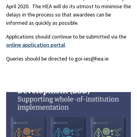
April 2020. The HEA will do its utmost to minimise the
delays in the process so that awardees can be
informed as quickly as possible.
Applications should continue to be submitted via the
online application portal
.
Queries should be directed to goi-ies@hea.ie