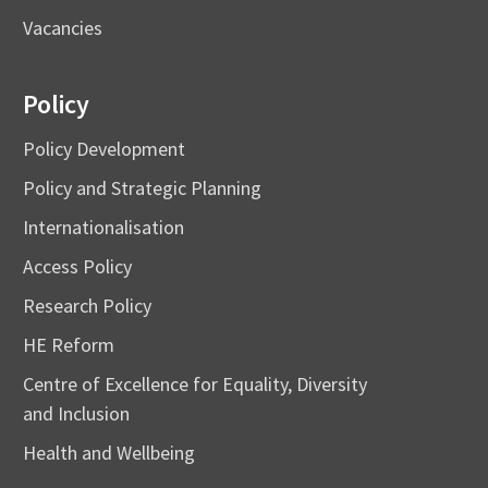
Vacancies
Policy
Policy Development
Policy and Strategic Planning
Internationalisation
Access Policy
Research Policy
HE Reform
Centre of Excellence for Equality, Diversity
and Inclusion
Health and Wellbeing