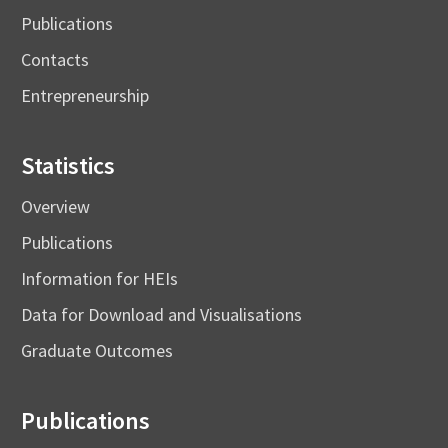
Publications
Contacts
Entrepreneurship
Statistics
Overview
Publications
Information for HEIs
Data for Download and Visualisations
Graduate Outcomes
Publications