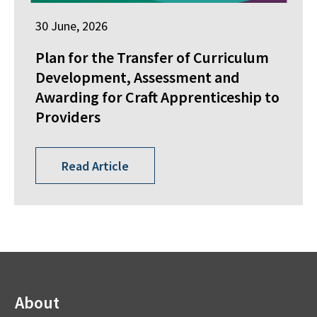
30 June, 2026
Plan for the Transfer of Curriculum
Development, Assessment and
Awarding for Craft Apprenticeship to
Providers
Read Article
About