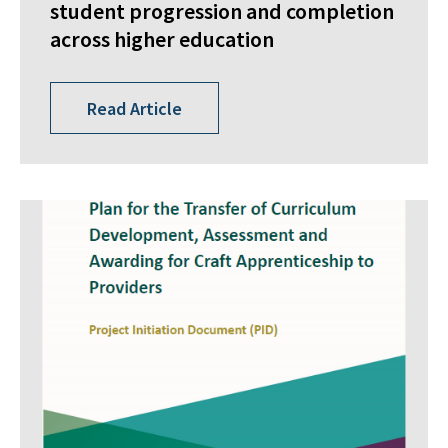
student progression and completion
across higher education
Read Article