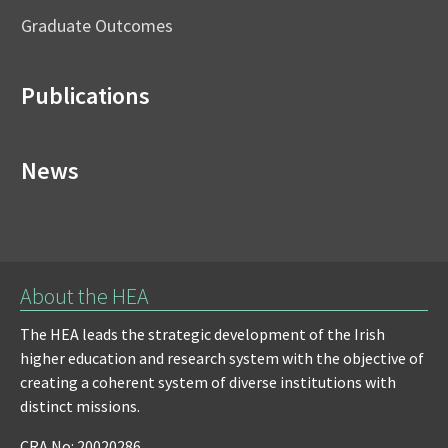
Graduate Outcomes
Publications
News
About the HEA
The HEA leads the strategic development of the Irish
higher education and research system with the objective of
creating a coherent system of diverse institutions with
distinct missions.
CRA No: 20020286