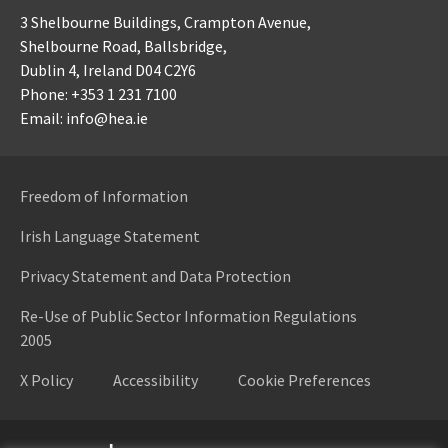
3 Shelbourne Buildings,
Crampton Avenue,
Shelbourne Road,
Ballsbridge,
Dublin 4,
Ireland D04 C2Y6
Phone: +353 1 231 7100
Email: info@hea.ie
Freedom of Information
Irish Language Statement
Privacy Statement and Data Protection
Re-Use of Public Sector Information Regulations
2005
X Policy
Accessibility
Cookie Preferences