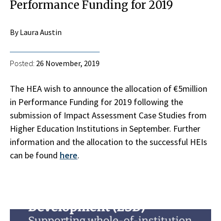
Performance Funding for 2019
By Laura Austin
Posted:
26 November, 2019
The HEA wish to announce the allocation of €5million
in Performance Funding for 2019 following the
submission of Impact Assessment Case Studies from
Higher Education Institutions in September. Further
information and the allocation to the successful HEIs
can be found
here
.