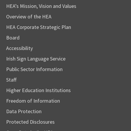
HEA’s Mission, Vision and Values
Overview of the HEA
HEA Corporate Strategic Plan
Board
Accessibility
Irish Sign Language Service
Public Sector Information
Staff
Higher Education Institutions
Freedom of Information
Data Protection
Protected Disclosures