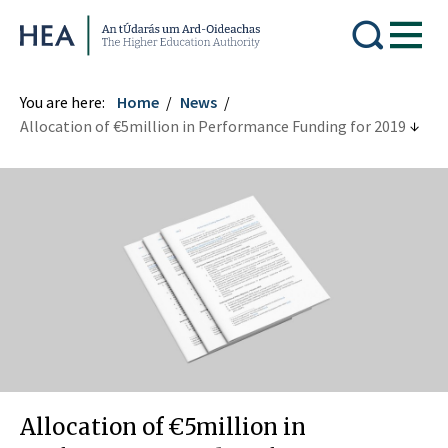
Higher Education Authority
You are here:
Home
News
Allocation of €5million in Performance Funding for 2019
Allocation of €5million in