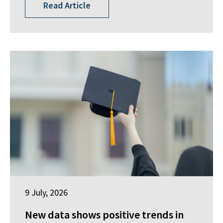
Read Article
9 July, 2026
New data shows positive trends in