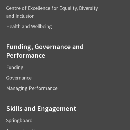
Centre of Excellence for Equality, Diversity
and Inclusion
Health and Wellbeing
Funding, Governance and
Performance
Funding
Governance
Managing Performance
Skills and Engagement
Springboard