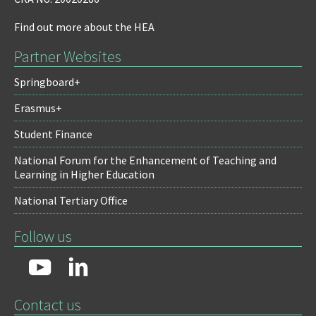
Find out more about the HEA
Partner Websites
Springboard+
Erasmus+
Student Finance
National Forum for the Enhancement of Teaching and
Learning in Higher Education
National Tertiary Office
Follow us
Contact us