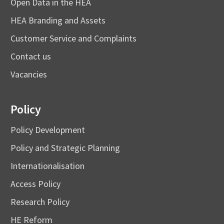
Open Data in the HEA
HEA Branding and Assets
Customer Service and Complaints
Contact us
Vacancies
Policy
Policy Development
Policy and Strategic Planning
Internationalisation
Access Policy
Research Policy
HE Reform