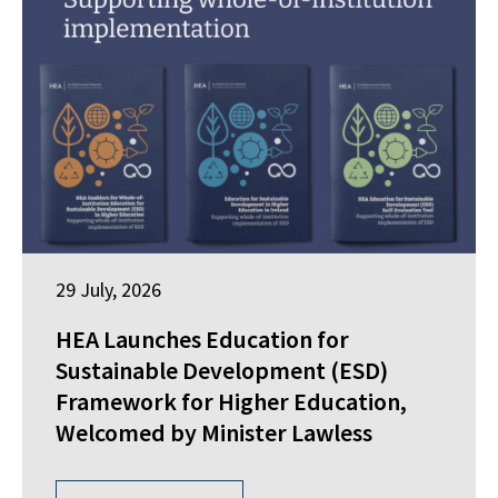
29 July, 2026
HEA Launches Education for
Sustainable Development (ESD)
Framework for Higher Education,
Welcomed by Minister Lawless