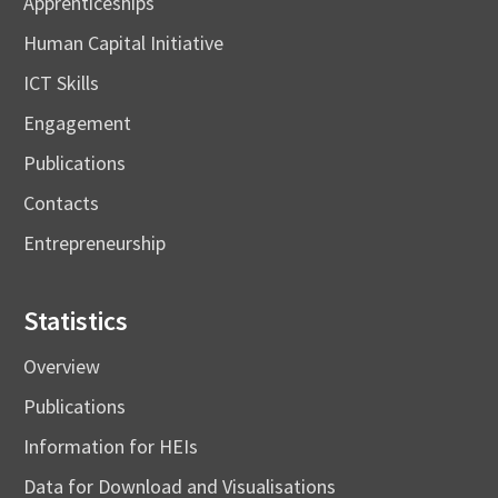
Apprenticeships
Human Capital Initiative
ICT Skills
Engagement
Publications
Contacts
Entrepreneurship
Statistics
Overview
Publications
Information for HEIs
Data for Download and Visualisations