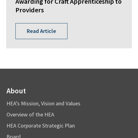
Awarding for Craft Apprenticeship to
Providers
Read Article
About
HEA’s Mission, Vision and Values
Overview of the HEA
HEA Corporate Strategic Plan
Board