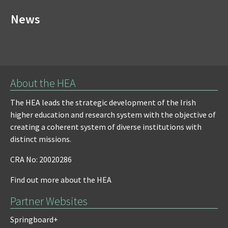
News
About the HEA
The HEA leads the strategic development of the Irish
higher education and research system with the objective of
creating a coherent system of diverse institutions with
distinct missions.
CRA No: 20020286
Find out more about the HEA
Partner Websites
Springboard+