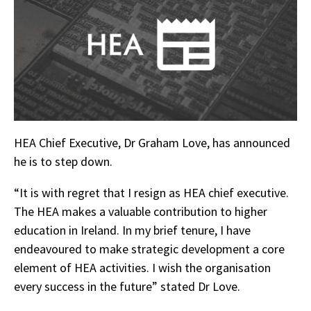
HEA Chief Executive, Dr Graham Love, has announced
he is to step down.
“It is with regret that I resign as HEA chief executive.
The HEA makes a valuable contribution to higher
education in Ireland. In my brief tenure, I have
endeavoured to make strategic development a core
element of HEA activities. I wish the organisation
every success in the future” stated Dr Love.