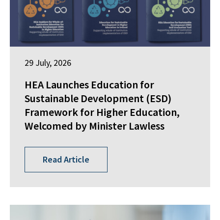
29 July, 2026
HEA Launches Education for
Sustainable Development (ESD)
Framework for Higher Education,
Welcomed by Minister Lawless
Read Article