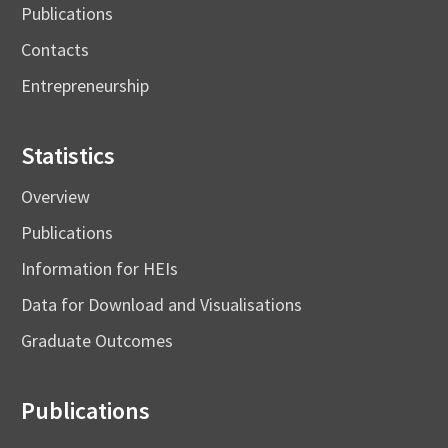
Publications
Contacts
Entrepreneurship
Statistics
Overview
Publications
Information for HEIs
Data for Download and Visualisations
Graduate Outcomes
Publications