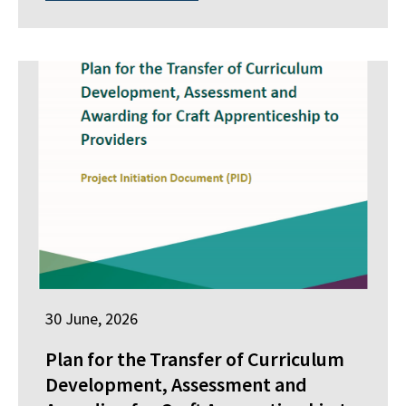
30 June, 2026
Plan for the Transfer of Curriculum
Development, Assessment and