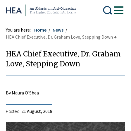
Higher Education Authority
You are here:
Home
News
HEA Chief Executive, Dr. Graham Love, Stepping Down
HEA Chief Executive, Dr. Graham
Love, Stepping Down
By Maura O'Shea
Posted:
21 August, 2018