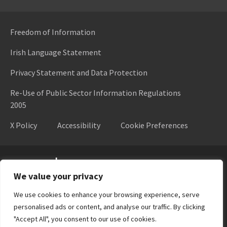
Freedom of Information
Irish Language Statement
Privacy Statement and Data Protection
Re-Use of Public Sector Information Regulations
2005
X Policy
Accessibility
Cookie Preferences
Higher Education Authority
We value your privacy
We use cookies to enhance your browsing experience, serve
personalised ads or content, and analyse our traffic. By clicking
"Accept All", you consent to our use of cookies.