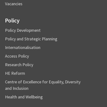
Vacancies
Policy
Policy Development
Policy and Strategic Planning
Internationalisation
Access Policy
Research Policy
HE Reform
Centre of Excellence for Equality, Diversity
and Inclusion
Health and Wellbeing