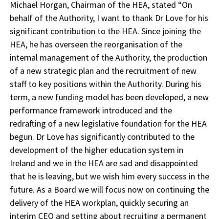
Michael Horgan, Chairman of the HEA, stated “On
behalf of the Authority, I want to thank Dr Love for his
significant contribution to the HEA. Since joining the
HEA, he has overseen the reorganisation of the
internal management of the Authority, the production
of a new strategic plan and the recruitment of new
staff to key positions within the Authority. During his
term, a new funding model has been developed, a new
performance framework introduced and the
redrafting of a new legislative foundation for the HEA
begun. Dr Love has significantly contributed to the
development of the higher education system in
Ireland and we in the HEA are sad and disappointed
that he is leaving, but we wish him every success in the
future. As a Board we will focus now on continuing the
delivery of the HEA workplan, quickly securing an
interim CEO and setting about recruiting a permanent