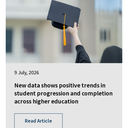
9 July, 2026
New data shows positive trends in
student progression and completion
across higher education
Read Article