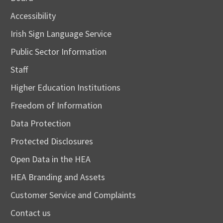
Accessibility
Irish Sign Language Service
Public Sector Information
Staff
Higher Education Institutions
Freedom of Information
Data Protection
Protected Disclosures
Open Data in the HEA
HEA Branding and Assets
Customer Service and Complaints
Contact us