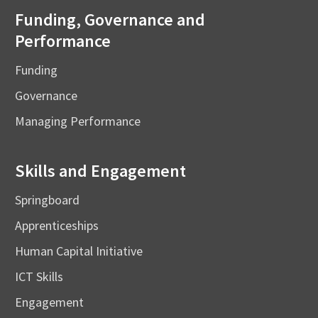
Funding, Governance and
Performance
Funding
Governance
Managing Performance
Skills and Engagement
Springboard
Apprenticeships
Human Capital Initiative
ICT Skills
Engagement