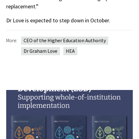
replacement.”
Dr Love is expected to step down in October.
More:
CEO of the Higher Education Authority
Dr Graham Love
HEA