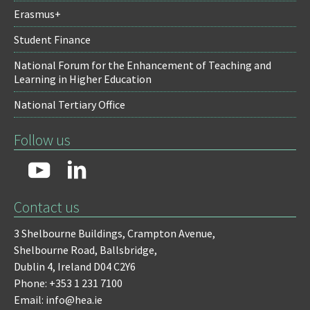
Erasmus+
Student Finance
National Forum for the Enhancement of Teaching and
Learning in Higher Education
National Tertiary Office
Follow us
Contact us
3 Shelbourne Buildings,
Crampton Avenue,
Shelbourne Road,
Ballsbridge,
Dublin 4,
Ireland D04 C2Y6
Phone: +353 1 231 7100
Email: info@hea.ie