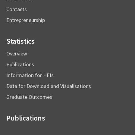
Contacts
Entrepreneurship
Statistics
Overview
Publications
Information for HEIs
Data for Download and Visualisations
Graduate Outcomes
Publications