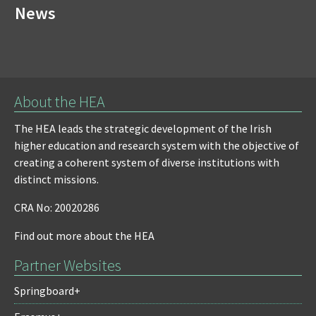
News
About the HEA
The HEA leads the strategic development of the Irish
higher education and research system with the objective of
creating a coherent system of diverse institutions with
distinct missions.
CRA No: 20020286
Find out more about the HEA
Partner Websites
Springboard+