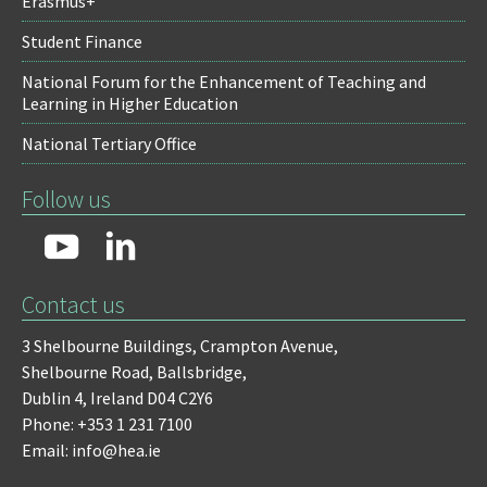
Erasmus+
Student Finance
National Forum for the Enhancement of Teaching and
Learning in Higher Education
National Tertiary Office
Follow us
Contact us
3 Shelbourne Buildings,
Crampton Avenue,
Shelbourne Road,
Ballsbridge,
Dublin 4,
Ireland D04 C2Y6
Phone: +353 1 231 7100
Email: info@hea.ie