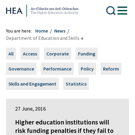
Higher Education Authority
You are here:
Home
News
Department of Education and Skills
All
Access
Corporate
Funding
Governance
Performance
Policy
Reform
Skills and Engagement
Statistics
27 June, 2016
Higher education institutions will
risk funding penalties if they fail to