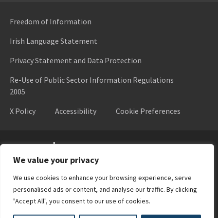
Freedom of Information
Irish Language Statement
Privacy Statement and Data Protection
Re-Use of Public Sector Information Regulations
2005
X Policy
Accessibility
Cookie Preferences
Higher Education Authority
We value your privacy
We use cookies to enhance your browsing experience, serve
personalised ads or content, and analyse our traffic. By clicking
"Accept All", you consent to our use of cookies.