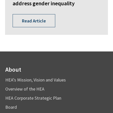
address gender inequality
Read Article
About
HEA’s Mission, Vision and Values
Overview of the HEA
HEA Corporate Strategic Plan
Board