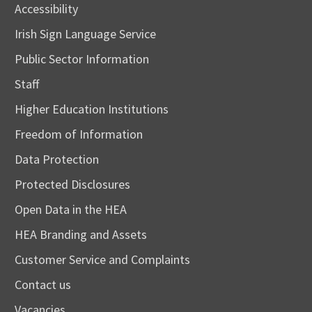
Accessibility
Irish Sign Language Service
Public Sector Information
Staff
Higher Education Institutions
Freedom of Information
Data Protection
Protected Disclosures
Open Data in the HEA
HEA Branding and Assets
Customer Service and Complaints
Contact us
Vacancies