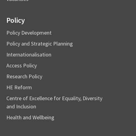
Policy
Policy Development
Policy and Strategic Planning
Internationalisation
Access Policy
Research Policy
HE Reform
Centre of Excellence for Equality, Diversity
and Inclusion
Health and Wellbeing