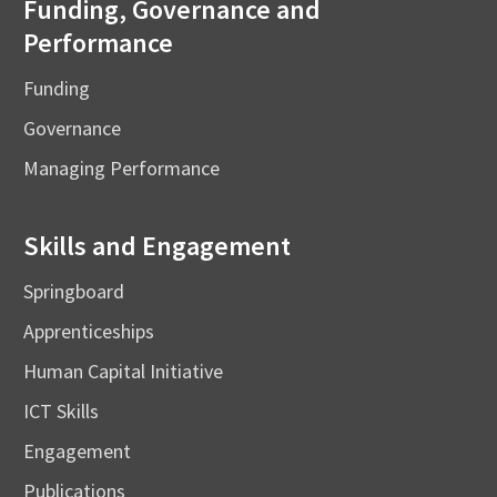
Funding, Governance and
Performance
Funding
Governance
Managing Performance
Skills and Engagement
Springboard
Apprenticeships
Human Capital Initiative
ICT Skills
Engagement
Publications