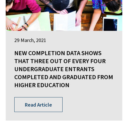
29 March, 2021
NEW COMPLETION DATA SHOWS
THAT THREE OUT OF EVERY FOUR
UNDERGRADUATE ENTRANTS
COMPLETED AND GRADUATED FROM
HIGHER EDUCATION
Read Article