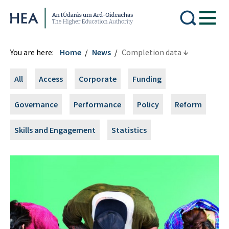
Higher Education Authority
You are here:
Home
News
Completion data
All
Access
Corporate
Funding
Governance
Performance
Policy
Reform
Skills and Engagement
Statistics