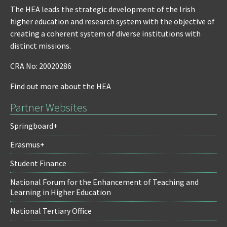
The HEA leads the strategic development of the Irish
higher education and research system with the objective of
creating a coherent system of diverse institutions with
distinct missions.
CRA No: 20020286
Find out more about the HEA
Partner Websites
Springboard+
Erasmus+
Student Finance
National Forum for the Enhancement of Teaching and
Learning in Higher Education
National Tertiary Office