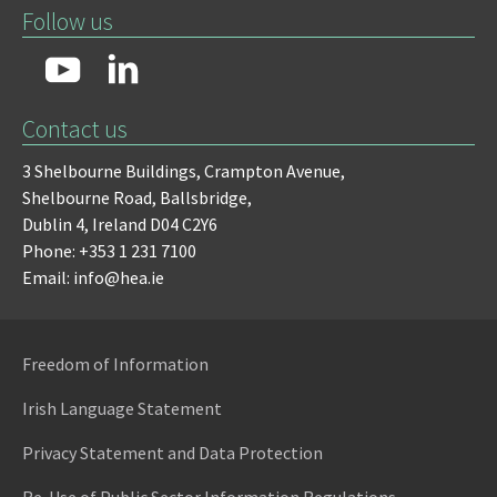
Follow us
Contact us
3 Shelbourne Buildings,
Crampton Avenue,
Shelbourne Road,
Ballsbridge,
Dublin 4,
Ireland D04 C2Y6
Phone: +353 1 231 7100
Email: info@hea.ie
Freedom of Information
Irish Language Statement
Privacy Statement and Data Protection