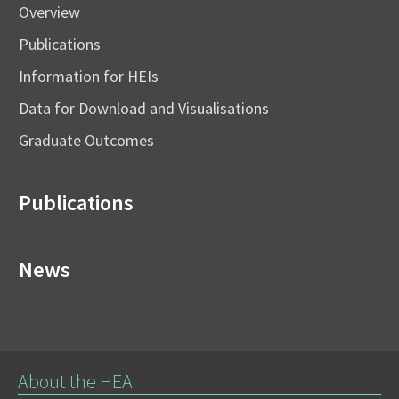
Overview
Publications
Information for HEIs
Data for Download and Visualisations
Graduate Outcomes
Publications
News
About the HEA