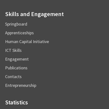
Skills and Engagement
Springboard
Apprenticeships
Human Capital Initiative
ICT Skills
Engagement
Publications
Contacts
Entrepreneurship
Statistics