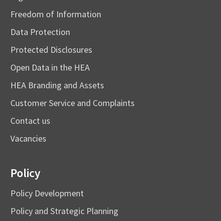
Freedom of Information
Data Protection
Protected Disclosures
Open Data in the HEA
HEA Branding and Assets
Customer Service and Complaints
Contact us
Vacancies
Policy
Policy Development
Policy and Strategic Planning