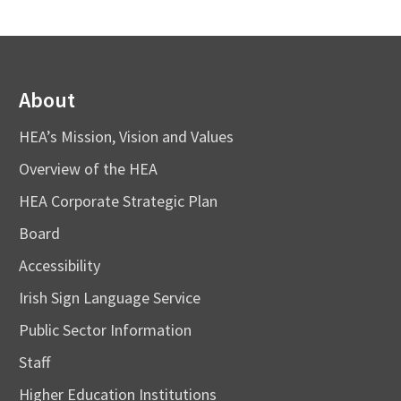
About
HEA’s Mission, Vision and Values
Overview of the HEA
HEA Corporate Strategic Plan
Board
Accessibility
Irish Sign Language Service
Public Sector Information
Staff
Higher Education Institutions