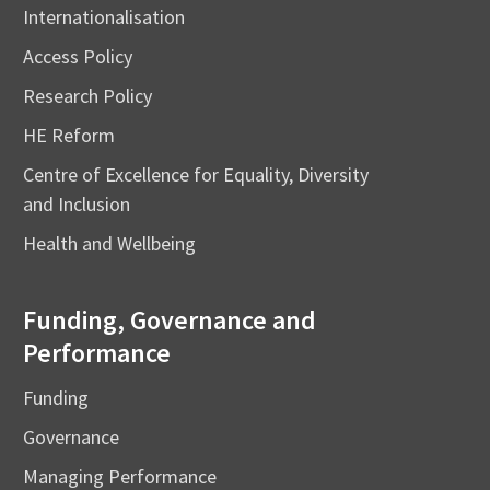
Internationalisation
Access Policy
Research Policy
HE Reform
Centre of Excellence for Equality, Diversity
and Inclusion
Health and Wellbeing
Funding, Governance and
Performance
Funding
Governance
Managing Performance