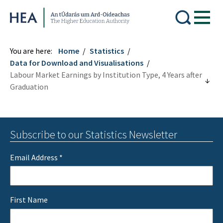
Higher Education Authority
You are here:
Home
Statistics
Data for Download and Visualisations
Labour Market Earnings by Institution Type, 4 Years after
Graduation
Subscribe to our Statistics Newsletter
Email Address
*
First Name