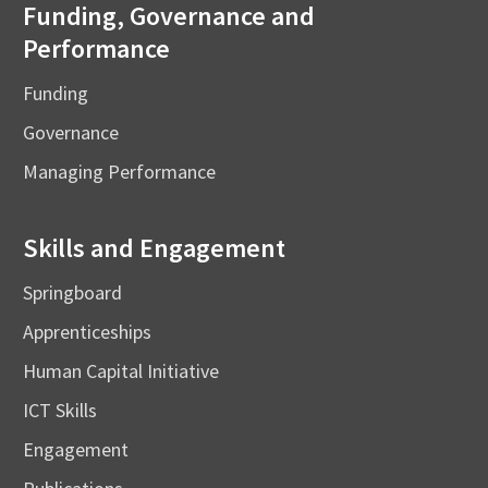
Funding, Governance and
Performance
Funding
Governance
Managing Performance
Skills and Engagement
Springboard
Apprenticeships
Human Capital Initiative
ICT Skills
Engagement