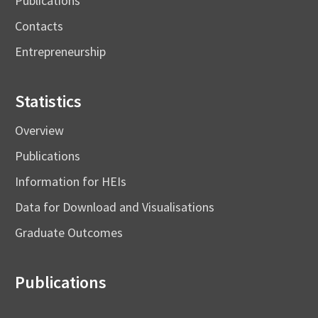
Publications
Contacts
Entrepreneurship
Statistics
Overview
Publications
Information for HEIs
Data for Download and Visualisations
Graduate Outcomes
Publications