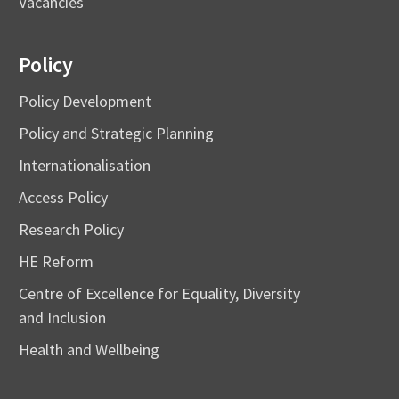
Vacancies
Policy
Policy Development
Policy and Strategic Planning
Internationalisation
Access Policy
Research Policy
HE Reform
Centre of Excellence for Equality, Diversity
and Inclusion
Health and Wellbeing