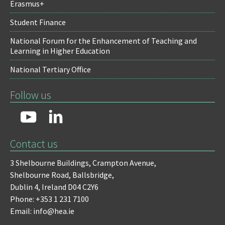
Erasmus+
Student Finance
National Forum for the Enhancement of Teaching and
Learning in Higher Education
National Tertiary Office
Follow us
Contact us
3 Shelbourne Buildings,
Crampton Avenue,
Shelbourne Road,
Ballsbridge,
Dublin 4,
Ireland D04 C2Y6
Phone: +353 1 231 7100
Email: info@hea.ie