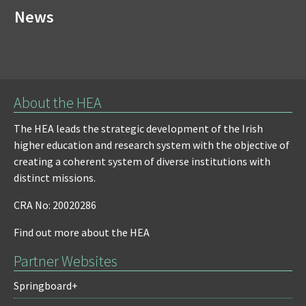
News
About the HEA
The HEA leads the strategic development of the Irish
higher education and research system with the objective of
creating a coherent system of diverse institutions with
distinct missions.
CRA No: 20020286
Find out more about the HEA
Partner Websites
Springboard+