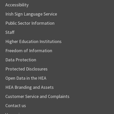
Accessibility
Irish Sign Language Service
Public Sector Information
Staff
Higher Education Institutions
Freedom of Information
Data Protection
Protected Disclosures
Open Data in the HEA
HEA Branding and Assets
Customer Service and Complaints
Contact us