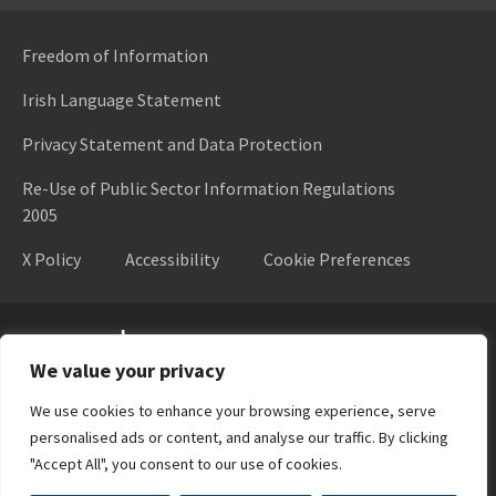
Freedom of Information
Irish Language Statement
Privacy Statement and Data Protection
Re-Use of Public Sector Information Regulations
2005
X Policy
Accessibility
Cookie Preferences
Higher Education Authority
We value your privacy
We use cookies to enhance your browsing experience, serve
personalised ads or content, and analyse our traffic. By clicking
"Accept All", you consent to our use of cookies.