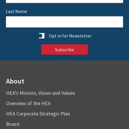
Last Name
Statistics
Opt in for Newsletter
About
HEA’s Mission, Vision and Values
Overview of the HEA
HEA Corporate Strategic Plan
Board