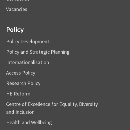
Vacancies
Policy
Policy Development
Policy and Strategic Planning
Internationalisation
Access Policy
Research Policy
HE Reform
Centre of Excellence for Equality, Diversity
and Inclusion
Health and Wellbeing