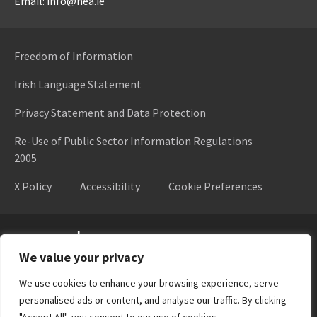
Email: info@hea.ie
Freedom of Information
Irish Language Statement
Privacy Statement and Data Protection
Re-Use of Public Sector Information Regulations
2005
X Policy
Accessibility
Cookie Preferences
Higher Education Authority
We value your privacy
We use cookies to enhance your browsing experience, serve
personalised ads or content, and analyse our traffic. By clicking