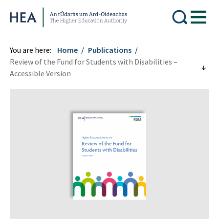
Higher Education Authority
You are here:
Home
Publications
Review of the Fund for Students with Disabilities –
Accessible Version