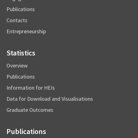
Publications
Contacts
Entrepreneurship
Statistics
Overview
Publications
Information for HEIs
Data for Download and Visualisations
Graduate Outcomes
Publications