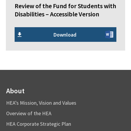
Review of the Fund for Students with
Disabilities – Accessible Version
Download
About
HEA’s Mission, Vision and Values
Overview of the HEA
HEA Corporate Strategic Plan