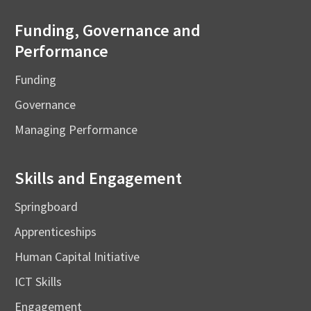
Funding, Governance and
Performance
Funding
Governance
Managing Performance
Skills and Engagement
Springboard
Apprenticeships
Human Capital Initiative
ICT Skills
Engagement