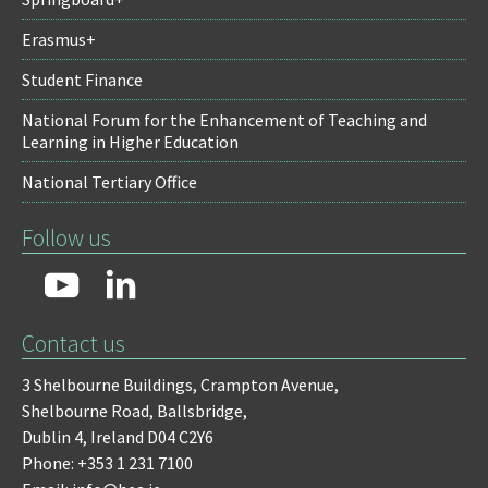
Erasmus+
Student Finance
National Forum for the Enhancement of Teaching and
Learning in Higher Education
National Tertiary Office
Follow us
Contact us
3 Shelbourne Buildings,
Crampton Avenue,
Shelbourne Road,
Ballsbridge,
Dublin 4,
Ireland D04 C2Y6
Phone: +353 1 231 7100