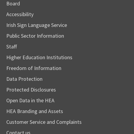
Board
Accessibility
Irish Sign Language Service
Public Sector Information
Staff
Higher Education Institutions
Freedom of Information
Data Protection
Protected Disclosures
Open Data in the HEA
HEA Branding and Assets
Customer Service and Complaints
Contact us