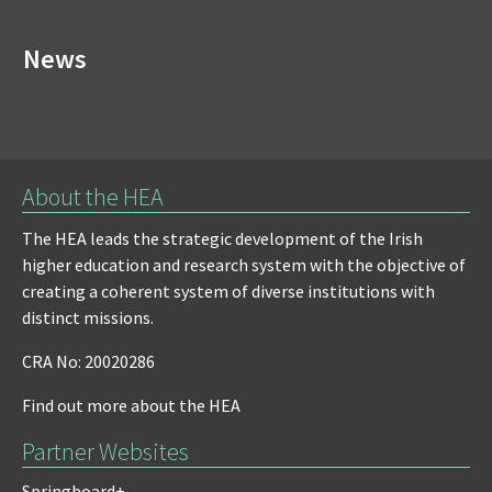
News
About the HEA
The HEA leads the strategic development of the Irish
higher education and research system with the objective of
creating a coherent system of diverse institutions with
distinct missions.
CRA No: 20020286
Find out more about the HEA
Partner Websites
Springboard+