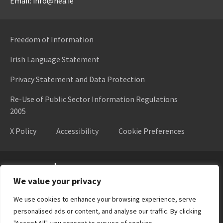
Email: info@hea.ie
Freedom of Information
Irish Language Statement
Privacy Statement and Data Protection
Re-Use of Public Sector Information Regulations
2005
X Policy
Accessibility
Cookie Preferences
Higher Education Authority
We value your privacy
We use cookies to enhance your browsing experience, serve
personalised ads or content, and analyse our traffic. By clicking