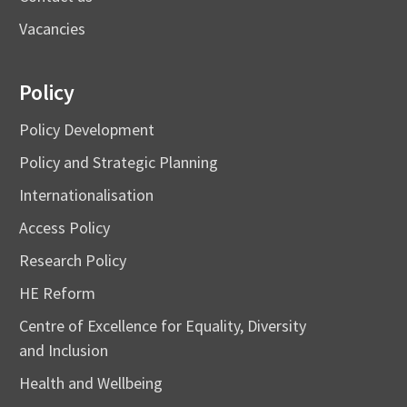
Vacancies
Policy
Policy Development
Policy and Strategic Planning
Internationalisation
Access Policy
Research Policy
HE Reform
Centre of Excellence for Equality, Diversity
and Inclusion
Health and Wellbeing