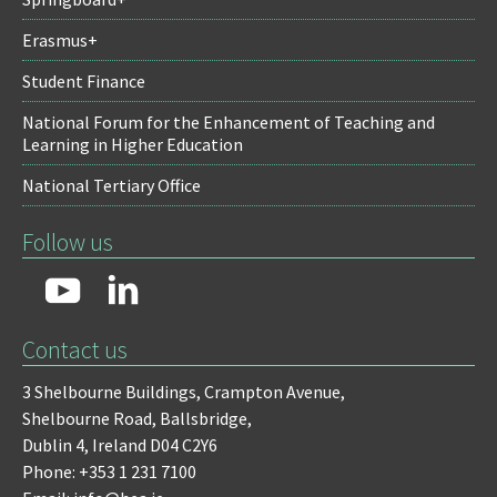
Erasmus+
Student Finance
National Forum for the Enhancement of Teaching and
Learning in Higher Education
National Tertiary Office
Follow us
Contact us
3 Shelbourne Buildings,
Crampton Avenue,
Shelbourne Road,
Ballsbridge,
Dublin 4,
Ireland D04 C2Y6
Phone: +353 1 231 7100