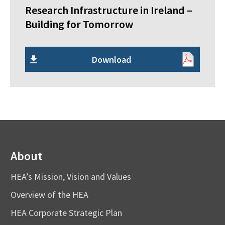
Research Infrastructure in Ireland –
Building for Tomorrow
Download
About
HEA’s Mission, Vision and Values
Overview of the HEA
HEA Corporate Strategic Plan