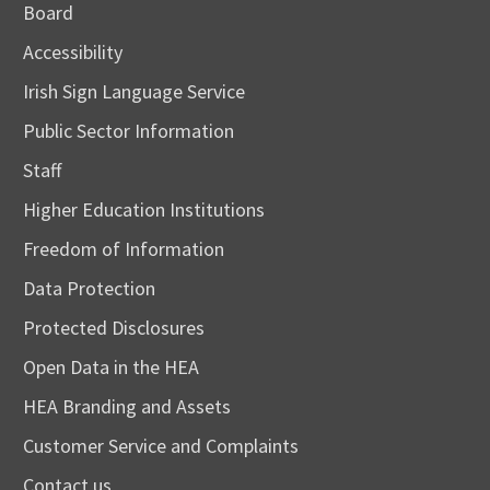
Board
Accessibility
Irish Sign Language Service
Public Sector Information
Staff
Higher Education Institutions
Freedom of Information
Data Protection
Protected Disclosures
Open Data in the HEA
HEA Branding and Assets
Customer Service and Complaints
Contact us