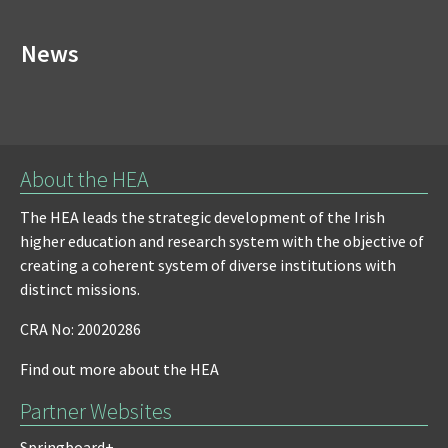
News
About the HEA
The HEA leads the strategic development of the Irish
higher education and research system with the objective of
creating a coherent system of diverse institutions with
distinct missions.
CRA No: 20020286
Find out more about the HEA
Partner Websites
Springboard+