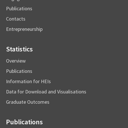
Publications
Contacts
Entrepreneurship
Statistics
Overview
Publications
Information for HEIs
Data for Download and Visualisations
Graduate Outcomes
Publications