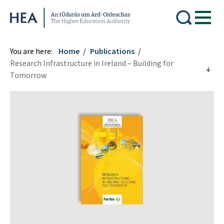
Higher Education Authority
You are here:
Home
Publications
Research Infrastructure in Ireland – Building for
Tomorrow