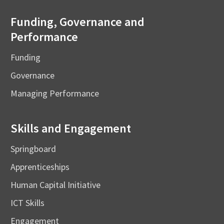
Funding, Governance and
Performance
Funding
Governance
Managing Performance
Skills and Engagement
Springboard
Apprenticeships
Human Capital Initiative
ICT Skills
Engagement