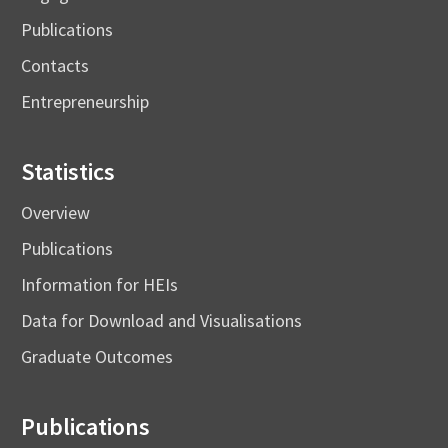
Publications
Contacts
Entrepreneurship
Statistics
Overview
Publications
Information for HEIs
Data for Download and Visualisations
Graduate Outcomes
Publications