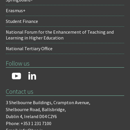
Erasmus+
Student Finance
National Forum for the Enhancement of Teaching and
Learning in Higher Education
National Tertiary Office
Follow us
Contact us
3 Shelbourne Buildings,
Crampton Avenue,
Shelbourne Road,
Ballsbridge,
Dublin 4,
Ireland D04 C2Y6
Phone: +353 1 231 7100