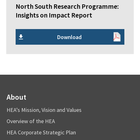
North South Research Programme:
Insights on Impact Report
Download
About
HEA’s Mission, Vision and Values
Overview of the HEA
HEA Corporate Strategic Plan