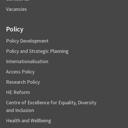
Vacancies
Policy
Policy Development
Policy and Strategic Planning
Internationalisation
Access Policy
Research Policy
HE Reform
Centre of Excellence for Equality, Diversity
and Inclusion
Health and Wellbeing