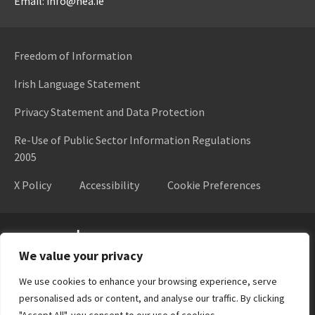
Email: info@hea.ie
Freedom of Information
Irish Language Statement
Privacy Statement and Data Protection
Re-Use of Public Sector Information Regulations
2005
X Policy
Accessibility
Cookie Preferences
Higher Education Authority
We value your privacy
We use cookies to enhance your browsing experience, serve
personalised ads or content, and analyse our traffic. By clicking