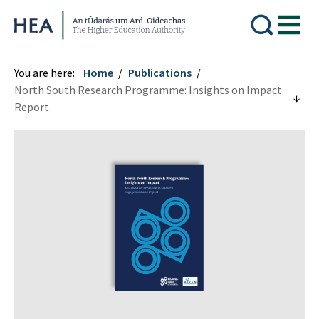
Higher Education Authority
You are here:
Home
Publications
North South Research Programme: Insights on Impact
Report