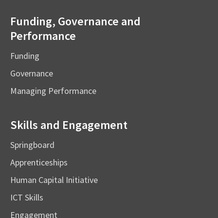
Funding, Governance and
Performance
Funding
Governance
Managing Performance
Skills and Engagement
Springboard
Apprenticeships
Human Capital Initiative
ICT Skills
Engagement