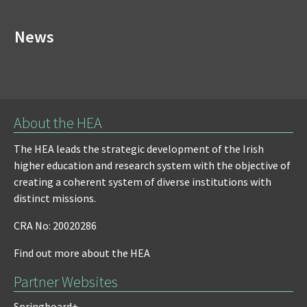
News
About the HEA
The HEA leads the strategic development of the Irish
higher education and research system with the objective of
creating a coherent system of diverse institutions with
distinct missions.
CRA No: 20020286
Find out more about the HEA
Partner Websites
Springboard+