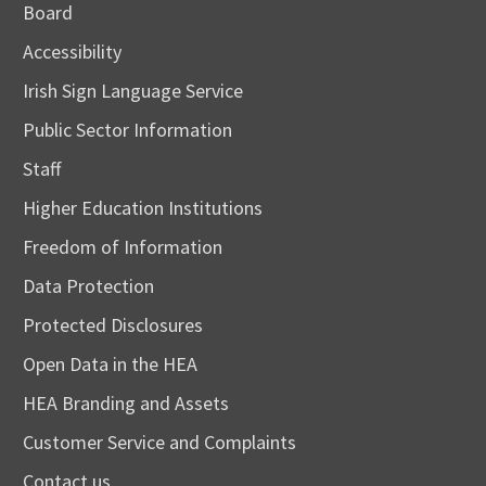
Board
Accessibility
Irish Sign Language Service
Public Sector Information
Staff
Higher Education Institutions
Freedom of Information
Data Protection
Protected Disclosures
Open Data in the HEA
HEA Branding and Assets
Customer Service and Complaints
Contact us