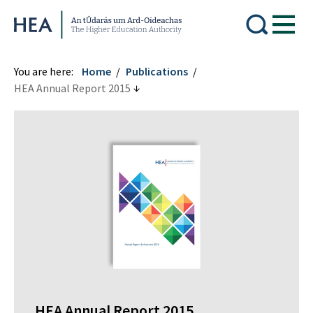
Higher Education Authority
You are here:
Home
Publications
HEA Annual Report 2015
HEA Annual Report 2015