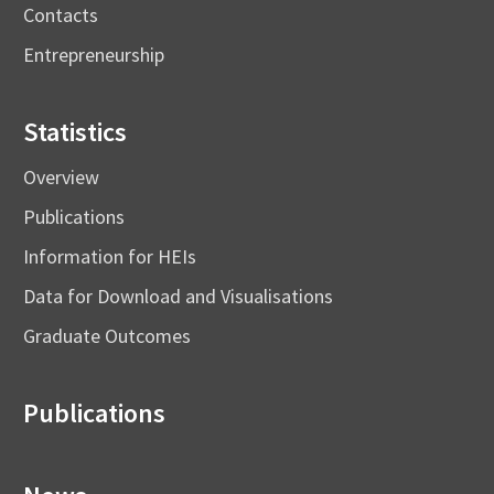
Contacts
Entrepreneurship
Statistics
Overview
Publications
Information for HEIs
Data for Download and Visualisations
Graduate Outcomes
Publications