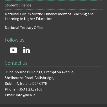
Student Finance
National Forum for the Enhancement of Teaching and
Learning in Higher Education
National Tertiary Office
Follow us
Contact us
3 Shelbourne Buildings,
Crampton Avenue,
Shelbourne Road,
Ballsbridge,
Dublin 4,
Ireland D04 C2Y6
Phone: +353 1 231 7100
Email: info@hea.ie