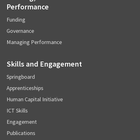
Performance
Funding
Governance
Managing Performance
Skills and Engagement
Springboard
Apprenticeships
Human Capital Initiative
ICT Skills
Engagement
Publications