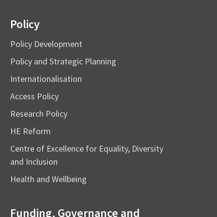
Policy
Policy Development
Policy and Strategic Planning
Internationalisation
Access Policy
Research Policy
HE Reform
Centre of Excellence for Equality, Diversity
and Inclusion
Health and Wellbeing
Funding, Governance and