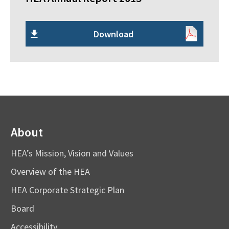
Download
About
HEA’s Mission, Vision and Values
Overview of the HEA
HEA Corporate Strategic Plan
Board
Accessibility