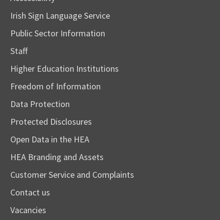
Irish Sign Language Service
Public Sector Information
Staff
Higher Education Institutions
Freedom of Information
Data Protection
Protected Disclosures
Open Data in the HEA
HEA Branding and Assets
Customer Service and Complaints
Contact us
Vacancies