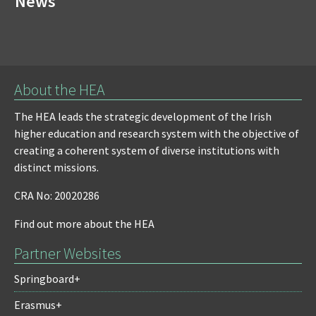
News
About the HEA
The HEA leads the strategic development of the Irish
higher education and research system with the objective of
creating a coherent system of diverse institutions with
distinct missions.
CRA No: 20020286
Find out more about the HEA
Partner Websites
Springboard+
Erasmus+