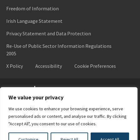
Freedom of Information
Irish Language Statement
Privacy Statement and Data Protection
Re-Use of Public Sector Information Regulations
2005
X Policy
Accessibility
Cookie Preferences
Higher Education Authority
We value your privacy
We use cookies to enhance your browsing experience, serve
personalised ads or content, and analyse our traffic. By clicking
"Accept All", you consent to our use of cookies.
Customise
Reject All
Accept All