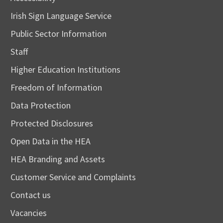
Irish Sign Language Service
Public Sector Information
Staff
Higher Education Institutions
Freedom of Information
Data Protection
Protected Disclosures
Open Data in the HEA
HEA Branding and Assets
Customer Service and Complaints
Contact us
Vacancies