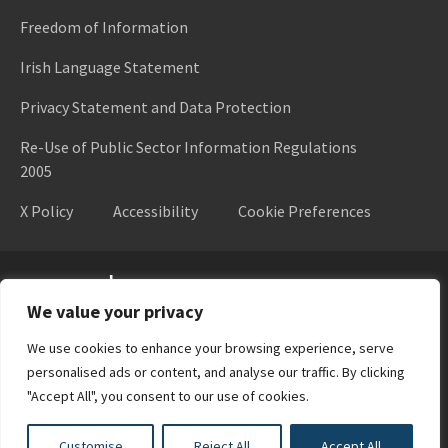
Freedom of Information
Irish Language Statement
Privacy Statement and Data Protection
Re-Use of Public Sector Information Regulations
2005
X Policy
Accessibility
Cookie Preferences
Higher Education Authority
We value your privacy
We use cookies to enhance your browsing experience, serve
personalised ads or content, and analyse our traffic. By clicking
"Accept All", you consent to our use of cookies.
Customise
Reject All
Accept All