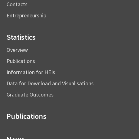
Contacts
Entrepreneurship
Statistics
Overview
Publications
Information for HEIs
Data for Download and Visualisations
Graduate Outcomes
Publications