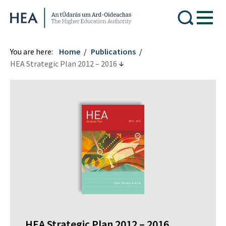
Higher Education Authority
You are here:
Home
Publications
HEA Strategic Plan 2012 – 2016
HEA Strategic Plan 2012 – 2016