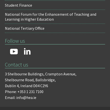
Student Finance
National Forum for the Enhancement of Teaching and
Learning in Higher Education
National Tertiary Office
Follow us
Contact us
3 Shelbourne Buildings,
Crampton Avenue,
Shelbourne Road,
Ballsbridge,
Dublin 4,
Ireland D04 C2Y6
Phone: +353 1 231 7100
Email: info@hea.ie