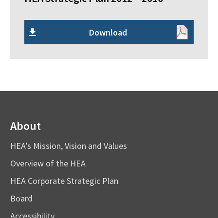
Download
About
HEA’s Mission, Vision and Values
Overview of the HEA
HEA Corporate Strategic Plan
Board
Accessibility