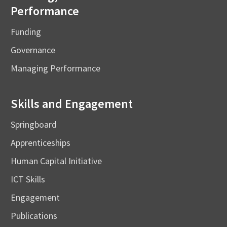
Performance
Funding
Governance
Managing Performance
Skills and Engagement
Springboard
Apprenticeships
Human Capital Initiative
ICT Skills
Engagement
Publications