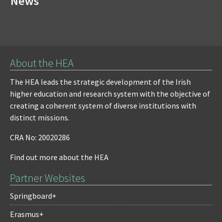
News
About the HEA
The HEA leads the strategic development of the Irish
higher education and research system with the objective of
creating a coherent system of diverse institutions with
distinct missions.
CRA No: 20020286
Find out more about the HEA
Partner Websites
Springboard+
Erasmus+