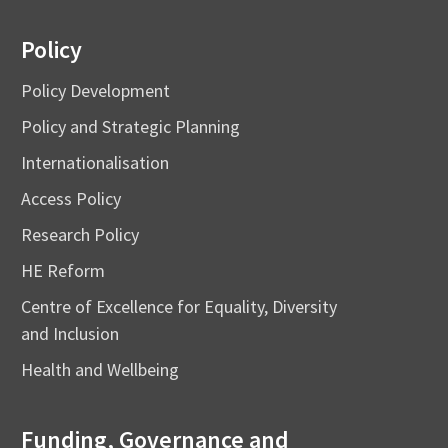
Policy
Policy Development
Policy and Strategic Planning
Internationalisation
Access Policy
Research Policy
HE Reform
Centre of Excellence for Equality, Diversity
and Inclusion
Health and Wellbeing
Funding, Governance and